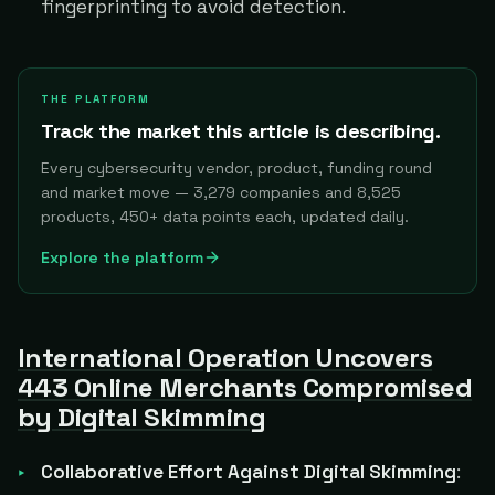
fingerprinting to avoid detection.
THE PLATFORM
Track the market this article is describing.
Every cybersecurity vendor, product, funding round
and market move — 3,279 companies and 8,525
products, 450+ data points each, updated daily.
Explore the platform
International Operation Uncovers
443 Online Merchants Compromised
by Digital Skimming
Collaborative Effort Against Digital Skimming
: