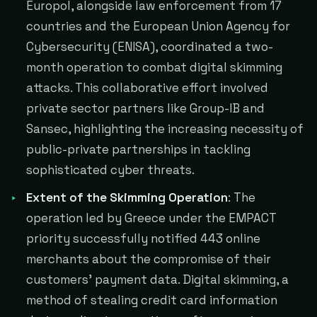
Europol, alongside law enforcement from 17
countries and the European Union Agency for
Cybersecurity (ENISA), coordinated a two-
month operation to combat digital skimming
attacks. This collaborative effort involved
private sector partners like Group-IB and
Sansec, highlighting the increasing necessity of
public-private partnerships in tackling
sophisticated cyber threats.
Extent of the Skimming Operation
: The
operation led by Greece under the EMPACT
priority successfully notified 443 online
merchants about the compromise of their
customers' payment data. Digital skimming, a
method of stealing credit card information