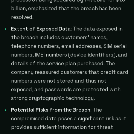
billion, emphasized that the breach has been
resolved.
Extent of Exposed Data
: The data exposed in
the breach includes customers' names,
telephone numbers, email addresses, SIM serial
numbers, IMEI numbers (device identifiers), and
details of the service plan purchased. The
company reassured customers that credit card
numbers were not stored and thus not
exposed, and passwords are protected with
strong cryptographic technology.
Potential Risks from the Breach
: The
compromised data poses a significant risk as it
provides sufficient information for threat