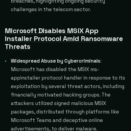
breaches, highlighting ongoing security
challenges in the telecom sector.
Microsoft Disables MSIX App
Installer Protocol Amid Ransomware
Threats
Widespread Abuse by Cybercriminals
:
Microsoft has disabled the MSIX ms-
appinstaller protocol handler in response to its
exploitation by several threat actors, including
financially motivated hacking groups. The
attackers utilized signed malicious MSIX
packages, distributed through platforms like
Microsoft Teams and deceptive online
advertisements, to deliver malware​​​​.