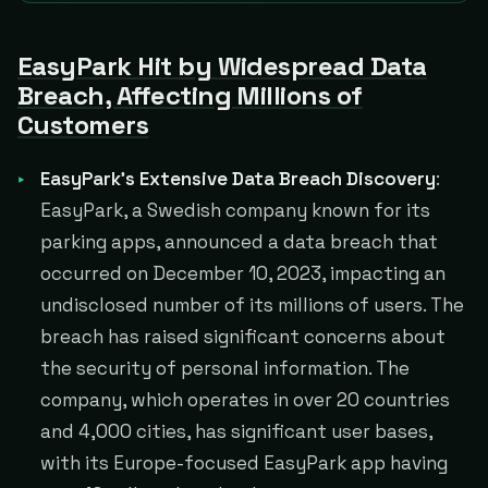
EasyPark Hit by Widespread Data
Breach, Affecting Millions of
Customers
EasyPark's Extensive Data Breach Discovery
:
EasyPark, a Swedish company known for its
parking apps, announced a data breach that
occurred on December 10, 2023, impacting an
undisclosed number of its millions of users. The
breach has raised significant concerns about
the security of personal information. The
company, which operates in over 20 countries
and 4,000 cities, has significant user bases,
with its Europe-focused EasyPark app having