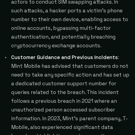
actors to conduct SIM swapping attacks. In
such attacks, a hacker ports a victim's phone
number to their own device, enabling access to
online accounts, bypassing multi-factor
authentication, and potentially breaching
cryptocurrency exchange accounts.
Customer Guidance and Previous Incidents
:
Mint Mobile has advised that customers do not
need to take any specific action and has set up
a dedicated customer support number for
queries related to the breach. This incident
follows a previous breach in 2021 where an
unauthorized person accessed subscriber
information. In 2023, Mint's parent company, T-
Mobile, also experienced significant data