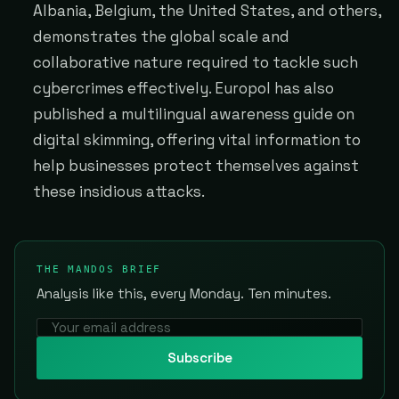
Albania, Belgium, the United States, and others,
demonstrates the global scale and
collaborative nature required to tackle such
cybercrimes effectively. Europol has also
published a multilingual awareness guide on
digital skimming, offering vital information to
help businesses protect themselves against
these insidious attacks.
THE MANDOS BRIEF
Analysis like this, every Monday. Ten minutes.
Subscribe