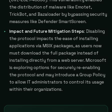
the distribution of malware like Emotet,
TrickBot, and Bazaloader by bypassing security
measures like Defender SmartScreen​​​​.
Impact and Future Mitigation Steps
: Disabling
the protocol impacts the ease of installing
applications via MSIX packages, as users now
must download the full package instead of
installing directly from a web server. Microsoft
is exploring options for securely re-enabling
the protocol and may introduce a Group Policy
to allow IT administrators to control its usage
within their organizations​​.