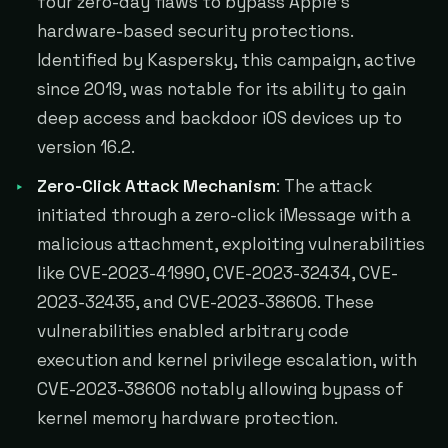
four zero-day flaws to bypass Apple's
hardware-based security protections.
Identified by Kaspersky, this campaign, active
since 2019, was notable for its ability to gain
deep access and backdoor iOS devices up to
version 16.2.
Zero-Click Attack Mechanism
: The attack
initiated through a zero-click iMessage with a
malicious attachment, exploiting vulnerabilities
like CVE-2023-41990, CVE-2023-32434, CVE-
2023-32435, and CVE-2023-38606. These
vulnerabilities enabled arbitrary code
execution and kernel privilege escalation, with
CVE-2023-38606 notably allowing bypass of
kernel memory hardware protection.