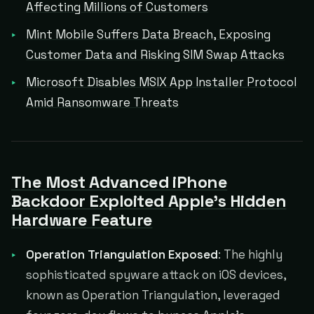
Affecting Millions of Customers
Mint Mobile Suffers Data Breach, Exposing
Customer Data and Risking SIM Swap Attacks
Microsoft Disables MSIX App Installer Protocol
Amid Ransomware Threats
The Most Advanced iPhone
Backdoor Exploited Apple's Hidden
Hardware Feature
Operation Triangulation Exposed
: The highly
sophisticated spyware attack on iOS devices,
known as Operation Triangulation, leveraged