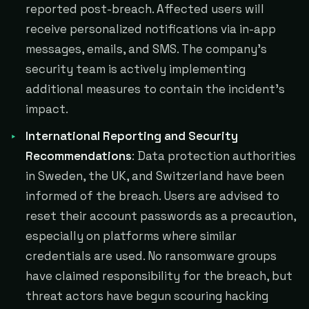
reported post-breach. Affected users will
receive personalized notifications via in-app
messages, emails, and SMS. The company's
security team is actively implementing
additional measures to contain the incident's
impact.
International Reporting and Security
Recommendations
: Data protection authorities
in Sweden, the UK, and Switzerland have been
informed of the breach. Users are advised to
reset their account passwords as a precaution,
especially on platforms where similar
credentials are used. No ransomware groups
have claimed responsibility for the breach, but
threat actors have begun scouring hacking