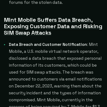
forums for the stolen data.
Mint Mobile Suffers Data Breach,
Exposing Customer Data and Risking
SIM Swap Attacks
Data Breach and Customer Notification
: Mint
Mobile, a U.S. mobile virtual network operator,
disclosed a data breach that exposed personal
information of its customers, which could be
used for SIM swap attacks. The breach was
announced to customers via email notifications
on December 22, 2023, warning them about the
security incident and the types of information
compromised. Mint Mobile, currently in the
process of being acquired by T-Mobile for $1.3