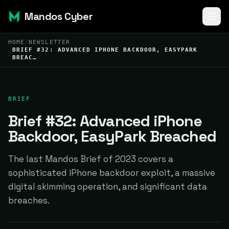
Mandos Cyber
HOME
/
NEWSLETTER
BRIEF #32: ADVANCED IPHONE BACKDOOR, EASYPARK
/
BREAC…
BRIEF
Brief #32: Advanced iPhone
Backdoor, EasyPark Breached
The last Mandos Brief of 2023 covers a
sophisticated iPhone backdoor exploit, a massive
digital skimming operation, and significant data
breaches.