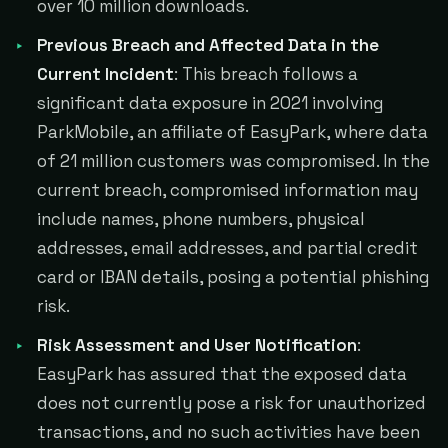
over 10 million downloads.
Previous Breach and Affected Data in the
Current Incident
: This breach follows a
significant data exposure in 2021 involving
ParkMobile, an affiliate of EasyPark, where data
of 21 million customers was compromised. In the
current breach, compromised information may
include names, phone numbers, physical
addresses, email addresses, and partial credit
card or IBAN details, posing a potential phishing
risk.
Risk Assessment and User Notification
:
EasyPark has assured that the exposed data
does not currently pose a risk for unauthorized
transactions, and no such activities have been