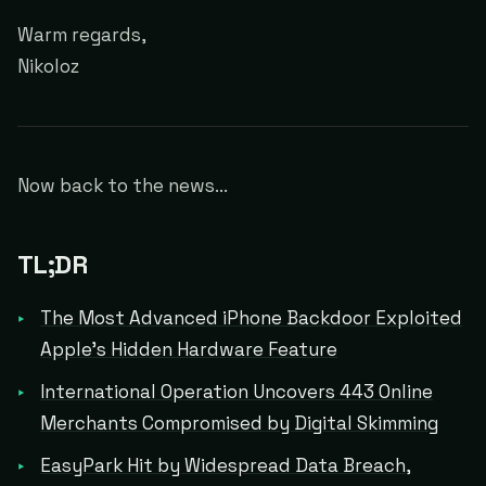
Warm regards,
Nikoloz
Now back to the news...
TL;DR
The Most Advanced iPhone Backdoor Exploited
Apple's Hidden Hardware Feature
International Operation Uncovers 443 Online
Merchants Compromised by Digital Skimming
EasyPark Hit by Widespread Data Breach,