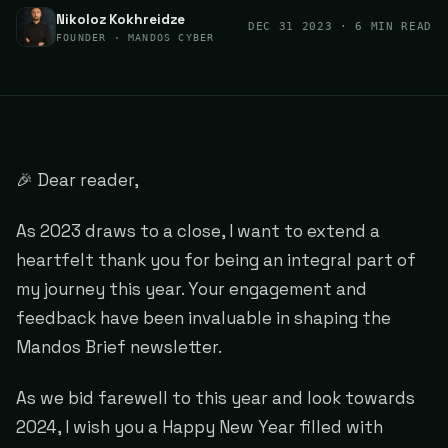
Nikoloz Kokhreidze
DEC 31 2023
· 6 MIN READ
FOUNDER · MANDOS CYBER
🎉 Dear reader,
As 2023 draws to a close, I want to extend a
heartfelt thank you for being an integral part of
my journey this year. Your engagement and
feedback have been invaluable in shaping the
Mandos Brief newsletter.
As we bid farewell to this year and look towards
2024, I wish you a Happy New Year filled with