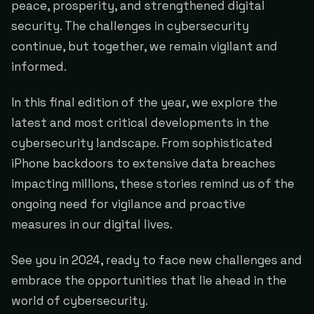
peace, prosperity, and strengthened digital
security. The challenges in cybersecurity
continue, but together, we remain vigilant and
informed.
In this final edition of the year, we explore the
latest and most critical developments in the
cybersecurity landscape. From sophisticated
iPhone backdoors to extensive data breaches
impacting millions, these stories remind us of the
ongoing need for vigilance and proactive
measures in our digital lives.
See you in 2024, ready to face new challenges and
embrace the opportunities that lie ahead in the
world of cybersecurity.