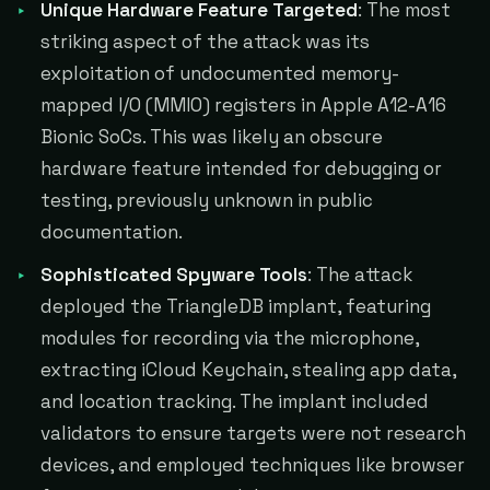
Unique Hardware Feature Targeted
: The most
striking aspect of the attack was its
exploitation of undocumented memory-
mapped I/O (MMIO) registers in Apple A12-A16
Bionic SoCs. This was likely an obscure
hardware feature intended for debugging or
testing, previously unknown in public
documentation.
Sophisticated Spyware Tools
: The attack
deployed the TriangleDB implant, featuring
modules for recording via the microphone,
extracting iCloud Keychain, stealing app data,
and location tracking. The implant included
validators to ensure targets were not research
devices, and employed techniques like browser