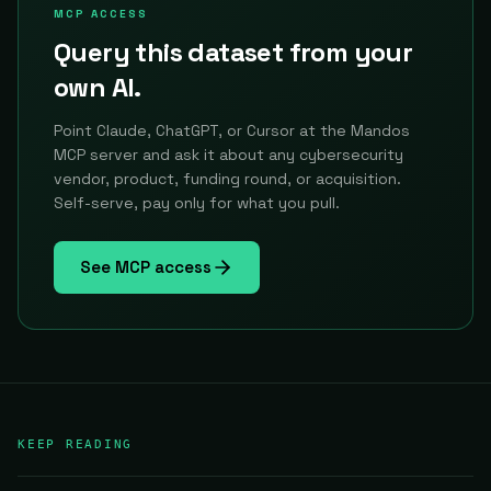
MCP ACCESS
Query this dataset from your
own AI.
Point Claude, ChatGPT, or Cursor at the Mandos
MCP server and ask it about any cybersecurity
vendor, product, funding round, or acquisition.
Self-serve, pay only for what you pull.
See MCP access
KEEP READING