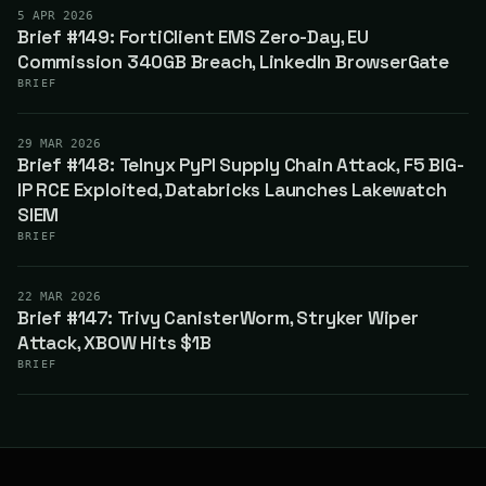
5 APR 2026
Brief #149: FortiClient EMS Zero-Day, EU
Commission 340GB Breach, LinkedIn BrowserGate
BRIEF
29 MAR 2026
Brief #148: Telnyx PyPI Supply Chain Attack, F5 BIG-
IP RCE Exploited, Databricks Launches Lakewatch
SIEM
BRIEF
22 MAR 2026
Brief #147: Trivy CanisterWorm, Stryker Wiper
Attack, XBOW Hits $1B
BRIEF