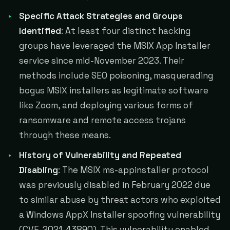
Specific Attack Strategies and Groups
Identified
: At least four distinct hacking
groups have leveraged the MSIX App Installer
service since mid-November 2023. Their
methods include SEO poisoning, masquerading
bogus MSIX installers as legitimate software
like Zoom, and deploying various forms of
ransomware and remote access trojans
through these means​​​​.
History of Vulnerability and Repeated
Disabling
: The MSIX ms-appinstaller protocol
was previously disabled in February 2022 due
to similar abuse by threat actors who exploited
a Windows AppX Installer spoofing vulnerability
(CVE-2021-43890). This vulnerability enabled