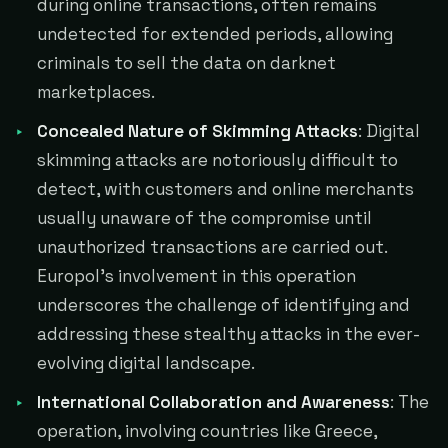
during online transactions, often remains
undetected for extended periods, allowing
criminals to sell the data on darknet
marketplaces.
Concealed Nature of Skimming Attacks
: Digital
skimming attacks are notoriously difficult to
detect, with customers and online merchants
usually unaware of the compromise until
unauthorized transactions are carried out.
Europol's involvement in this operation
underscores the challenge of identifying and
addressing these stealthy attacks in the ever-
evolving digital landscape.
International Collaboration and Awareness
: The
operation, involving countries like Greece,