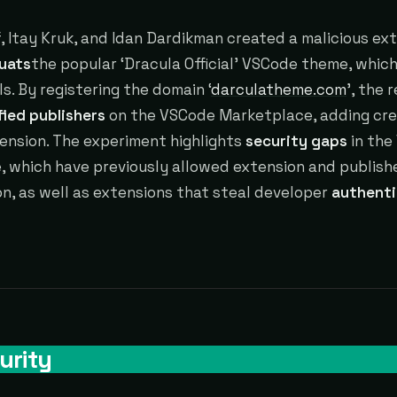
, Itay Kruk, and Idan Dardikman created a malicious ex
uats
the popular ‘Dracula Official’ VSCode theme, which
lls. By registering the domain ‘
darculatheme.com
’, the 
fied publishers
on the VSCode Marketplace, adding cred
ension. The experiment highlights
security gaps
in the
 which have previously allowed extension and publish
n, as well as extensions that steal developer
authenti
urity