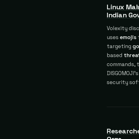
Linux Mal
Indian G
Volexity dis
uses
emojis
targeting
go
based
threa
commands, ta
DISGOMOJI’s
security so
Researche