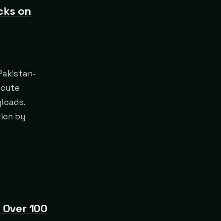
cks on
 Pakistan-
ecute
yloads.
tion by
 Over 100