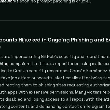
rameworks
soon, so prompt patching is crucial.
counts Hijacked in Ongoing Phishing and E
n
s are impersonating GitHub’s security and recruitment
hing
campaign that hijacks repositories using maliciou
ding to CronUp security researcher Germán Fernández. 
 fake job offers or security alert emails after being t
directing them to phishing sites requesting authoriza
uth apps with extensive permissions. Many victims rep
ts disabled and losing access to all repos, with the at
sitory contents and demanding contact on Telegram to