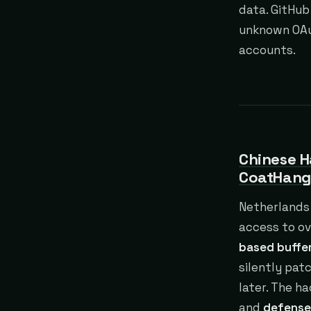
data. GitHub
unknown OAut
accounts.
Chinese H
CoatHang
Netherlands 
access to ov
based buffer
silently pat
later. The h
and
defense