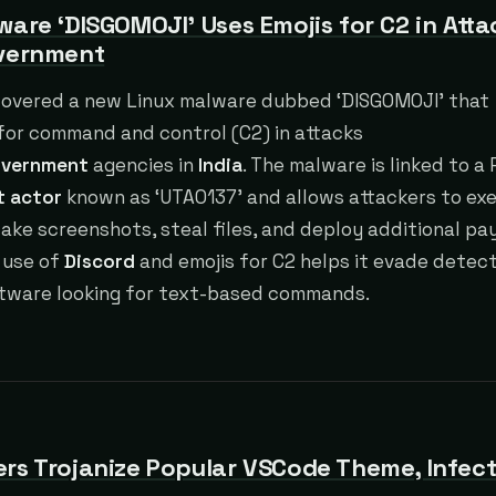
ware ‘DISGOMOJI’ Uses Emojis for C2 in Atta
overnment
covered a new Linux malware dubbed ‘DISGOMOJI’ that
for command and control (C2) in attacks
vernment
agencies in
India
. The malware is linked to a
t actor
known as ‘UTA0137’ and allows attackers to ex
ke screenshots, steal files, and deploy additional pa
 use of
Discord
and emojis for C2 helps it evade detec
ftware looking for text-based commands.
rs Trojanize Popular VSCode Theme, Infect