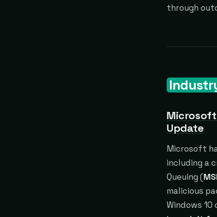
through out
Industr
Microsoft
Update
Microsoft ha
including a c
Queuing (
MS
malicious pa
Windows 10 o