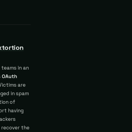
xtortion
 teams in an
s
OAuth
Victims are
agged in spam
tion of
ort having
tackers
 recover the