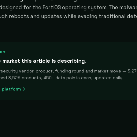
esigned for the FortiOS operating system. The malwa
ugh reboots and updates while evading traditional det
ORM
 market this article is describing.
rsecurity vendor, product, funding round and market move — 3,27
and 8,525 products, 450+ data points each, updated daily.
e platform