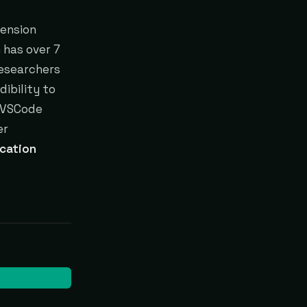
tension
 has over 7
researchers
ibility to
 VSCode
er
cation