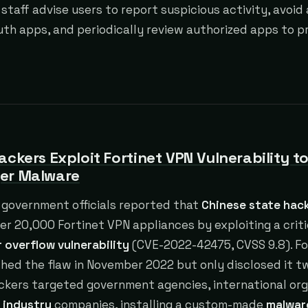
 staff advise users to report suspicious activity, avoid
h apps, and periodically review authorized apps to p
ackers Exploit Fortinet VPN Vulnerability t
er Malware
government officials reported that
Chinese state hac
er 20,000 Fortinet VPN appliances by exploiting a crit
 overflow vulnerability
(CVE-2022-42475, CVSS 9.8). Fo
ched the flaw in November 2022 but only disclosed it 
ackers targeted government agencies, international org
 industry
companies, installing a custom-made
malwar