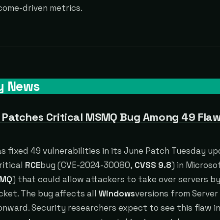
come-driven metrics.
y News
 Patches Critical MSMQ Bug Among 49 Flaw
s fixed 49 vulnerabilities in its June Patch Tuesday up
ritical
RCE
bug (CVE-2024-30080,
CVSS 9.8
) in Micros
MQ
) that could allow attackers to take over servers b
cket. The bug affects all
Windows
versions from Serve
nward. Security researchers expect to see this flaw i