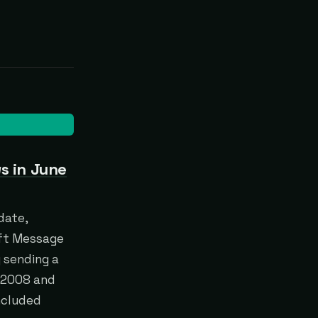
s in June
date,
oft Message
y sending a
r 2008 and
ncluded