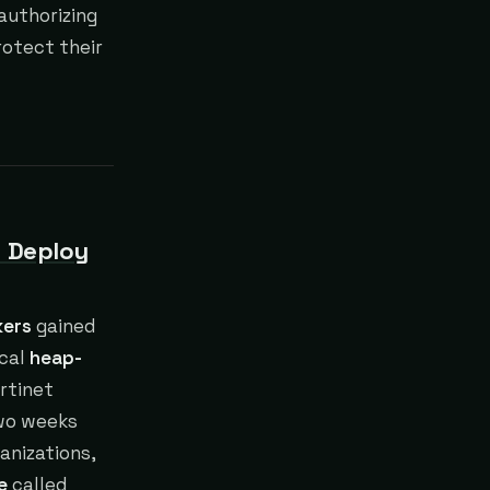
 authorizing
rotect their
o Deploy
kers
gained
ical
heap-
rtinet
two weeks
anizations,
e
called