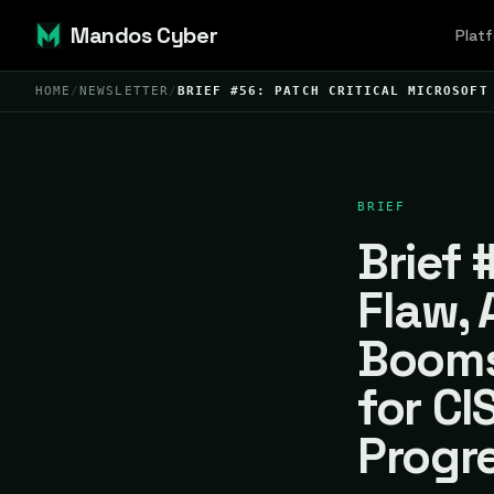
Mandos Cyber
Plat
HOME
/
NEWSLETTER
/
BRIEF #56: PATCH CRITICAL MICROSOFT
BRIEF
Brief 
Flaw, 
Booms
for CI
Progr