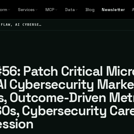
form
Services
MCP
Data
Blog
Newsletter
 FLAW, AI CYBERSE…
#56: Patch Critical Mic
AI Cybersecurity Marke
, Outcome-Driven Met
SOs, Cybersecurity Car
ession