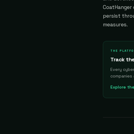
CoatHanger d
persist thro
measures.
THE PLATF
Track the
Every cybe
companies 
Explore th