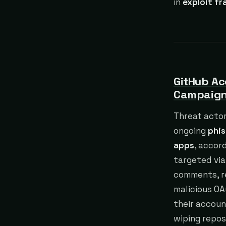
in
exploit f
GitHub Ac
Campaig
Threat actor
ongoing
phis
apps
, accor
targeted via
comments, re
malicious OA
their accoun
wiping repo