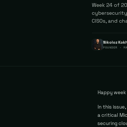
Week 24 of 202
cybersecurity
CISOs, and ch
Nikoloz Kok
FOUNDER · M
Happy week 
In this issue
a critical M
securing clo