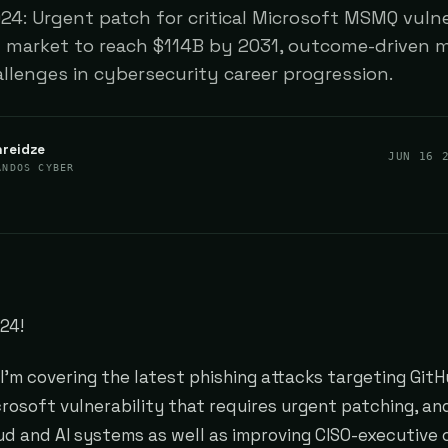
4: Urgent patch for critical Microsoft MSMQ vulner
 market to reach $114B by 2031, outcome-driven m
allenges in cybersecurity career progression.
hreidze
JUN 16 
ANDOS CYBER
24!
, I'm covering the latest phishing attacks targeting Git
icrosoft vulnerability that requires urgent patching, an
ud and AI systems as well as improving CISO-executive 