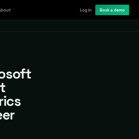
About
Log in
Book a demo
rosoft
t
rics
eer