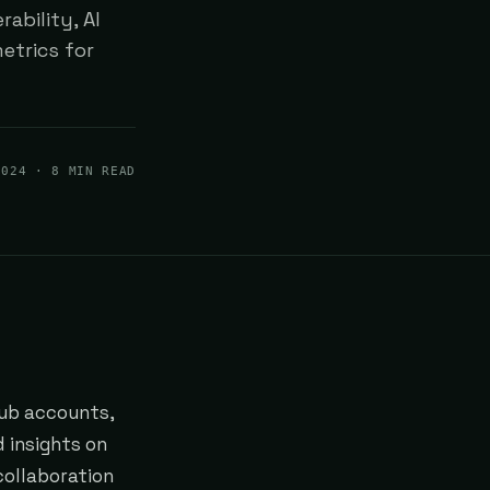
ability, AI
etrics for
2024
· 8 MIN READ
Hub accounts,
d insights on
collaboration