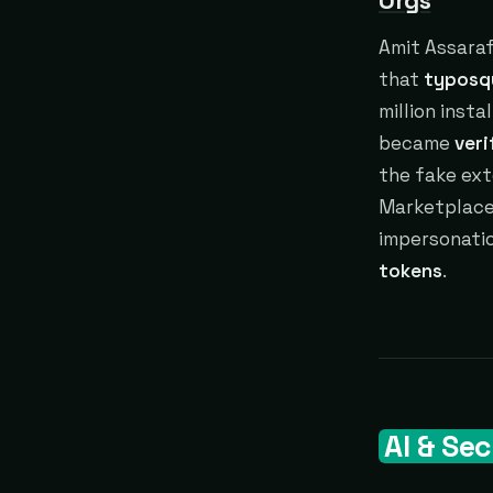
Orgs
Amit Assaraf
that
typosq
million insta
became
veri
the fake ext
Marketplace,
impersonatio
tokens
.
AI & Sec