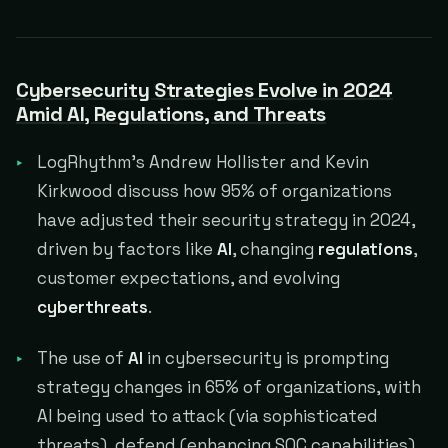
Cybersecurity Strategies Evolve in 2024
Amid AI, Regulations, and Threats
LogRhythm's Andrew Hollister and Kevin
Kirkwood discuss how 95% of organizations
have adjusted their security strategy in 2024,
driven by factors like
AI
, changing
regulations
,
customer expectations, and evolving
cyberthreats
.
The use of
AI
in cybersecurity is prompting
strategy changes in 65% of organizations, with
AI being used to attack (via sophisticated
threats), defend (enhancing SOC capabilities),