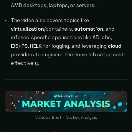
AMD desktops, laptops, or servers.
The video also covers topics like
virtualization
/containers,
automation
, and
infosec-specific applications like AD labs,
IDS
/
IPS
,
HELK
for logging, and leveraging
cloud
providers to augment the home lab setup cost-
effectively.
Mandos Brief - Market Analysis