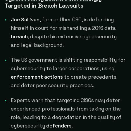
Targeted in Breach Lawsuits
Joe Sullivan
, former Uber CSO, is defending
himself in court for mishandling a 2016 data
breach
, despite his extensive cybersecurity
and legal background.
The US government is shifting responsibility for
cybersecurity to larger corporations, using
enforcement actions
to create precedents
and deter poor security practices.
Experts warn that targeting CISOs may deter
experienced professionals from taking on the
role, leading to a degradation in the quality of
cybersecurity
defenders
.