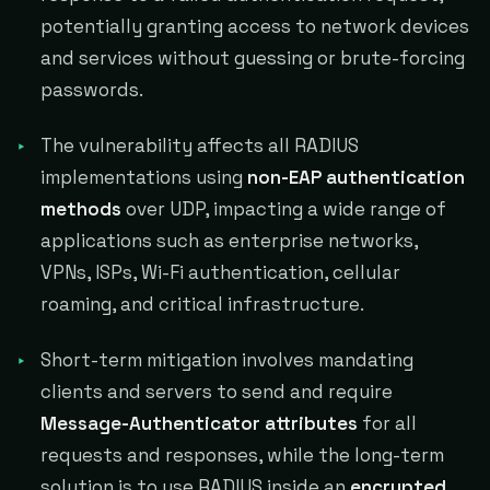
potentially granting access to network devices
and services without guessing or brute-forcing
passwords.
The vulnerability affects all RADIUS
implementations using
non-EAP authentication
methods
over UDP, impacting a wide range of
applications such as enterprise networks,
VPNs, ISPs, Wi-Fi authentication, cellular
roaming, and critical infrastructure.
Short-term mitigation involves mandating
clients and servers to send and require
Message-Authenticator attributes
for all
requests and responses, while the long-term
solution is to use RADIUS inside an
encrypted