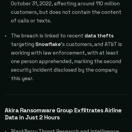
October 31, 2022, affecting around 110 million
customers, but does not contain the content
of calls or texts.
The breach is linked to recent
data thefts
targeting
Snowflake
's customers, and AT&T is
working with law enforcement, with at least
one person apprehended, marking the second
security incident disclosed by the company
this year.
Akira Ransomware Group Exfiltrates Airline
Data in Just 2 Hours
BlackBerry Threat Research and Intelligence