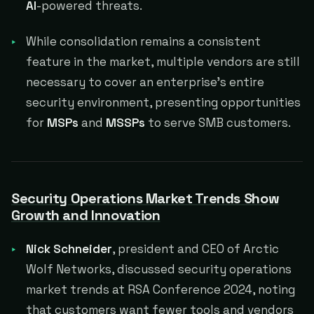
AI
-powered threats.
While consolidation remains a consistent
feature in the market, multiple vendors are still
necessary to cover an enterprise's entire
security environment, presenting opportunities
for
MSPs
and
MSSPs
to serve SMB customers.
Security Operations Market Trends Show
Growth and Innovation
Nick Schneider
, president and CEO of Arctic
Wolf Networks, discussed security operations
market trends at RSA Conference 2024, noting
that customers want fewer tools and vendors