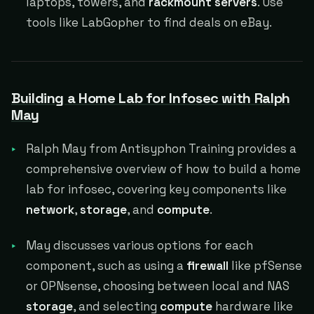
laptops, towers, and
rackmount servers
. Use
tools like LabGopher to find deals on eBay.
Building a Home Lab for Infosec with Ralph
May
Ralph May from Antisyphon Training provides a
comprehensive overview of how to build a home
lab for infosec, covering key components like
network
,
storage
, and
compute
.
May discusses various options for each
component, such as using a
firewall
like pfSense
or OPNsense, choosing between local and NAS
storage
, and selecting
compute
hardware like