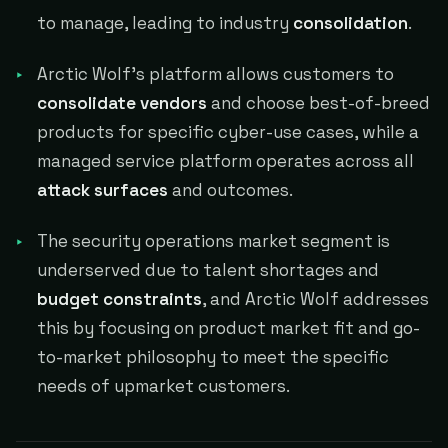
to manage, leading to industry
consolidation
.
Arctic Wolf's platform allows customers to
consolidate vendors
and choose best-of-breed
products for specific cyber-use cases, while a
managed service platform operates across all
attack surfaces
and outcomes.
The security operations market segment is
underserved due to talent shortages and
budget constraints
, and Arctic Wolf addresses
this by focusing on product market fit and go-
to-market philosophy to meet the specific
needs of upmarket customers.