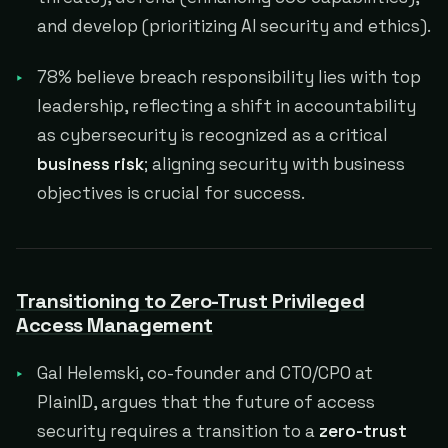
and develop (prioritizing AI security and ethics).
78% believe breach responsibility lies with top
leadership, reflecting a shift in accountability
as cybersecurity is recognized as a critical
business risk
; aligning security with business
objectives is crucial for success.
Transitioning to Zero-Trust Privileged
Access Management
Gal Helemski, co-founder and CTO/CPO at
PlainID, argues that the future of access
security requires a transition to a
zero-trust