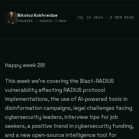
Nikoloz Kokhreidze
JUL 14 2024
· 9 MIN READ
FOUNDER · MANDOS CYBER
Happy week 28!
This week we're covering the Blast-RADIUS
vulnerability affecting RADIUS protocol
implementations, the use of AI-powered tools in
disinformation campaigns, legal challenges facing
cybersecurity leaders, interview tips for job
seekers, a positive trend in cybersecurity funding,
and a new open-source intelligence tool for