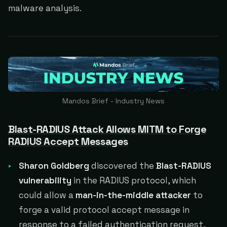
malware analysis.
Mandos Brief - Industry News
Blast-RADIUS Attack Allows MITM to Forge
RADIUS Accept Messages
Sharon Goldberg
discovered the
Blast-RADIUS
vulnerability
in the RADIUS protocol, which
could allow a
man-in-the-middle attacker
to
forge a valid protocol accept message in
response to a failed authentication request,