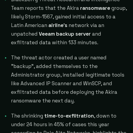
Team reports that the Akira
ransomware
group,
likely Storm-1567, gained initial access to a
Latin American
airline's
network via an
unpatched
Veeam backup server
and
exfiltrated data within 133 minutes.
The threat actor created a user named
"backup", added themselves to the
Administrator group, installed legitimate tools
like Advanced IP Scanner and WinSCP, and
exfiltrated data before deploying the Akira
ransomware the next day.
The shrinking
time-to-exfiltration
, down to
under 24 hours in 45% of cases this year