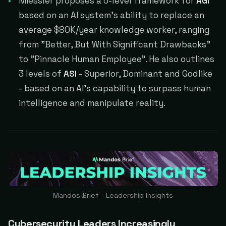
Miessler proposes a 5-level framework for
AGI
based on an AI system's ability to replace an
average $80K/year knowledge worker, ranging
from "Better, But With Significant Drawbacks"
to "Pinnacle Human Employee". He also outlines
3 levels of
ASI
- Superior, Dominant and Godlike
- based on an AI's capability to surpass human
intelligence and manipulate reality.
Mandos Brief - Leadership Insights
Cybersecurity Leaders Increasingly