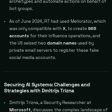
archetypes and automate actions on behalf of
bot groups.
As of June 2024, RT had used Meliorator, which
was only compatible with
X
, to create
968
accounts
for their influence operations, and
the US seized two
domain names
used by
private email servers to register these fake
social media accounts.
Securing AI Systems: Challenges and
Strategies with Dmitrijs Trizna
Dmitrijs Trizna, a Security Researcher at
Microsoft
, discusses the complex landscape of