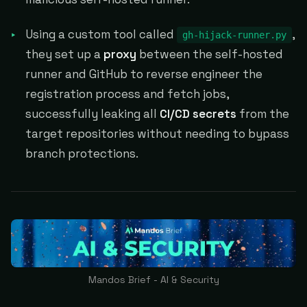
Using a custom tool called
,
gh-hijack-runner.py
they set up a
proxy
between the self-hosted
runner and GitHub to reverse engineer the
registration process and fetch jobs,
successfully leaking all
CI/CD secrets
from the
target repositories without needing to bypass
branch protections.
Mandos Brief - AI & Security