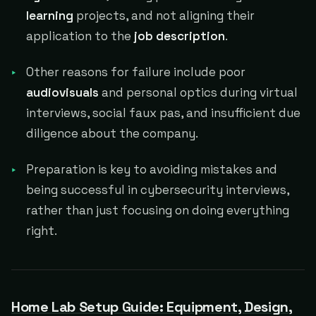
learning
projects, and not aligning their
application to the
job description
.
Other reasons for failure include poor
audiovisuals
and personal optics during virtual
interviews, social faux pas, and insufficient due
diligence about the company.
Preparation is key to avoiding mistakes and
being successful in cybersecurity interviews,
rather than just focusing on doing everything
right.
Home Lab Setup Guide: Equipment, Design,