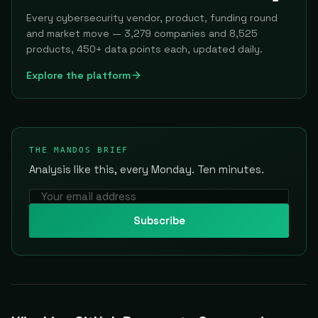
Every cybersecurity vendor, product, funding round
and market move — 3,279 companies and 8,525
products, 450+ data points each, updated daily.
Explore the platform
THE MANDOS BRIEF
Analysis like this, every Monday. Ten minutes.
Subscribe