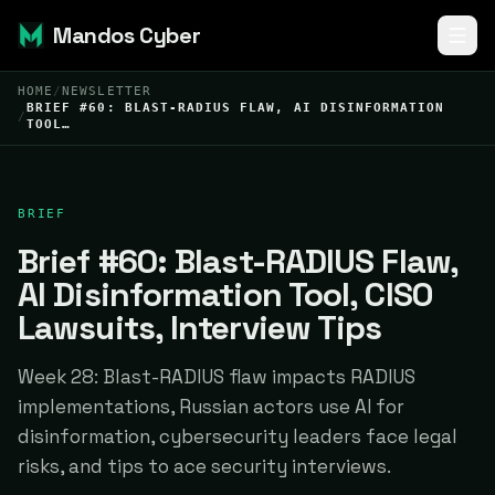
Mandos Cyber
HOME
/
NEWSLETTER
BRIEF #60: BLAST-RADIUS FLAW, AI DISINFORMATION
/
TOOL…
BRIEF
Brief #60: Blast-RADIUS Flaw,
AI Disinformation Tool, CISO
Lawsuits, Interview Tips
Week 28: Blast-RADIUS flaw impacts RADIUS
implementations, Russian actors use AI for
disinformation, cybersecurity leaders face legal
risks, and tips to ace security interviews.