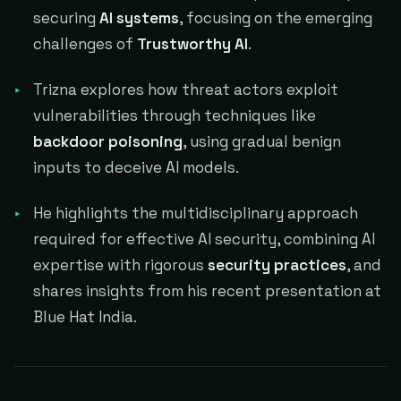
securing
AI systems
, focusing on the emerging
challenges of
Trustworthy AI
.
Trizna explores how threat actors exploit
vulnerabilities through techniques like
backdoor poisoning
, using gradual benign
inputs to deceive AI models.
He highlights the multidisciplinary approach
required for effective AI security, combining AI
expertise with rigorous
security practices
, and
shares insights from his recent presentation at
Blue Hat India.