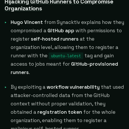
Hijacking GitHub Runners to Compromise
Organizations
Hugo Vincent
from Synacktiv explains how they
compromised a
GitHub app
with permissions to
register
self-hosted runners
at the
organization level, allowing them to register a
runner with the
tag and gain
ubuntu-latest
access to jobs meant for
GitHub-provisioned
runners
.
By exploiting a
workflow vulnerability
that used
attacker-controlled data from the GitHub
context without proper validation, they
obtained a
registration token
for the whole
organization, enabling them to register a
malicious self-hosted runner.