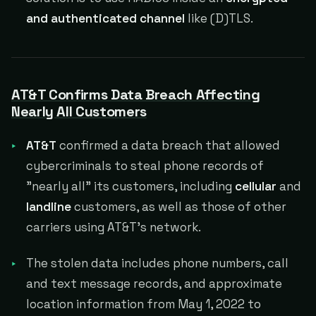
and authenticated channel
like (D)TLS.
AT&T Confirms Data Breach Affecting
Nearly All Customers
AT&T
confirmed a data breach that allowed
cybercriminals to steal phone records of
"nearly all" its customers, including
cellular
and
landline
customers, as well as those of other
carriers using AT&T's network.
The stolen data includes phone numbers, call
and text message records, and approximate
location information from May 1, 2022 to