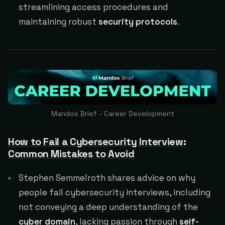
streamlining access procedures and
maintaining robust
security protocols
.
Mandos Brief - Career Development
How to Fail a Cybersecurity Interview:
Common Mistakes to Avoid
Stephen Semmelroth shares advice on why
people fail cybersecurity interviews, including
not conveying a deep understanding of the
cyber domain
, lacking passion through
self-