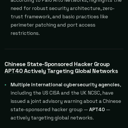
according to Palo Alto Networks, highlights the
need for robust security architecture, zero-
trust framework, and basic practices like
perimeter patching and port access
restrictions.
Chinese State-Sponsored Hacker Group
APT40 Actively Targeting Global Networks
Multiple international cybersecurity agencies
,
including the US CISA and the UK NCSC, have
issued a joint advisory warning about a Chinese
state-sponsored hacker group —
APT40
—
actively targeting global networks.