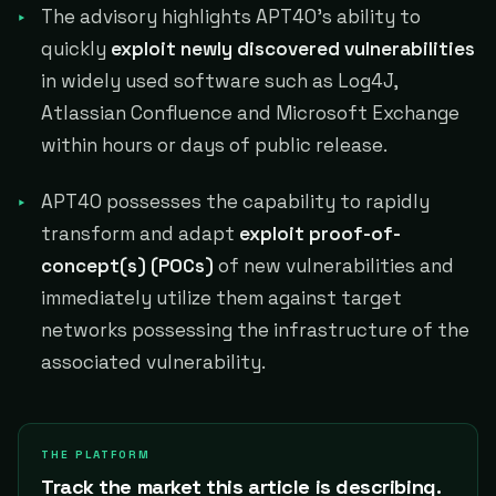
The advisory highlights APT40's ability to
quickly
exploit newly discovered vulnerabilities
in widely used software such as Log4J,
Atlassian Confluence and Microsoft Exchange
within hours or days of public release.
APT40 possesses the capability to rapidly
transform and adapt
exploit proof-of-
concept(s) (POCs)
of new vulnerabilities and
immediately utilize them against target
networks possessing the infrastructure of the
associated vulnerability.
THE PLATFORM
Track the market this article is describing.