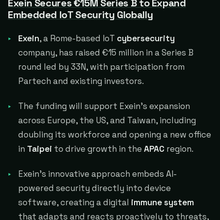
Exein Secures €15M Series B to Expand
Embedded IoT Security Globally
Exein
, a Rome-based IoT
cybersecurity
company, has raised €15 million in a Series B
round led by 33N, with participation from
Partech and existing investors.
The funding will support Exein's expansion
across Europe, the US, and Taiwan, including
doubling its workforce and opening a new office
in
Taipei
to drive growth in the
APAC
region.
Exein's innovative approach embeds AI-
powered security directly into device
software, creating a digital
immune system
that adapts and reacts proactively to threats,