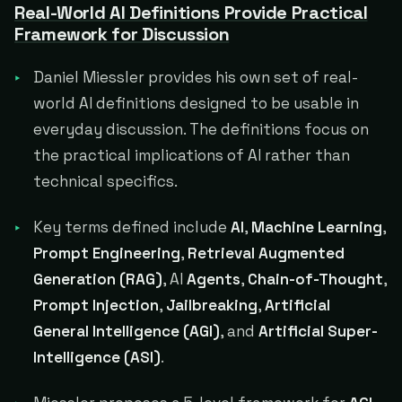
Real-World AI Definitions Provide Practical
Framework for Discussion
Daniel Miessler provides his own set of real-
world AI definitions designed to be usable in
everyday discussion. The definitions focus on
the practical implications of AI rather than
technical specifics.
Key terms defined include
AI
,
Machine Learning
,
Prompt Engineering
,
Retrieval Augmented
Generation (RAG)
, AI
Agents
,
Chain-of-Thought
,
Prompt Injection
,
Jailbreaking
,
Artificial
General Intelligence (AGI)
, and
Artificial Super-
Intelligence (ASI)
.