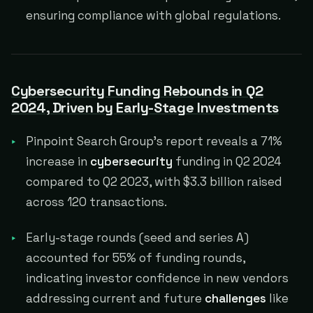
ensuring compliance with global regulations.
Cybersecurity Funding Rebounds in Q2
2024, Driven by Early-Stage Investments
Pinpoint Search Group's report reveals a 71%
increase in
cybersecurity
funding in Q2 2024
compared to Q2 2023, with $3.3 billion raised
across 120 transactions.
Early-stage rounds (seed and series A)
accounted for 55% of funding rounds,
indicating investor confidence in new vendors
addressing current and future
challenges
like