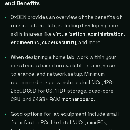
and Benefits
0xBEN provides an overview of the benefits of
running a home lab, including developing core IT
skills in areas like
virtualization
,
administration
,
engineering
,
cybersecurity
, and more.
When designing a home lab, work within your
constraints based on available space, noise
tolerance, and network setup. Minimum
recommended specs include dual NICs, 128-
256GB SSD for OS, 1TB+ storage, quad-core
CPU, and 64GB+ RAM
motherboard
.
Good options for lab equipment include small
form factor PCs like Intel NUCs, mini PCs,