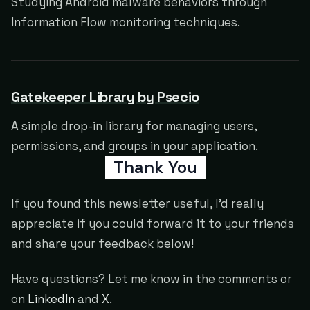
Studying Android malware behaviors through
Information Flow monitoring techniques.
Gatekeeper Library by Psecio
A simple drop-in library for managing users,
permissions, and groups in your application.
Thank You
If you found this newsletter useful, I'd really
appreciate if you could forward it to your friends
and share your feedback below!
Have questions? Let me know in the comments or
on
LinkedIn
and
X
.