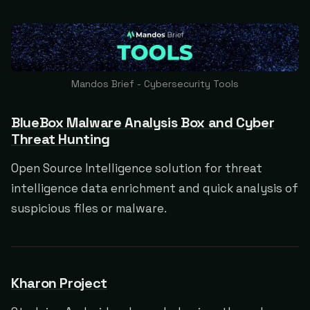
Mandos Brief - Cybersecurity Tools
BlueBox Malware Analysis Box and Cyber
Threat Hunting
Open Source Intelligence solution for threat
intelligence data enrichment and quick analysis of
suspicious files or malware.
Kharon Project