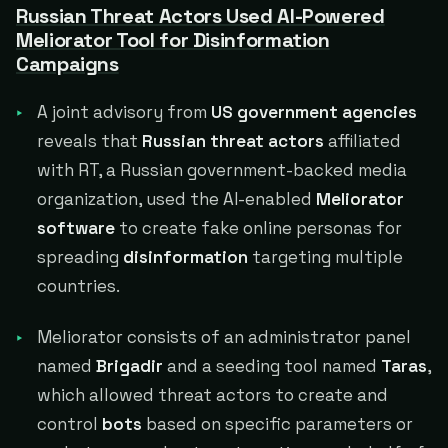
Russian Threat Actors Used AI-Powered
Meliorator Tool for Disinformation
Campaigns
A joint advisory from
US government agencies
reveals that
Russian threat actors
affiliated
with RT, a Russian government-backed media
organization, used the AI-enabled
Meliorator
software
to create fake online personas for
spreading
disinformation
targeting multiple
countries.
Meliorator consists of an administrator panel
named
Brigadir
and a seeding tool named
Taras
,
which allowed threat actors to create and
control
bots
based on specific parameters or