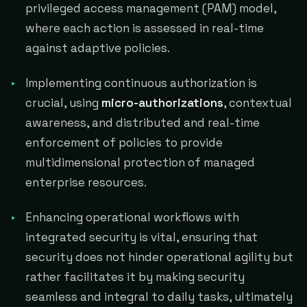
privileged access management (PAM) model,
where each action is assessed in real-time
against adaptive policies.
Implementing continuous authorization is
crucial, using
micro-authorizations
, contextual
awareness, and distributed and real-time
enforcement of policies to provide
multidimensional protection of managed
enterprise resources.
Enhancing operational workflows with
integrated security is vital, ensuring that
security does not hinder operational agility but
rather facilitates it by making security
seamless and integral to daily tasks, ultimately