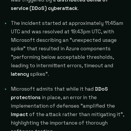
service (DDoS) cyberattack
.
The incident started at approximately 11:45am
UTC and was resolved at 19:43pm UTC, with
Microsoft describing an "unexpected usage
spike" that resulted in Azure components
"performing below acceptable thresholds,
leading to intermittent errors, timeout and
latency
spikes".
Microsoft admits that while it had
DDoS
protections
in place, an error in the
implementation of defenses "amplified the
impact
of the attack rather than mitigating it",
highlighting the importance of thorough