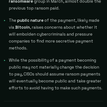
ransomware
group in March, almost double the
previous top ransom paid.
The
public nature
of the payment, likely made
via
Bitcoin
, raises concerns about whether it
will embolden cybercriminals and pressure
companies to find more secretive payment
methods.
While the possibility of a payment becoming
public may not materially change the decision
to pay, CISOs should assume ransom payments
will eventually become public and take greater
efforts to avoid having to make such payments.