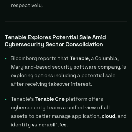
respectively.
Tenable Explores Potential Sale Amid
Cybersecurity Sector Consolidation
Bloomberg reports that
Tenable
, a Columbia,
Maryland-based security software company, is
exploring options including a potential sale
after receiving takeover interest.
Tenable's
Tenable One
platform offers
cybersecurity teams a unified view of all
assets to better manage application,
cloud
, and
identity
vulnerabilities
.