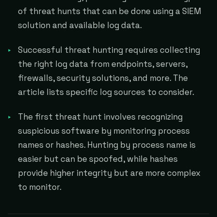
of threat hunts that can be done using a SIEM
solution and available log data.
Successful threat hunting requires collecting
the right log data from endpoints, servers,
firewalls, security solutions, and more. The
article lists specific log sources to consider.
The first threat hunt involves recognizing
suspicious software by monitoring process
names or hashes. Hunting by process name is
easier but can be spoofed, while hashes
provide higher integrity but are more complex
to monitor.