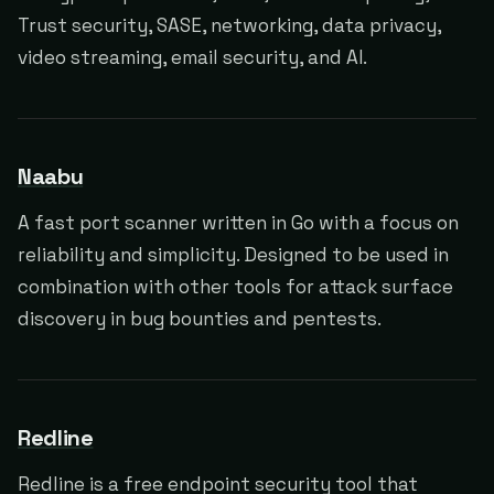
Trust security, SASE, networking, data privacy,
video streaming, email security, and AI.
Naabu
A fast port scanner written in Go with a focus on
reliability and simplicity. Designed to be used in
combination with other tools for attack surface
discovery in bug bounties and pentests.
Redline
Redline is a free endpoint security tool that