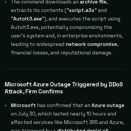
The command downloads an
archive file
,
extracts its contents ("
script.a3x
" and
"
AutoIt3.exe
"), and executes the script using
AutoIt3.exe, potentially compromising the
user's system and, in enterprise environments,
leading to widespread
network compromise
,
financial losses, and reputational damage.
Microsoft Azure Outage Triggered by DDoS
Attack, Firm Confirms
Microsoft
has confirmed that an
Azure outage
on July 30, which lasted nearly 10 hours and
affected services like Microsoft 365 and Azure,
was triggered by a
distributed denial of