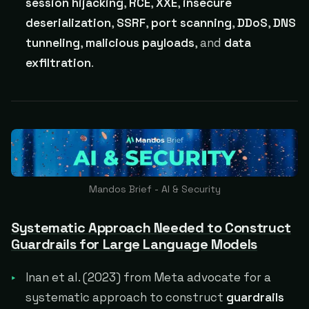
session hijacking
,
RCE
,
XXE
,
insecure
deserialization
,
SSRF
,
port scanning
,
DDoS
,
DNS
tunneling
,
malicious payloads
, and
data
exfiltration
.
Mandos Brief - AI & Security
Systematic Approach Needed to Construct
Guardrails for Large Language Models
Inan et al. (2023) from Meta advocate for a
systematic approach to construct
guardrails