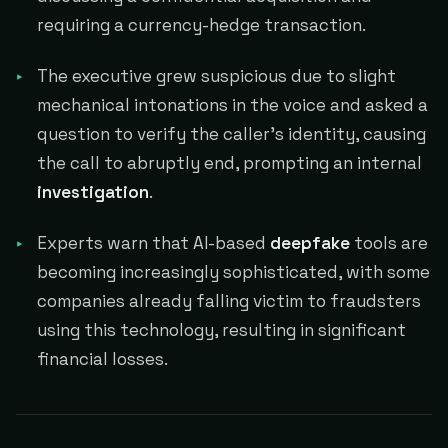
requiring a currency-hedge transaction.
The executive grew suspicious due to slight
mechanical intonations in the voice and asked a
question to verify the caller's identity, causing
the call to abruptly end, prompting an internal
investigation
.
Experts warn that AI-based
deepfake
tools are
becoming increasingly sophisticated, with some
companies already falling victim to fraudsters
using this technology, resulting in significant
financial losses.