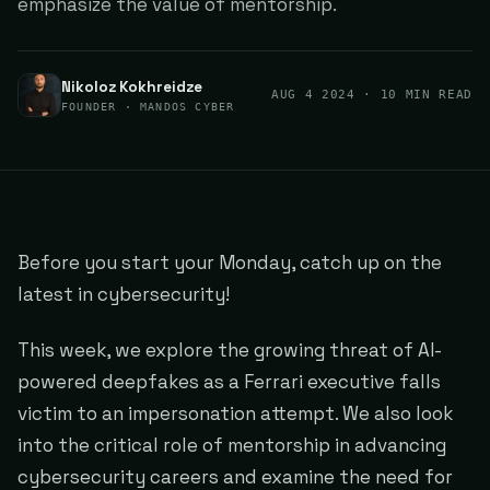
emphasize the value of mentorship.
Nikoloz Kokhreidze
AUG 4 2024
· 10 MIN READ
FOUNDER · MANDOS CYBER
Before you start your Monday, catch up on the
latest in cybersecurity!
This week, we explore the growing threat of AI-
powered deepfakes as a Ferrari executive falls
victim to an impersonation attempt. We also look
into the critical role of mentorship in advancing
cybersecurity careers and examine the need for