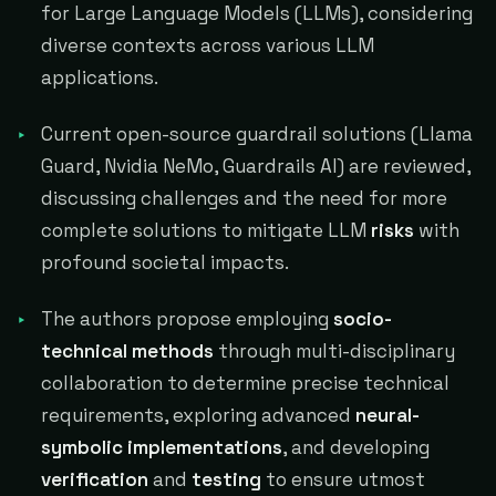
for Large Language Models (LLMs), considering
diverse contexts across various LLM
applications.
Current open-source guardrail solutions (Llama
Guard, Nvidia NeMo, Guardrails AI) are reviewed,
discussing challenges and the need for more
complete solutions to mitigate LLM
risks
with
profound societal impacts.
The authors propose employing
socio-
technical methods
through multi-disciplinary
collaboration to determine precise technical
requirements, exploring advanced
neural-
symbolic implementations
, and developing
verification
and
testing
to ensure utmost