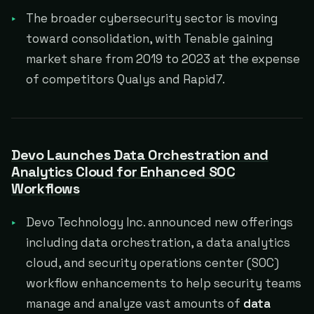
The broader cybersecurity sector is moving
toward consolidation, with Tenable gaining
market share from 2019 to 2023 at the expense
of competitors Qualys and Rapid7.
Devo Launches Data Orchestration and
Analytics Cloud for Enhanced SOC
Workflows
Devo Technology Inc. announced new offerings
including data orchestration, a data analytics
cloud, and security operations center (SOC)
workflow enhancements to help security teams
manage and analyze vast amounts of
data