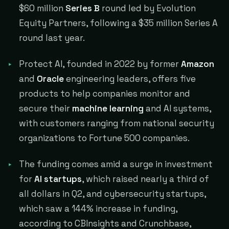
$60 million
Series B
round led by Evolution
Equity Partners, following a $35 million Series A
round last year.
Protect AI, founded in 2022 by former
Amazon
and
Oracle
engineering leaders, offers five
products to help companies monitor and
secure their
machine learning
and AI systems,
with customers ranging from national security
organizations to Fortune 500 companies.
The funding comes amid a surge in investment
for
AI startups
, which raised nearly a third of
all dollars in Q2, and cybersecurity startups,
which saw a 144% increase in funding,
according to CBInsights and Crunchbase,