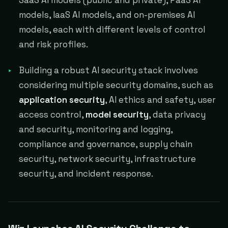
SaaS AI models (public and private), PaaS AI
models, IaaS AI models, and on-premises AI
models, each with different levels of control
and risk profiles.
Building a robust AI security stack involves
considering multiple security domains, such as
application security
, AI ethics and safety, user
access control,
model security
, data privacy
and security, monitoring and logging,
compliance and governance, supply chain
security, network security, infrastructure
security, and incident response.