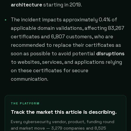
architecture
starting in 2019.
The incident impacts approximately 0.4% of
applicable domain validations, affecting 83,267
certificates and 6,807 customers, who are
recommended to replace their certificates as
soon as possible to avoid potential
disruptions
to websites, services, and applications relying
on these certificates for secure
communication.
THE PLATFORM
Track the market this article is describing.
Every cybersecurity vendor, product, funding round
and market move — 3,279 companies and 8,525