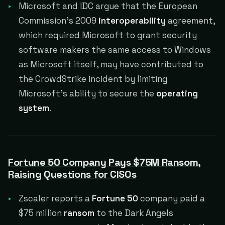
Microsoft and IDC argue that the European
Commission's 2009
interoperability
agreement,
which required Microsoft to grant security
software makers the same access to Windows
as Microsoft itself, may have contributed to
the CrowdStrike incident by limiting
Microsoft's ability to secure the
operating
system
.
Fortune 50 Company Pays $75M Ransom,
Raising Questions for CISOs
Zscaler reports a
Fortune 50
company paid a
$75 million
ransom
to the Dark Angels