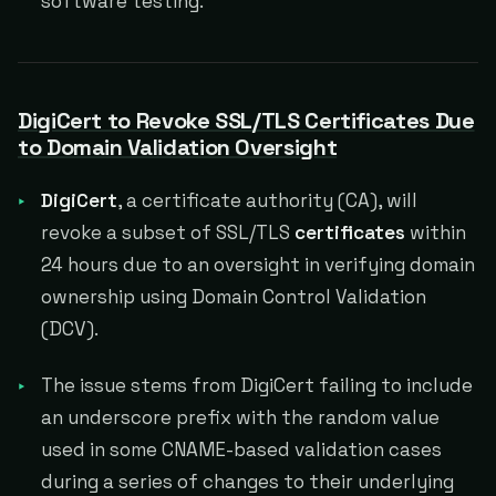
software testing.
DigiCert to Revoke SSL/TLS Certificates Due
to Domain Validation Oversight
DigiCert
, a certificate authority (CA), will
revoke a subset of SSL/TLS
certificates
within
24 hours due to an oversight in verifying domain
ownership using Domain Control Validation
(DCV).
The issue stems from DigiCert failing to include
an underscore prefix with the random value
used in some CNAME-based validation cases
during a series of changes to their underlying