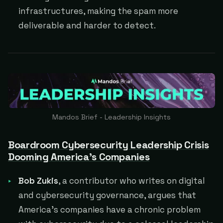
infrastructures, making the spam more
deliverable and harder to detect.
Mandos Brief - Leadership Insights
Boardroom Cybersecurity Leadership Crisis
Dooming America's Companies
Bob Zukis
, a contributor who writes on digital
and cybersecurity governance, argues that
America's companies have a chronic problem