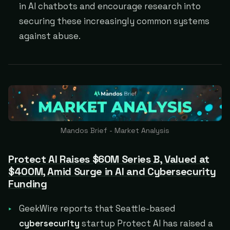
in AI chatbots and encourage research into
securing these increasingly common systems
against abuse.
Mandos Brief - Market Analysis
Protect AI Raises $60M Series B, Valued at
$400M, Amid Surge in AI and Cybersecurity
Funding
GeekWire reports that Seattle-based
cybersecurity
startup Protect AI has raised a