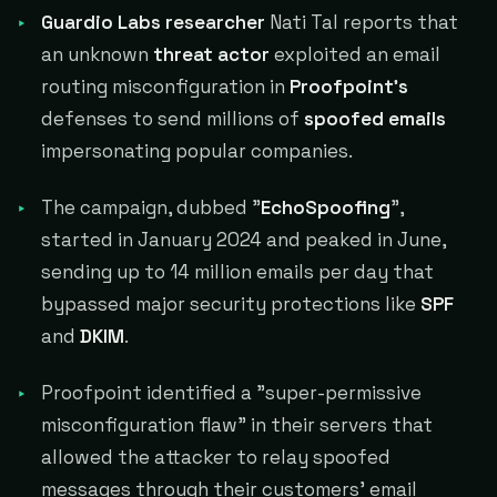
Guardio Labs researcher
Nati Tal reports that
an unknown
threat actor
exploited an email
routing misconfiguration in
Proofpoint's
defenses to send millions of
spoofed emails
impersonating popular companies.
The campaign, dubbed "
EchoSpoofing
",
started in January 2024 and peaked in June,
sending up to 14 million emails per day that
bypassed major security protections like
SPF
and
DKIM
.
Proofpoint identified a "super-permissive
misconfiguration flaw" in their servers that
allowed the attacker to relay spoofed
messages through their customers' email