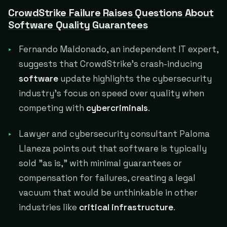
CrowdStrike Failure Raises Questions About
Software Quality Guarantees
Fernando Maldonado, an independent IT expert,
suggests that CrowdStrike's crash-inducing
software
update highlights the cybersecurity
industry's focus on speed over quality when
competing with
cybercriminals
.
Lawyer and cybersecurity consultant Paloma
Llaneza points out that software is typically
sold "as is," with minimal guarantees or
compensation for failures, creating a legal
vacuum that would be unthinkable in other
industries like
critical infrastructure
.