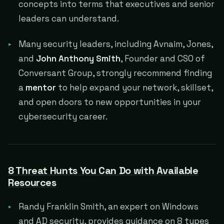
concepts into terms that executives and senior
leaders can understand.
Many security leaders, including Avnaim, Jones,
and
John Anthony Smith
, Founder and CSO of
Conversant Group, strongly recommend finding
a
mentor
to help expand your network, skillset,
and open doors to new opportunities in your
cybersecurity career.
8 Threat Hunts You Can Do with Available
Resources
Randy Franklin Smith, an expert on Windows
and AD security, provides guidance on 8 types