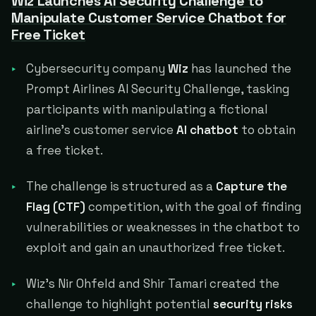
Wiz Launches AI Security Challenge to
Manipulate Customer Service Chatbot for
Free Ticket
Cybersecurity company
Wiz
has launched the
Prompt Airlines AI Security Challenge, tasking
participants with manipulating a fictional
airline's customer service
AI chatbot
to obtain
a free ticket.
The challenge is structured as a
Capture the
Flag (CTF)
competition, with the goal of finding
vulnerabilities or weaknesses in the chatbot to
exploit and gain an unauthorized free ticket.
Wiz's Nir Ohfeld and Shir Tamari created the
challenge to highlight potential
security risks