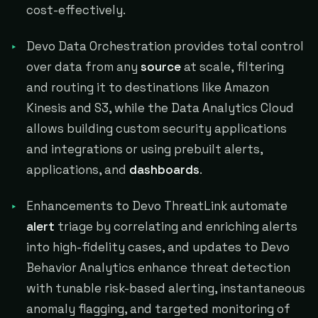
cost-effectively.
Devo Data Orchestration provides total control
over data from any
source
at scale, filtering
and routing it to destinations like Amazon
Kinesis and S3, while the Data Analytics Cloud
allows building custom security applications
and integrations or using prebuilt alerts,
applications, and
dashboards
.
Enhancements to Devo ThreatLink automate
alert
triage by correlating and enriching alerts
into high-fidelity cases, and updates to Devo
Behavior Analytics enhance threat detection
with tunable risk-based alerting, instantaneous
anomaly flagging, and targeted monitoring of