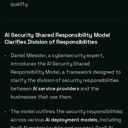
quality.
AI Security Shared Responsibility Model
Clarifies Division of Responsibilities
Daniel Miessler, a cybersecurity expert,
introduces the AI Security Shared
Responsibility Model, a framework designed to
clarify the division of security responsibilities
between
AI service providers
and the
businesses that use them.
The model outlines the security responsibilities
across various
AI deployment models
, including