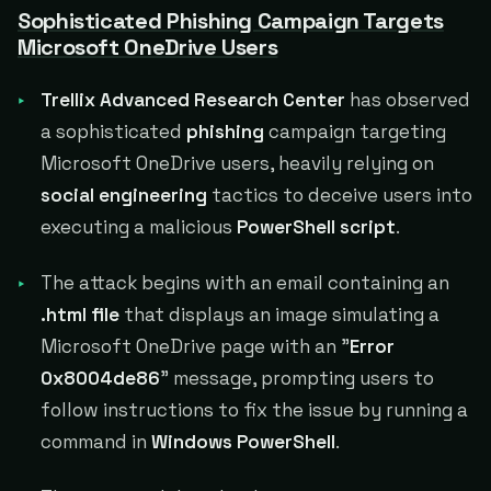
Sophisticated Phishing Campaign Targets
Microsoft OneDrive Users
Trellix Advanced Research Center
has observed
a sophisticated
phishing
campaign targeting
Microsoft OneDrive users, heavily relying on
social engineering
tactics to deceive users into
executing a malicious
PowerShell script
.
The attack begins with an email containing an
.html file
that displays an image simulating a
Microsoft OneDrive page with an "
Error
0x8004de86
" message, prompting users to
follow instructions to fix the issue by running a
command in
Windows PowerShell
.