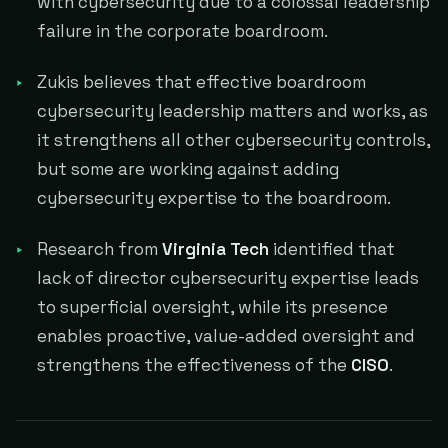
with cybersecurity due to a colossal leadership
failure in the corporate boardroom.
Zukis believes that effective boardroom
cybersecurity leadership matters and works, as
it strengthens all other cybersecurity controls,
but some are working against adding
cybersecurity expertise to the boardroom.
Research from
Virginia Tech
identified that
lack of director cybersecurity expertise leads
to superficial oversight, while its presence
enables proactive, value-added oversight and
strengthens the effectiveness of the
CISO
.