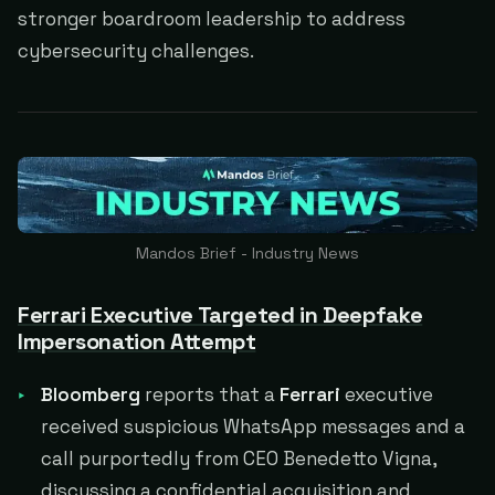
stronger boardroom leadership to address
cybersecurity challenges.
Mandos Brief - Industry News
Ferrari Executive Targeted in Deepfake
Impersonation Attempt
Bloomberg
reports that a
Ferrari
executive
received suspicious WhatsApp messages and a
call purportedly from CEO Benedetto Vigna,
discussing a confidential acquisition and