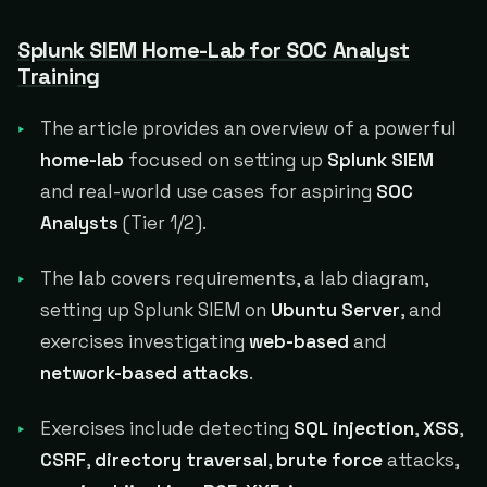
Splunk SIEM Home-Lab for SOC Analyst
Training
The article provides an overview of a powerful
home-lab
focused on setting up
Splunk SIEM
and real-world use cases for aspiring
SOC
Analysts
(Tier 1/2).
The lab covers requirements, a lab diagram,
setting up Splunk SIEM on
Ubuntu Server
, and
exercises investigating
web-based
and
network-based attacks
.
Exercises include detecting
SQL injection
,
XSS
,
CSRF
,
directory traversal
,
brute force
attacks,