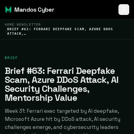
Mandos Cyber
HOME
/
NEWSLETTER
BRIEF #63: FERRARI DEEPFAKE SCAM, AZURE DDOS
/
ATTACK,…
BRIEF
Brief #63: Ferrari Deepfake
Scam, Azure DDoS Attack, AI
Security Challenges,
Mentorship Value
Week 31: Ferrari exec targeted by AI deepfake,
Microsoft Azure hit by DDoS attack, AI security
challenges emerge, and cybersecurity leaders