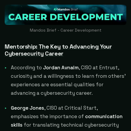
Mandos Brief - Career Development
Mentorship: The Key to Advancing Your
Cybersecurity Career
According to
Jordan Avnaim
, CISO at Entrust,
curiosity and a willingness to learn from others'
experiences are essential qualities for
advancing a cybersecurity career.
George Jones
, CISO at Critical Start,
emphasizes the importance of
communication
skills
for translating technical cybersecurity