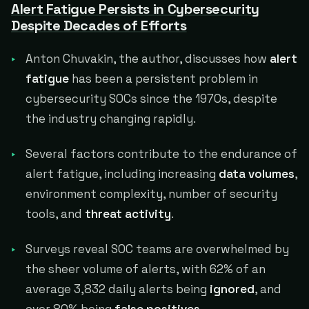
Alert Fatigue Persists in Cybersecurity
Despite Decades of Efforts
Anton Chuvakin, the author, discusses how
alert
fatigue
has been a persistent problem in
cybersecurity SOCs since the 1970s, despite
the industry changing rapidly.
Several factors contribute to the endurance of
alert fatigue, including increasing
data volumes
,
environment complexity, number of security
tools, and
threat activity
.
Surveys reveal SOC teams are overwhelmed by
the sheer volume of alerts, with 62% of an
average 3,832 daily alerts being
ignored
, and
over 80% being
false positives
.