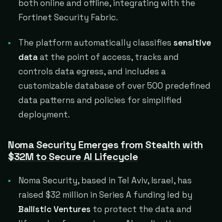
both online and offline, integrating with the
Fortinet Security Fabric.
The platform automatically classifies
sensitive
data
at the point of access, tracks and
controls data egress, and includes a
customizable database of over 500 predefined
data patterns and policies for simplified
deployment.
Noma Security Emerges from Stealth with
$32M to Secure AI Lifecycle
Noma Security, based in Tel Aviv, Israel, has
raised $32 million in Series A funding led by
Ballistic Ventures
to protect the data and