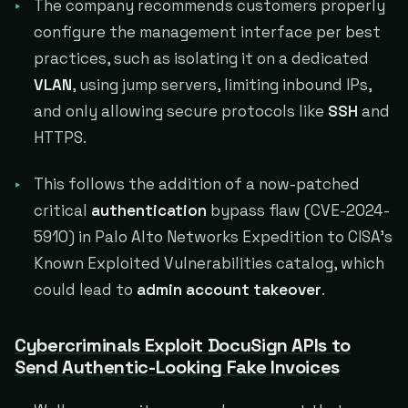
The company recommends customers properly
configure the management interface per best
practices, such as isolating it on a dedicated
VLAN
, using jump servers, limiting inbound IPs,
and only allowing secure protocols like
SSH
and
HTTPS.
This follows the addition of a now-patched
critical
authentication
bypass flaw (CVE-2024-
5910) in Palo Alto Networks Expedition to CISA's
Known Exploited Vulnerabilities catalog, which
could lead to
admin account takeover
.
Cybercriminals Exploit DocuSign APIs to
Send Authentic-Looking Fake Invoices