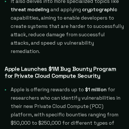
It also delves into more specialized topics like
threat modeling
and applying
cryptographic
capabilities, aiming to enable developers to
create systems that are harder to successfully
attack, reduce damage from successful
attacks, and speed up vulnerability
remediation.
Apple Launches $1M Bug Bounty Program
for Private Cloud Compute Security
Apple is offering rewards up to
$1 million
for
researchers who can identify vulnerabilities in
their new Private Cloud Compute (PCC)
platform, with specific bounties ranging from
$50,000 to $250,000 for different types of