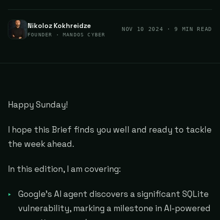
Nikoloz Kokhreidze
NOV 10 2024
· 9 MIN READ
FOUNDER · MANDOS CYBER
Happy Sunday!
I hope this Brief finds you well and ready to tackle
the week ahead.
In this edition, I am covering:
Google's AI agent discovers a significant SQLite
vulnerability, marking a milestone in AI-powered