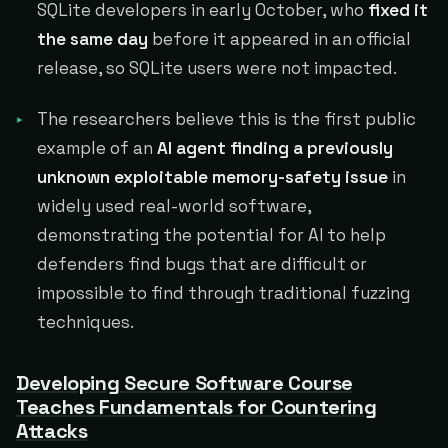
SQLite developers in early October, who
fixed it
the same day
before it appeared in an official
release, so SQLite users were not impacted.
The researchers believe this is the first public
example of an
AI agent finding a previously
unknown exploitable memory-safety issue
in
widely used real-world software,
demonstrating the potential for AI to help
defenders find bugs that are difficult or
impossible to find through traditional fuzzing
techniques.
Developing Secure Software Course
Teaches Fundamentals for Countering
Attacks