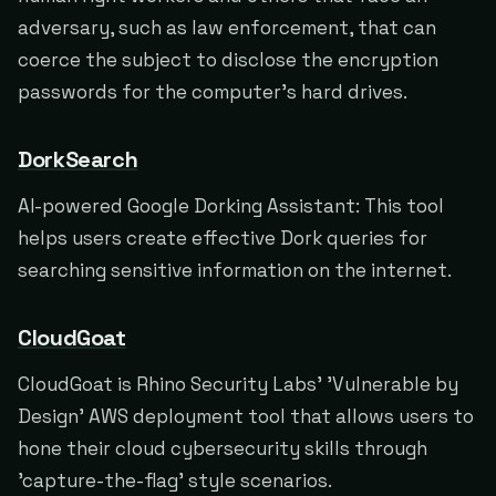
adversary, such as law enforcement, that can
coerce the subject to disclose the encryption
passwords for the computer's hard drives.
DorkSearch
AI-powered Google Dorking Assistant: This tool
helps users create effective Dork queries for
searching sensitive information on the internet.
CloudGoat
CloudGoat is Rhino Security Labs' 'Vulnerable by
Design' AWS deployment tool that allows users to
hone their cloud cybersecurity skills through
'capture-the-flag' style scenarios.