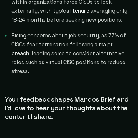
within organizations force CISOs to look
externally, with typical
tenure
averaging only
18-24 months before seeking new positions.
Rising concerns about job security, as 77% of
CISOs fear termination following a major
breach
, leading some to consider alternative
roles such as virtual CISO positions to reduce
stress.
Your feedback shapes Mandos Brief and
I'd love to hear your thoughts about the
content I share.