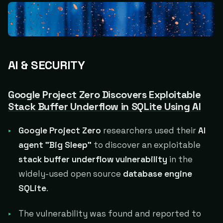
AI & SECURITY
Google Project Zero Discovers Exploitable
Stack Buffer Underflow in SQLite Using AI
Google Project Zero
researchers used their
AI
agent "Big Sleep"
to discover an exploitable
stack buffer underflow vulnerability
in the
widely-used open source
database engine
SQLite
.
The vulnerability was found and reported to