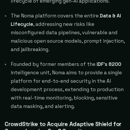
lifecycle of emerging gen-AI applications.
The Noma platform covers the entire
Data & AI
Lifecycle
, addressing new risks like
misconfigured data pipelines, vulnerable and
malicious open source models, prompt injection,
and jailbreaking.
Founded by former members of the
IDF's 8200
intelligence unit, Noma aims to provide a single
platform for end-to-end security in the AI
development process, extending to production
with real-time monitoring, blocking, sensitive
data masking, and alerting.
CrowdStrike to Acquire Adaptive Shield for