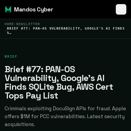
Mandos Cyber
HOME
/
NEWSLETTER
BRIEF #77: PAN-OS VULNERABILITY, GOOGLE'S AI FINDS
/
S…
BRIEF
Brief #77: PAN-OS
Vulnerability, Google's AI
Finds SQLite Bug, AWS Cert
Tops Pay List
Criminals exploiting DocuSign APIs for fraud. Apple
offers $1M for PCC vulnerabilities. Latest security
acquisitions.