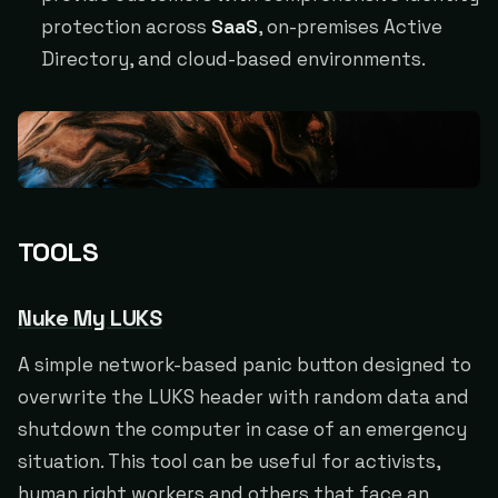
protection across
SaaS
, on-premises Active
Directory, and cloud-based environments.
TOOLS
Nuke My LUKS
A simple network-based panic button designed to
overwrite the LUKS header with random data and
shutdown the computer in case of an emergency
situation. This tool can be useful for activists,
human right workers and others that face an