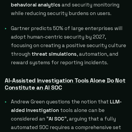
behavioral analytics
and security monitoring
while reducing security burdens on users.
Gartner predicts 50% of large enterprises will
adopt human-centric security by 2027,
focusing on creating a positive security culture
through
threat simulations
, automation, and
reward systems for reporting incidents.
AI-Assisted Investigation Tools Alone Do Not
Constitute an AI SOC
Andrew Green questions the notion that
LLM-
aided investigation
tools alone can be
considered an "
AI SOC
", arguing that a fully
automated SOC requires a comprehensive set