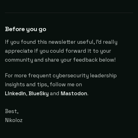
Before you go
If you found this newsletter useful, I'd really
appreciate if you could forward it to your
community and share your feedback below!
For more frequent cybersecurity leadership
insights and tips, follow me on
LinkedIn
,
BlueSky
and
Mastodon
.
Best,
Nikoloz