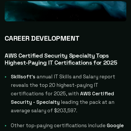
CAREER DEVELOPMENT
AWS Certified Security Specialty Tops
Highest-Paying IT Certifications for 2025
Skillsoft's
annual IT Skills and Salary report
reveals the top 20 highest-paying IT
certifications for 2025, with
AWS Certified
Security - Specialty
leading the pack at an
average salary of $203,597.
Other top-paying certifications include
Google