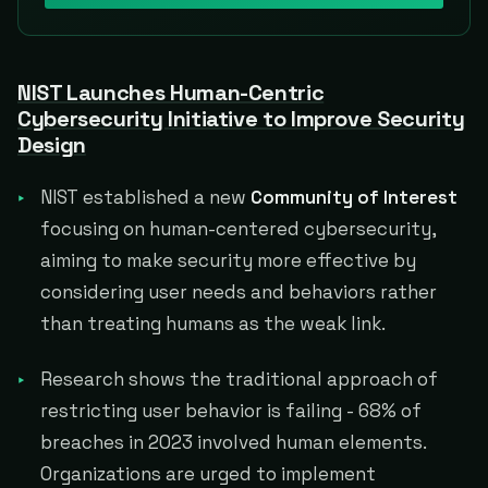
NIST Launches Human-Centric
Cybersecurity Initiative to Improve Security
Design
NIST established a new
Community of Interest
focusing on human-centered cybersecurity,
aiming to make security more effective by
considering user needs and behaviors rather
than treating humans as the weak link.
Research shows the traditional approach of
restricting user behavior is failing - 68% of
breaches in 2023 involved human elements.
Organizations are urged to implement