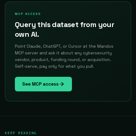
MCP ACCESS
Query this dataset from your
own AI.
Point Claude, ChatGPT, or Cursor at the Mandos
MCP server and ask it about any cybersecurity
vendor, product, funding round, or acquisition.
Self-serve, pay only for what you pull.
See MCP access
KEEP READING