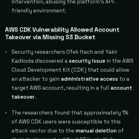
intervention, abusing the platform's API-
friendly environment.
AWS CDK Vulnerability Allowed Account
Takeover via Missing S3 Bucket
Security researchers Ofek Itach and Yakir
Kadkoda discovered a
security issue
in the AWS
Cloud Development Kit (CDK) that could allow
an attacker to gain
administrative access
to a
target AWS account, resulting in a full
account
takeover
.
The researchers found that approximately 1%
of AWS CDK users were susceptible to this
attack vector due to the
manual deletion
of