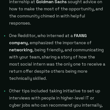
internship at
Goldman Sachs
sought advice on
how to make the most of the opportunity, and
the community chimed in with helpful
responses.
One Redditor, who interned at a
FAANG
company
, emphasized the importance of
networking
, being friendly, and communicating
with your team, sharing a story of how the
most social intern was the only one to receive a
return offer despite others being more
technically skilled.
Other tips included taking initiative to set up
interviews with people in higher-level IT or
cyber jobs who can recommend you internally,