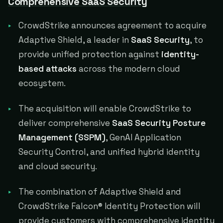
Comprehensive SaaS Security
CrowdStrike announces agreement to acquire
Adaptive Shield, a leader in
SaaS Security
, to
provide unified protection against
identity-
based attacks
across the modern cloud
ecosystem.
The acquisition will enable CrowdStrike to
deliver comprehensive
SaaS Security Posture
Management (SSPM)
, GenAI Application
Security Control, and unified hybrid identity
and cloud security.
The combination of Adaptive Shield and
CrowdStrike Falcon® Identity Protection will
provide customers with comprehensive identity