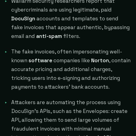
Wallarm security researchers report that
cybercriminals are using legitimate, paid
DocuSign
accounts and templates to send
fake invoices that appear authentic, bypassing
email and
anti-spam
filters.
The fake invoices, often impersonating well-
known
software
companies like
Norton
, contain
accurate pricing and additional charges,
tricking users into e-signing and authorizing
payments to attackers' bank accounts.
Attackers are automating the process using
DocuSign's APIs, such as the Envelopes: create
API, allowing them to send large volumes of
fraudulent invoices with minimal manual