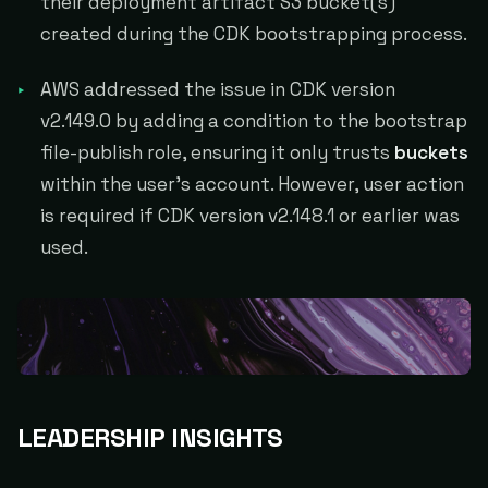
their deployment artifact S3 bucket(s)
created during the CDK bootstrapping process.
AWS addressed the issue in CDK version
v2.149.0 by adding a condition to the bootstrap
file-publish role, ensuring it only trusts
buckets
within the user's account. However, user action
is required if CDK version v2.148.1 or earlier was
used.
LEADERSHIP INSIGHTS