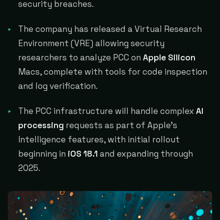
security breaches.
The company has released a Virtual Research
Environment (VRE) allowing security
researchers to analyze PCC on
Apple Silicon
Macs, complete with tools for code inspection
and log verification.
The PCC infrastructure will handle complex
AI
processing
requests as part of Apple's
Intelligence features, with initial rollout
beginning in
iOS 18.1
and expanding through
2025.