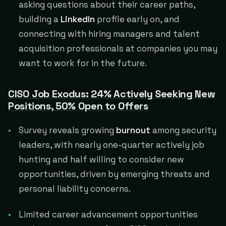
asking questions about their career paths,
building a
LinkedIn
profile early on, and
connecting with hiring managers and talent
acquisition professionals at companies you may
want to work for in the future.
CISO Job Exodus: 24% Actively Seeking New
Positions, 50% Open to Offers
Survey reveals growing
burnout
among security
leaders, with nearly one-quarter actively job
hunting and half willing to consider new
opportunities, driven by emerging threats and
personal liability concerns.
Limited career advancement opportunities