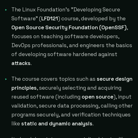
The Linux Foundation's "Developing Secure
Software" (
LFD121
) course, developed by the
Open Source Security Foundation (OpenSSF)
,
focuses on teaching software developers,
DevOps professionals, and engineers the basics
of developing software hardened against
attacks
.
The course covers topics such as
secure design
principles
, securely selecting and acquiring
reused software (including
open source
), input
validation, secure data processing, calling other
programs securely, and verification techniques
like
static and dynamic analysis
.