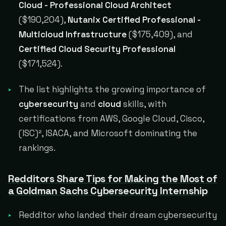
Cloud - Professional Cloud Architect
($190,204),
Nutanix Certified Professional -
Multicloud Infrastructure
($175,409), and
Certified Cloud Security Professional
($171,524).
The list highlights the growing importance of
cybersecurity
and
cloud
skills, with
certifications from AWS, Google Cloud, Cisco,
(ISC)², ISACA, and Microsoft dominating the
rankings.
Redditors Share Tips for Making the Most of
a Goldman Sachs Cybersecurity Internship
Redditor who landed their dream cybersecurity