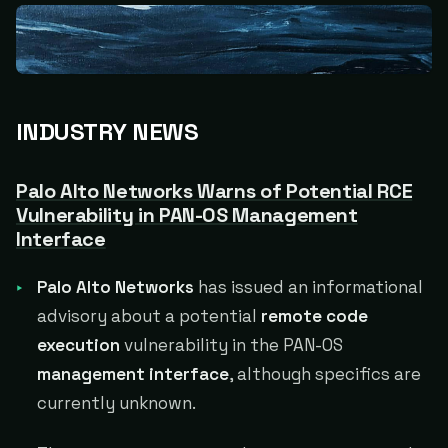
INDUSTRY NEWS
Palo Alto Networks Warns of Potential RCE
Vulnerability in PAN-OS Management
Interface
Palo Alto Networks
has issued an informational
advisory about a potential
remote code
execution
vulnerability in the PAN-OS
management interface
, although specifics are
currently unknown.