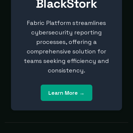
BlackStork
Fabric Platform streamlines
cybersecurity reporting
processes, offering a
comprehensive solution for
teams seeking efficiency and
consistency.
Learn More →