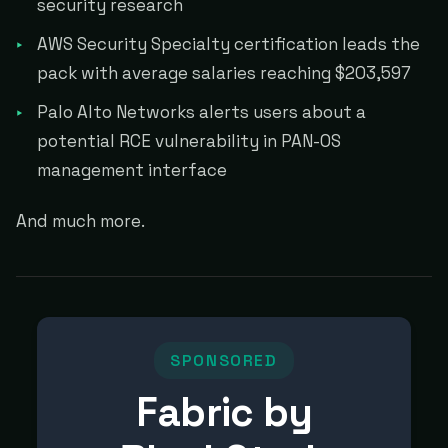
security research
AWS Security Specialty certification leads the
pack with average salaries reaching $203,597
Palo Alto Networks alerts users about a
potential RCE vulnerability in PAN-OS
management interface
And much more.
SPONSORED
Fabric by