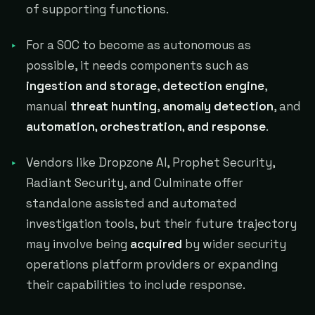
of supporting functions.
For a SOC to become as autonomous as
possible, it needs components such as
ingestion and storage
,
detection engine
,
manual
threat hunting
,
anomaly detection
, and
automation, orchestration, and response
.
Vendors like Dropzone AI, Prophet Security,
Radiant Security, and Culminate offer
standalone assisted and automated
investigation tools, but their future trajectory
may involve being
acquired
by wider security
operations platform providers or expanding
their capabilities to include response.