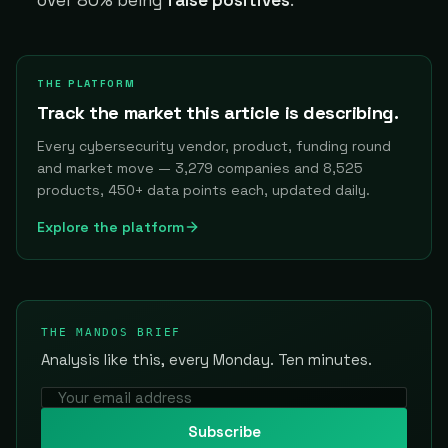
THE PLATFORM
Track the market this article is describing.
Every cybersecurity vendor, product, funding round
and market move — 3,279 companies and 8,525
products, 450+ data points each, updated daily.
Explore the platform
THE MANDOS BRIEF
Analysis like this, every Monday. Ten minutes.
Subscribe