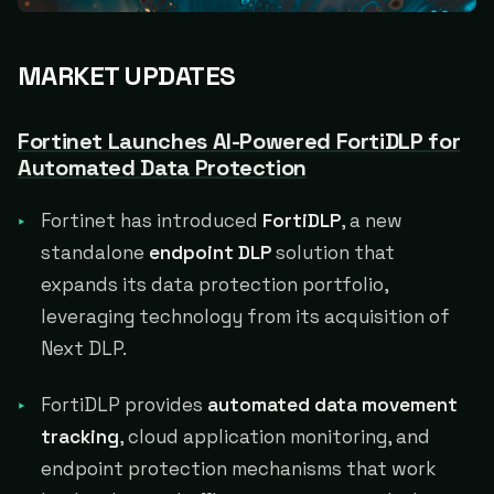
MARKET UPDATES
Fortinet Launches AI-Powered FortiDLP for
Automated Data Protection
Fortinet has introduced
FortiDLP
, a new
standalone
endpoint DLP
solution that
expands its data protection portfolio,
leveraging technology from its acquisition of
Next DLP.
FortiDLP provides
automated data movement
tracking
, cloud application monitoring, and
endpoint protection mechanisms that work