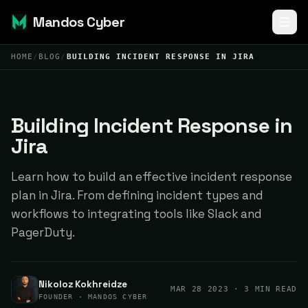
Mandos Cyber
HOME
/
BLOG
/
BUILDING INCIDENT RESPONSE IN JIRA
Building Incident Response in
Jira
Learn how to build an effective incident response
plan in Jira. From defining incident types and
workflows to integrating tools like Slack and
PagerDuty.
Nikoloz Kokhreidze
MAR 28 2023
· 3 MIN READ
FOUNDER · MANDOS CYBER