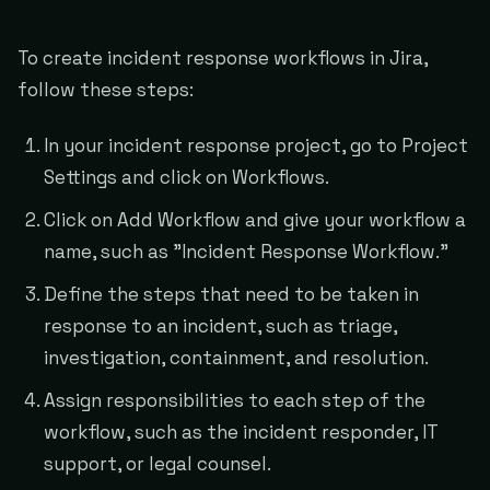
To create incident response workflows in Jira,
follow these steps:
In your incident response project, go to Project
Settings and click on Workflows.
Click on Add Workflow and give your workflow a
name, such as "Incident Response Workflow."
Define the steps that need to be taken in
response to an incident, such as triage,
investigation, containment, and resolution.
Assign responsibilities to each step of the
workflow, such as the incident responder, IT
support, or legal counsel.