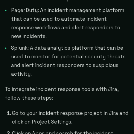
PagerDuty: An incident management platform
that can be used to automate incident
response workflows and alert responders to
new incidents.
Splunk: A data analytics platform that can be
used to monitor for potential security threats
and alert incident responders to suspicious
activity.
To integrate incident response tools with Jira,
follow these steps:
Go to your incident response project in Jira and
click on Project Settings.
Click on Apps and search for the incident