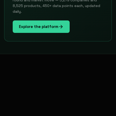
round and market move — 3,279 companies and
8,525 products, 450+ data points each, updated
daily.
Explore the platform