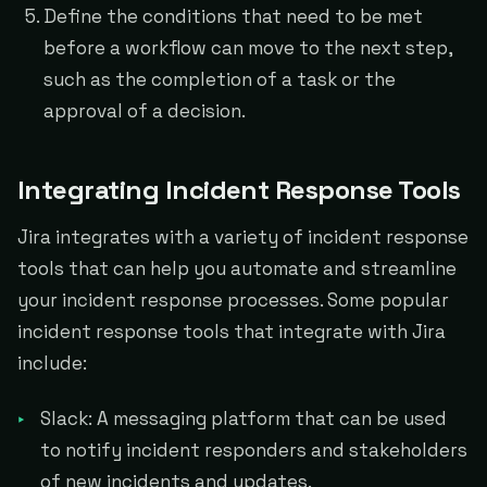
Define the conditions that need to be met
before a workflow can move to the next step,
such as the completion of a task or the
approval of a decision.
Integrating Incident Response Tools
Jira integrates with a variety of incident response
tools that can help you automate and streamline
your incident response processes. Some popular
incident response tools that integrate with Jira
include:
Slack: A messaging platform that can be used
to notify incident responders and stakeholders
of new incidents and updates.