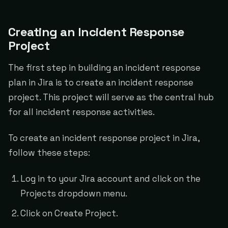
Creating an Incident Response
Project
The first step in building an incident response
plan in Jira is to create an incident response
project. This project will serve as the central hub
for all incident response activities.
To create an incident response project in Jira,
follow these steps:
Log in to your Jira account and click on the
Projects dropdown menu.
Click on Create Project.