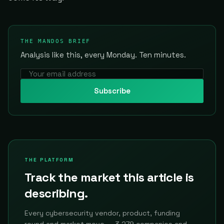
THE MANDOS BRIEF
Analysis like this, every Monday. Ten minutes.
Subscribe
THE PLATFORM
Track the market this article is
describing.
Every cybersecurity vendor, product, funding