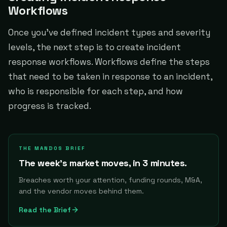
Workflows
Once you've defined incident types and severity
levels, the next step is to create incident
response workflows. Workflows define the steps
that need to be taken in response to an incident,
who is responsible for each step, and how
progress is tracked.
THE MANDOS BRIEF
The week's market moves, in 3 minutes.
Breaches worth your attention, funding rounds, M&A,
and the vendor moves behind them.
Read the Brief