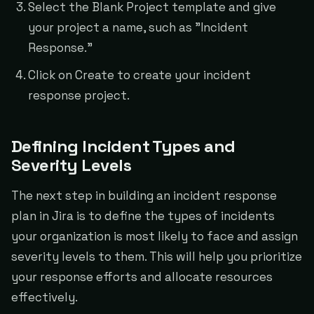
Select the Blank Project template and give
your project a name, such as "Incident
Response."
Click on Create to create your incident
response project.
Defining Incident Types and
Severity Levels
The next step in building an incident response
plan in Jira is to define the types of incidents
your organization is most likely to face and assign
severity levels to them. This will help you prioritize
your response efforts and allocate resources
effectively.