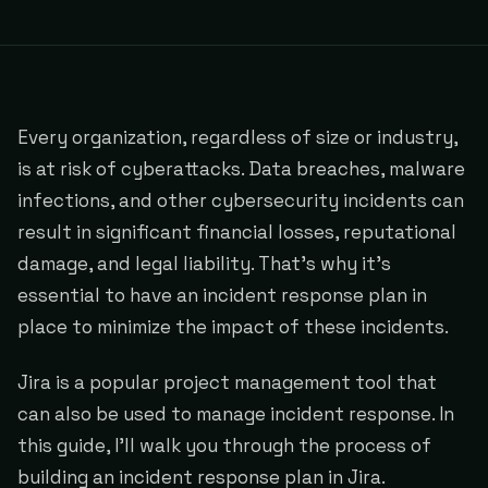
Every organization, regardless of size or industry,
is at risk of cyberattacks. Data breaches, malware
infections, and other cybersecurity incidents can
result in significant financial losses, reputational
damage, and legal liability. That's why it's
essential to have an incident response plan in
place to minimize the impact of these incidents.
Jira is a popular project management tool that
can also be used to manage incident response. In
this guide, I'll walk you through the process of
building an incident response plan in Jira.