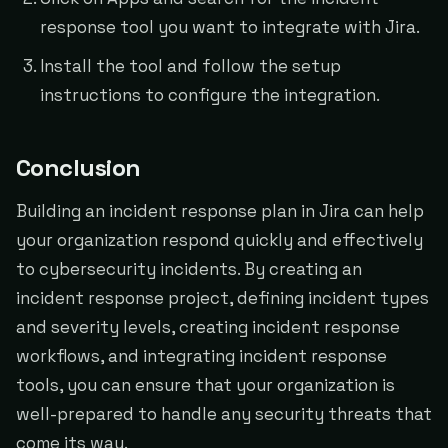
response tool you want to integrate with Jira.
Install the tool and follow the setup
instructions to configure the integration.
Conclusion
Building an incident response plan in Jira can help
your organization respond quickly and effectively
to cybersecurity incidents. By creating an
incident response project, defining incident types
and severity levels, creating incident response
workflows, and integrating incident response
tools, you can ensure that your organization is
well-prepared to handle any security threats that
come its way.