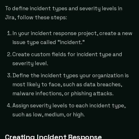
To define incident types and severity levels in
Jira, follow these steps:
In your incident response project, create a new
issue type called "Incident."
Create custom fields for incident type and
severity level.
Define the incident types your organization is
most likely to face, such as data breaches,
malware infections, or phishing attacks.
Assign severity levels to each incident type,
such as low, medium, or high.
Creating Incident Response