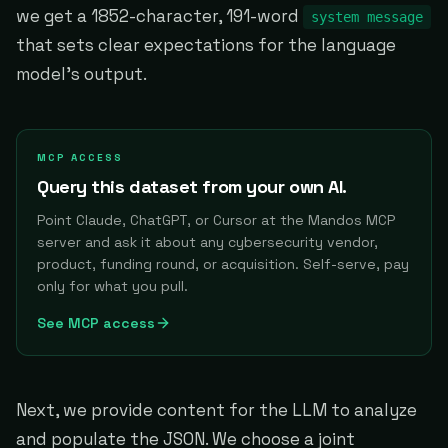
we get a 1852-character, 191-word
system message
that sets clear expectations for the language
model's output.
MCP ACCESS
Query this dataset from your own AI.
Point Claude, ChatGPT, or Cursor at the Mandos MCP
server and ask it about any cybersecurity vendor,
product, funding round, or acquisition. Self-serve, pay
only for what you pull.
See MCP access
Next, we provide content for the LLM to analyze
and populate the JSON. We choose a joint