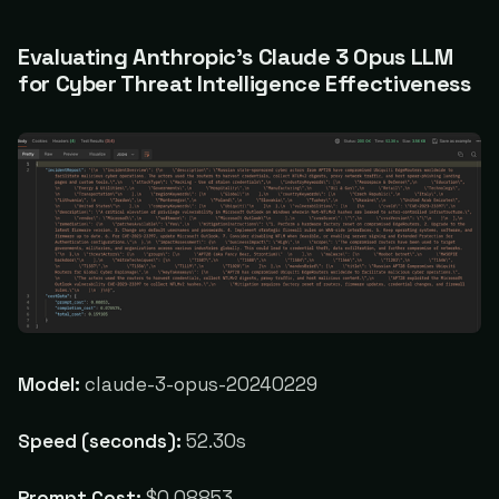
Evaluating Anthropic's Claude 3 Opus LLM
for Cyber Threat Intelligence Effectiveness
Model:
claude-3-opus-20240229
Speed (seconds):
52.30s
Prompt Cost:
$0.08853