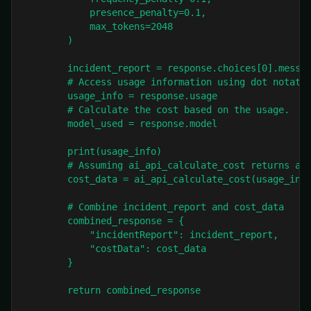
            presence_penalty=0.1,

            max_tokens=2048

        )

        incident_report = response.choices[0].messag
        # Access usage information using dot notatio
        usage_info = response.usage

        # Calculate the cost based on the usage.

        model_used = response.model

        print(usage_info)

        # Assuming ai_api_calculate_cost returns a d
        cost_data = ai_api_calculate_cost(usage_info
        # Combine incident_report and cost_data

        combined_response = {

            "incidentReport": incident_report,

            "costData": cost_data

        }

        return combined_response
