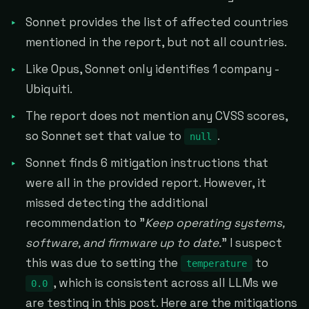
Sonnet provides the list of affected countries
mentioned in the report, but not all countries.
Like Opus, Sonnet only identifies 1 company -
Ubiquiti.
The report does not mention any CVSS scores,
so Sonnet set that value to
.
null
Sonnet finds 6 mitigation instructions that
were all in the provided report. However, it
missed detecting the additional
recommendation to "
Keep operating systems,
software, and firmware up to date.
" I suspect
this was due to setting the
to
temperature
, which is consistent across all LLMs we
0.0
are testing in this post. Here are the mitigations