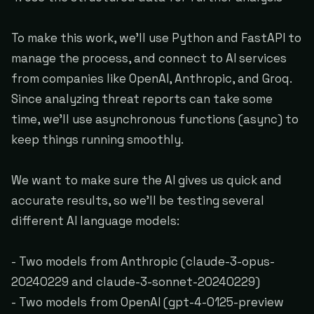
To make this work, we'll use Python and FastAPI to
manage the process, and connect to AI services
from companies like OpenAI, Anthropic, and Groq.
Since analyzing threat reports can take some
time, we'll use asynchronous functions (async) to
keep things running smoothly.
We want to make sure the AI gives us quick and
accurate results, so we'll be testing several
different AI language models:
- Two models from Anthropic (claude-3-opus-
20240229 and claude-3-sonnet-20240229)
- Two models from OpenAI (gpt-4-0125-preview