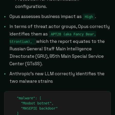
configurations.
Opus assesses business impact as
.
High
In terms of threat actor groups, Opus correctly
identifies them as
APT28 (aka Fancy Bear,
which the report equates to the
Strontium),
Russian General Staff Main Intelligence
Directorate (GRU), 85th Main Special Service
Center (GTsSS).
Anthropic's new LLM correctly identifies the
two malware strains
    "malware": [

      "Moobot botnet",

      "MASEPIE backdoor"

    ]