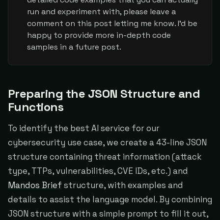
run and experiment with, please leave a
comment on this post letting me know. I'd be
happy to provide more in-depth code
samples in a future post.
Preparing the JSON Structure and
Functions
To identify the best AI service for our
cybersecurity use case, we create a 43-line JSON
structure containing threat information (attack
type, TTPs, vulnerabilities, CVE IDs, etc.) and
Mandos Brief
structure, with examples and
details to assist the language model. By combining
JSON structure with a simple prompt to fill it out,