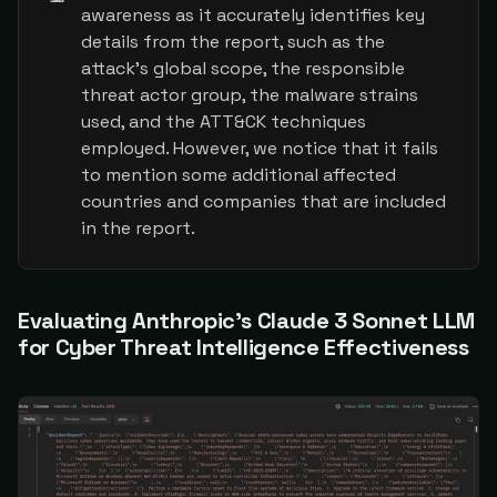
awareness as it accurately identifies key
details from the report, such as the
attack's global scope, the responsible
threat actor group, the malware strains
used, and the ATT&CK techniques
employed. However, we notice that it fails
to mention some additional affected
countries and companies that are included
in the report.
Evaluating Anthropic's Claude 3 Sonnet LLM
for Cyber Threat Intelligence Effectiveness