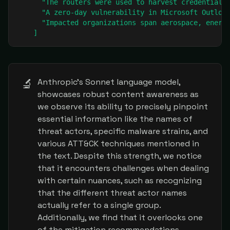
      "The routers were used to harvest credentials,
      "A zero-day vulnerability in Microsoft Outlook
      "Impacted organizations span aerospace, energy
    ]
🔬
Anthropic's Sonnet language model,
showcases robust content awareness as
we observe its ability to precisely pinpoint
essential information like the names of
threat actors, specific malware strains, and
various ATT&CK techniques mentioned in
the text. Despite this strength, we notice
that it encounters challenges when dealing
with certain nuances, such as recognizing
that the different threat actor names
actually refer to a single group.
Additionally, we find that it overlooks one
of the mitigation recommendations