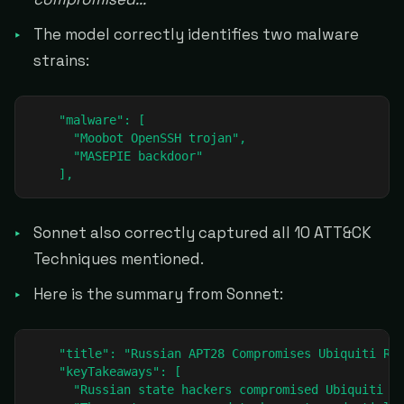
The model correctly identifies two malware
strains:
    "malware": [

      "Moobot OpenSSH trojan",

      "MASEPIE backdoor"

    ],
Sonnet also correctly captured all 10 ATT&CK
Techniques mentioned.
Here is the summary from Sonnet:
    "title": "Russian APT28 Compromises Ubiquiti Rou
    "keyTakeaways": [

      "Russian state hackers compromised Ubiquiti Ed