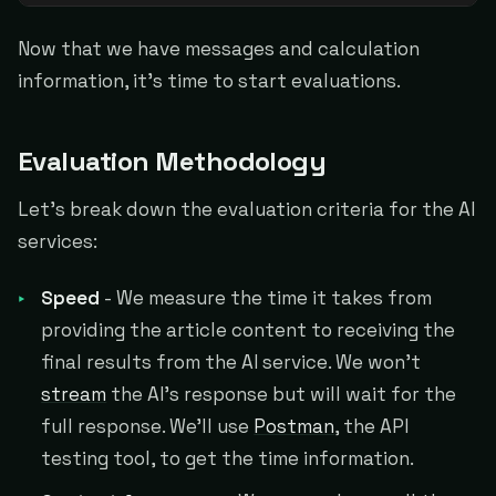
Now that we have messages and calculation
information, it's time to start evaluations.
Evaluation Methodology
Let's break down the evaluation criteria for the AI
services:
Speed
- We measure the time it takes from
providing the article content to receiving the
final results from the AI service. We won't
stream
the AI's response but will wait for the
full response. We'll use
Postman
, the API
testing tool, to get the time information.