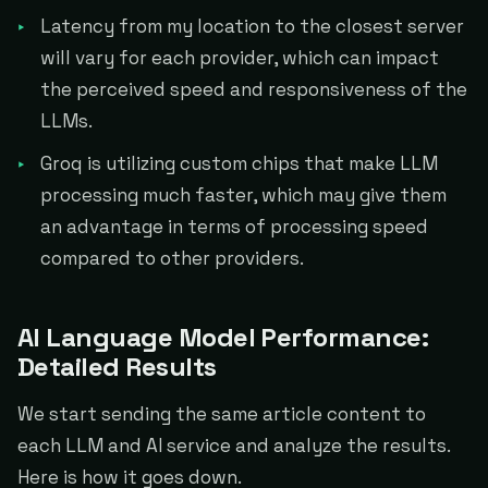
Latency from my location to the closest server
will vary for each provider, which can impact
the perceived speed and responsiveness of the
LLMs.
Groq is utilizing custom chips that make LLM
processing much faster, which may give them
an advantage in terms of processing speed
compared to other providers.
AI Language Model Performance:
Detailed Results
We start sending the same article content to
each LLM and AI service and analyze the results.
Here is how it goes down.