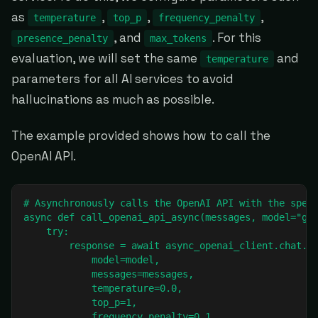
as
,
,
,
temperature
top_p
frequency_penalty
, and
. For this
presence_penalty
max_tokens
evaluation, we will set the same
and
temperature
parameters for all AI services to avoid
hallucinations as much as possible.
The example provided shows how to call the
OpenAI API.
# Asynchronously calls the OpenAI API with the speci
async def call_openai_api_async(messages, model="gpt
    try:

        response = await async_openai_client.chat.co
            model=model,

            messages=messages,

            temperature=0.0,

            top_p=1,

            frequency_penalty=0.1,
