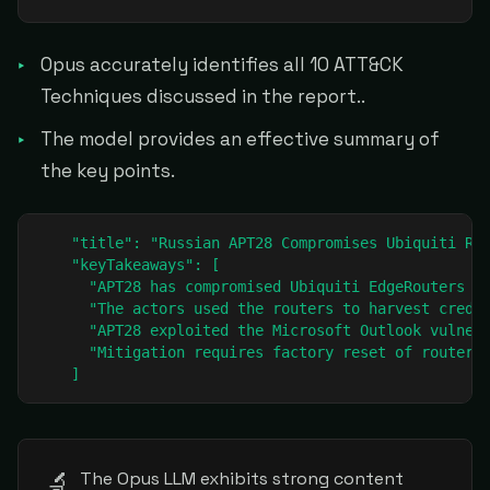
Opus accurately identifies all 10 ATT&CK
Techniques discussed in the report..
The model provides an effective summary of
the key points.
    "title": "Russian APT28 Compromises Ubiquiti Rou
    "keyTakeaways": [

      "APT28 has compromised Ubiquiti EdgeRouters wo
      "The actors used the routers to harvest creden
      "APT28 exploited the Microsoft Outlook vulnera
      "Mitigation requires factory reset of routers,
    ]
🔬
The Opus LLM exhibits strong content