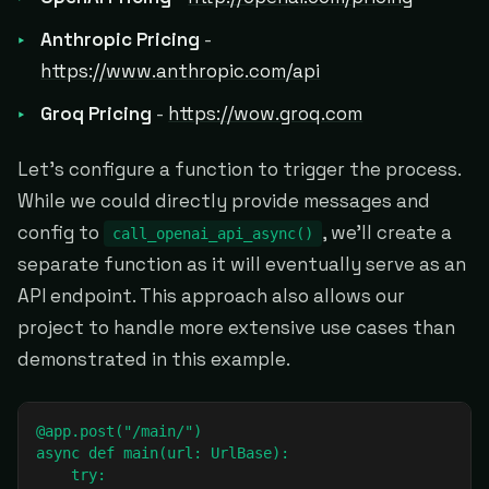
Anthropic Pricing
-
https://www.anthropic.com/api
Groq Pricing
-
https://wow.groq.com
Let's configure a function to trigger the process.
While we could directly provide messages and
config to
, we'll create a
call_openai_api_async()
separate function as it will eventually serve as an
API endpoint. This approach also allows our
project to handle more extensive use cases than
demonstrated in this example.
@app.post("/main/")

async def main(url: UrlBase):

    try: 
