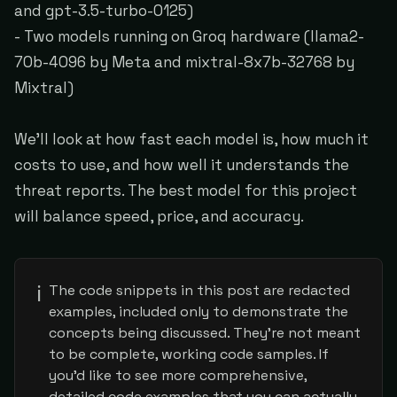
and gpt-3.5-turbo-0125)
- Two models running on Groq hardware (llama2-
70b-4096 by Meta and mixtral-8x7b-32768 by
Mixtral)
We'll look at how fast each model is, how much it
costs to use, and how well it understands the
threat reports. The best model for this project
will balance speed, price, and accuracy.
ℹ️
The code snippets in this post are redacted
examples, included only to demonstrate the
concepts being discussed. They're not meant
to be complete, working code samples. If
you'd like to see more comprehensive,
detailed code examples that you can actually