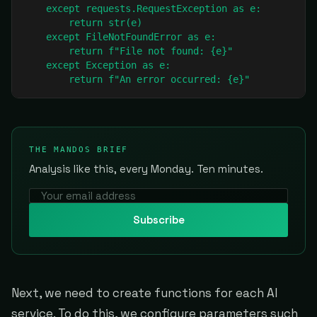
    except requests.RequestException as e:

        return str(e)

    except FileNotFoundError as e:

        return f"File not found: {e}"

    except Exception as e:

        return f"An error occurred: {e}"
THE MANDOS BRIEF
Analysis like this, every Monday. Ten minutes.
Subscribe
Next, we need to create functions for each AI
service. To do this, we configure parameters such