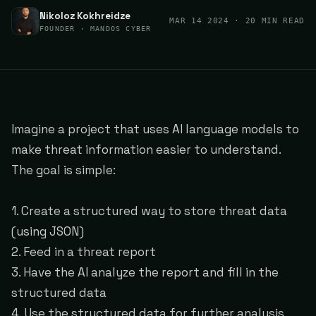
Nikoloz Kokhreidze
MAR 14 2024
· 20 MIN READ
FOUNDER · MANDOS CYBER
Imagine a project that uses AI language models to
make threat information easier to understand.
The goal is simple:
1. Create a structured way to store threat data
(using JSON)
2. Feed in a threat report
3. Have the AI analyze the report and fill in the
structured data
4. Use the structured data for further analysis