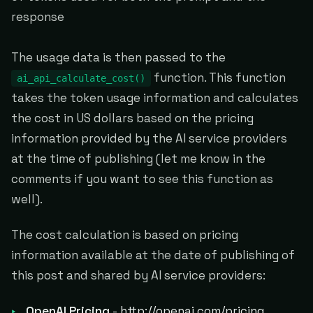
response
The usage data is then passed to the
function. This function
ai_api_calculate_cost()
takes the token usage information and calculates
the cost in US dollars based on the pricing
information provided by the AI service providers
at the time of publishing (let me know in the
comments if you want to see this function as
well).
The cost calculation is based on pricing
information available at the date of publishing of
this post and shared by AI service providers:
OpenAI Pricing
-
http://openai.com/pricing