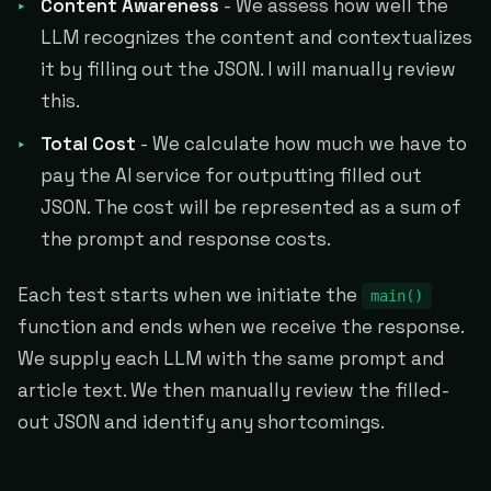
Content Awareness
- We assess how well the
LLM recognizes the content and contextualizes
it by filling out the JSON. I will manually review
this.
Total Cost
- We calculate how much we have to
pay the AI service for outputting filled out
JSON. The cost will be represented as a sum of
the prompt and response costs.
Each test starts when we initiate the
main()
function and ends when we receive the response.
We supply each LLM with the same prompt and
article text. We then manually review the filled-
out JSON and identify any shortcomings.