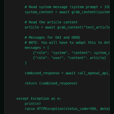
        # Read system message (system prompt + JSON)
        system_content = await grab_content(system_m
        # Read the article content

        article = await grab_content("test_article.m
        # Messages for OAI and GROQ

        # NOTE: You will have to adapt this to Anthr
        messages = [

            {"role": "system", "content": system_con
            {"role": "user", "content": article}

        ]

        combined_response = await call_openai_api_as
        return (combined_response)

    except Exception as e:

        print(e)

        raise HTTPException(status_code=500, detail