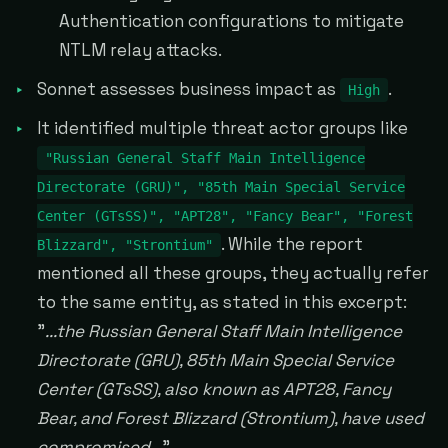
Authentication configurations to mitigate
NTLM relay attacks.
Sonnet assesses business impact as
.
High
It identified multiple threat actor groups like
"Russian General Staff Main Intelligence
Directorate (GRU)", "85th Main Special Service
Center (GTsSS)", "APT28", "Fancy Bear", "Forest
. While the report
Blizzard", "Strontium"
mentioned all these groups, they actually refer
to the same entity, as stated in this excerpt:
"
...the Russian General Staff Main Intelligence
Directorate (GRU), 85th Main Special Service
Center (GTsSS), also known as APT28, Fancy
Bear, and Forest Blizzard (Strontium), have used
compromised...
"