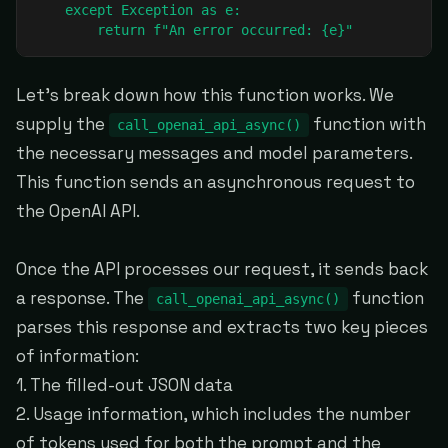
    except Exception as e:

        return f"An error occurred: {e}"
Let's break down how this function works. We
supply the
function with
call_openai_api_async()
the necessary messages and model parameters.
This function sends an asynchronous request to
the OpenAI API.
Once the API processes our request, it sends back
a response. The
function
call_openai_api_async()
parses this response and extracts two key pieces
of information:
1. The filled-out JSON data
2. Usage information, which includes the number
of tokens used for both the prompt and the