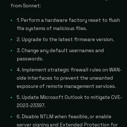
from Sonnet:
1. Perform a hardware factory reset to flush
file systems of malicious files.
2. Upgrade to the latest firmware version.
3. Change any default usernames and
passwords.
4. Implement strategic firewall rules on WAN-
side interfaces to prevent the unwanted
exposure of remote management services.
5. Update Microsoft Outlook to mitigate CVE-
2023-23397.
6. Disable NTLM when feasible, or enable
server signing and Extended Protection for