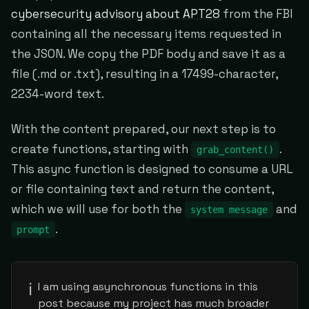
cybersecurity advisory about APT28
from the FBI
containing all the necessary items requested in
the JSON. We copy the PDF body and save it as a
file (.md or .txt), resulting in a 17499-character,
2234-word text.
With the content prepared, our next step is to
create functions, starting with
.
grab_content()
This async function is designed to consume a URL
or file containing text and return the content,
which we will use for both the
and
system message
.
prompt
ℹ️
I am using asynchronous functions in this
post because my project has much broader