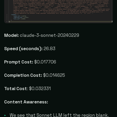
Model:
claude-3-sonnet-20240229
Speed (seconds):
26.83
Prompt Cost:
$0.017706
Completion Cost:
$0.014625
Total Cost
: $0.032331
Content Awareness:
We see that Sonnet LLM left the region blank.