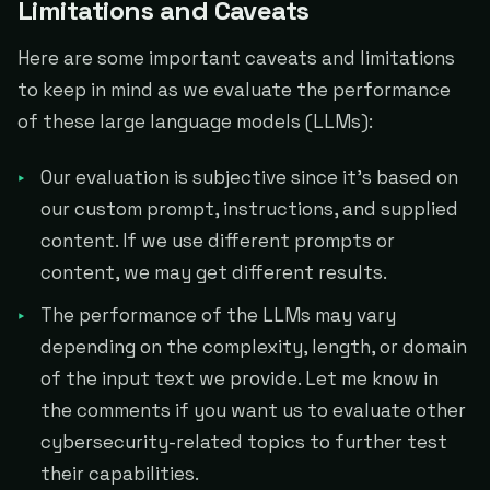
Limitations and Caveats
Here are some important caveats and limitations
to keep in mind as we evaluate the performance
of these large language models (LLMs):
Our evaluation is subjective since it's based on
our custom prompt, instructions, and supplied
content. If we use different prompts or
content, we may get different results.
The performance of the LLMs may vary
depending on the complexity, length, or domain
of the input text we provide. Let me know in
the comments if you want us to evaluate other
cybersecurity-related topics to further test
their capabilities.