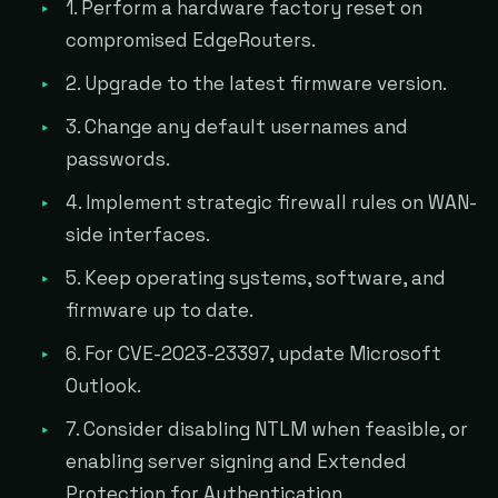
1. Perform a hardware factory reset on
compromised EdgeRouters.
2. Upgrade to the latest firmware version.
3. Change any default usernames and
passwords.
4. Implement strategic firewall rules on WAN-
side interfaces.
5. Keep operating systems, software, and
firmware up to date.
6. For CVE-2023-23397, update Microsoft
Outlook.
7. Consider disabling NTLM when feasible, or
enabling server signing and Extended
Protection for Authentication