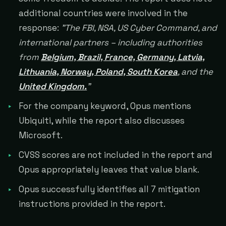
additional countries were involved in the
response:
"The FBI, NSA, US Cyber Command, and
international partners – including authorities
from
Belgium, Brazil, France, Germany, Latvia,
Lithuania, Norway, Poland, South Korea
, and the
United Kingdom.
"
For the company keyword, Opus mentions
Ubiquiti, while the report also discusses
Microsoft.
CVSS scores are not included in the report and
Opus appropriately leaves that value blank.
Opus successfully identifies all 7 mitigation
instructions provided in the report.