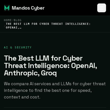
Mandos Cyber
HOME
/
BLOG
THE BEST LLM FOR CYBER THREAT INTELLIGENCE:
/
OPENAI,…
AI & SECURITY
The Best LLM for Cyber
Threat Intelligence: OpenAI,
Anthropic, Groq
We compare AI services and LLMs for cyber threat
intelligence to find the best one for speed,
context and cost.