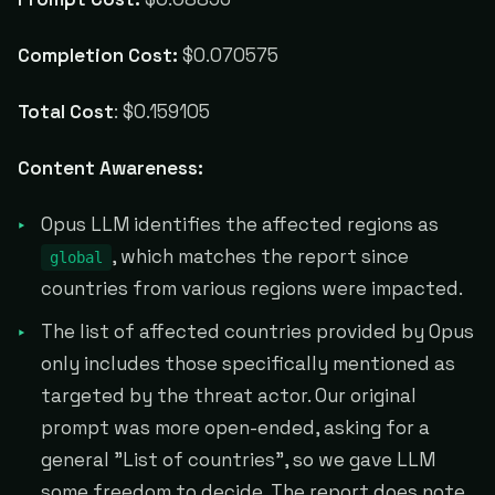
Completion Cost:
$0.070575
Total Cost
: $0.159105
Content Awareness:
Opus LLM identifies the affected regions as
, which matches the report since
global
countries from various regions were impacted.
The list of affected countries provided by Opus
only includes those specifically mentioned as
targeted by the threat actor. Our original
prompt was more open-ended, asking for a
general "List of countries", so we gave LLM
some freedom to decide. The report does note