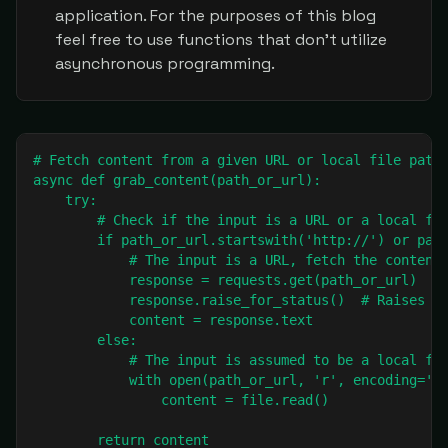
application. For the purposes of this blog
feel free to use functions that don't utilize
asynchronous programming.
# Fetch content from a given URL or local file path.
async def grab_content(path_or_url):

    try:

        # Check if the input is a URL or a local fil
        if path_or_url.startswith('http://') or path
            # The input is a URL, fetch the content 
            response = requests.get(path_or_url)

            response.raise_for_status()  # Raises an
            content = response.text

        else:

            # The input is assumed to be a local fil
            with open(path_or_url, 'r', encoding='ut
                content = file.read()

        return content
