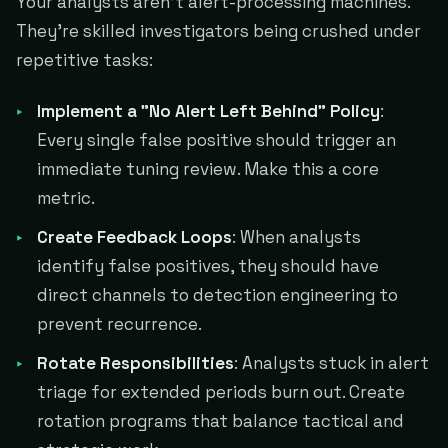
Your analysts aren't alert-processing machines.
They're skilled investigators being crushed under
repetitive tasks:
Implement a "No Alert Left Behind" Policy
:
Every single false positive should trigger an
immediate tuning review. Make this a core
metric.
Create Feedback Loops
: When analysts
identify false positives, they should have
direct channels to detection engineering to
prevent recurrence.
Rotate Responsibilities
: Analysts stuck in alert
triage for extended periods burn out. Create
rotation programs that balance tactical and