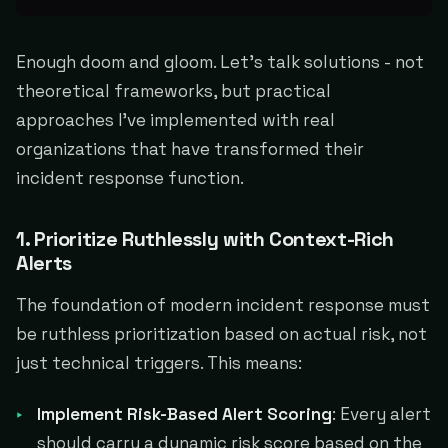
Enough doom and gloom. Let's talk solutions - not
theoretical frameworks, but practical
approaches I've implemented with real
organizations that have transformed their
incident response function.
1. Prioritize Ruthlessly with Context-Rich
Alerts
The foundation of modern incident response must
be ruthless prioritization based on actual risk, not
just technical triggers. This means:
Implement Risk-Based Alert Scoring
: Every alert
should carry a dynamic risk score based on the