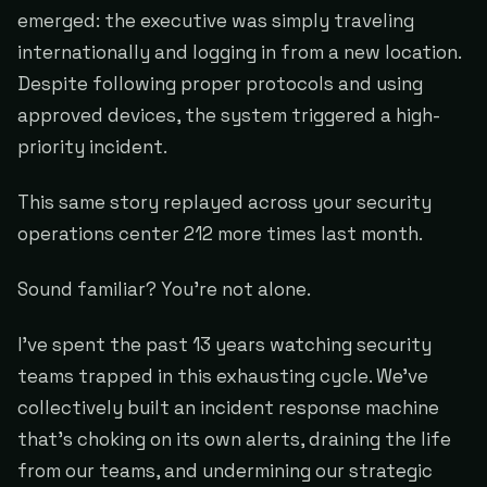
emerged: the executive was simply traveling
internationally and logging in from a new location.
Despite following proper protocols and using
approved devices, the system triggered a high-
priority incident.
This same story replayed across your security
operations center 212 more times last month.
Sound familiar? You're not alone.
I've spent the past 13 years watching security
teams trapped in this exhausting cycle. We've
collectively built an incident response machine
that's choking on its own alerts, draining the life
from our teams, and undermining our strategic