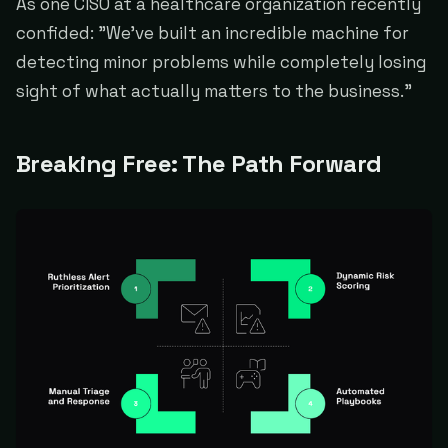
As one CISO at a healthcare organization recently
confided: "We've built an incredible machine for
detecting minor problems while completely losing
sight of what actually matters to the business."
Breaking Free: The Path Forward