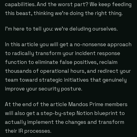
capabilities. And the worst part? We keep feeding
this beast, thinking we're doing the right thing.
I'm here to tell you: we're deluding ourselves.
In this article you will get a no-nonsense approach
to radically transform your incident response
function to eliminate false positives, reclaim
thousands of operational hours, and redirect your
team toward strategic initiatives that genuinely
improve your security posture.
At the end of the article Mandos Prime members
will also get a step-by-step Notion blueprint to
actually implement the changes and transform
their IR processes.