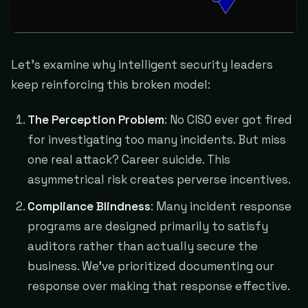
Let's examine why intelligent security leaders
keep reinforcing this broken model:
The Perception Problem
: No CISO ever got fired
for investigating too many incidents. But miss
one real attack? Career suicide. This
asymmetrical risk creates perverse incentives.
Compliance Blindness
: Many incident response
programs are designed primarily to satisfy
auditors rather than actually secure the
business. We've prioritized documenting our
response over making that response effective.