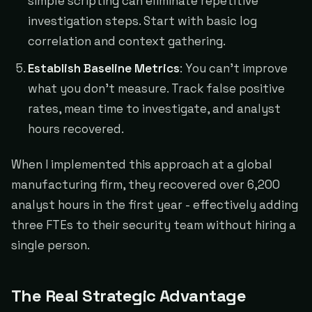
simple scripting can eliminate repetitive
investigation steps. Start with basic log
correlation and context gathering.
Establish Baseline Metrics
: You can't improve
what you don't measure. Track false positive
rates, mean time to investigate, and analyst
hours recovered.
When I implemented this approach at a global
manufacturing firm, they recovered over 6,200
analyst hours in the first year - effectively adding
three FTEs to their security team without hiring a
single person.
The Real Strategic Advantage