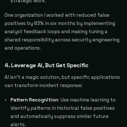
strategic work.
One organization I worked with reduced false
positives by 83% in six months by implementing
analyst feedback loops and making tuning a
shared responsibility across security engineering
and operations.
4. Leverage AI, But Get Specific
AI isn't a magic solution, but specific applications
can transform incident response:
Pattern Recognition
: Use machine learning to
identify patterns in historical false positives
and automatically suppress similar future
alerts.