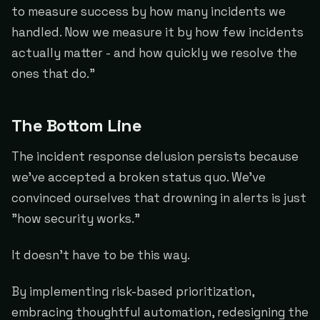
to measure success by how many incidents we
handled. Now we measure it by how few incidents
actually matter - and how quickly we resolve the
ones that do."
The Bottom Line
The incident response delusion persists because
we've accepted a broken status quo. We've
convinced ourselves that drowning in alerts is just
"how security works."
It doesn't have to be this way.
By implementing risk-based prioritization,
embracing thoughtful automation, redesigning the