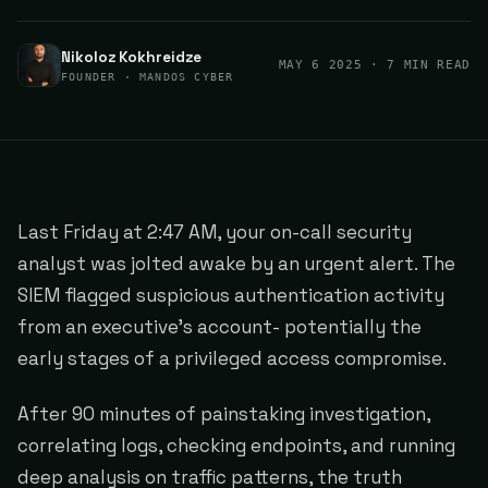
Nikoloz Kokhreidze
MAY 6 2025
· 7 MIN READ
FOUNDER · MANDOS CYBER
Last Friday at 2:47 AM, your on-call security
analyst was jolted awake by an urgent alert. The
SIEM flagged suspicious authentication activity
from an executive's account- potentially the
early stages of a privileged access compromise.
After 90 minutes of painstaking investigation,
correlating logs, checking endpoints, and running
deep analysis on traffic patterns, the truth