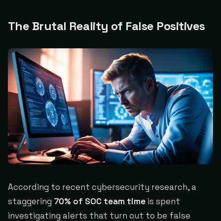
The Brutal Reality of False Positives
According to recent cybersecurity research, a
staggering
70% of SOC team time
is spent
investigating alerts that turn out to be false