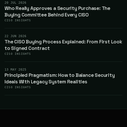
20 JUL 2026
Who Really Approves a Security Purchase: The
Buying Committee Behind Every CISO
CISO INSIGHTS
22 JUN 2026
The CISO Buying Process Explained: From First Look
to Signed Contract
CISO INSIGHTS
13 MAY 2025
Principled Pragmatism: How to Balance Security
Ideals With Legacy System Realities
CISO INSIGHTS