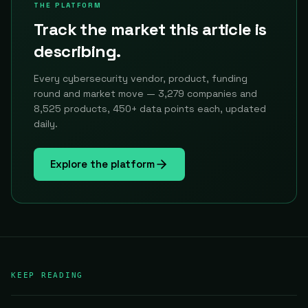
THE PLATFORM
Track the market this article is
describing.
Every cybersecurity vendor, product, funding
round and market move — 3,279 companies and
8,525 products, 450+ data points each, updated
daily.
Explore the platform
KEEP READING