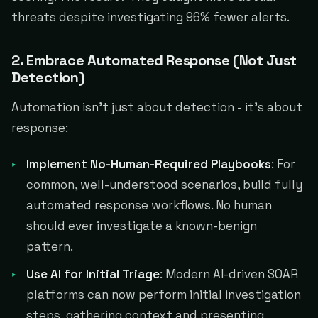
threats despite investigating 96% fewer alerts.
2. Embrace Automated Response (Not Just
Detection)
Automation isn't just about detection - it's about
response:
Implement No-Human-Required Playbooks
: For
common, well-understood scenarios, build fully
automated response workflows. No human
should ever investigate a known-benign
pattern.
Use AI for Initial Triage
: Modern AI-driven SOAR
platforms can now perform initial investigation
steps, gathering context and presenting