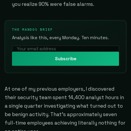
you realize 90% were false alarms.
THE MANDOS BRIEF
Analysis like this, every Monday. Ten minutes.
Subscribe
At one of my previous employers, I discovered
their security team spent 14,400 analyst hours in
a single quarter investigating what turned out to
be benign activity. That's approximately seven
full-time employees achieving literally nothing for