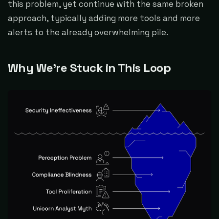
this problem, yet continue with the same broken
approach, typically adding more tools and more
alerts to the already overwhelming pile.
Why We're Stuck in This Loop