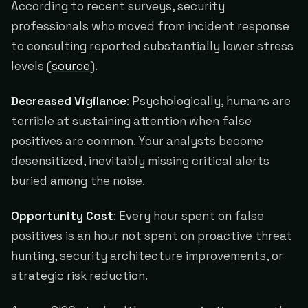
According to recent surveys, security
professionals who moved from incident response
to consulting reported substantially lower stress
levels (
source
).
Decreased Vigilance
: Psychologically, humans are
terrible at sustaining attention when false
positives are common. Your analysts become
desensitized, inevitably missing critical alerts
buried among the noise.
Opportunity Cost
: Every hour spent on false
positives is an hour not spent on proactive threat
hunting, security architecture improvements, or
strategic risk reduction.