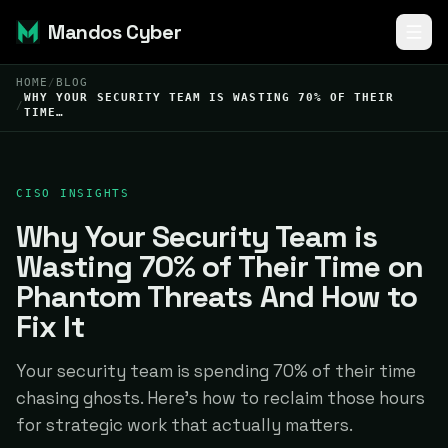
Mandos Cyber
HOME
/
BLOG
WHY YOUR SECURITY TEAM IS WASTING 70% OF THEIR
/
TIME…
CISO INSIGHTS
Why Your Security Team is
Wasting 70% of Their Time on
Phantom Threats And How to
Fix It
Your security team is spending 70% of their time
chasing ghosts. Here's how to reclaim those hours
for strategic work that actually matters.