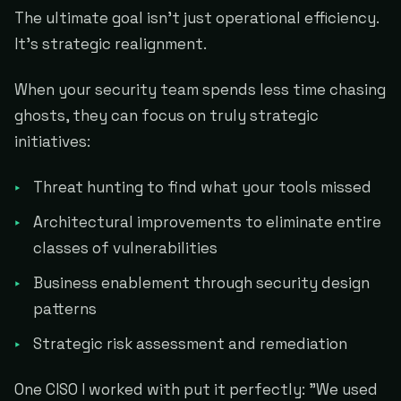
The ultimate goal isn't just operational efficiency.
It's strategic realignment.
When your security team spends less time chasing
ghosts, they can focus on truly strategic
initiatives:
Threat hunting to find what your tools missed
Architectural improvements to eliminate entire
classes of vulnerabilities
Business enablement through security design
patterns
Strategic risk assessment and remediation
One CISO I worked with put it perfectly: "We used