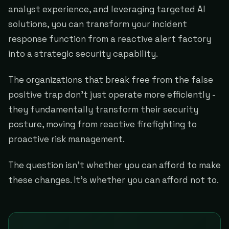
analyst experience, and leveraging targeted AI
solutions, you can transform your incident
response function from a reactive alert factory
into a strategic security capability.
The organizations that break free from the false
positive trap don't just operate more efficiently -
they fundamentally transform their security
posture, moving from reactive firefighting to
proactive risk management.
The question isn't whether you can afford to make
these changes. It's whether you can afford not to.