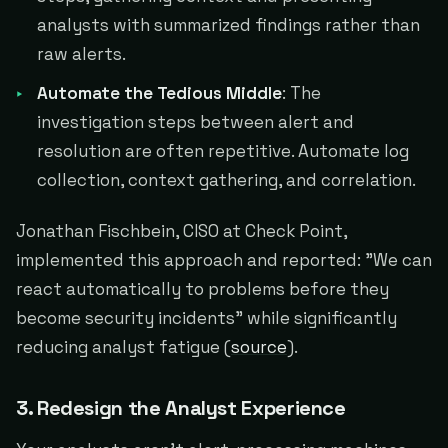
analysts with summarized findings rather than
raw alerts.
Automate the Tedious Middle
: The
investigation steps between alert and
resolution are often repetitive. Automate log
collection, context gathering, and correlation.
Jonathan Fischbein, CISO at Check Point,
implemented this approach and reported: "We can
react automatically to problems before they
become security incidents" while significantly
reducing analyst fatigue (
source
).
3. Redesign the Analyst Experience