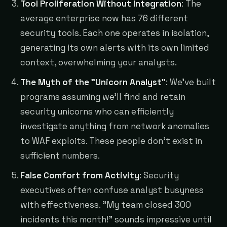
Tool Proliferation Without Integration
: The
average enterprise now has 76 different
security tools. Each one operates in isolation,
generating its own alerts with its own limited
context, overwhelming your analysts.
The Myth of the "Unicorn Analyst"
: We've built
programs assuming we'll find and retain
security unicorns who can efficiently
investigate anything from network anomalies
to WAF exploits. These people don't exist in
sufficient numbers.
False Comfort from Activity
: Security
executives often confuse analyst busyness
with effectiveness. "My team closed 300
incidents this month!" sounds impressive until