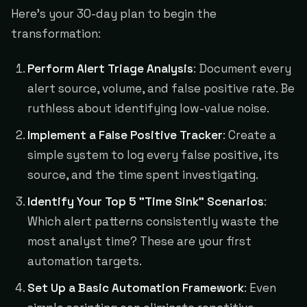
Here's your 30-day plan to begin the
transformation:
Perform Alert Triage Analysis
: Document every
alert source, volume, and false positive rate. Be
ruthless about identifying low-value noise.
Implement a False Positive Tracker
: Create a
simple system to log every false positive, its
source, and the time spent investigating.
Identify Your Top 5 "Time Sink" Scenarios
:
Which alert patterns consistently waste the
most analyst time? These are your first
automation targets.
Set Up a Basic Automation Framework
: Even