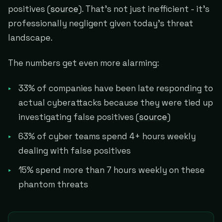
positives (
source
). That's not just inefficient - it's
professionally negligent given today's threat
landscape.
The numbers get even more alarming:
33% of companies have been late responding to
actual cyberattacks because they were tied up
investigating false positives (
source
)
63% of cyber teams spend 4+ hours weekly
dealing with false positives
15% spend more than 7 hours weekly on these
phantom threats