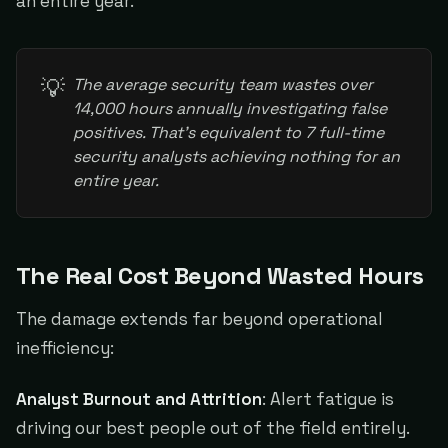
an entire year.
💡
The average security team wastes over 
14,000 hours annually investigating false 
positives. That's equivalent to 7 full-time 
security analysts achieving nothing for an 
entire year.
The Real Cost Beyond Wasted Hours
The damage extends far beyond operational
inefficiency:
Analyst Burnout and Attrition
: Alert fatigue is
driving our best people out of the field entirely.