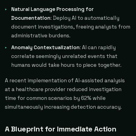
Natural Language Processing for
Documentation
: Deploy AI to automatically
document investigations, freeing analysts from
administrative burdens.
Anomaly Contextualization
: AI can rapidly
correlate seemingly unrelated events that
humans would take hours to piece together.
A recent implementation of AI-assisted analysis
at a healthcare provider reduced investigation
time for common scenarios by 62% while
simultaneously increasing detection accuracy.
A Blueprint for Immediate Action