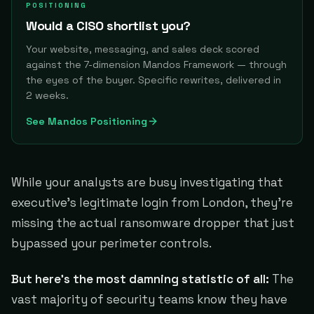
POSITIONING
Would a CISO shortlist you?
Your website, messaging, and sales deck scored
against the 7-dimension Mandos Framework — through
the eyes of the buyer. Specific rewrites, delivered in
2 weeks.
See Mandos Positioning
While your analysts are busy investigating that
executive's legitimate login from London, they're
missing the actual ransomware dropper that just
bypassed your perimeter controls.
But here's the most damning statistic of all:
The
vast majority of security teams know they have