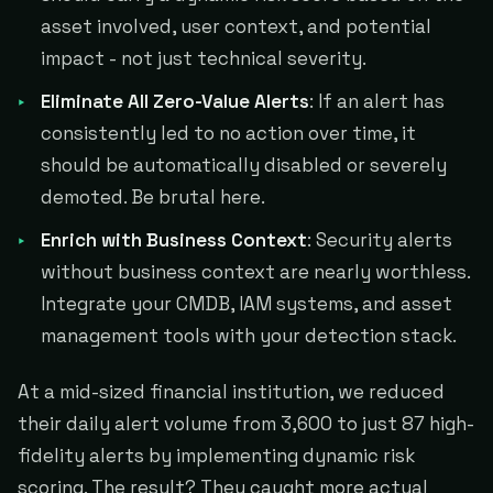
asset involved, user context, and potential
impact - not just technical severity.
Eliminate All Zero-Value Alerts
: If an alert has
consistently led to no action over time, it
should be automatically disabled or severely
demoted. Be brutal here.
Enrich with Business Context
: Security alerts
without business context are nearly worthless.
Integrate your CMDB, IAM systems, and asset
management tools with your detection stack.
At a mid-sized financial institution, we reduced
their daily alert volume from 3,600 to just 87 high-
fidelity alerts by implementing dynamic risk
scoring. The result? They caught more actual