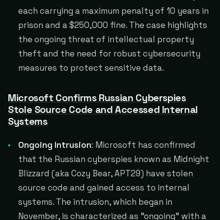
each carrying a maximum penalty of 10 years in
prison and a $250,000 fine. The case highlights
the ongoing threat of intellectual property
theft and the need for robust cybersecurity
measures to protect sensitive data.
Microsoft Confirms Russian Cyberspies
Stole Source Code and Accessed Internal
Systems
Ongoing Intrusion
: Microsoft has confirmed
that the Russian cyberspies known as Midnight
Blizzard (aka Cozy Bear, APT29) have stolen
source code and gained access to internal
systems. The intrusion, which began in
November, is characterized as "ongoing" with a