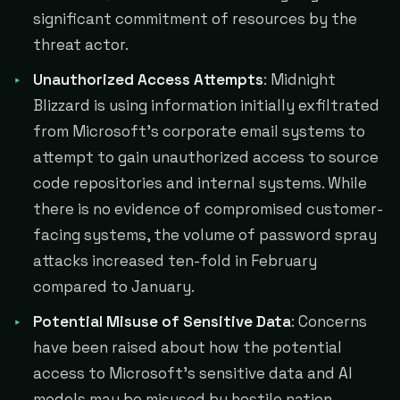
significant commitment of resources by the
threat actor.
Unauthorized Access Attempts
: Midnight
Blizzard is using information initially exfiltrated
from Microsoft's corporate email systems to
attempt to gain unauthorized access to source
code repositories and internal systems. While
there is no evidence of compromised customer-
facing systems, the volume of password spray
attacks increased ten-fold in February
compared to January.
Potential Misuse of Sensitive Data
: Concerns
have been raised about how the potential
access to Microsoft's sensitive data and AI
models may be misused by hostile nation