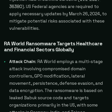
36380
). US Federal agencies are required to
apply necessary updates by March 26, 2024, to
mitigate potential risks associated with these
vulnerabilities.
RA World Ransomware Targets Healthcare
and Financial Sectors Globally
Attack Chain
: RA World employs a multi-stage
attack involving compromised domain
controllers, GPO modification, lateral
movement, persistence, defense evasion, and
data encryption. The ransomware is based on
leaked Babuk source code and targets
organizations primarily in the US, with some