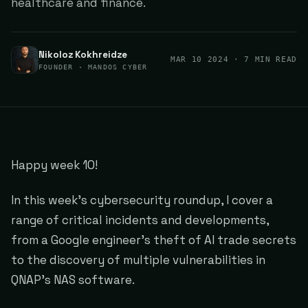
healthcare and finance.
Nikoloz Kokhreidze
MAR 10 2024
· 7 MIN READ
FOUNDER · MANDOS CYBER
Happy week 10!
In this week's cybersecurity roundup, I cover a
range of critical incidents and developments,
from a Google engineer's theft of AI trade secrets
to the discovery of multiple vulnerabilities in
QNAP's NAS software.