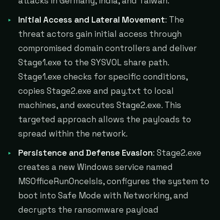
attacks in Germany, India, and Taiwan.
Initial Access and Lateral Movement
: The
threat actors gain initial access through
compromised domain controllers and deliver
Stage1.exe to the SYSVOL share path.
Stage1.exe checks for specific conditions,
copies Stage2.exe and pay.txt to local
machines, and executes Stage2.exe. This
targeted approach allows the payloads to
spread within the network.
Persistence and Defense Evasion
: Stage2.exe
creates a new Windows service named
MSOfficeRunOncelsls, configures the system to
boot into Safe Mode with Networking, and
decrypts the ransomware payload