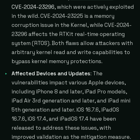
CVE-2024-23296
, which were actively exploited
in the wild. CVE-2024-23225 is a memory
corruption issue in the Kernel, while CVE-2024-
23296 affects the RTKit real-time operating
system (RTOS). Both flaws allow attackers with
arbitrary kernel read and write capabilities to
bypass kernel memory protections.
Affected Devices and Updates
: The
vulnerabilities impact various Apple devices,
including iPhone 8 and later, iPad Pro models,
iPad Air 3rd generation and later, and iPad mini
5th generation and later. iOS 16.7.6, iPadOS
16.7.6, iOS 17.4, and iPadOS 17.4 have been
released to address these issues, with
improved validation as the mitigation measure.