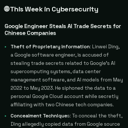
🌐 This Week in Cybersecurity
Google Engineer Steals AI Trade Secrets for
Chinese Companies
Theft of Proprietary Information
: Linwei Ding,
a Google software engineer, is accused of
stealing trade secrets related to Google's AI
supercomputing systems, data center
management software, and AI models from May
2022 to May 2023. He siphoned the data to a
personal Google Cloud account while secretly
affiliating with two Chinese tech companies.
Concealment Technique
s: To conceal the theft,
Ding allegedly copied data from Google source