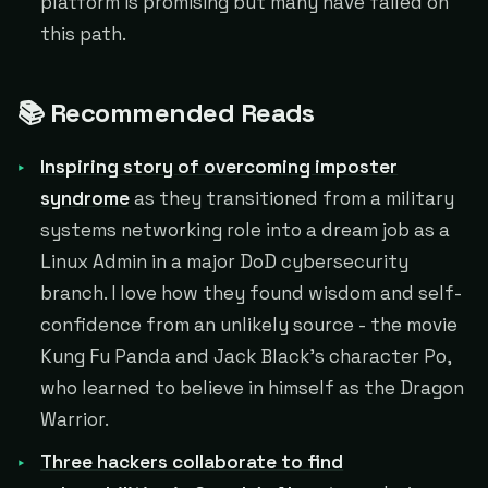
platform is promising but many have failed on
this path.
📚 Recommended Reads
Inspiring story of overcoming imposter
syndrome
as they transitioned from a military
systems networking role into a dream job as a
Linux Admin in a major DoD cybersecurity
branch. I love how they found wisdom and self-
confidence from an unlikely source - the movie
Kung Fu Panda and Jack Black's character Po,
who learned to believe in himself as the Dragon
Warrior.
Three hackers collaborate to find