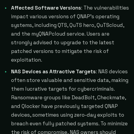
Affected Software Versions
: The vulnerabilities
impact various versions of QNAP's operating
systems, including QTS, QuTS hero, QuTScloud,
and the myQNAPcloud service. Users are
strongly advised to upgrade to the latest
patched versions to mitigate the risk of
exploitation.
NAS Devices as Attractive Targets
: NAS devices
often store valuable and sensitive data, making
them lucrative targets for cybercriminals.
Ransomware groups like DeadBolt, Checkmate,
and Qlocker have previously targeted QNAP
devices, sometimes using zero-day exploits to
breach even fully patched systems. To minimize
the risk of compromise, NAS owners should