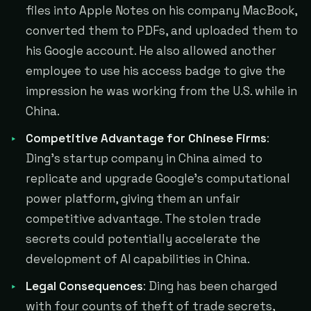
files into Apple Notes on his company MacBook,
converted them to PDFs, and uploaded them to
his Google account. He also allowed another
employee to use his access badge to give the
impression he was working from the U.S. while in
China.
Competitive Advantage for Chinese Firms
:
Ding's startup company in China aimed to
replicate and upgrade Google's computational
power platform, giving them an unfair
competitive advantage. The stolen trade
secrets could potentially accelerate the
development of AI capabilities in China.
Legal Consequences
: Ding has been charged
with four counts of theft of trade secrets,