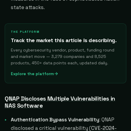
state attacks.
THE PLATFORM
Track the market this article is describing.
Every cybersecurity vendor, product, funding round
and market move — 3,279 companies and 8,525
products, 450+ data points each, updated daily.
Explore the platform
QNAP Discloses Multiple Vulnerabilities in
NAS Software
Authentication Bypass Vulnerability
: QNAP
disclosed a critical vulnerability (
CVE-2024-