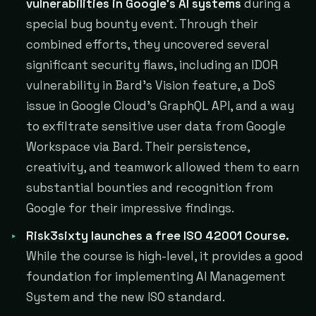
vulnerabilities in Google's AI systems
during a
special bug bounty event. Through their
combined efforts, they uncovered several
significant security flaws, including an IDOR
vulnerability in Bard's Vision feature, a DoS
issue in Google Cloud's GraphQL API, and a way
to exfiltrate sensitive user data from Google
Workspace via Bard. Their persistence,
creativity, and teamwork allowed them to earn
substantial bounties and recognition from
Google for their impressive findings.
Risk3sixty launches a free ISO 42001 Course.
While the course is high-level, it provides a good
foundation for implementing AI Management
System and the new ISO standard.