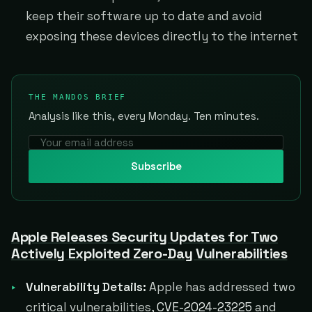
keep their software up to date and avoid
exposing these devices directly to the internet
THE MANDOS BRIEF
Analysis like this, every Monday. Ten minutes.
Subscribe
Apple Releases Security Updates for Two
Actively Exploited Zero-Day Vulnerabilities
Vulnerability Details:
Apple has addressed two
critical vulnerabilities,
CVE-2024-23225
and