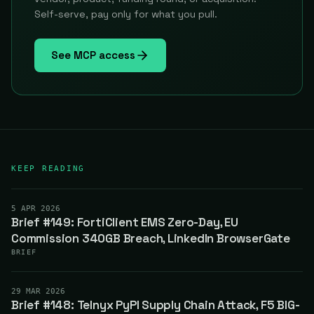
Self-serve, pay only for what you pull.
See MCP access
KEEP READING
5 APR 2026
Brief #149: FortiClient EMS Zero-Day, EU
Commission 340GB Breach, LinkedIn BrowserGate
BRIEF
29 MAR 2026
Brief #148: Telnyx PyPI Supply Chain Attack, F5 BIG-