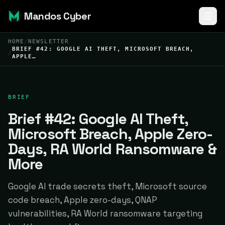
Mandos Cyber
HOME
/
NEWSLETTER
BRIEF #42: GOOGLE AI THEFT, MICROSOFT BREACH,
/
APPLE…
BRIEF
Brief #42: Google AI Theft,
Microsoft Breach, Apple Zero-
Days, RA World Ransomware &
More
Google AI trade secrets theft, Microsoft source
code breach, Apple zero-days, QNAP
vulnerabilities, RA World ransomware targeting