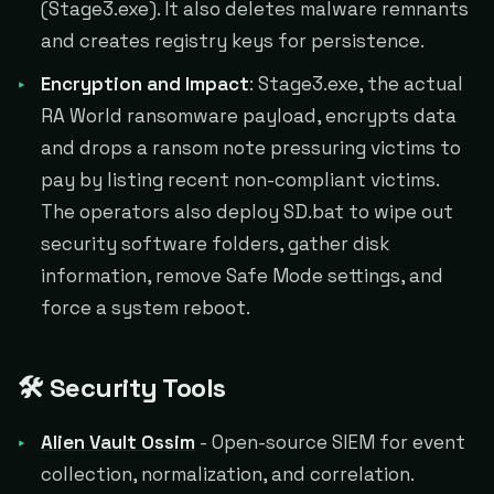
(Stage3.exe). It also deletes malware remnants
and creates registry keys for persistence.
Encryption and Impact
: Stage3.exe, the actual
RA World ransomware payload, encrypts data
and drops a ransom note pressuring victims to
pay by listing recent non-compliant victims.
The operators also deploy SD.bat to wipe out
security software folders, gather disk
information, remove Safe Mode settings, and
force a system reboot.
🛠️ Security Tools
Alien Vault Ossim
- Open-source SIEM for event
collection, normalization, and correlation.