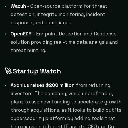
Wazuh
- Open-source platform for threat
detection, integrity monitoring, incident
response, and compliance.
OpenEDR
- Endpoint Detection and Response
solution providing real-time data analysis and
threat hunting.
🚀 Startup Watch
Axonius raises $200 million
from returning
investors. The company, while unprofitable,
plans to use new funding to accelerate growth
through acquisitions, as it looks to build out its
cybersecurity platform by adding tools that
help manage different IT assets, CEO and Co-