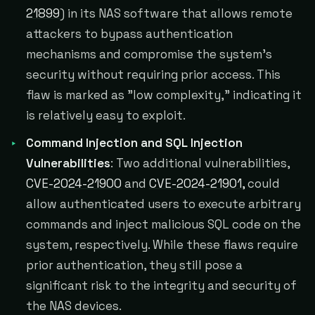
21899
) in its NAS software that allows remote
attackers to bypass authentication
mechanisms and compromise the system's
security without requiring prior access. This
flaw is marked as "low complexity," indicating it
is relatively easy to exploit.
Command Injection and SQL Injection
Vulnerabilities
: Two additional vulnerabilities,
CVE-2024-21900
and
CVE-2024-21901,
could
allow authenticated users to execute arbitrary
commands and inject malicious SQL code on the
system, respectively. While these flaws require
prior authentication, they still pose a
significant risk to the integrity and security of
the NAS devices.