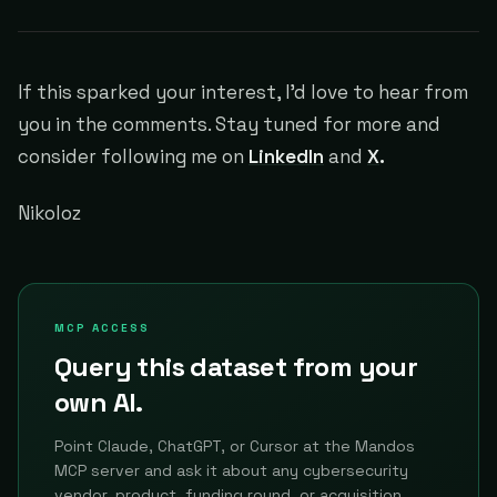
If this sparked your interest, I'd love to hear from
you in the comments. Stay tuned for more and
consider following me on
LinkedIn
and
X
.
Nikoloz
MCP ACCESS
Query this dataset from your
own AI.
Point Claude, ChatGPT, or Cursor at the Mandos
MCP server and ask it about any cybersecurity
vendor, product, funding round, or acquisition.