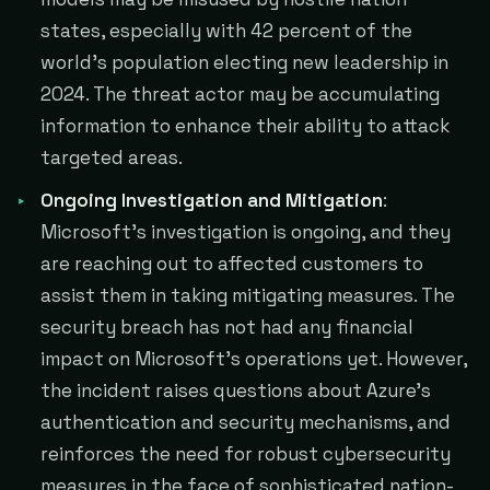
states, especially with 42 percent of the
world's population electing new leadership in
2024. The threat actor may be accumulating
information to enhance their ability to attack
targeted areas.
Ongoing Investigation and Mitigation
:
Microsoft's investigation is ongoing, and they
are reaching out to affected customers to
assist them in taking mitigating measures. The
security breach has not had any financial
impact on Microsoft's operations yet. However,
the incident raises questions about Azure's
authentication and security mechanisms, and
reinforces the need for robust cybersecurity
measures in the face of sophisticated nation-