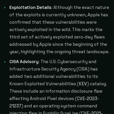
Exploitation Details
: Although the exact nature
of the exploits is currently unknown, Apple has
confirmed that these vulnerabilities were
actively exploited in the wild. This marks the
third set of actively exploited zero-day flaws
addressed by Apple since the beginning of the
year, highlighting the ongoing threat landscape.
CISA Advisory
: The U.S. Cybersecurity and
Infrastructure Security Agency (CISA) has
added two additional vulnerabilities to its
Known Exploited Vulnerabilities (
KEV
) catalog.
These include an information disclosure flaw
affecting Android Pixel devices (
CVE-2023-
21237
) and an operating system command
injection flaw in Sunhillo SureLine (
CVE-2021-