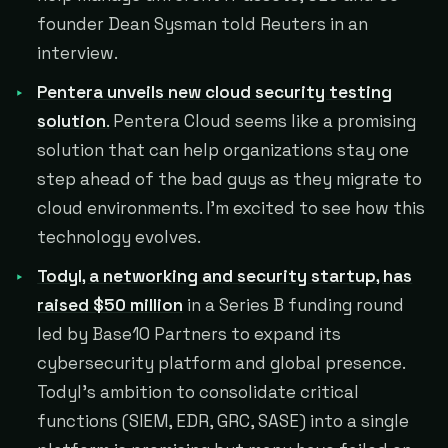
founder Dean Sysman told Reuters in an
interview.
Pentera unveils new cloud security testing
solution
.
Pentera Cloud seems like a promising
solution that can help organizations stay one
step ahead of the bad guys as they migrate to
cloud environments. I'm excited to see how this
technology evolves.
Todyl, a networking and security startup, has
raised $50 million
in a Series B funding round
led by Base10 Partners to expand its
cybersecurity platform and global presence.
Todyl's ambition to consolidate critical
functions (SIEM, EDR, GRC, SASE) into a single