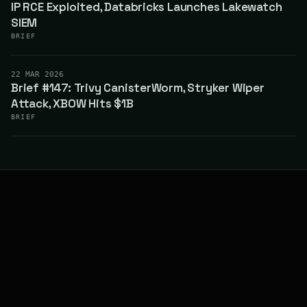
IP RCE Exploited, Databricks Launches Lakewatch
SIEM
BRIEF
22 MAR 2026
Brief #147: Trivy CanisterWorm, Stryker Wiper
Attack, XBOW Hits $1B
BRIEF