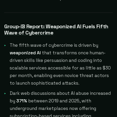
Group-IB Report: Weaponized AI Fuels Fifth
Wave of Cybercrime
The fifth wave of cybercrime is driven by
weaponized AI
that transforms once human-
driven skills like persuasion and coding into
scalable services accessible for as little as $30
per month, enabling even novice threat actors
to launch sophisticated attacks.
Dark web discussions about AI abuse increased
by
371%
between 2019 and 2025, with
underground marketplaces now offering
subscription-based services including