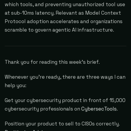
which tools, and preventing unauthorized tool use
at sub-10ms latency. Relevant as Model Context
Protocol adoption accelerates and organizations
scramble to govern agentic AI infrastructure.
Thank you for reading this week's brief.
Whenever you're ready, there are three ways I can
help you:
Get your cybersecurity product in front of 15,000
cybersecurity professionals on
CybersecTools
.
Position your product to sell to CISOs correctly.