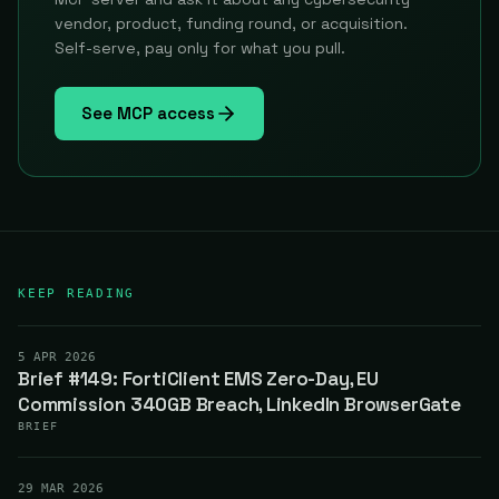
vendor, product, funding round, or acquisition.
Self-serve, pay only for what you pull.
See MCP access
KEEP READING
5 APR 2026
Brief #149: FortiClient EMS Zero-Day, EU
Commission 340GB Breach, LinkedIn BrowserGate
BRIEF
29 MAR 2026