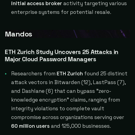
initial access broker
activity targeting various
enterprise systems for potential resale.
Mandos
ETH Zurich Study Uncovers 25 Attacks in
Major Cloud Password Managers
Researchers from
ETH Zurich
found 25 distinct
attack vectors in Bitwarden (12), LastPass (7),
and Dashlane (6) that can bypass "zero-
knowledge encryption" claims, ranging from
integrity violations to complete vault
compromise across organizations serving over
60 million users
and 125,000 businesses.