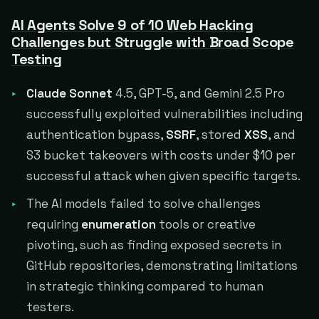
AI Agents Solve 9 of 10 Web Hacking
Challenges but Struggle with Broad Scope
Testing
Claude Sonnet
4.5, GPT-5, and Gemini 2.5 Pro
successfully exploited vulnerabilities including
authentication bypass,
SSRF
, stored
XSS
, and
S3 bucket takeovers with costs under $10 per
successful attack when given specific targets.
The AI models failed to solve challenges
requiring
enumeration
tools or creative
pivoting, such as finding exposed secrets in
GitHub repositories, demonstrating limitations
in strategic thinking compared to human
testers.