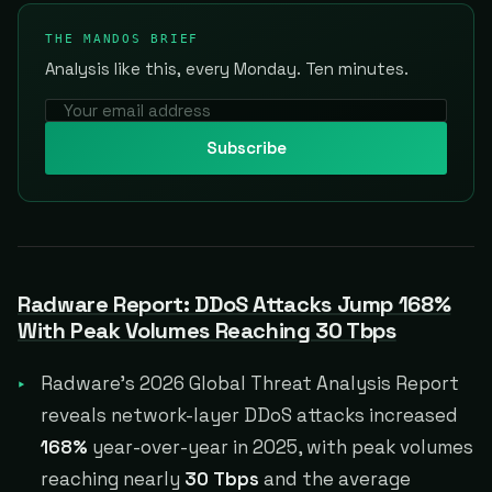
THE MANDOS BRIEF
Analysis like this, every Monday. Ten minutes.
Subscribe
Radware Report: DDoS Attacks Jump 168%
With Peak Volumes Reaching 30 Tbps
Radware's 2026 Global Threat Analysis Report
reveals network-layer DDoS attacks increased
168%
year-over-year in 2025, with peak volumes
reaching nearly
30 Tbps
and the average