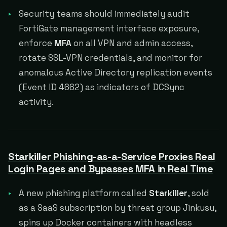
Security teams should immediately audit
FortiGate management interface exposure,
enforce
MFA
on all VPN and admin access,
rotate SSL-VPN credentials, and monitor for
anomalous Active Directory replication events
(Event ID 4662) as indicators of DCSync
activity.
Starkiller Phishing-as-a-Service Proxies Real
Login Pages and Bypasses MFA in Real Time
A new phishing platform called
Starkiller
, sold
as a SaaS subscription by threat group Jinkusu,
spins up Docker containers with headless