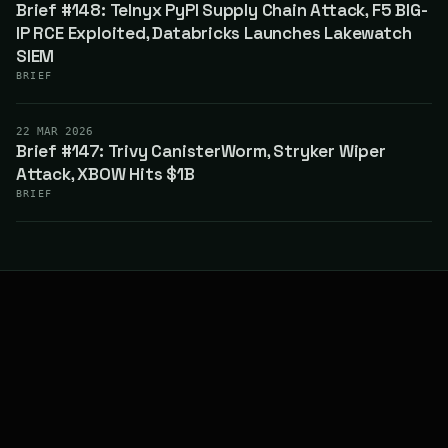
Brief #148: Telnyx PyPI Supply Chain Attack, F5 BIG-
IP RCE Exploited, Databricks Launches Lakewatch
SIEM
BRIEF
22 MAR 2026
Brief #147: Trivy CanisterWorm, Stryker Wiper
Attack, XBOW Hits $1B
BRIEF