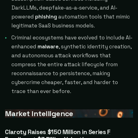
DarkLLMs, deepfake-as-a-service, and AI-
powered
phishing
automation tools that mimic
legitimate SaaS business models.
Criminal ecosystems have evolved to include AI-
enhanced
malware
, synthetic identity creation,
and autonomous attack workflows that
compress the entire attack lifecycle from
reconnaissance to persistence, making
cybercrime cheaper, faster, and harder to
trace than ever before.
Market Intelligence
Claroty Raises $150 Million in Series F