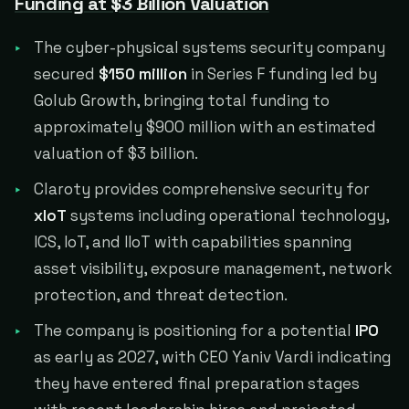
Funding at $3 Billion Valuation
The cyber-physical systems security company
secured
$150 million
in Series F funding led by
Golub Growth, bringing total funding to
approximately $900 million with an estimated
valuation of $3 billion.
Claroty provides comprehensive security for
xIoT
systems including operational technology,
ICS, IoT, and IIoT with capabilities spanning
asset visibility, exposure management, network
protection, and threat detection.
The company is positioning for a potential
IPO
as early as 2027, with CEO Yaniv Vardi indicating
they have entered final preparation stages