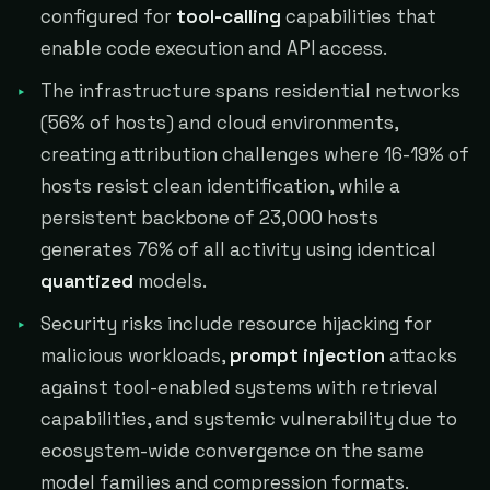
configured for
tool-calling
capabilities that
enable code execution and API access.
The infrastructure spans residential networks
(56% of hosts) and cloud environments,
creating attribution challenges where 16-19% of
hosts resist clean identification, while a
persistent backbone of 23,000 hosts
generates 76% of all activity using identical
quantized
models.
Security risks include resource hijacking for
malicious workloads,
prompt injection
attacks
against tool-enabled systems with retrieval
capabilities, and systemic vulnerability due to
ecosystem-wide convergence on the same
model families and compression formats.