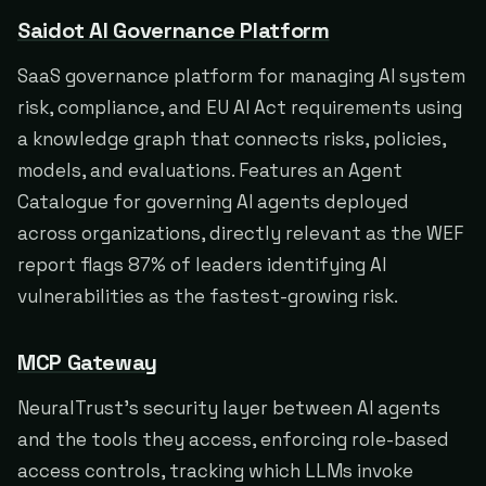
Saidot AI Governance Platform
SaaS governance platform for managing AI system
risk, compliance, and EU AI Act requirements using
a knowledge graph that connects risks, policies,
models, and evaluations. Features an Agent
Catalogue for governing AI agents deployed
across organizations, directly relevant as the WEF
report flags 87% of leaders identifying AI
vulnerabilities as the fastest-growing risk.
MCP Gateway
NeuralTrust's security layer between AI agents
and the tools they access, enforcing role-based
access controls, tracking which LLMs invoke