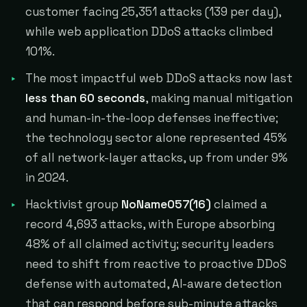
customer facing 25,351 attacks (139 per day),
while web application DDoS attacks climbed
101%.
The most impactful web DDoS attacks now last
less than 60 seconds
, making manual mitigation
and human-in-the-loop defenses ineffective;
the technology sector alone represented 45%
of all network-layer attacks, up from under 9%
in 2024.
Hacktivist group
NoName057(16)
claimed a
record 4,693 attacks, with Europe absorbing
48% of all claimed activity; security leaders
need to shift from reactive to proactive DDoS
defense with automated, AI-aware detection
that can respond before sub-minute attacks