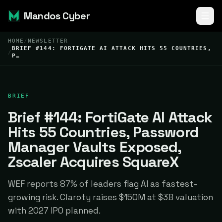
Mandos Cyber
HOME
/
NEWSLETTER
BRIEF #144: FORTIGATE AI ATTACK HITS 55 COUNTRIES,
/
P…
BRIEF
Brief #144: FortiGate AI Attack
Hits 55 Countries, Password
Manager Vaults Exposed,
Zscaler Acquires SquareX
WEF reports 87% of leaders flag AI as fastest-
growing risk. Claroty raises $150M at $3B valuation
with 2027 IPO planned.