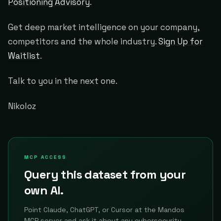
Positioning Advisory
.
Get deep market intelligence on your company,
competitors and the whole industry.
Sign Up for
Waitlist
.
Talk to you in the next one.
Nikoloz
MCP ACCESS
Query this dataset from your
own AI.
Point Claude, ChatGPT, or Cursor at the Mandos
MCP server and ask it about any cybersecurity