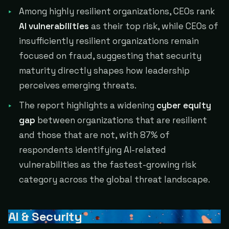
Among highly resilient organizations, CEOs rank
AI vulnerabilities
as their top risk, while CEOs of
insufficiently resilient organizations remain
focused on fraud, suggesting that security
maturity directly shapes how leadership
perceives emerging threats.
The report highlights a widening
cyber equity
gap
between organizations that are resilient
and those that are not, with 87% of
respondents identifying AI-related
vulnerabilities as the fastest-growing risk
category across the global threat landscape.
AI & Security