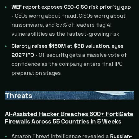
WEF report exposes CEO-CISO risk priority gap
- CEOs worry about fraud, CISOs worry about
ransomware, and 87% of leaders flag AI
vulnerabilities as the fastest-growing risk
Claroty raises $150M at $3B valuation, eyes
2027 IPO
- OT security gets a massive vote of
confidence as the company enters final IPO
preparation stages
Threats
AI-Assisted Hacker Breaches 600+ FortiGate
Firewalls Across 55 Countries in 5 Weeks
Amazon Threat Intelligence revealed a
Russian-