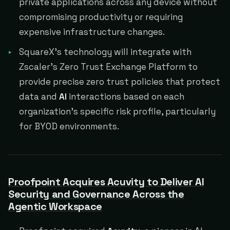
private applications across any device without
compromising productivity or requiring
expensive infrastructure changes.
SquareX's technology will integrate with
Zscaler's Zero Trust Exchange Platform to
provide precise zero trust policies that protect
data and
AI
interactions based on each
organization's specific risk profile, particularly
for BYOD environments.
Proofpoint Acquires Acuvity to Deliver AI
Security and Governance Across the
Agentic Workspace