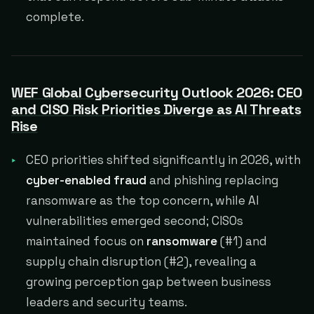
complete.
WEF Global Cybersecurity Outlook 2026: CEO
and CISO Risk Priorities Diverge as AI Threats
Rise
CEO priorities shifted significantly in 2026, with
cyber-enabled fraud
and phishing replacing
ransomware as the top concern, while AI
vulnerabilities emerged second; CISOs
maintained focus on
ransomware
(#1) and
supply chain disruption (#2), revealing a
growing perception gap between business
leaders and security teams.