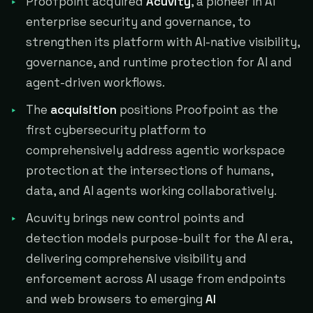
Proofpoint acquired
Acuvity
, a pioneer in AI
enterprise security and governance, to
strengthen its platform with AI-native visibility,
governance, and runtime protection for AI and
agent-driven workflows.
The
acquisition
positions Proofpoint as the
first cybersecurity platform to
comprehensively address agentic workspace
protection at the intersections of humans,
data, and AI agents working collaboratively.
Acuvity brings new control points and
detection models purpose-built for the AI era,
delivering comprehensive visibility and
enforcement across AI usage from endpoints
and web browsers to emerging
AI