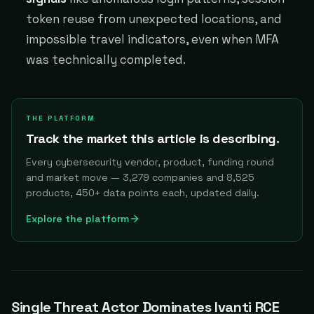
token reuse from unexpected locations, and
impossible travel indicators, even when MFA
was technically completed.
THE PLATFORM
Track the market this article is describing.
Every cybersecurity vendor, product, funding round
and market move — 3,279 companies and 8,525
products, 450+ data points each, updated daily.
Explore the platform
Single Threat Actor Dominates Ivanti RCE