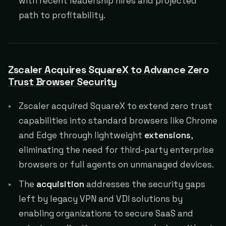
with recent leadership hires and projected
path to profitability.
Zscaler Acquires SquareX to Advance Zero
Trust Browser Security
Zscaler acquired SquareX to extend zero trust
capabilities into standard browsers like Chrome
and Edge through lightweight
extensions
,
eliminating the need for third-party enterprise
browsers or full agents on unmanaged devices.
The
acquisition
addresses the security gaps
left by legacy VPN and VDI solutions by
enabling organizations to secure SaaS and