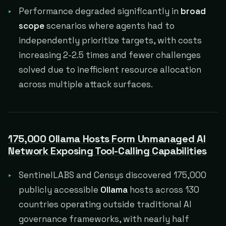
Performance degraded significantly in
broad
scope
scenarios where agents had to
independently prioritize targets, with costs
increasing 2-2.5 times and fewer challenges
solved due to inefficient resource allocation
across multiple attack surfaces.
175,000 Ollama Hosts Form Unmanaged AI
Network Exposing Tool-Calling Capabilities
SentinelLABS and Censys discovered 175,000
publicly accessible
Ollama
hosts across 130
countries operating outside traditional AI
governance frameworks, with nearly half