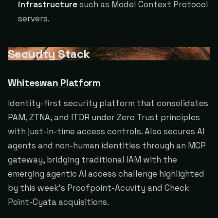
infrastructure
such as Model Context Protocol
servers.
Security Stack
Whiteswan Platform
Identity-first security platform that consolidates
PAM, ZTNA, and ITDR under Zero Trust principles
with just-in-time access controls. Also secures AI
agents and non-human identities through an MCP
gateway, bridging traditional IAM with the
emerging agentic AI access challenge highlighted
by this week's Proofpoint-Acuvity and Check
Point-Cyata acquisitions.