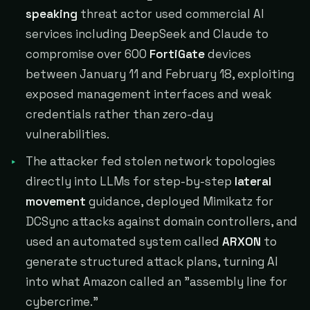
speaking
threat actor used commercial AI
services including DeepSeek and Claude to
compromise over 600
FortiGate
devices
between January 11 and February 18, exploiting
exposed management interfaces and weak
credentials rather than zero-day
vulnerabilities.
The attacker fed stolen network topologies
directly into LLMs for step-by-step
lateral
movement
guidance, deployed Mimikatz for
DCSync attacks against domain controllers, and
used an automated system called
ARXON
to
generate structured attack plans, turning AI
into what Amazon called an "assembly line for
cybercrime."