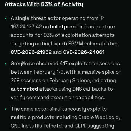
Attacks With 83% of Activity
A single threat actor operating from IP
193.24.123.42 on
bulletproof
infrastructure
accounts for 83% of exploitation attempts
targeting critical Ivanti EPMM vulnerabilities
CVE-2026-21962
and
CVE-2026-24061
.
GreyNoise observed 417 exploitation sessions
between February 1-9, with a massive spike of
269 sessions on February 8 alone, indicating
automated
attacks using DNS callbacks to
verify command execution capabilities.
The same actor simultaneously exploits
multiple products including Oracle WebLogic,
GNU Inetutils Telnetd, and GLPI, suggesting