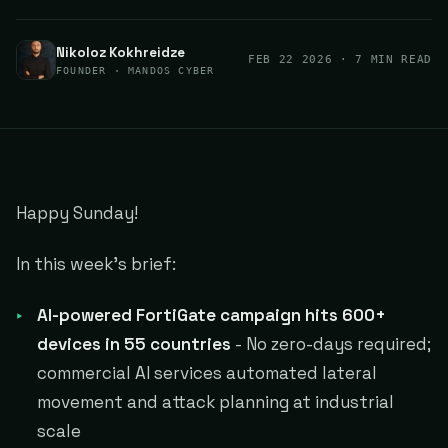
Nikoloz Kokhreidze
FEB 22 2026
· 7 MIN READ
FOUNDER · MANDOS CYBER
Happy Sunday!
In this week's brief:
AI-powered FortiGate campaign hits 600+
devices in 55 countries
- No zero-days required;
commercial AI services automated lateral
movement and attack planning at industrial
scale