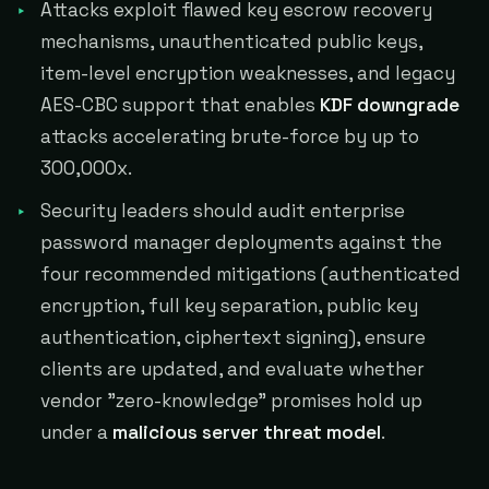
Attacks exploit flawed key escrow recovery
mechanisms, unauthenticated public keys,
item-level encryption weaknesses, and legacy
AES-CBC support that enables
KDF downgrade
attacks accelerating brute-force by up to
300,000x.
Security leaders should audit enterprise
password manager deployments against the
four recommended mitigations (authenticated
encryption, full key separation, public key
authentication, ciphertext signing), ensure
clients are updated, and evaluate whether
vendor "zero-knowledge" promises hold up
under a
malicious server threat model
.