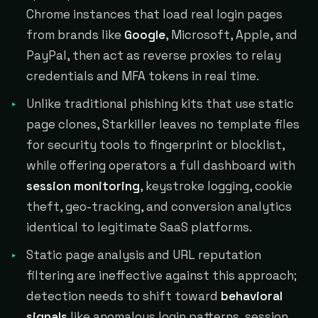
Chrome instances that load real login pages
from brands like
Google
, Microsoft, Apple, and
PayPal, then act as reverse proxies to relay
credentials and MFA tokens in real time.
Unlike traditional phishing kits that use static
page clones, Starkiller leaves no template files
for security tools to fingerprint or blocklist,
while offering operators a full dashboard with
session monitoring
, keystroke logging, cookie
theft, geo-tracking, and conversion analytics
identical to legitimate SaaS platforms.
Static page analysis and URL reputation
filtering are ineffective against this approach;
detection needs to shift toward
behavioral
signals
like anomalous login patterns, session