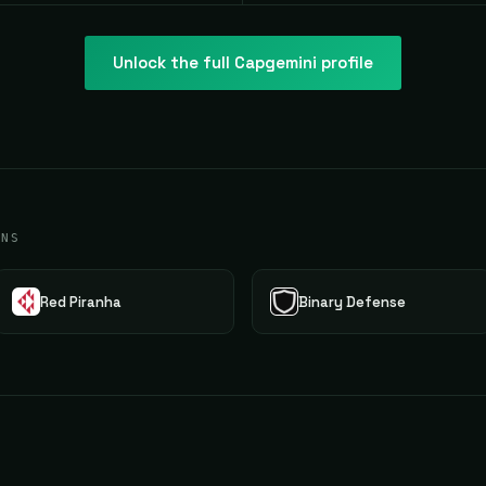
Unlock the full
Capgemini
profile
ONS
Red Piranha
Binary Defense