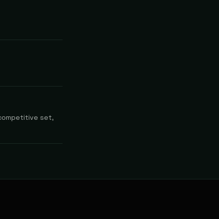
competitive set,