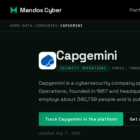
Mandos Cyber
Plat
HOME
/
DATA
/
COMPANIES
/
CAPGEMINI
Capgemini
SECURITY OPERATIONS
·
PARIS, FRAN
Capgemini is a cybersecurity company spe
Operations, founded in 1967 and headquar
employs about 340,739 people and is pub
Track
Capgemini
in the platform
Get 
updated
Aug 7, 2026