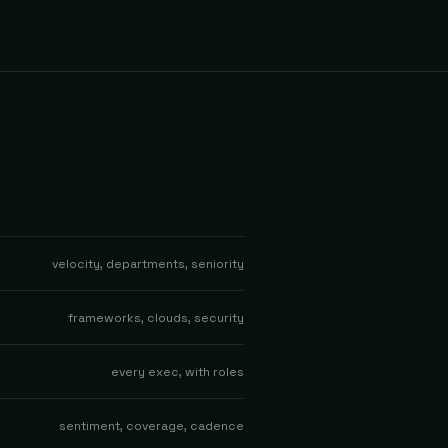
velocity, departments, seniority
frameworks, clouds, security
every exec, with roles
sentiment, coverage, cadence