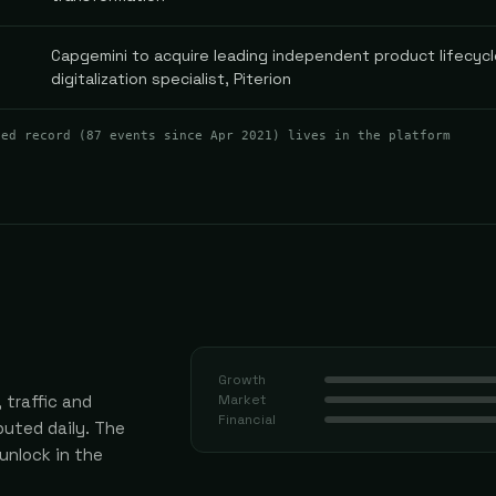
Capgemini to acquire leading independent product lifecyc
digitalization specialist, Piterion
ted record (
87
events
since Apr 2021
) lives in the platform
Growth
 traffic and
Market
Financial
uted daily.
The
 unlock in the