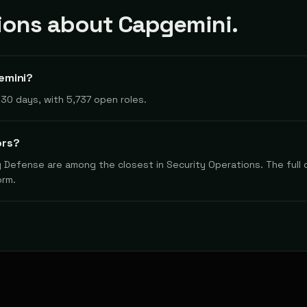
ons about Capgemini.
emini?
30 days, with 5,737 open roles.
ors?
y Defense are among the closest in Security Operations. The full 
orm.