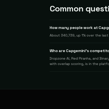
Common questi
How many people work at Capg
About 340,739, up 1% over the last 
Who are Capgemini's competit
Dropzone AI, Red Piranha, and Binar
with overlap scoring, is in the platf