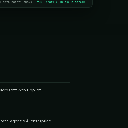
+ data points shown ·
full profile in the platform
 Microsoft 365 Copilot
rate agentic AI enterprise