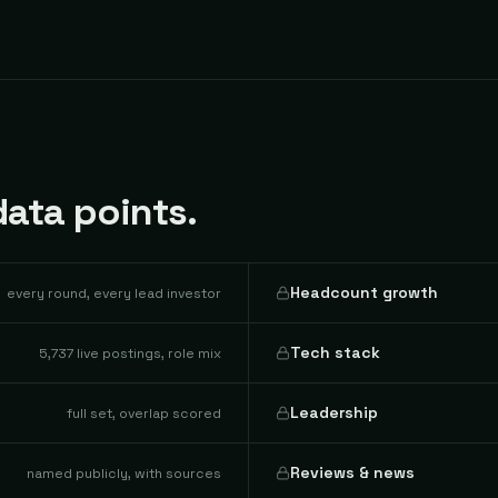
ata points.
Headcount growth
every round, every lead investor
Tech stack
5,737 live postings, role mix
Leadership
full set, overlap scored
Reviews & news
named publicly, with sources