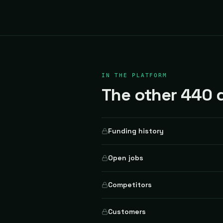
IN THE PLATFORM
The other 440 d
Funding history
Open jobs
Competitors
Customers