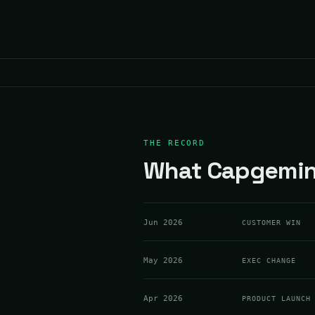
THE RECORD
What Capgemini
Jun 2026
CUSTOMER WIN
May 2026
EXEC CHANGE
Apr 2026
PRODUCT LAUNCH