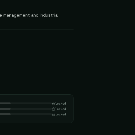
le management and industrial
locked
locked
locked