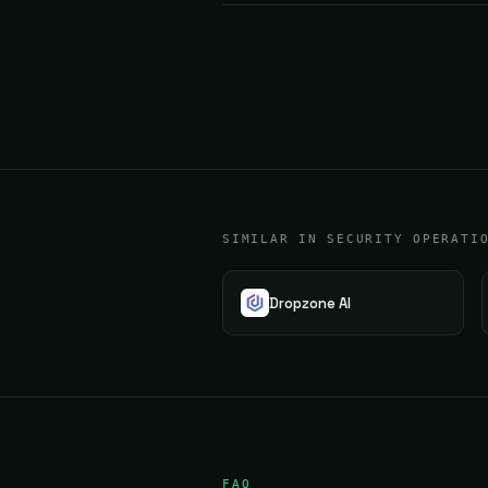
SIMILAR IN SECURITY OPERATI
Dropzone AI
FAQ