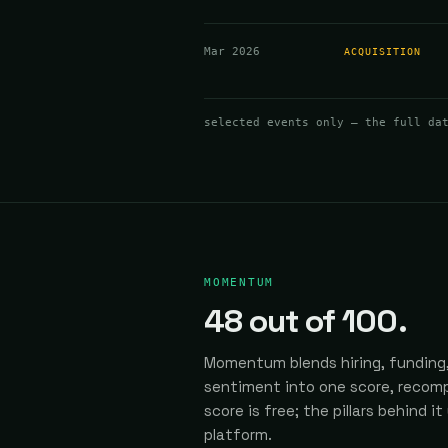
Mar 2026
ACQUISITION
selected events only — the full da
MOMENTUM
48
out of 100.
Momentum blends hiring, funding,
sentiment into one score, recomp
score is free; the pillars behind it
platform.