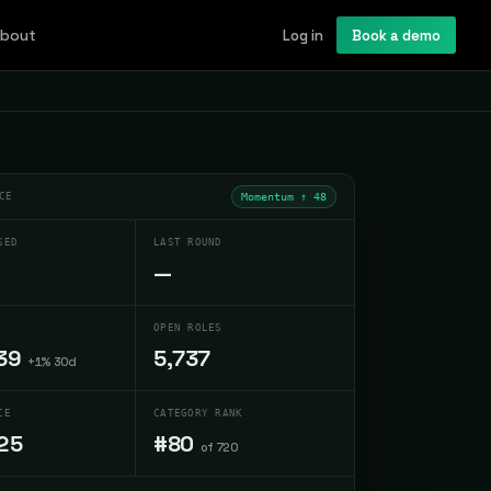
bout
Log in
Book a demo
CE
Momentum ↑
48
SED
LAST ROUND
—
OPEN ROLES
39
5,737
+1% 30d
CE
CATEGORY RANK
25
#80
of 720