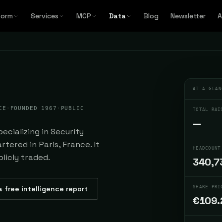
form
Services
MCP
Data
Blog
Newsletter
A
AT A GLAN
CE
·
FOUNDED 1967
·
PUBLIC
TOTAL RAI
—
cializing in Security
tered in Paris, France. It
HEADCOUNT
licly traded.
340,7
a free intelligence report
SHARE PRI
€109.