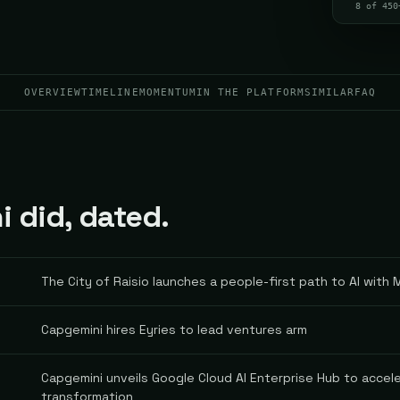
8 of 450
OVERVIEW
TIMELINE
MOMENTUM
IN THE PLATFORM
SIMILAR
FAQ
 did, dated.
The City of Raisio launches a people-first path to AI with
Capgemini hires Eyries to lead ventures arm
Capgemini unveils Google Cloud AI Enterprise Hub to accele
transformation