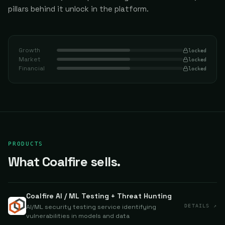
pillars behind it unlock in the platform.
Growth
locked
Market
locked
Financial
locked
PRODUCTS
What Coalfire sells.
Coalfire AI / ML Testing + Threat Hunting
AI/ML security testing service identifying
DETAILS ↗
vulnerabilities in models and data