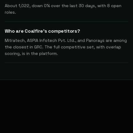
About 1,022, down 0% over the last 30 days, with 8 open
roles.
Who are Coalfire's competitors?
Mitratech, ASPIA Infotech Pvt. Ltd., and Panorays are among
the closest in GRC. The full competitive set, with overlap
scoring, is in the platform.