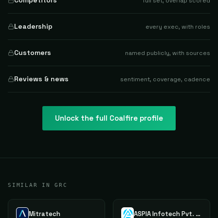
Competitors
full set, overlap scored
Leadership
every exec, with roles
Customers
named publicly, with sources
Reviews & news
sentiment, coverage, cadence
Unlock the full
Coalfire
profile
SIMILAR IN GRC
Mitratech
ASPIA Infotech Pvt. Ltd.