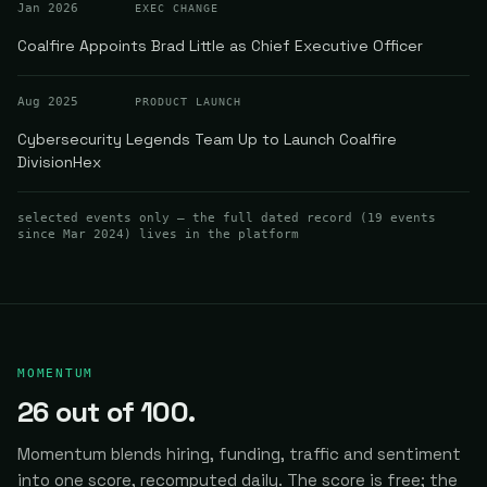
Jan 2026
EXEC CHANGE
Coalfire Appoints Brad Little as Chief Executive Officer
Aug 2025
PRODUCT LAUNCH
Cybersecurity Legends Team Up to Launch Coalfire
DivisionHex
selected events only — the full dated record (
19
events
since Mar 2024
) lives in the platform
MOMENTUM
26
out of 100.
Momentum blends hiring, funding, traffic and sentiment
into one score, recomputed daily.
The score is free; the