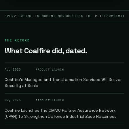
OVERVIEW
TIMELINE
MOMENTUM
PRODUCTS
IN THE PLATFORM
SIMILA
THE RECORD
What Coalfire did, dated.
Aug 2026
PRODUCT LAUNCH
Coalfire's Managed and Transformation Services Will Deliver
Security at Scale
May 2026
PRODUCT LAUNCH
Coalfire Launches the CMMC Partner Assurance Network
(CPAN) to Strengthen Defense Industrial Base Readiness