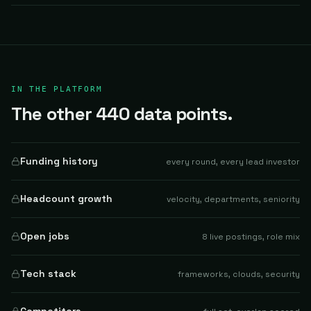
IN THE PLATFORM
The other 440 data points.
Funding history
every round, every lead investor
Headcount growth
velocity, departments, seniority
Open jobs
8 live postings, role mix
Tech stack
frameworks, clouds, security