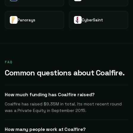
Panorays
CyberSaint
FAQ
Common questions about Coalfire.
How much funding has Coalfire raised?
Coalfire has raised $9.35M in total. Its most recent round
was a Private Equity in September 2015.
How many people work at Coalfire?