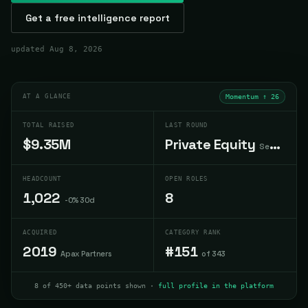
Get a free intelligence report
updated
Aug 8, 2026
AT A GLANCE
Momentum ↑
26
TOTAL RAISED
LAST ROUND
$9.35M
Private Equity
Sep 2015
HEADCOUNT
OPEN ROLES
1,022
8
-0% 30d
ACQUIRED
CATEGORY RANK
2019
#151
Apax Partners
of 343
8 of 450+ data points shown ·
full profile in the platform