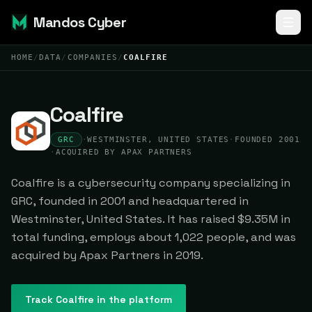
Mandos Cyber
HOME
/
DATA
/
COMPANIES
/
COALFIRE
Coalfire
GRC
·
WESTMINSTER, UNITED STATES
·
FOUNDED 2001
·
ACQUIRED BY APAX PARTNERS
Coalfire is a cybersecurity company specializing in
GRC, founded in 2001 and headquartered in
Westminster, United States. It has raised $9.35M in
total funding, employs about 1,022 people, and was
acquired by Apax Partners in 2019.
Track
Coalfire
in the platform