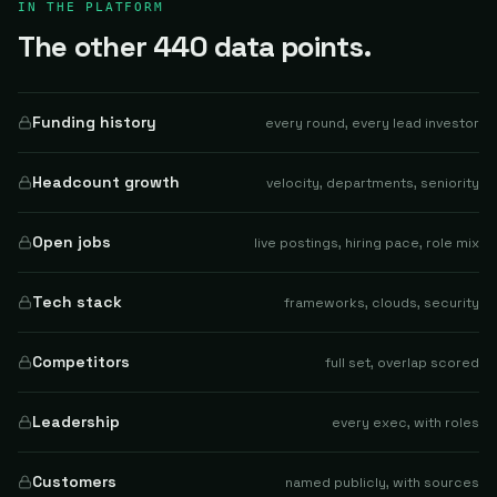
IN THE PLATFORM
The other 440 data points.
Funding history
every round, every lead investor
Headcount growth
velocity, departments, seniority
Open jobs
live postings, hiring pace, role mix
Tech stack
frameworks, clouds, security
Competitors
full set, overlap scored
Leadership
every exec, with roles
Customers
named publicly, with sources