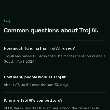
FAQ
Common questions about Troj AI.
How much funding has Troj AI raised?
Troj AI has raised $8.7M in total. Its most recent round was a
Seed in April 2024.
How many people work at Troj AI?
About 27, up 8% over the last 30 days.
Who are Troj AI's competitors?
SPLX, Verax, and TestSavant are among the closest in AI