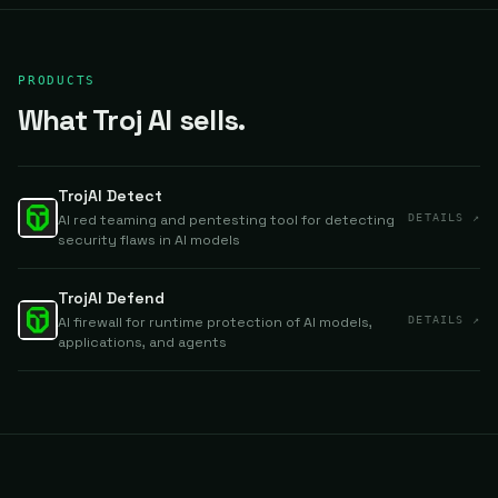
PRODUCTS
What Troj AI sells.
TrojAI Detect
AI red teaming and pentesting tool for detecting
DETAILS ↗
security flaws in AI models
TrojAI Defend
AI firewall for runtime protection of AI models,
DETAILS ↗
applications, and agents