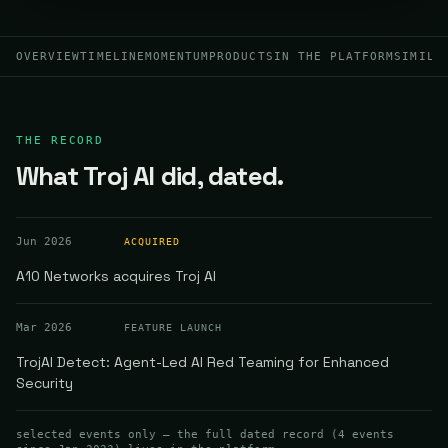
OVERVIEW
TIMELINE
MOMENTUM
PRODUCTS
IN THE PLATFORM
SIMILA
THE RECORD
What Troj AI did, dated.
Jun 2026
ACQUIRED
A10 Networks acquires Troj AI
Mar 2026
FEATURE LAUNCH
TrojAI Detect: Agent-Led AI Red Teaming for Enhanced
Security
selected events only — the full dated record (
4
events