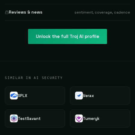
Reviews & news
sentiment, coverage, cadence
Unlock the full
Troj AI
profile
SIMILAR IN AI SECURITY
SPLX
Verax
TestSavant
Tumeryk