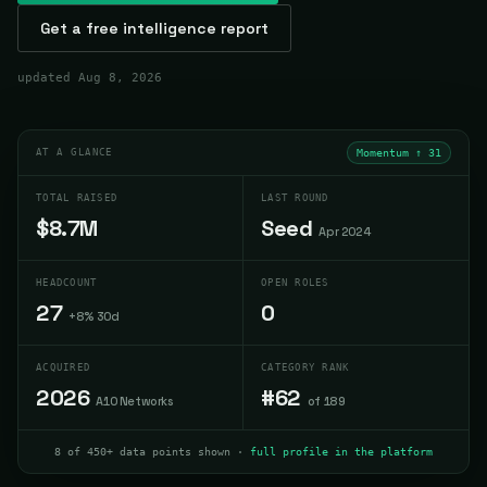
Get a free intelligence report
updated
Aug 8, 2026
AT A GLANCE
Momentum ↑
31
TOTAL RAISED
LAST ROUND
$8.7M
Seed
Apr 2024
HEADCOUNT
OPEN ROLES
27
0
+8% 30d
ACQUIRED
CATEGORY RANK
2026
#62
A10 Networks
of 189
8 of 450+ data points shown ·
full profile in the platform