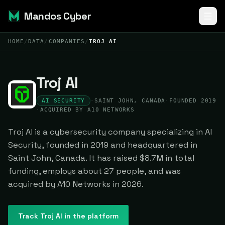
Mandos Cyber
HOME
/
DATA
/
COMPANIES
/
TROJ AI
Troj AI
AI SECURITY
·
SAINT JOHN, CANADA
·
FOUNDED 2019
·
ACQUIRED BY A10 NETWORKS
Troj AI is a cybersecurity company specializing in AI
Security, founded in 2019 and headquartered in
Saint John, Canada. It has raised $8.7M in total
funding, employs about 27 people, and was
acquired by A10 Networks in 2026.
Track
Troj AI
in the platform