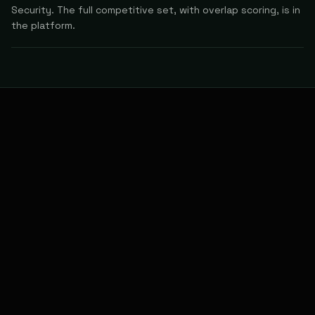
Security. The full competitive set, with overlap scoring, is in
the platform.