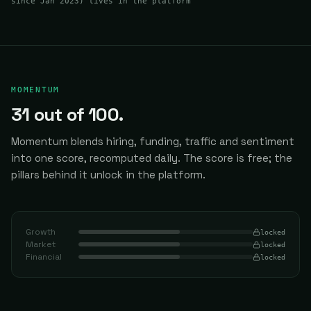
since Jan 2023
) lives in the platform
MOMENTUM
31
out of 100.
Momentum blends hiring, funding, traffic and sentiment
into one score, recomputed daily.
The score is free; the
pillars behind it unlock in the platform.
Growth
locked
Market
locked
Financial
locked