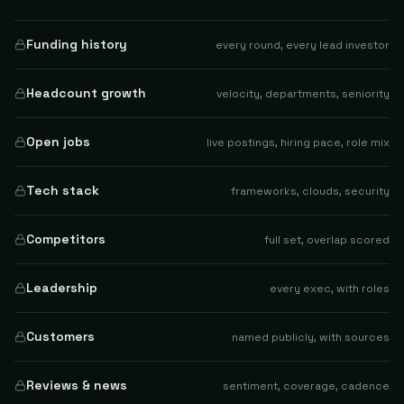
Funding history
every round, every lead investor
Headcount growth
velocity, departments, seniority
Open jobs
live postings, hiring pace, role mix
Tech stack
frameworks, clouds, security
Competitors
full set, overlap scored
Leadership
every exec, with roles
Customers
named publicly, with sources
Reviews & news
sentiment, coverage, cadence