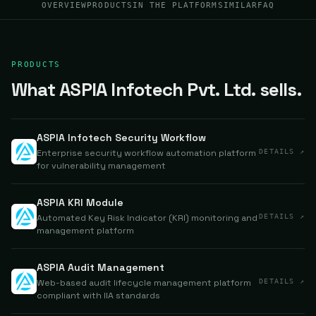
OVERVIEW
PRODUCTS
IN THE PLATFORM
SIMILAR
FAQ
PRODUCTS
What ASPIA Infotech Pvt. Ltd. sells.
ASPIA Infotech Security Workflow
Enterprise security workflow automation platform
DETAILS ↗
for vulnerability management
ASPIA KRI Module
Automated Key Risk Indicator (KRI) monitoring and
DETAILS ↗
management platform
ASPIA Audit Management
Web-based audit lifecycle management platform
DETAILS ↗
compliant with IIA standards