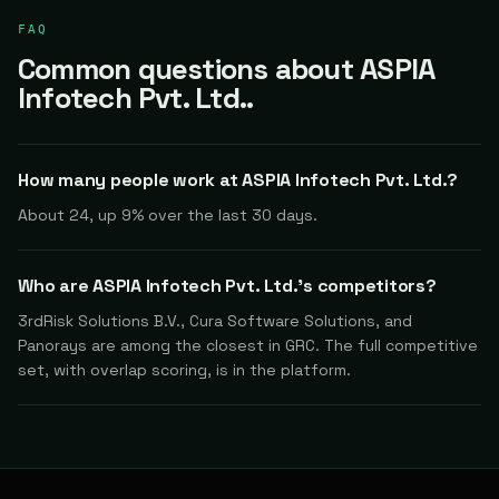
FAQ
Common questions about ASPIA
Infotech Pvt. Ltd..
How many people work at ASPIA Infotech Pvt. Ltd.?
About 24, up 9% over the last 30 days.
Who are ASPIA Infotech Pvt. Ltd.'s competitors?
3rdRisk Solutions B.V., Cura Software Solutions, and
Panorays are among the closest in GRC. The full competitive
set, with overlap scoring, is in the platform.