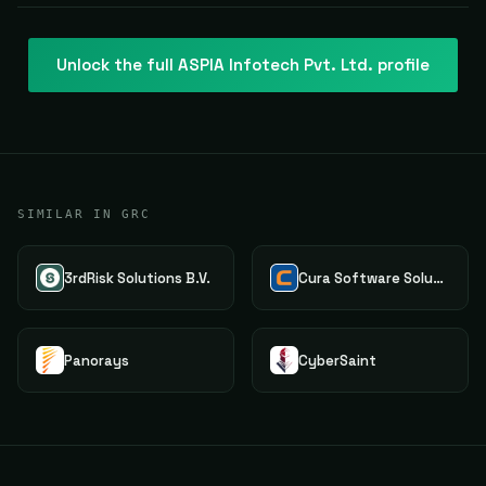
Unlock the full
ASPIA Infotech Pvt. Ltd.
profile
SIMILAR IN GRC
3rdRisk Solutions B.V.
Cura Software Solutions
Panorays
CyberSaint