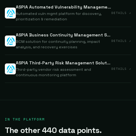
ASPIA Automated Vulnerability Management System
Automated vuln mgmt platform for discovery,
DETAILS ↗
prioritization & remediation
ASPIA Business Continuity Management Solution
BCM solution for continuity planning, impact
DETAILS ↗
analysis, and recovery exercises
ASPIA Third-Party Risk Management Solution
Third-party vendor risk assessment and
DETAILS ↗
continuous monitoring platform
IN THE PLATFORM
The other 440 data points.