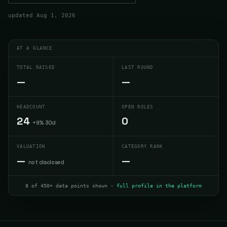
updated
Aug 1, 2026
AT A GLANCE
TOTAL RAISED
LAST ROUND
—
—
HEADCOUNT
OPEN ROLES
24
0
+9% 30d
VALUATION
CATEGORY RANK
—
—
not disclosed
8 of 450+ data points shown ·
full profile in the platform