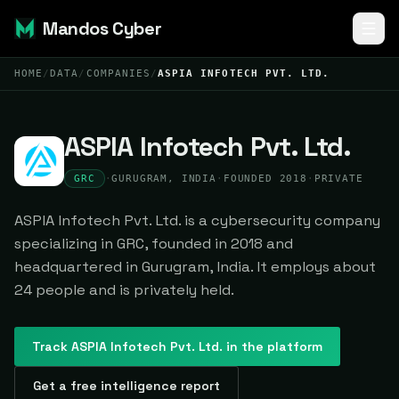
Mandos Cyber
HOME
/
DATA
/
COMPANIES
/
ASPIA INFOTECH PVT. LTD.
ASPIA Infotech Pvt. Ltd.
GRC
·
GURUGRAM, INDIA
·
FOUNDED 2018
·
PRIVATE
ASPIA Infotech Pvt. Ltd. is a cybersecurity company
specializing in GRC, founded in 2018 and
headquartered in Gurugram, India. It employs about
24 people and is privately held.
Track
ASPIA Infotech Pvt. Ltd.
in the platform
Get a free intelligence report