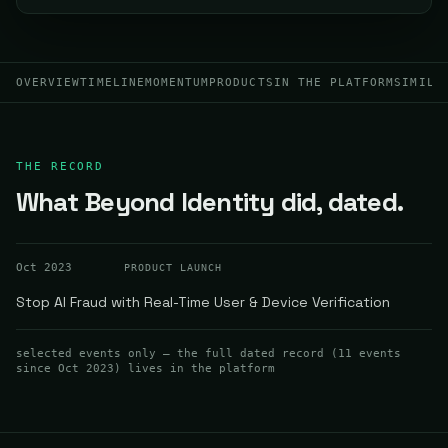
OVERVIEW
TIMELINE
MOMENTUM
PRODUCTS
IN THE PLATFORM
SIMILA
THE RECORD
What Beyond Identity did, dated.
Oct 2023
PRODUCT LAUNCH
Stop AI Fraud with Real-Time User & Device Verification
selected events only — the full dated record (
11
events
since Oct 2023
) lives in the platform