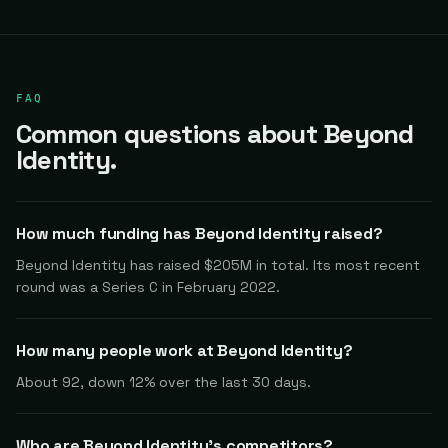
FAQ
Common questions about Beyond
Identity.
How much funding has Beyond Identity raised?
Beyond Identity has raised $205M in total. Its most recent
round was a Series C in February 2022.
How many people work at Beyond Identity?
About 92, down 12% over the last 30 days.
Who are Beyond Identity's competitors?