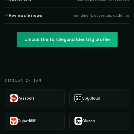
Reviews & news
sentiment, coverage, cadence
Unlock the full
Beyond Identity
profile
SIMILAR IN IAM
Passbolt
SpyCloud
CyberIAM
Clutch