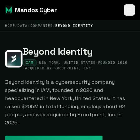
Mandos Cyber
HOME
/
DATA
/
COMPANIES
/
BEYOND IDENTITY
Beyond Identity
IAM
·
NEW YORK, UNITED STATES
·
FOUNDED 2020
·
ACQUIRED BY PROOFPOINT, INC.
Beyond Identity is a cybersecurity company
specializing in IAM, founded in 2020 and
headquartered in New York, United States. It has
raised $205M in total funding, employs about 92
people, and was acquired by Proofpoint, Inc. in
2025.