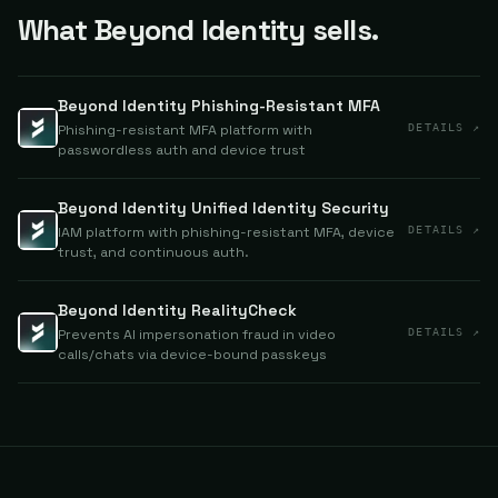
What Beyond Identity sells.
Beyond Identity Phishing-Resistant MFA
Phishing-resistant MFA platform with
DETAILS ↗
passwordless auth and device trust
Beyond Identity Unified Identity Security
IAM platform with phishing-resistant MFA, device
DETAILS ↗
trust, and continuous auth.
Beyond Identity RealityCheck
Prevents AI impersonation fraud in video
DETAILS ↗
calls/chats via device-bound passkeys