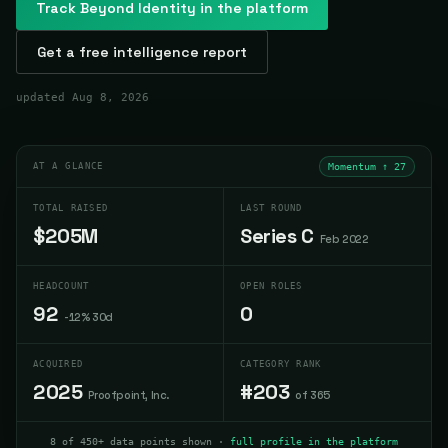
Track
Beyond Identity
in the platform
Get a free intelligence report
updated
Aug 8, 2026
AT A GLANCE
Momentum ↑
27
TOTAL RAISED
LAST ROUND
$205M
Series C
Feb 2022
HEADCOUNT
OPEN ROLES
92
0
-12% 30d
ACQUIRED
CATEGORY RANK
2025
#203
Proofpoint, Inc.
of 365
8 of 450+ data points shown ·
full profile in the platform