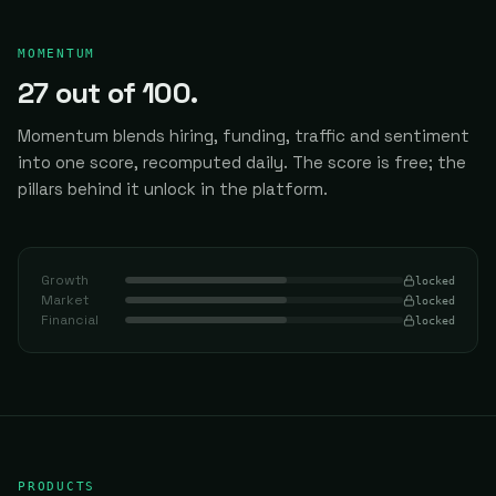
MOMENTUM
27
out of 100.
Momentum blends hiring, funding, traffic and sentiment
into one score, recomputed daily.
The score is free; the
pillars behind it unlock in the platform.
Growth
locked
Market
locked
Financial
locked
PRODUCTS