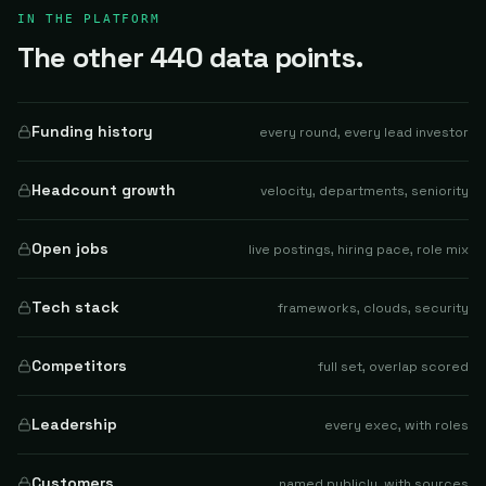
IN THE PLATFORM
The other 440 data points.
Funding history
every round, every lead investor
Headcount growth
velocity, departments, seniority
Open jobs
live postings, hiring pace, role mix
Tech stack
frameworks, clouds, security
Competitors
full set, overlap scored
Leadership
every exec, with roles
Customers
named publicly, with sources