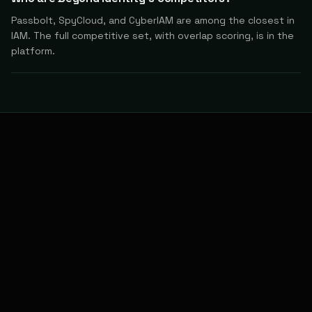
Passbolt, SpyCloud, and CyberIAM are among the closest in
IAM. The full competitive set, with overlap scoring, is in the
platform.