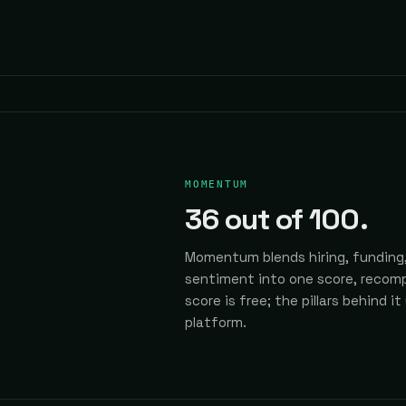
MOMENTUM
36
out of 100.
Momentum blends hiring, funding,
sentiment into one score, recomp
score is free; the pillars behind it
platform.