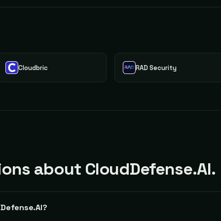
Cloudbric
RAD Security
ons about CloudDefense.AI.
dDefense.AI?