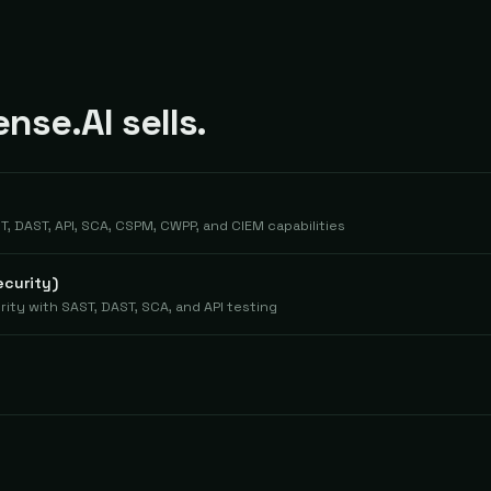
se.AI sells.
 DAST, API, SCA, CSPM, CWPP, and CIEM capabilities
ecurity)
ity with SAST, DAST, SCA, and API testing