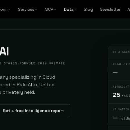
form
Services
MCP
Data
Blog
Newsletter
A
AI
AT A GLAN
D STATES
·
FOUNDED 2019
·
PRIVATE
TOTAL RAI
—
ny specializing in Cloud
red in Palo Alto, United
HEADCOUNT
 privately held.
25
+4% 
Get a free intelligence report
VALUATION
—
not di