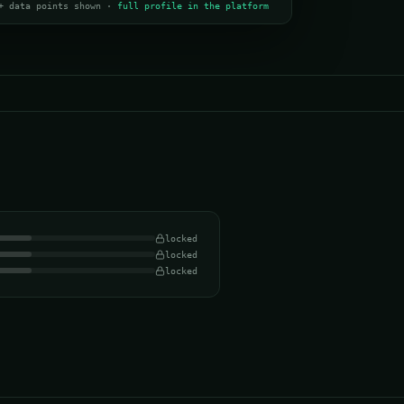
+ data points shown ·
full profile in the platform
locked
locked
locked