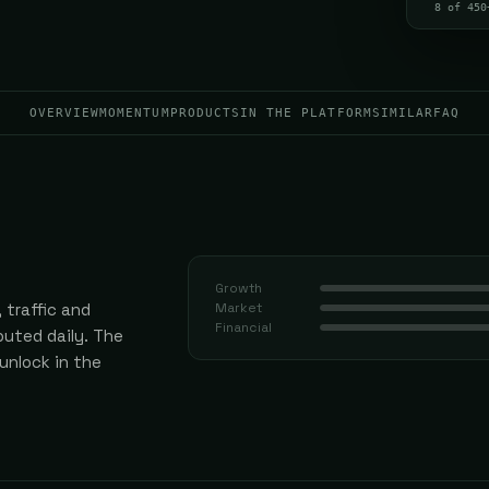
8 of 450
OVERVIEW
MOMENTUM
PRODUCTS
IN THE PLATFORM
SIMILAR
FAQ
Growth
 traffic and
Market
Financial
uted daily.
The
 unlock in the