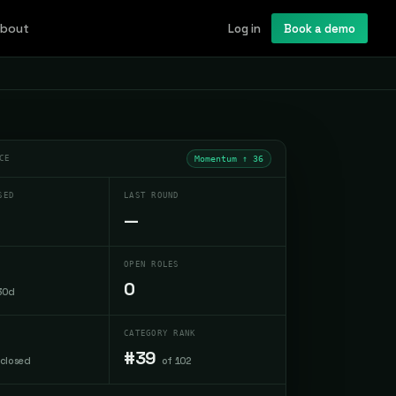
bout
Log in
Book a demo
CE
Momentum ↑
36
SED
LAST ROUND
—
OPEN ROLES
0
30d
CATEGORY RANK
#39
sclosed
of 102