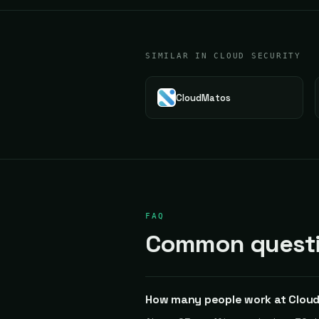
SIMILAR IN CLOUD SECURITY
CloudMatos
FAQ
Common questi
How many people work at Clou