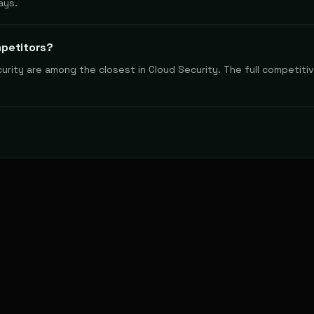
ays.
mpetitors?
rity are among the closest in Cloud Security. The full competitiv