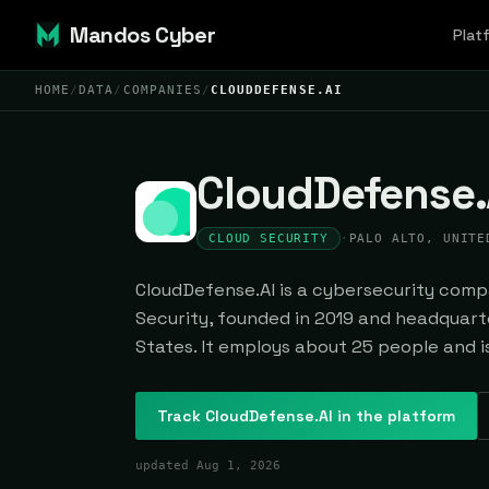
Mandos Cyber
Plat
HOME
/
DATA
/
COMPANIES
/
CLOUDDEFENSE.AI
CloudDefense.
CLOUD SECURITY
·
PALO ALTO, UNITE
CloudDefense.AI is a cybersecurity compa
Security, founded in 2019 and headquarte
States. It employs about 25 people and is
Track
CloudDefense.AI
in the platform
updated
Aug 1, 2026