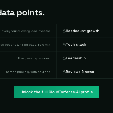
ata points.
Headcount growth
every round, every lead investor
Tech stack
live postings, hiring pace, role mix
Leadership
full set, overlap scored
Reviews & news
named publicly, with sources
Unlock the full
CloudDefense.AI
profile