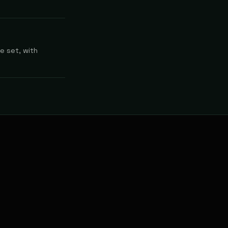
e set, with