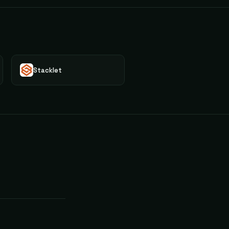
Stacklet