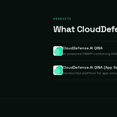
PRODUCTS
What CloudDefen
CloudDefense.AI QINA
AI-powered CNAPP combining SAST,
CloudDefense.AI QINA (App S
DevSecOps platform for app secur