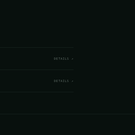
DETAILS ↗
DETAILS ↗