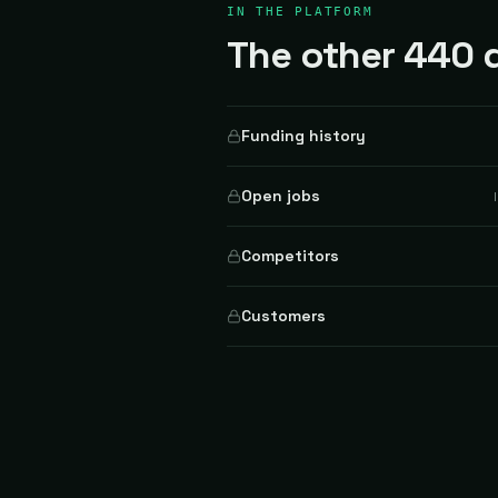
IN THE PLATFORM
The other 440 d
Funding history
Open jobs
Competitors
Customers