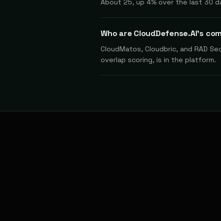
About 25, up 4% over the last 30 d
Who are CloudDefense.AI's co
CloudMatos, Cloudbric, and RAD Secu
overlap scoring, is in the platform.