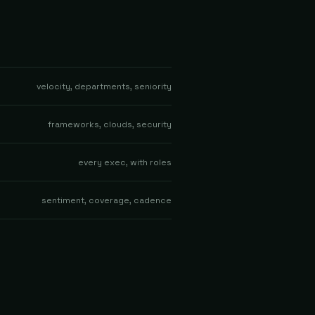
velocity, departments, seniority
frameworks, clouds, security
every exec, with roles
sentiment, coverage, cadence