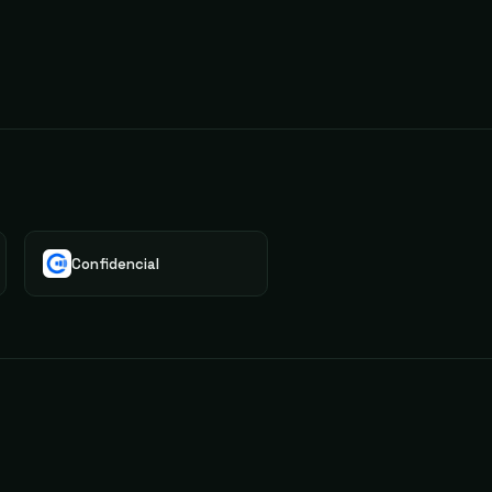
Confidencial