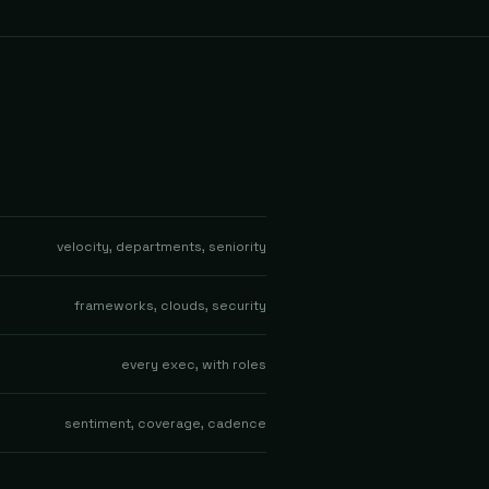
velocity, departments, seniority
frameworks, clouds, security
every exec, with roles
sentiment, coverage, cadence