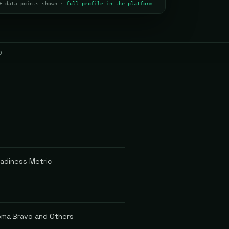
+ data points shown ·
full profile in the platform
Q
eadiness Metric
oma Bravo and Others