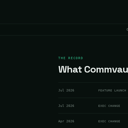
THE RECORD
What Commvault
Jul 2026
FEATURE LAUNCH
Jul 2026
EXEC CHANGE
Apr 2026
EXEC CHANGE