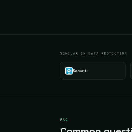
SIMILAR IN DATA PROTECTION
Securiti
FAQ
Common questi