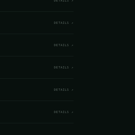
DETAILS ↗
DETAILS ↗
DETAILS ↗
DETAILS ↗
DETAILS ↗
DETAILS ↗