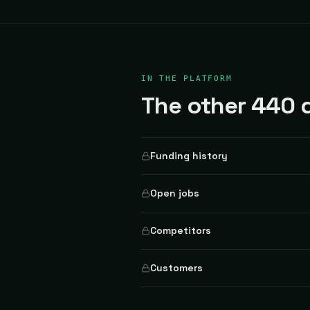
IN THE PLATFORM
The other 440 d
Funding history
Open jobs
Competitors
Customers