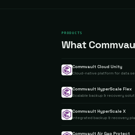
PRODUCTS
What Commvault
Commvault Cloud Unity
Cloud-native platform for data se
Commvault HyperScale Flex
Scalable backup & recovery solut
Commvault HyperScale X
Integrated backup & recovery pla
Commvault Air Gap Protect