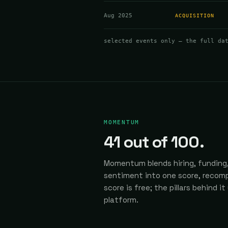
Aug 2025
ACQUISITION
selected events only — the full da
MOMENTUM
41
out of 100.
Momentum blends hiring, funding,
sentiment into one score, recomp
score is free; the pillars behind it
platform.