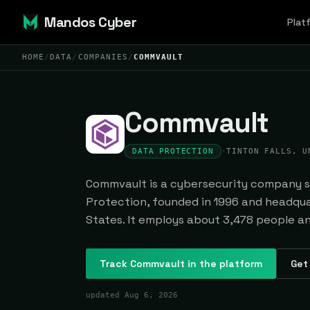
Mandos Cyber
Plat
HOME
/
DATA
/
COMPANIES
/
COMMVAULT
Commvault
DATA PROTECTION
·
TINTON FALLS, U
Commvault is a cybersecurity company sp
Protection, founded in 1996 and headquar
States. It employs about 3,478 people and
Track
Commvault
in the platform
Get 
updated
Aug 6, 2026