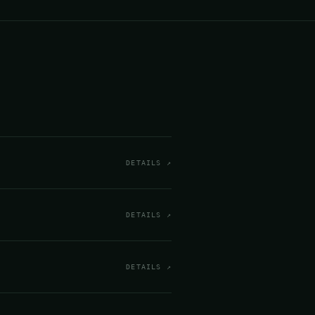
DETAILS ↗
DETAILS ↗
DETAILS ↗