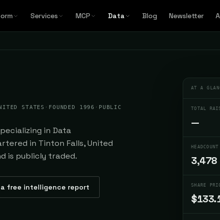
form
Services
MCP
Data
Blog
Newsletter
A
AT A GLAN
NITED STATES
·
FOUNDED 1996
·
PUBLIC
TOTAL RAI
—
ecializing in Data
tered in Tinton Falls, United
HEADCOUNT
 is publicly traded.
3,478
a free intelligence report
SHARE PRI
$133.