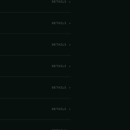
DETAILS ↗
DETAILS ↗
DETAILS ↗
DETAILS ↗
DETAILS ↗
DETAILS ↗