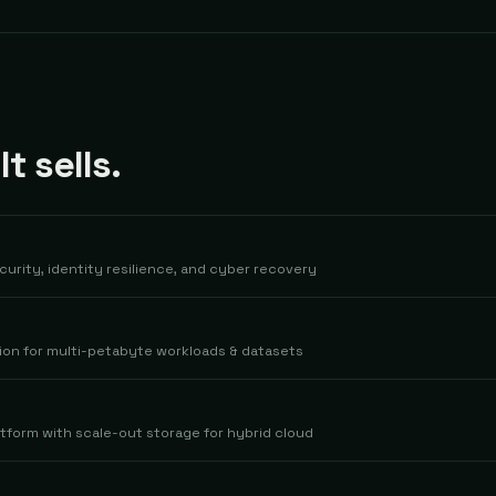
 sells.
curity, identity resilience, and cyber recovery
ion for multi-petabyte workloads & datasets
tform with scale-out storage for hybrid cloud