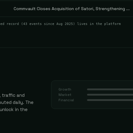
Commvault Closes Acquisition of Satori, Strengthening ...
ted record (
43
events
since Aug 2025
) lives in the platform
Growth
 traffic and
Market
Financial
uted daily.
The
 unlock in the