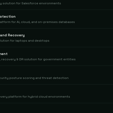
 solution for Salesforce environments
otection
tform for AI, cloud, and on-premises databases
 and Recovery
lution for laptops and desktops
ment
 recovery & DR solution for government entities
curity posture scoring and threat detection
very platform for hybrid cloud environments