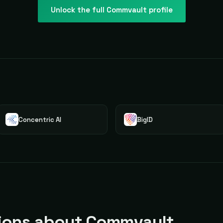
Unlock the full
Commvault
profile
Concentric AI
BigID
ons about Commvault.