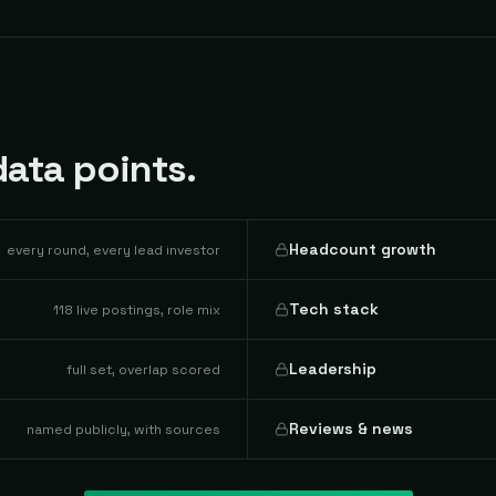
ata points.
Headcount growth
every round, every lead investor
Tech stack
118 live postings, role mix
Leadership
full set, overlap scored
Reviews & news
named publicly, with sources