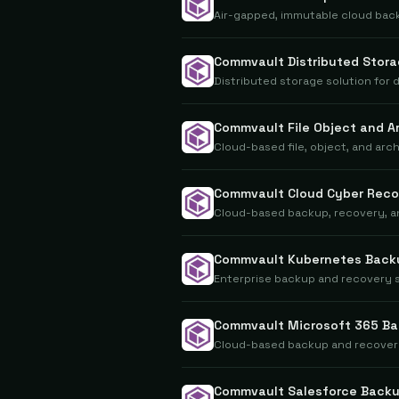
Air-gapped, immutable cloud bac
Commvault Distributed Stor
Distributed storage solution for
Commvault File Object and A
Cloud-based file, object, and ar
Commvault Cloud Cyber Reco
Cloud-based backup, recovery, an
Commvault Kubernetes Back
Enterprise backup and recovery 
Commvault Microsoft 365 B
Cloud-based backup and recovery
Commvault Salesforce Back