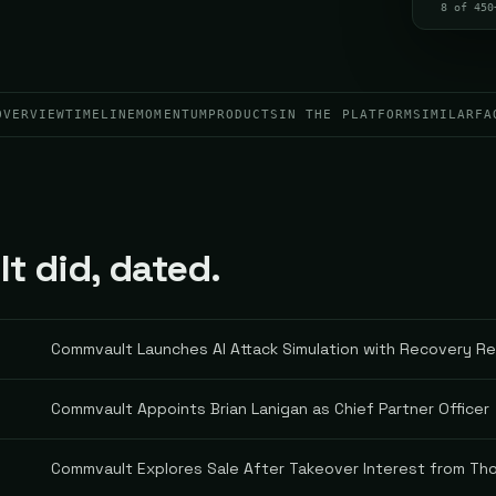
8 of 450
OVERVIEW
TIMELINE
MOMENTUM
PRODUCTS
IN THE PLATFORM
SIMILAR
FA
 did, dated.
Commvault Launches AI Attack Simulation with Recovery R
Commvault Appoints Brian Lanigan as Chief Partner Officer
Commvault Explores Sale After Takeover Interest from Th