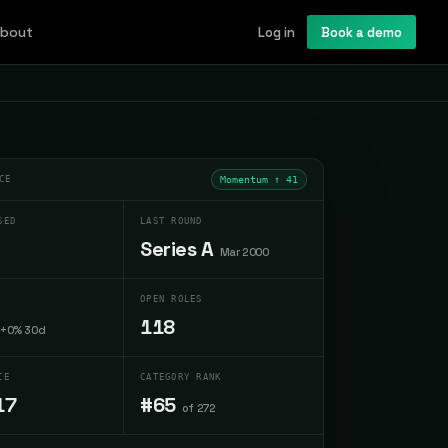
bout
Log in
Book a demo
CE
Momentum ↑
41
SED
LAST ROUND
Series A
Mar 2000
OPEN ROLES
118
+0% 30d
CE
CATEGORY RANK
17
#65
of 272