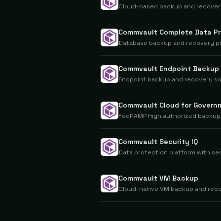
Cloud-based backup and recovery
Commvault Complete Data Pr
Database backup and recovery pla
Commvault Endpoint Backup
Endpoint backup and recovery so
Commvault Cloud for Govern
FedRAMP High authorized backup,
Commvault Security IQ
Data protection platform with se
Commvault VM Backup
Cloud-native VM backup and reco