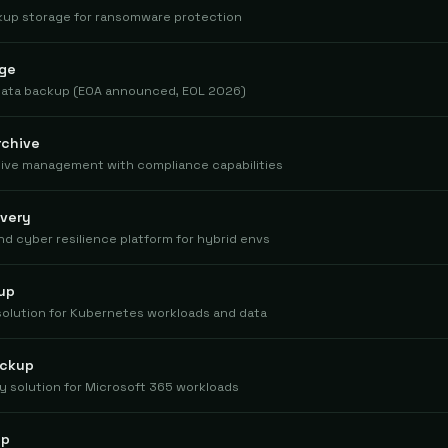
kup storage for ransomware protection
age
 data backup (EOA announced, EOL 2026)
rchive
chive management with compliance capabilities
very
d cyber resilience platform for hybrid envs
up
solution for Kubernetes workloads and data
ackup
 solution for Microsoft 365 workloads
up