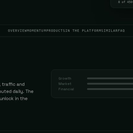
8 of 450
OVERVIEW
MOMENTUM
PRODUCTS
IN THE PLATFORM
SIMILAR
FAQ
Growth
 traffic and
Market
Financial
uted daily.
The
 unlock in the