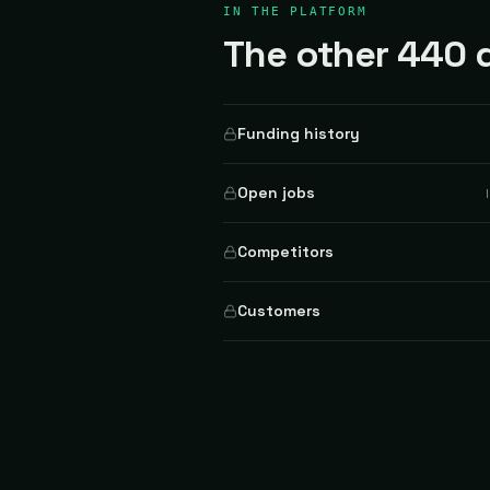
IN THE PLATFORM
The other 440 d
Funding history
Open jobs
Competitors
Customers