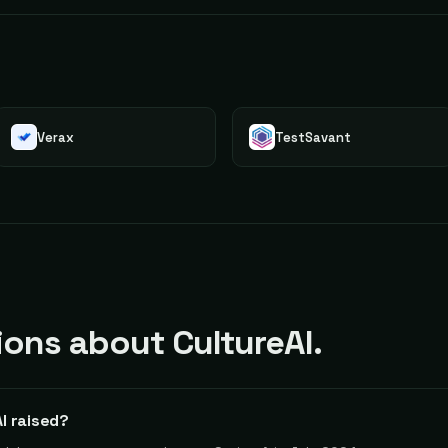
Verax
TestSavant
ns about CultureAI.
I raised?