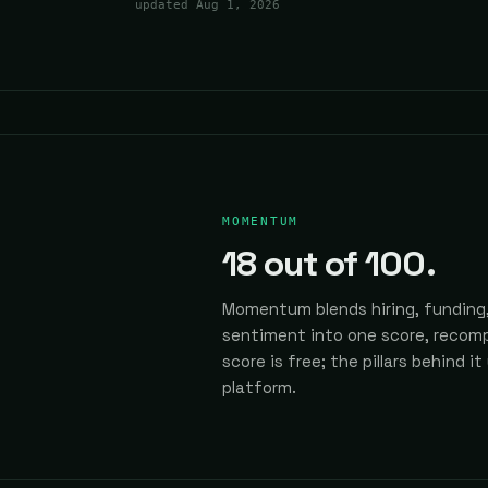
updated
Aug 1, 2026
MOMENTUM
18
out of 100.
Momentum blends hiring, funding,
sentiment into one score, recomp
score is free; the pillars behind it
platform.