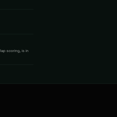
ap scoring, is in