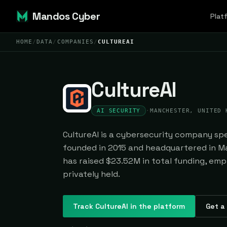
Mandos Cyber
Plat
HOME
/
DATA
/
COMPANIES
/
CULTUREAI
CultureAI
AI SECURITY
·
MANCHESTER, UNITED 
CultureAI is a cybersecurity company spec
founded in 2015 and headquartered in Ma
has raised $23.52M in total funding, emp
privately held.
Track
CultureAI
in the platform
Get a 