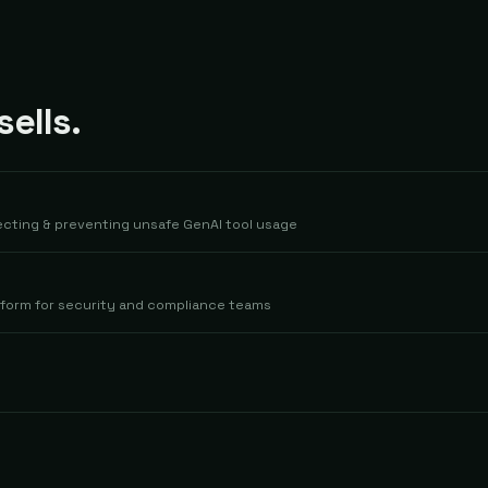
ells.
tecting & preventing unsafe GenAI tool usage
latform for security and compliance teams