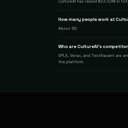
CultureAI has raised $23.52M in tot
How many people work at Cultu
About 36.
Who are CultureAI's competito
SPLX, Verax, and TestSavant are amon
the platform.