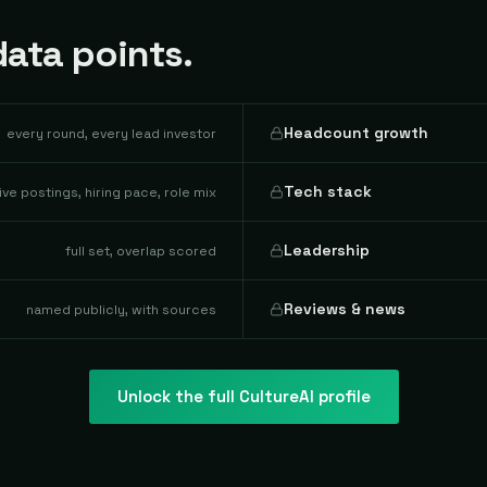
ata points.
Headcount growth
every round, every lead investor
Tech stack
live postings, hiring pace, role mix
Leadership
full set, overlap scored
Reviews & news
named publicly, with sources
Unlock the full
CultureAI
profile