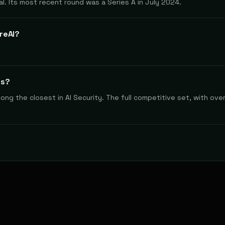
al. Its most recent round was a Series A in July 2024.
reAI?
rs?
g the closest in AI Security. The full competitive set, with overl