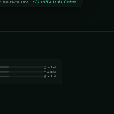
+ data points shown ·
full profile in the platform
locked
locked
locked