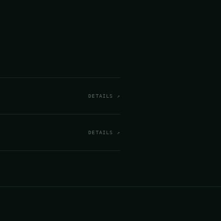
DETAILS ↗
DETAILS ↗