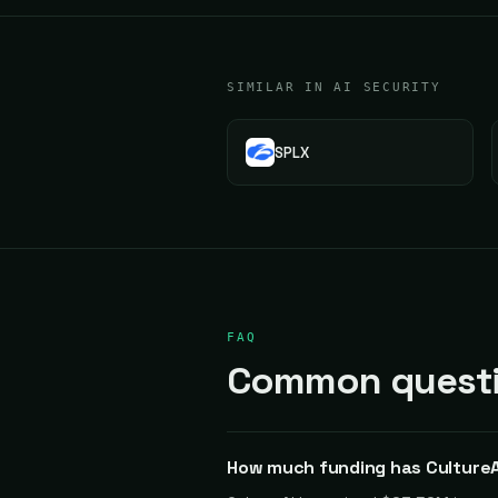
SIMILAR IN AI SECURITY
SPLX
FAQ
Common questio
How much funding has CultureA