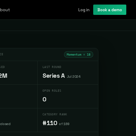
bout
Log in
Book a demo
CE
Momentum ↑
18
SED
LAST ROUND
2M
Series A
Jul 2024
OPEN ROLES
0
CATEGORY RANK
#110
sclosed
of 189