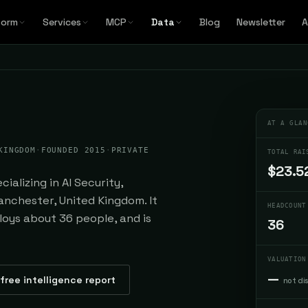
form
Services
MCP
Data
Blog
Newsletter
A
AT A GLAN
KINGDOM
·
FOUNDED 2015
·
PRIVATE
TOTAL RAI
$23.5
ializing in AI Security,
nchester, United Kingdom. It
HEADCOUNT
loys about 36 people, and is
36
VALUATION
—
free intelligence report
not di