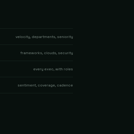
velocity, departments, seniority
frameworks, clouds, security
every exec, with roles
sentiment, coverage, cadence