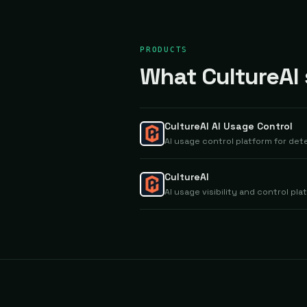
PRODUCTS
What CultureAI s
CultureAI AI Usage Control
AI usage control platform for de
CultureAI
AI usage visibility and control p