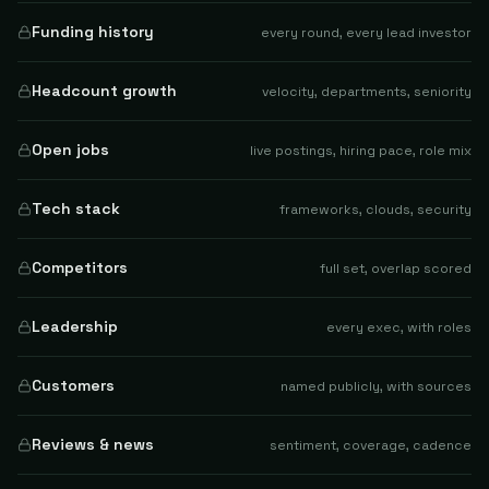
Funding history
every round, every lead investor
Headcount growth
velocity, departments, seniority
Open jobs
live postings, hiring pace, role mix
Tech stack
frameworks, clouds, security
Competitors
full set, overlap scored
Leadership
every exec, with roles
Customers
named publicly, with sources
Reviews & news
sentiment, coverage, cadence