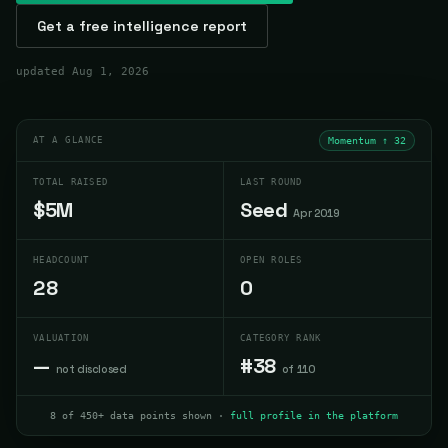
Get a free intelligence report
updated
Aug 1, 2026
AT A GLANCE
Momentum ↑
32
TOTAL RAISED
LAST ROUND
$5M
Seed
Apr 2019
HEADCOUNT
OPEN ROLES
28
0
VALUATION
CATEGORY RANK
—
#38
not disclosed
of 110
8 of 450+ data points shown ·
full profile in the platform