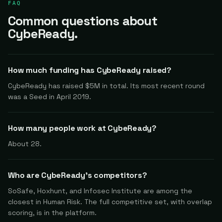
FAQ
Common questions about
CybeReady.
How much funding has CybeReady raised?
CybeReady has raised $5M in total. Its most recent round
was a Seed in April 2019.
How many people work at CybeReady?
About 28.
Who are CybeReady's competitors?
SoSafe, Hoxhunt, and Infosec Institute are among the
closest in Human Risk. The full competitive set, with overlap
scoring, is in the platform.