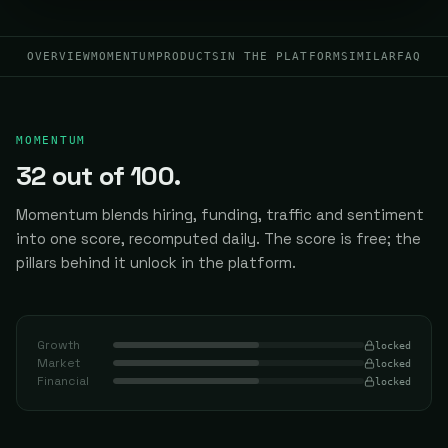
OVERVIEW
MOMENTUM
PRODUCTS
IN THE PLATFORM
SIMILAR
FAQ
MOMENTUM
32
out of 100.
Momentum blends hiring, funding, traffic and sentiment
into one score, recomputed daily.
The score is free; the
pillars behind it unlock in the platform.
Growth
locked
Market
locked
Financial
locked