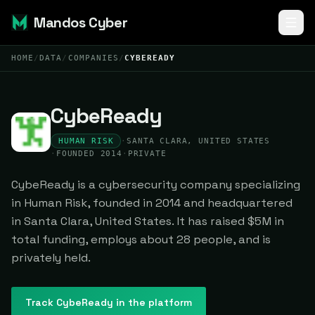
Mandos Cyber
HOME
/
DATA
/
COMPANIES
/
CYBEREADY
CybeReady
HUMAN RISK
·
SANTA CLARA, UNITED STATES
·
FOUNDED 2014
·
PRIVATE
CybeReady is a cybersecurity company specializing
in Human Risk, founded in 2014 and headquartered
in Santa Clara, United States. It has raised $5M in
total funding, employs about 28 people, and is
privately held.
Track
CybeReady
in the platform