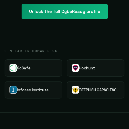
Unlock the full
CybeReady
profile
SIMILAR IN HUMAN RISK
SoSafe
Hoxhunt
Infosec Institute
BEEPHISH CAPACITACAO E TREINAMENTO LTDA