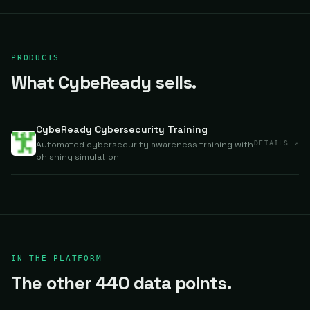
PRODUCTS
What CybeReady sells.
CybeReady Cybersecurity Training
Automated cybersecurity awareness training with
DETAILS ↗
phishing simulation
IN THE PLATFORM
The other 440 data points.