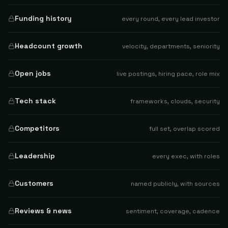
Funding history
every round, every lead investor
Headcount growth
velocity, departments, seniority
Open jobs
live postings, hiring pace, role mix
Tech stack
frameworks, clouds, security
Competitors
full set, overlap scored
Leadership
every exec, with roles
Customers
named publicly, with sources
Reviews & news
sentiment, coverage, cadence