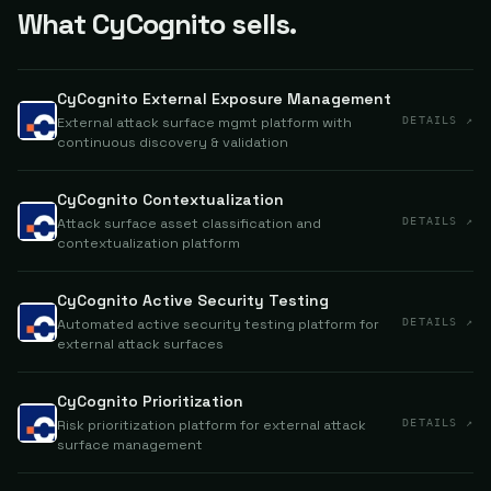
What CyCognito sells.
CyCognito External Exposure Management
External attack surface mgmt platform with
DETAILS ↗
continuous discovery & validation
CyCognito Contextualization
Attack surface asset classification and
DETAILS ↗
contextualization platform
CyCognito Active Security Testing
Automated active security testing platform for
DETAILS ↗
external attack surfaces
CyCognito Prioritization
Risk prioritization platform for external attack
DETAILS ↗
surface management