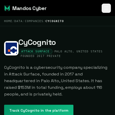
Mandos Cyber
HOME
/
DATA
/
COMPANIES
/
CYCOGNITO
CyCognito
ATTACK SURFACE
·
PALO ALTO, UNITED STATES
·
FOUNDED 2017
·
PRIVATE
CyCognito is a cybersecurity company specializing
in Attack Surface, founded in 2017 and
headquartered in Palo Alto, United States. It has
raised $153M in total funding, employs about 116
people, and is privately held.
Track
CyCognito
in the platform