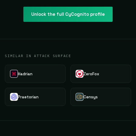
Unlock the full
CyCognito
profile
SIMILAR IN ATTACK SURFACE
Hadrian
ZeroFox
Praetorian
Censys