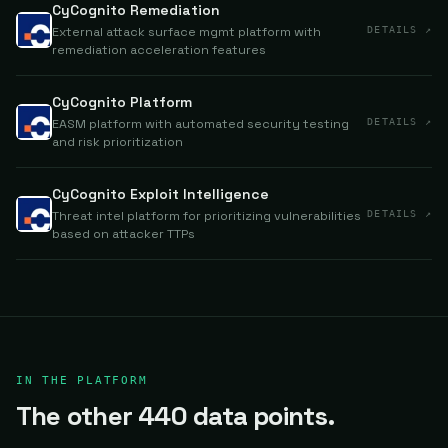
CyCognito Remediation
External attack surface mgmt platform with
DETAILS ↗
remediation acceleration features
CyCognito Platform
EASM platform with automated security testing
DETAILS ↗
and risk prioritization
CyCognito Exploit Intelligence
Threat intel platform for prioritizing vulnerabilities
DETAILS ↗
based on attacker TTPs
IN THE PLATFORM
The other 440 data points.