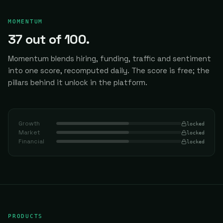
MOMENTUM
37
out of 100.
Momentum blends hiring, funding, traffic and sentiment
into one score, recomputed daily.
The score is free; the
pillars behind it unlock in the platform.
Growth
locked
Market
locked
Financial
locked
PRODUCTS