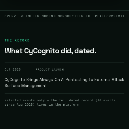
OVERVIEW
TIMELINE
MOMENTUM
PRODUCTS
IN THE PLATFORM
SIMILA
THE RECORD
What CyCognito did, dated.
Jul 2026
PRODUCT LAUNCH
CyCognito Brings Always-On AI Pentesting to External Attack
Surface Management
selected events only — the full dated record (
10
events
since Aug 2025
) lives in the platform