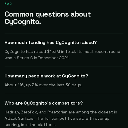
FAQ
Common questions about
CyCognito.
How much funding has CyCognito raised?
CyCognito has raised $153M in total. Its most recent round
was a Series C in December 2021.
How many people work at CyCognito?
About 116, up 3% over the last 30 days.
Who are CyCognito's competitors?
Hadrian, ZeroFox, and Praetorian are among the closest in
Attack Surface. The full competitive set, with overlap
scoring, is in the platform.