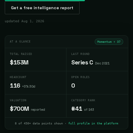
Get a free intelligence report
updated
Aug 1, 2026
AT A GLANCE
Momentum ↑
37
TOTAL RAISED
LAST ROUND
$153M
Series C
Dec 2021
HEADCOUNT
OPEN ROLES
116
0
+3% 30d
VALUATION
CATEGORY RANK
$700M
#41
reported
of 143
8 of 450+ data points shown ·
full profile in the platform