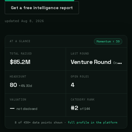
Get a free intelligence report
updated
Aug 8, 2026
AT A GLANCE
Momentum ↑
59
TOTAL RAISED
LAST ROUND
$85.2M
Venture Round
Oct 2022
HEADCOUNT
OPEN ROLES
80
4
+4% 30d
VALUATION
CATEGORY RANK
—
#2
not disclosed
of 144
8 of 450+ data points shown ·
full profile in the platform