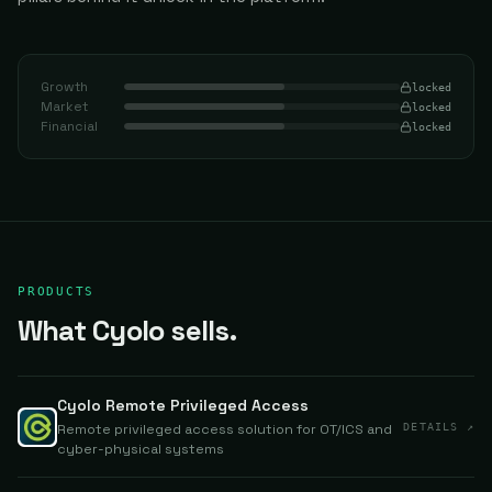
Growth
locked
Market
locked
Financial
locked
PRODUCTS
What Cyolo sells.
Cyolo Remote Privileged Access
Remote privileged access solution for OT/ICS and
DETAILS ↗
cyber-physical systems