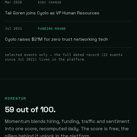
Mar 2026
EXEC CHANGE
Tali Goren joins Cyolo as VP Human Resources
Jul 2021
FUNDING ROUND
Cyolo raises $21M for zero trust networking tech
selected events only — the full dated record (
22
events
since Jul 2021
) lives in the platform
MOMENTUM
59
out of 100.
Momentum blends hiring, funding, traffic and sentiment
into one score, recomputed daily.
The score is free; the
pillars behind it unlock in the platform.