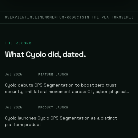
OVERVIEW
TIMELINE
MOMENTUM
PRODUCTS
IN THE PLATFORM
SIMILA
THE RECORD
What Cyolo did, dated.
Jul 2026
FEATURE LAUNCH
Cyolo debuts CPS Segmentation to boost zero trust
security, limit lateral movement across OT, cyber-physical
systems
Jul 2026
PRODUCT LAUNCH
Cyolo launches Cyolo CPS Segmentation as a distinct
platform product