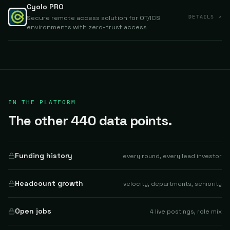
Cyolo PRO
Secure remote access solution for OT/ICS
DETAILS ↗
environments with zero-trust access
IN THE PLATFORM
The other 440 data points.
Funding history
every round, every lead investor
Headcount growth
velocity, departments, seniority
Open jobs
4 live postings, role mix