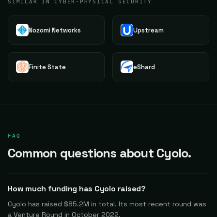
SIMILAR IN CYBER-PHYSICAL SECURITY
Nozomi Networks
Upstream
Finite State
eShard
FAQ
Common questions about Cyolo.
How much funding has Cyolo raised?
Cyolo has raised $85.2M in total. Its most recent round was
a Venture Round in October 2022.