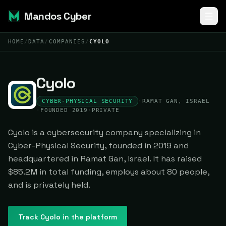
Mandos Cyber
HOME
/
DATA
/
COMPANIES
/
CYOLO
Cyolo
CYBER-PHYSICAL SECURITY
·
RAMAT GAN, ISRAEL
·
FOUNDED 2019
·
PRIVATE
Cyolo is a cybersecurity company specializing in
Cyber-Physical Security, founded in 2019 and
headquartered in Ramat Gan, Israel. It has raised
$85.2M in total funding, employs about 80 people,
and is privately held.
Track
Cyolo
in the platform