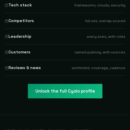
Tech stack
frameworks, clouds, security
Competitors
full set, overlap scored
Leadership
every exec, with roles
Customers
named publicly, with sources
Reviews & news
sentiment, coverage, cadence
Unlock the full
Cyolo
profile