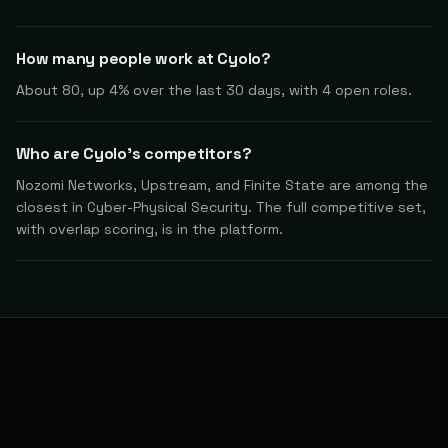
How many people work at Cyolo?
About 80, up 4% over the last 30 days, with 4 open roles.
Who are Cyolo's competitors?
Nozomi Networks, Upstream, and Finite State are among the
closest in Cyber-Physical Security. The full competitive set,
with overlap scoring, is in the platform.