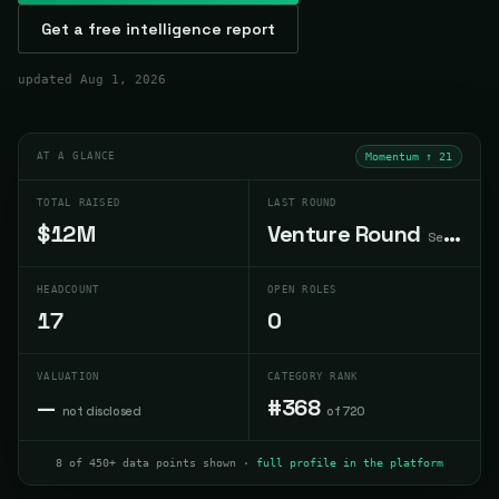
Get a free intelligence report
updated
Aug 1, 2026
AT A GLANCE
Momentum ↑
21
TOTAL RAISED
LAST ROUND
$12M
Venture Round
Sep 2024
HEADCOUNT
OPEN ROLES
17
0
VALUATION
CATEGORY RANK
—
#368
not disclosed
of 720
8 of 450+ data points shown ·
full profile in the platform