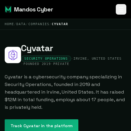
Mandos Cyber
HOME
/
DATA
/
COMPANIES
/
CYVATAR
Cyvatar
SECURITY OPERATIONS
·
IRVINE, UNITED STATES
·
FOUNDED 2019
·
PRIVATE
Cyvatar is a cybersecurity company specializing in
Security Operations, founded in 2019 and
headquartered in Irvine, United States. It has raised
$12M in total funding, employs about 17 people, and
is privately held.
Track
Cyvatar
in the platform