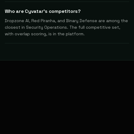
Who are Cyvatar's competitors?
Dropzone AI, Red Piranha, and Binary Defense are among the
closest in Security Operations. The full competitive set,
with overlap scoring, is in the platform.