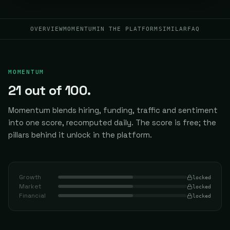
OVERVIEW
MOMENTUM
IN THE PLATFORM
SIMILAR
FAQ
MOMENTUM
21
out of 100.
Momentum blends hiring, funding, traffic and sentiment
into one score, recomputed daily.
The score is free; the
pillars behind it unlock in the platform.
Growth
locked
Market
locked
Financial
locked