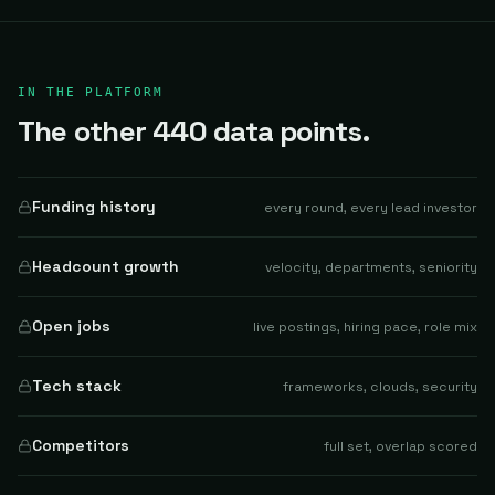
IN THE PLATFORM
The other 440 data points.
Funding history
every round, every lead investor
Headcount growth
velocity, departments, seniority
Open jobs
live postings, hiring pace, role mix
Tech stack
frameworks, clouds, security
Competitors
full set, overlap scored