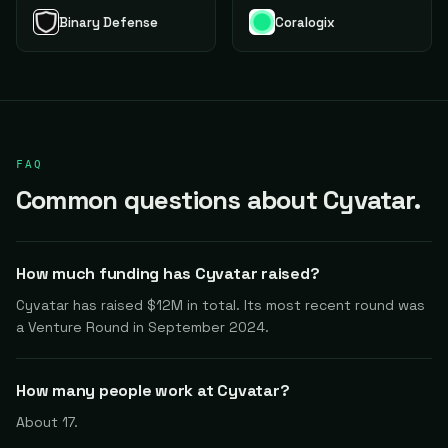
Binary Defense
Coralogix
FAQ
Common questions about Cyvatar.
How much funding has Cyvatar raised?
Cyvatar has raised $12M in total. Its most recent round was
a Venture Round in September 2024.
How many people work at Cyvatar?
About 17.