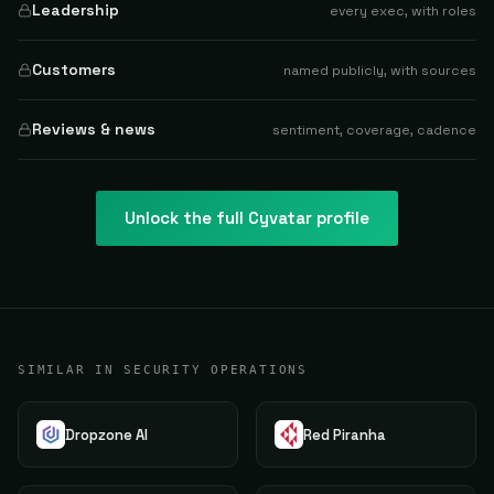
Leadership
every exec, with roles
Customers
named publicly, with sources
Reviews & news
sentiment, coverage, cadence
Unlock the full
Cyvatar
profile
SIMILAR IN SECURITY OPERATIONS
Dropzone AI
Red Piranha