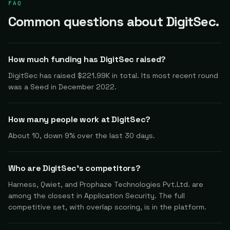
FAQ
Common questions about DigitSec.
How much funding has DigitSec raised?
DigitSec has raised $221.99K in total. Its most recent round
was a Seed in December 2022.
How many people work at DigitSec?
About 10, down 9% over the last 30 days.
Who are DigitSec's competitors?
Harness, Qwiet, and Prophaze Technologies Pvt.Ltd. are
among the closest in Application Security. The full
competitive set, with overlap scoring, is in the platform.