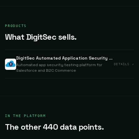
PRODUCTS
What DigitSec sells.
DigitSec Automated Application Security Testing
Automated app security testing platform for
DETAILS ↗
Salesforce and B2C Commerce
IN THE PLATFORM
The other 440 data points.