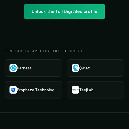
Unlock the full
DigitSec
profile
SIMILAR IN APPLICATION SECURITY
Harness
Qwiet
Prophaze Technologies Pvt.Ltd.
TeejLab