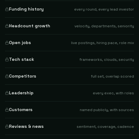
Funding history
every round, every lead investor
Headcount growth
velocity, departments, seniority
Open jobs
live postings, hiring pace, role mix
Tech stack
frameworks, clouds, security
Competitors
full set, overlap scored
Leadership
every exec, with roles
Customers
named publicly, with sources
Reviews & news
sentiment, coverage, cadence