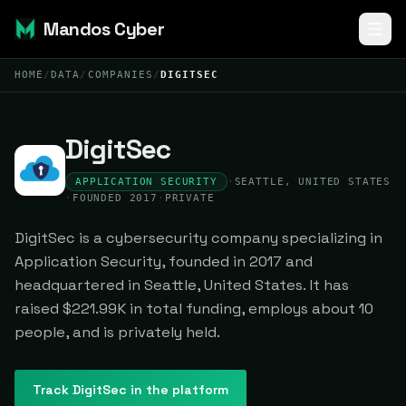
Mandos Cyber
HOME
/
DATA
/
COMPANIES
/
DIGITSEC
DigitSec
APPLICATION SECURITY
·
SEATTLE, UNITED STATES
·
FOUNDED 2017
·
PRIVATE
DigitSec is a cybersecurity company specializing in
Application Security, founded in 2017 and
headquartered in Seattle, United States. It has
raised $221.99K in total funding, employs about 10
people, and is privately held.
Track
DigitSec
in the platform