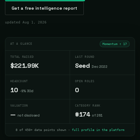
Get a free intelligence report
updated
Aug 1, 2026
AT A GLANCE
Momentum ↑
17
TOTAL RAISED
LAST ROUND
$221.99K
Seed
Dec 2022
HEADCOUNT
OPEN ROLES
10
0
-9% 30d
VALUATION
CATEGORY RANK
—
#174
not disclosed
of 261
8 of 450+ data points shown ·
full profile in the platform