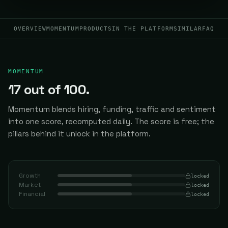
OVERVIEW
MOMENTUM
PRODUCTS
IN THE PLATFORM
SIMILAR
FAQ
MOMENTUM
17
out of 100.
Momentum blends hiring, funding, traffic and sentiment
into one score, recomputed daily.
The score is free; the
pillars behind it unlock in the platform.
Growth
locked
Market
locked
Financial
locked