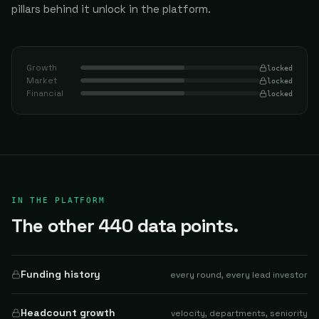
pillars behind it unlock in the platform.
Growth
locked
Market
locked
Financial
locked
IN THE PLATFORM
The other 440 data points.
Funding history
every round, every lead investor
Headcount growth
velocity, departments, seniority