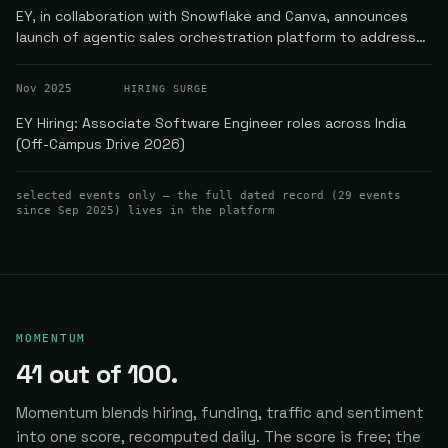
EY, in collaboration with Snowflake and Canva, announces
launch of agentic sales orchestration platform to address
enterprise AI fragmentation
Nov 2025
HIRING SURGE
EY Hiring: Associate Software Engineer roles across India
(Off-Campus Drive 2026)
selected events only — the full dated record (
29
events
since Sep 2025
) lives in the platform
MOMENTUM
41
out of 100.
Momentum blends hiring, funding, traffic and sentiment
into one score, recomputed daily.
The score is free; the