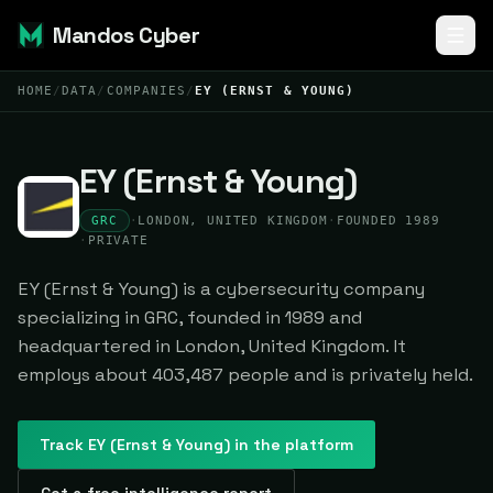
Mandos Cyber
HOME
/
DATA
/
COMPANIES
/
EY (ERNST & YOUNG)
EY (Ernst & Young)
GRC
·
LONDON, UNITED KINGDOM
·
FOUNDED 1989
·
PRIVATE
EY (Ernst & Young) is a cybersecurity company
specializing in GRC, founded in 1989 and
headquartered in London, United Kingdom. It
employs about 403,487 people and is privately held.
Track
EY (Ernst & Young)
in the platform
Get a free intelligence report