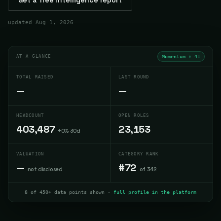
updated
Aug 1, 2026
AT A GLANCE
Momentum ↑
41
TOTAL RAISED
LAST ROUND
—
—
HEADCOUNT
OPEN ROLES
403,487
23,153
+0% 30d
VALUATION
CATEGORY RANK
—
#72
not disclosed
of 342
8 of 450+ data points shown ·
full profile in the platform