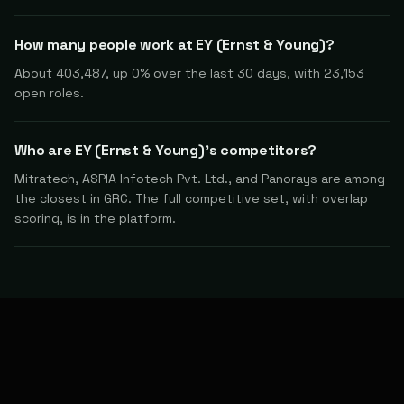
How many people work at EY (Ernst & Young)?
About 403,487, up 0% over the last 30 days, with 23,153
open roles.
Who are EY (Ernst & Young)'s competitors?
Mitratech, ASPIA Infotech Pvt. Ltd., and Panorays are among
the closest in GRC. The full competitive set, with overlap
scoring, is in the platform.