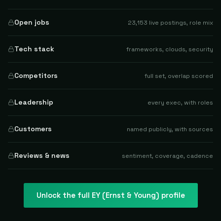
Open jobs
23,153 live postings, role mix
Tech stack
frameworks, clouds, security
Competitors
full set, overlap scored
Leadership
every exec, with roles
Customers
named publicly, with sources
Reviews & news
sentiment, coverage, cadence
Unlock the full
EY (Ernst & Young)
profile