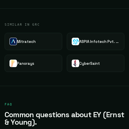
SIMILAR IN GRC
Mitratech
ASPIA Infotech Pvt. Ltd.
Panorays
CyberSaint
FAQ
Common questions about EY (Ernst
& Young).