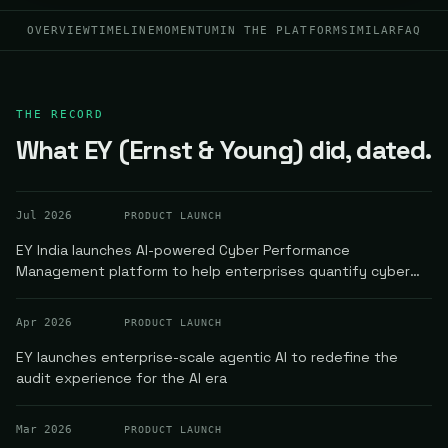
OVERVIEW
TIMELINE
MOMENTUM
IN THE PLATFORM
SIMILAR
FAQ
THE RECORD
What EY (Ernst & Young) did, dated.
Jul 2026
PRODUCT LAUNCH
EY India launches AI-powered Cyber Performance
Management platform to help enterprises quantify cyber
risk in real time
Apr 2026
PRODUCT LAUNCH
EY launches enterprise-scale agentic AI to redefine the
audit experience for the AI era
Mar 2026
PRODUCT LAUNCH