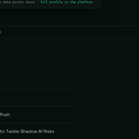
+ data points shown ·
full profile in the platform
Q
 Push
 to Tackle Shadow AI Risks