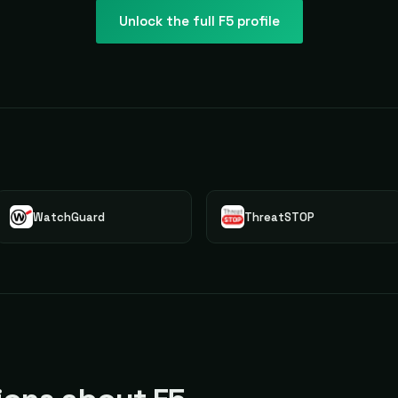
Unlock the full
F5
profile
WatchGuard
ThreatSTOP