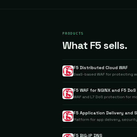
PRODUCTS
What F5 sells.
F5 Distributed Cloud WAF
SaaS-based WAF for protecting w
F5 WAF for NGINX and F5 DoS
WAF and L7 DoS protection for m
F5 Application Delivery and 
Platform for app delivery, securi
F5 BIG-IP DNS