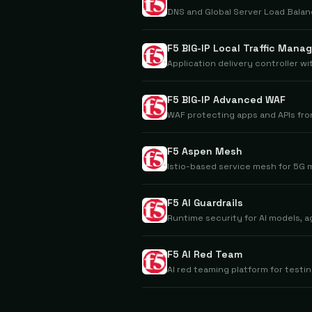
DNS and Global Server Load Balan
F5 BIG-IP Local Traffic Manag
Application delivery controller w
F5 BIG-IP Advanced WAF
WAF protecting apps and APIs fro
F5 Aspen Mesh
Istio-based service mesh for 5G
F5 AI Guardrails
Runtime security for AI models, a
F5 AI Red Team
AI red teaming platform for testin