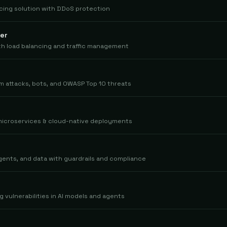
cing solution with DDoS protection
er
ith load balancing and traffic management
m attacks, bots, and OWASP Top 10 threats
 microservices & cloud-native deployments
gents, and data with guardrails and compliance
g vulnerabilities in AI models and agents