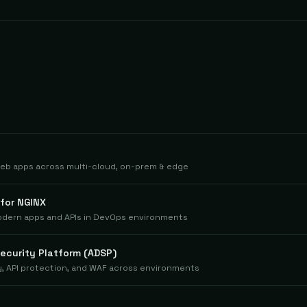
eb apps across multi-cloud, on-prem & edge
 for NGINX
odern apps and APIs in DevOps environments
Security Platform (ADSP)
ty, API protection, and WAF across environments