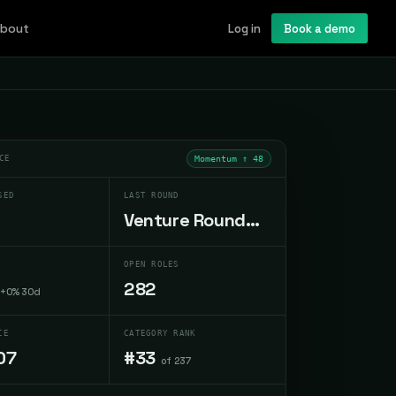
bout
Log in
Book a demo
CE
Momentum ↑
48
SED
LAST ROUND
Venture Round
Sep 1998
OPEN ROLES
282
+0% 30d
CE
CATEGORY RANK
07
#33
of 237