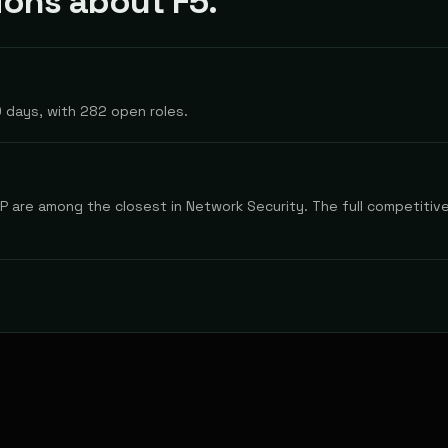
ons about F5.
 days, with 282 open roles.
 are among the closest in Network Security. The full competitive