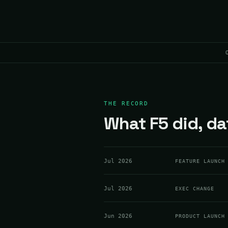
THE RECORD
What F5 did, da
Jul 2026
FEATURE LAUNCH
Jul 2026
EXEC CHANGE
Jun 2026
PRODUCT LAUNCH