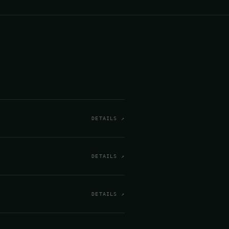
DETAILS ↗
DETAILS ↗
DETAILS ↗