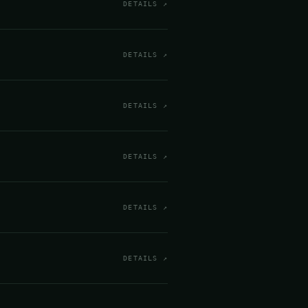
DETAILS ↗
DETAILS ↗
DETAILS ↗
DETAILS ↗
DETAILS ↗
DETAILS ↗