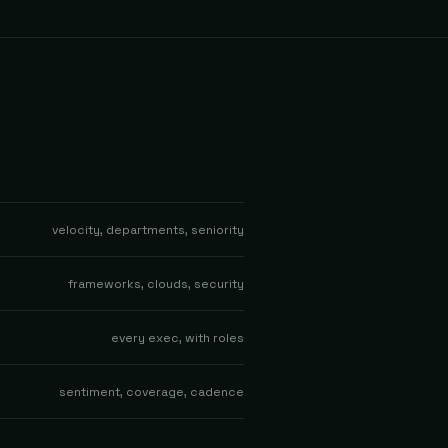
velocity, departments, seniority
frameworks, clouds, security
every exec, with roles
sentiment, coverage, cadence