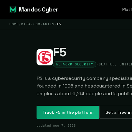
Mandos Cyber
Plat
HOME
/
DATA
/
COMPANIES
/
F5
F5
NETWORK SECURITY
·
SEATTLE, UNITE
F5 is a cybersecurity company specializi
founded in 1996 and headquartered in Sea
employs about 6,164 people and is public
Track
F5
in the platform
Get a free i
updated
Aug 7, 2026