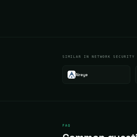
SIMILAR IN NETWORK SECURITY
Aireye
FAQ