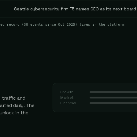
Seattle cybersecurity firm F5 names CEO as its next board 
ted record (
38
events
since Oct 2025
) lives in the platform
Growth
 traffic and
Market
Financial
uted daily.
The
 unlock in the