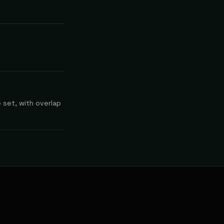
 set, with overlap