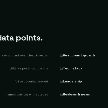
ata points.
Headcount growth
every round, every lead investor
Tech stack
282 live postings, role mix
Leadership
full set, overlap scored
Reviews & news
named publicly, with sources