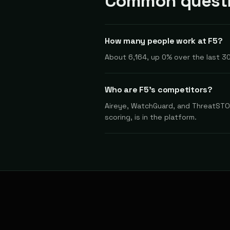
Common questi
How many people work at F5?
About 6,164, up 0% over the last 30
Who are F5's competitors?
Aireye, WatchGuard, and ThreatSTOP
scoring, is in the platform.