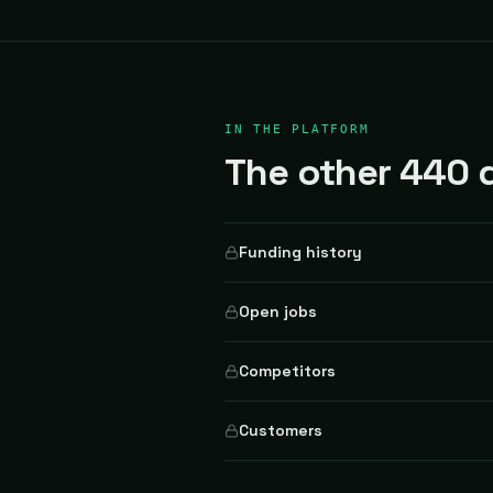
IN THE PLATFORM
The other 440 d
Funding history
Open jobs
Competitors
Customers