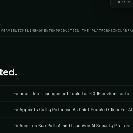
8 of 450
OVERVIEW
TIMELINE
MOMENTUM
PRODUCTS
IN THE PLATFORM
SIMILAR
FA
ted.
F5 adds fleet management tools for BIG-IP environments
F5 Appoints Cathy Peterman As Chief People Officer For AI
F5 Acquires SurePath AI and Launches AI Security Platform