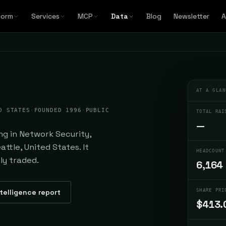
form
Services
MCP
Data
Blog
Newsletter
A
AT A GLAN
D STATES
·
FOUNDED 1996
·
PUBLIC
TOTAL RAI
—
ng in Network Security,
ttle, United States. It
HEADCOUNT
ly traded.
6,164
ntelligence report
SHARE PRI
$413.