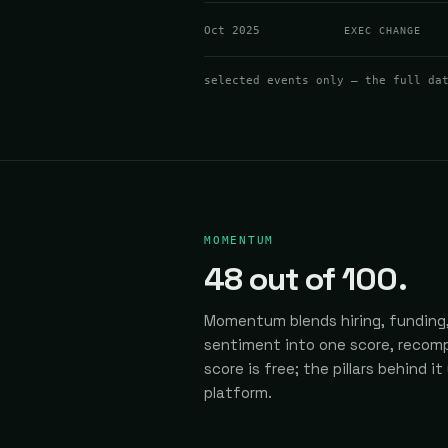
Oct 2025
EXEC CHANGE
selected events only — the full da
MOMENTUM
48
out of 100.
Momentum blends hiring, funding,
sentiment into one score, recomp
score is free; the pillars behind it
platform.