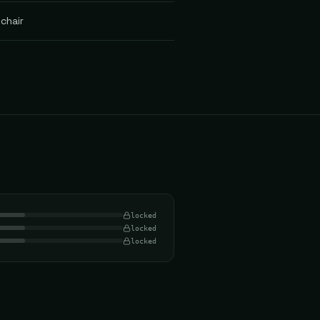
chair
locked
locked
locked