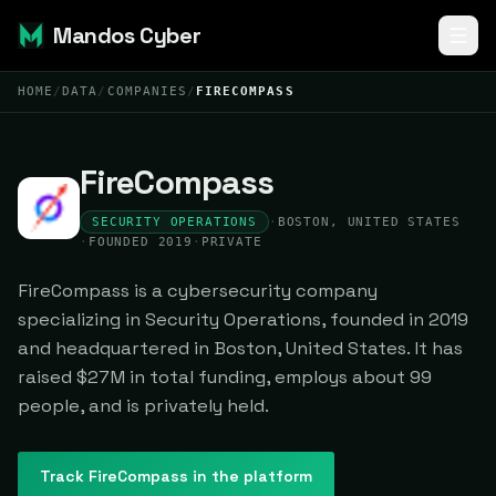
Mandos Cyber
HOME
/
DATA
/
COMPANIES
/
FIRECOMPASS
FireCompass
SECURITY OPERATIONS
·
BOSTON, UNITED STATES
·
FOUNDED 2019
·
PRIVATE
FireCompass is a cybersecurity company
specializing in Security Operations, founded in 2019
and headquartered in Boston, United States. It has
raised $27M in total funding, employs about 99
people, and is privately held.
Track
FireCompass
in the platform