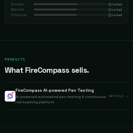
Growth
locked
Market
locked
Financial
locked
PRODUCTS
What FireCompass sells.
FireCompass AI-powered Pen Testing
AI-powered automated pen testing & continuous
DETAILS ↗
red teaming platform