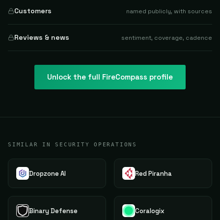
Customers
named publicly, with sources
Reviews & news
sentiment, coverage, cadence
Unlock the full
FireCompass
profile
SIMILAR IN SECURITY OPERATIONS
Dropzone AI
Red Piranha
Binary Defense
Coralogix