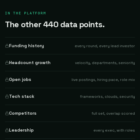
IN THE PLATFORM
The other 440 data points.
Funding history
every round, every lead investor
Headcount growth
velocity, departments, seniority
Open jobs
live postings, hiring pace, role mix
Tech stack
frameworks, clouds, security
Competitors
full set, overlap scored
Leadership
every exec, with roles