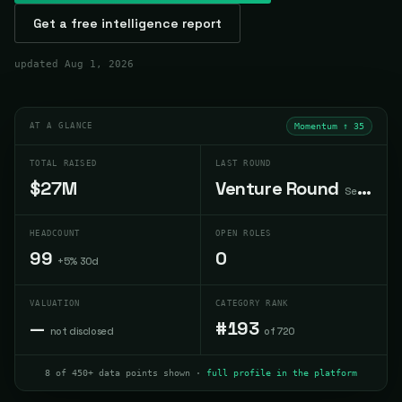
Get a free intelligence report
updated
Aug 1, 2026
AT A GLANCE
Momentum ↑
35
TOTAL RAISED
LAST ROUND
$27M
Venture Round
Sep 2025
HEADCOUNT
OPEN ROLES
99
0
+5% 30d
VALUATION
CATEGORY RANK
—
#193
not disclosed
of 720
8 of 450+ data points shown ·
full profile in the platform