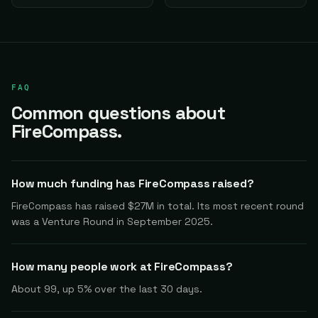
FAQ
Common questions about
FireCompass.
How much funding has FireCompass raised?
FireCompass has raised $27M in total. Its most recent round
was a Venture Round in September 2025.
How many people work at FireCompass?
About 99, up 5% over the last 30 days.