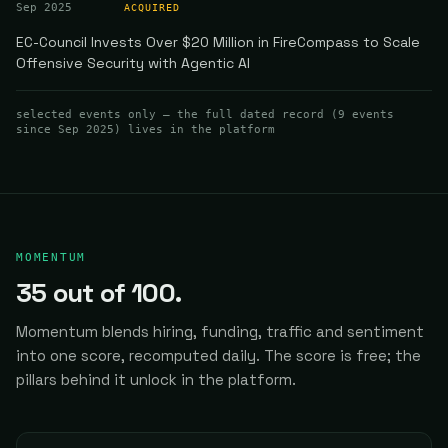
Sep 2025
ACQUIRED
EC-Council Invests Over $20 Million in FireCompass to Scale
Offensive Security with Agentic AI
selected events only — the full dated record (
9
events
since Sep 2025
) lives in the platform
MOMENTUM
35
out of 100.
Momentum blends hiring, funding, traffic and sentiment
into one score, recomputed daily.
The score is free; the
pillars behind it unlock in the platform.