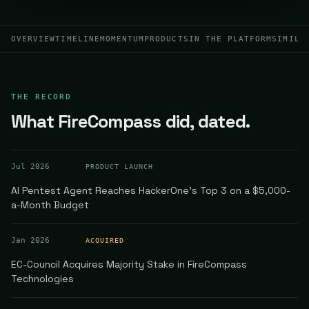
OVERVIEW
TIMELINE
MOMENTUM
PRODUCTS
IN THE PLATFORM
SIMILA
THE RECORD
What FireCompass did, dated.
Jul 2026
PRODUCT LAUNCH
AI Pentest Agent Reaches HackerOne's Top 3 on a $5,000-
a-Month Budget
Jan 2026
ACQUIRED
EC-Council Acquires Majority Stake in FireCompass
Technologies