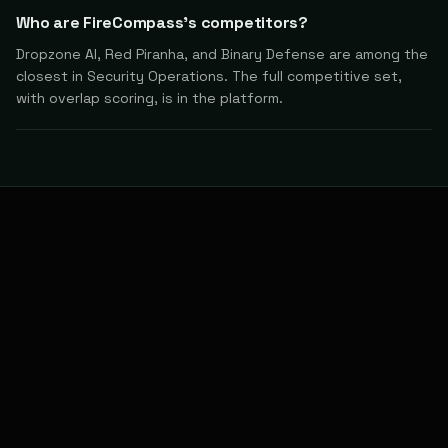
Who are FireCompass's competitors?
Dropzone AI, Red Piranha, and Binary Defense are among the
closest in Security Operations. The full competitive set,
with overlap scoring, is in the platform.