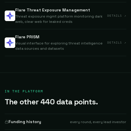
Flare Threat Exposure Management
Threat exposure mgmt platform monitoring dark
DETAILS ↗
web, clear web for leaked creds
Flare PRISM
Visual interface for exploring threat intelligence
DETAILS ↗
data sources and datasets
IN THE PLATFORM
The other 440 data points.
Funding history
every round, every lead investor