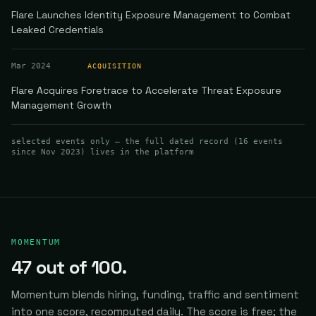
Flare Launches Identity Exposure Management to Combat
Leaked Credentials
Mar 2024
ACQUISITION
Flare Acquires Foretrace to Accelerate Threat Exposure
Management Growth
selected events only — the full dated record (
16
events
since Nov 2023
) lives in the platform
MOMENTUM
47
out of 100.
Momentum blends hiring, funding, traffic and sentiment
into one score, recomputed daily.
The score is free; the