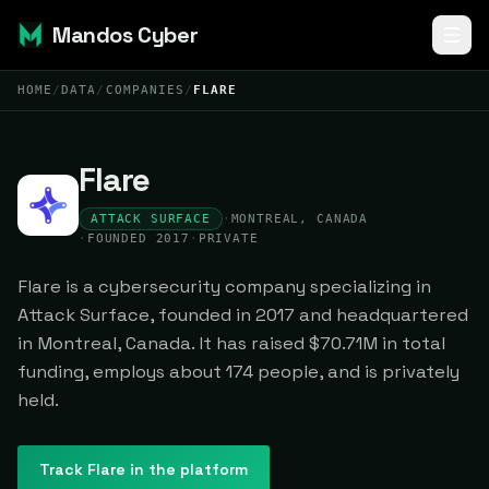
Mandos Cyber
HOME
/
DATA
/
COMPANIES
/
FLARE
Flare
ATTACK SURFACE
·
MONTREAL, CANADA
·
FOUNDED 2017
·
PRIVATE
Flare is a cybersecurity company specializing in
Attack Surface, founded in 2017 and headquartered
in Montreal, Canada. It has raised $70.71M in total
funding, employs about 174 people, and is privately
held.
Track
Flare
in the platform