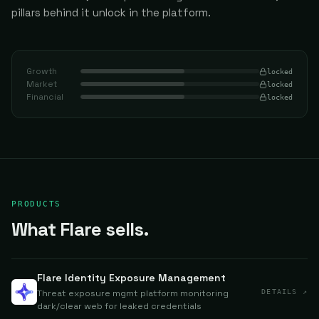
pillars behind it unlock in the platform.
Growth
locked
Market
locked
Financial
locked
PRODUCTS
What Flare sells.
Flare Identity Exposure Management
Threat exposure mgmt platform monitoring
DETAILS ↗
dark/clear web for leaked credentials