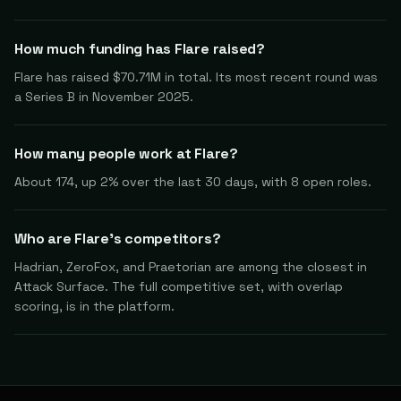
How much funding has Flare raised?
Flare has raised $70.71M in total. Its most recent round was
a Series B in November 2025.
How many people work at Flare?
About 174, up 2% over the last 30 days, with 8 open roles.
Who are Flare's competitors?
Hadrian, ZeroFox, and Praetorian are among the closest in
Attack Surface. The full competitive set, with overlap
scoring, is in the platform.