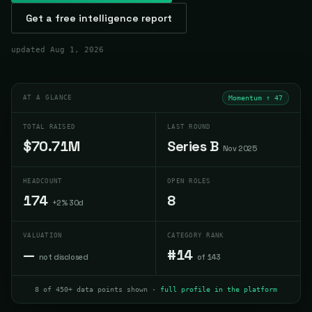
Get a free intelligence report
updated
Aug 1, 2026
AT A GLANCE
Momentum ↑
47
TOTAL RAISED
LAST ROUND
$70.71M
Series B
Nov 2025
HEADCOUNT
OPEN ROLES
174
8
+2% 30d
VALUATION
CATEGORY RANK
—
#14
not disclosed
of 143
8 of 450+ data points shown ·
full profile in the platform