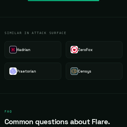
SIMILAR IN ATTACK SURFACE
Hadrian
ZeroFox
Praetorian
Censys
FAQ
Common questions about Flare.