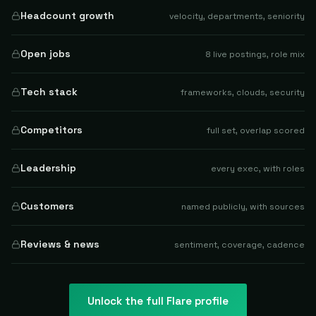
Headcount growth
velocity, departments, seniority
Open jobs
8 live postings, role mix
Tech stack
frameworks, clouds, security
Competitors
full set, overlap scored
Leadership
every exec, with roles
Customers
named publicly, with sources
Reviews & news
sentiment, coverage, cadence
Unlock the full
Flare
profile