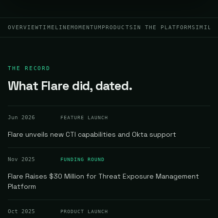
OVERVIEW
TIMELINE
MOMENTUM
PRODUCTS
IN THE PLATFORM
SIMILA
THE RECORD
What Flare did, dated.
Jun 2026
FEATURE LAUNCH
Flare unveils new CTI capabilities and Okta support
Nov 2025
FUNDING ROUND
Flare Raises $30 Million for Threat Exposure Management
Platform
Oct 2025
PRODUCT LAUNCH