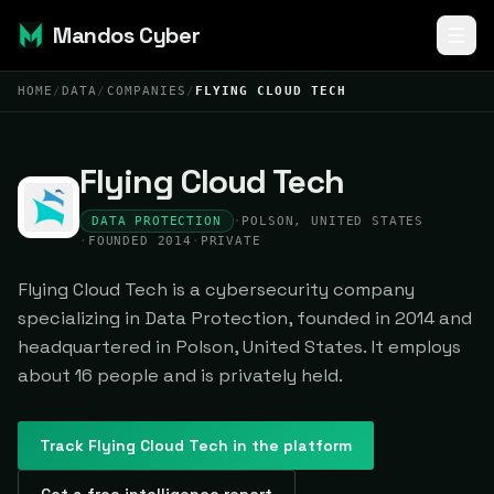
Mandos Cyber
HOME
/
DATA
/
COMPANIES
/
FLYING CLOUD TECH
Flying Cloud Tech
DATA PROTECTION
·
POLSON, UNITED STATES
·
FOUNDED 2014
·
PRIVATE
Flying Cloud Tech is a cybersecurity company
specializing in Data Protection, founded in 2014 and
headquartered in Polson, United States. It employs
about 16 people and is privately held.
Track
Flying Cloud Tech
in the platform
Get a free intelligence report