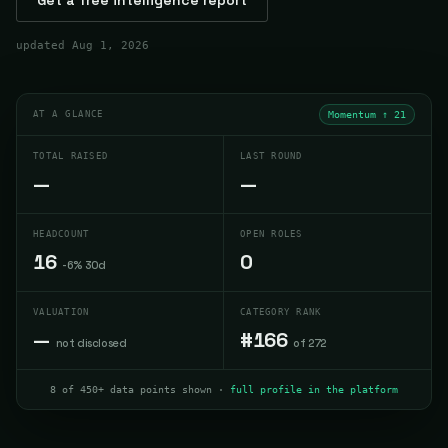
updated
Aug 1, 2026
AT A GLANCE
Momentum ↑
21
TOTAL RAISED
LAST ROUND
—
—
HEADCOUNT
OPEN ROLES
16
0
-6% 30d
VALUATION
CATEGORY RANK
—
#166
not disclosed
of 272
8 of 450+ data points shown ·
full profile in the platform