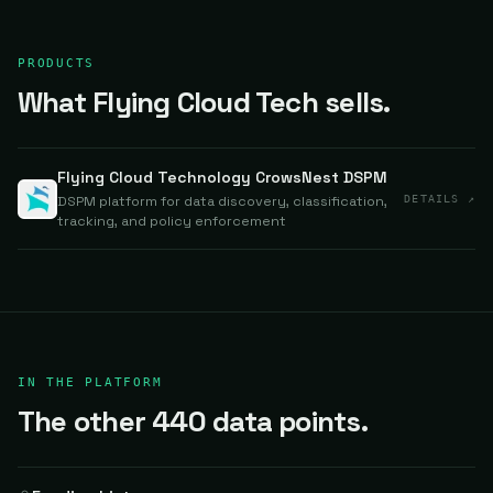
PRODUCTS
What Flying Cloud Tech sells.
Flying Cloud Technology CrowsNest DSPM
DSPM platform for data discovery, classification,
DETAILS ↗
tracking, and policy enforcement
IN THE PLATFORM
The other 440 data points.