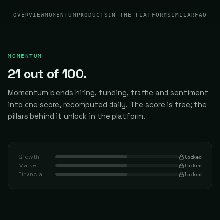
OVERVIEW
MOMENTUM
PRODUCTS
IN THE PLATFORM
SIMILAR
FAQ
MOMENTUM
21
out of 100.
Momentum blends hiring, funding, traffic and sentiment
into one score, recomputed daily.
The score is free; the
pillars behind it unlock in the platform.
Growth
locked
Market
locked
Financial
locked