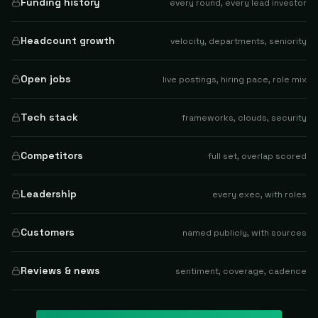
Funding history
every round, every lead investor
Headcount growth
velocity, departments, seniority
Open jobs
live postings, hiring pace, role mix
Tech stack
frameworks, clouds, security
Competitors
full set, overlap scored
Leadership
every exec, with roles
Customers
named publicly, with sources
Reviews & news
sentiment, coverage, cadence