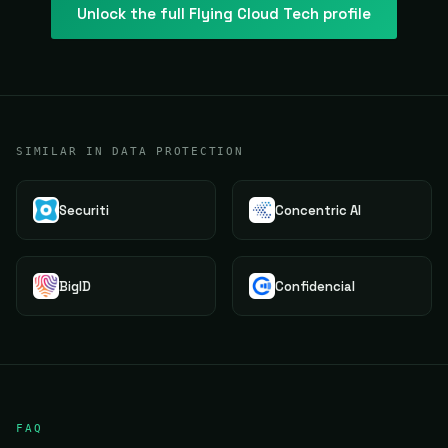
Unlock the full
Flying Cloud Tech
profile
SIMILAR IN DATA PROTECTION
Securiti
Concentric AI
BigID
Confidencial
FAQ