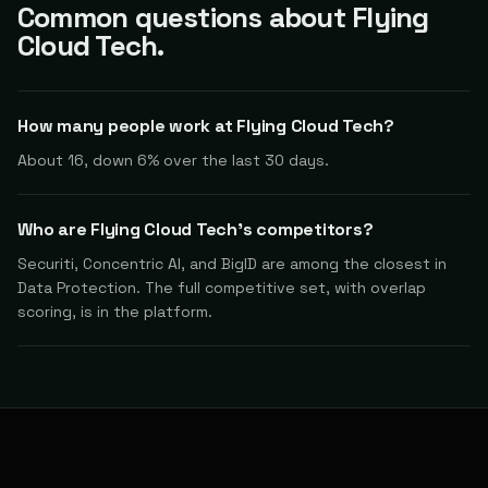
Common questions about Flying
Cloud Tech.
How many people work at Flying Cloud Tech?
About 16, down 6% over the last 30 days.
Who are Flying Cloud Tech's competitors?
Securiti, Concentric AI, and BigID are among the closest in
Data Protection. The full competitive set, with overlap
scoring, is in the platform.