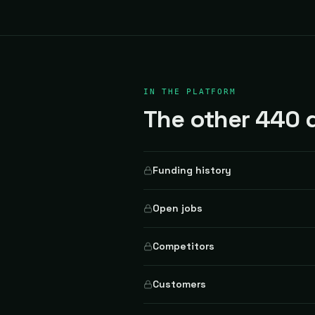
IN THE PLATFORM
The other 440 d
Funding history
Open jobs
Competitors
Customers