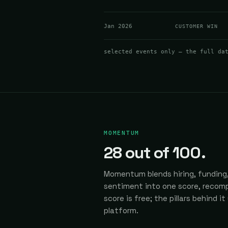
Jan 2026
CUSTOMER WIN
selected events only — the full da
MOMENTUM
28
out of 100.
Momentum blends hiring, funding,
sentiment into one score, recomp
score is free; the pillars behind it
platform.