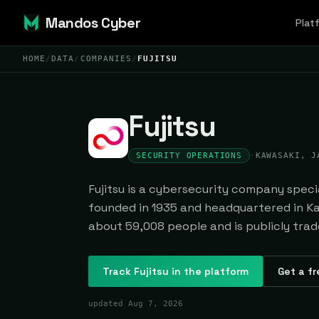
Mandos Cyber
Plat
HOME
/
DATA
/
COMPANIES
/
FUJITSU
Fujitsu
SECURITY OPERATIONS
·
KAWASAKI, J
Fujitsu is a cybersecurity company specia
founded in 1935 and headquartered in Ka
about 59,008 people and is publicly trad
Track
Fujitsu
in the platform
Get a fr
updated
Aug 7, 2026