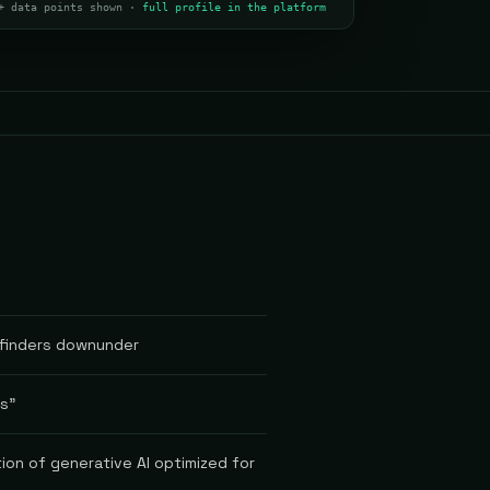
+ data points shown ·
full profile in the platform
yfinders downunder
rs"
ion of generative AI optimized for