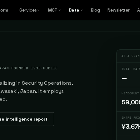
form
Services
MCP
Data
Blog
Newsletter
A
AT A GLAN
APAN
·
FOUNDED 1935
·
PUBLIC
TOTAL RAI
—
lizing in Security Operations,
wasaki, Japan. It employs
HEADCOUNT
ed.
59,00
ee intelligence report
SHARE PRI
¥3.67