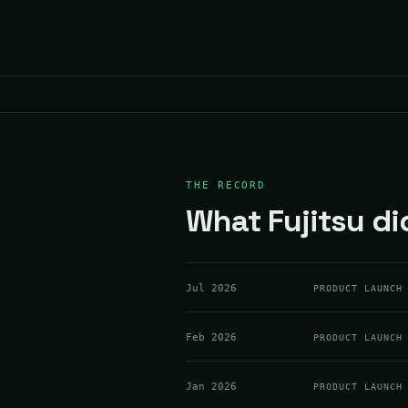
THE RECORD
What Fujitsu di
Jul 2026
PRODUCT LAUNCH
Feb 2026
PRODUCT LAUNCH
Jan 2026
PRODUCT LAUNCH