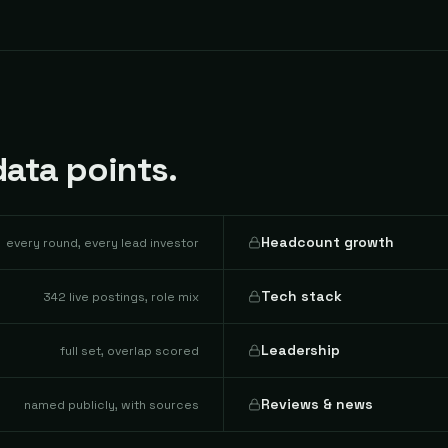
ata points.
Headcount growth
every round, every lead investor
Tech stack
342 live postings, role mix
Leadership
full set, overlap scored
Reviews & news
named publicly, with sources