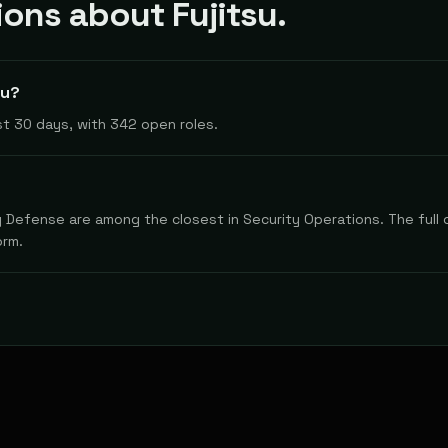
ns about Fujitsu.
su?
t 30 days, with 342 open roles.
y Defense are among the closest in Security Operations. The full 
orm.