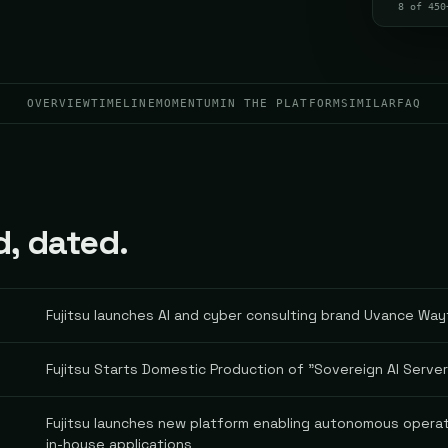
8 of 450
OVERVIEW
TIMELINE
MOMENTUM
IN THE PLATFORM
SIMILAR
FAQ
d, dated.
Fujitsu launches AI and cyber consulting brand Uvance Wa
Fujitsu Starts Domestic Production of "Sovereign AI Serve
Fujitsu launches new platform enabling autonomous operat
in-house applications