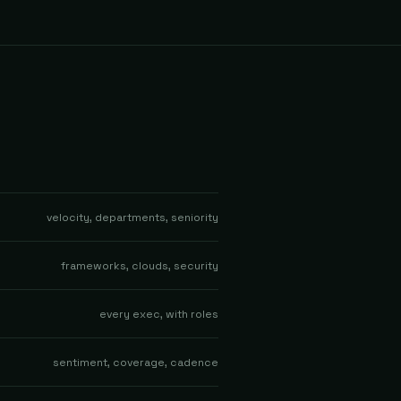
velocity, departments, seniority
frameworks, clouds, security
every exec, with roles
sentiment, coverage, cadence