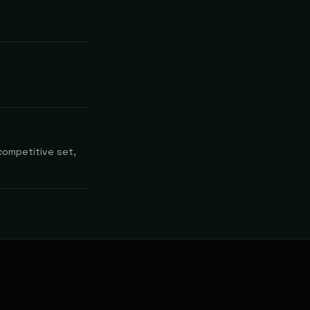
competitive set,