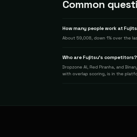
Common questio
How many people work at Fujit
About 59,008, down 1% over the las
Who are Fujitsu's competitors?
Dropzone AI, Red Piranha, and Binar
with overlap scoring, is in the platf