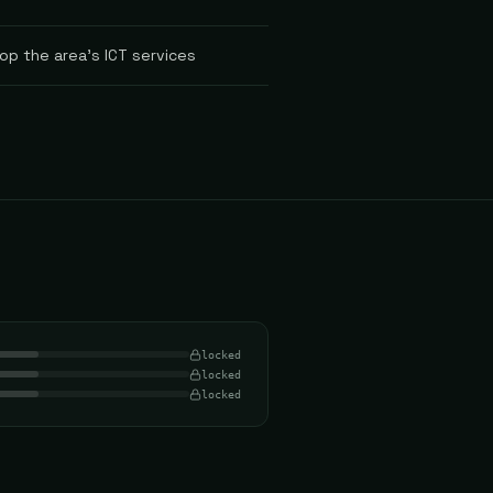
op the area's ICT services
locked
locked
locked