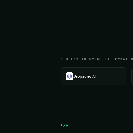
SIMILAR IN SECURITY OPERATI
Dropzone AI
FAQ