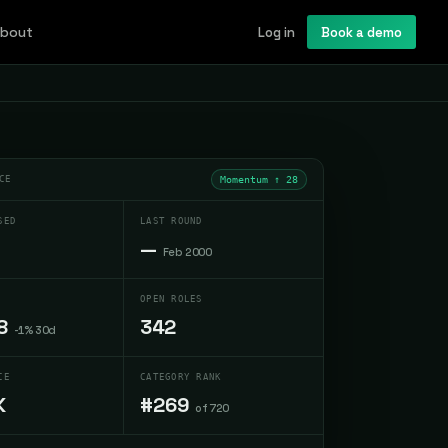
bout
Log in
Book a demo
CE
Momentum ↑
28
SED
LAST ROUND
—
Feb 2000
OPEN ROLES
8
342
-1% 30d
CE
CATEGORY RANK
K
#269
of 720