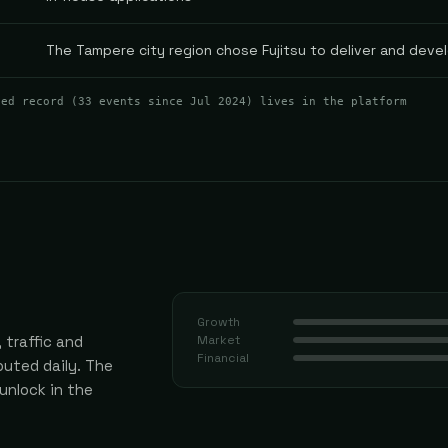
The Tampere city region chose Fujitsu to deliver and devel
ted record (
33
events
since Jul 2024
) lives in the platform
Growth
 traffic and
Market
Financial
uted daily.
The
 unlock in the