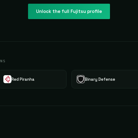
Unlock the full
Fujitsu
profile
ONS
Red Piranha
Binary Defense