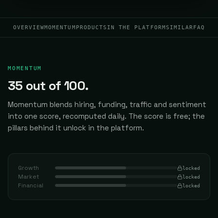
OVERVIEW
MOMENTUM
PRODUCTS
IN THE PLATFORM
SIMILAR
FAQ
MOMENTUM
35
out of 100.
Momentum blends hiring, funding, traffic and sentiment
into one score, recomputed daily.
The score is free; the
pillars behind it unlock in the platform.
Growth
locked
Market
locked
Financial
locked