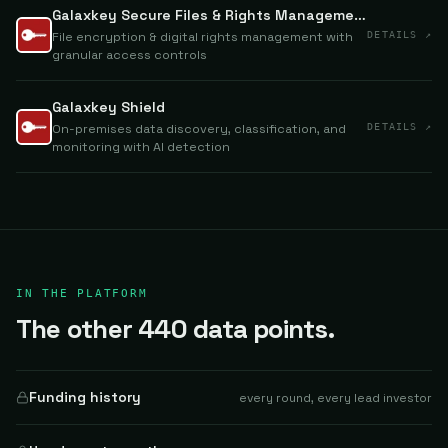
Galaxkey Secure Files & Rights Management
File encryption & digital rights management with
DETAILS ↗
granular access controls
Galaxkey Shield
On-premises data discovery, classification, and
DETAILS ↗
monitoring with AI detection
IN THE PLATFORM
The other 440 data points.
Funding history
every round, every lead investor