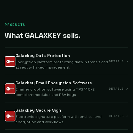
PRODUCTS
What GALAXKEY sells.
Galaxkey Data Protection
Encryption platform protecting data in transit and
DETAILS ↗
at rest with key management
Galaxkey Email Encryption Software
Email encryption software using FIPS 140-2
DETAILS ↗
compliant modules and RSA keys
Galaxkey Secure Sign
Electronic signature platform with end-to-end
DETAILS ↗
encryption and workflows