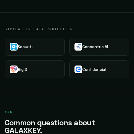
SIMILAR IN DATA PROTECTION
Securiti
Concentric AI
BigID
Confidencial
FAQ
Common questions about
GALAXKEY.