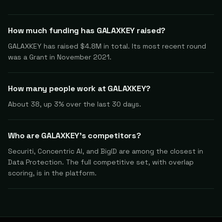
How much funding has GALAXKEY raised?
GALAXKEY has raised $4.8M in total. Its most recent round
was a Grant in November 2021.
How many people work at GALAXKEY?
About 38, up 3% over the last 30 days.
Who are GALAXKEY's competitors?
Securiti, Concentric AI, and BigID are among the closest in
Data Protection. The full competitive set, with overlap
scoring, is in the platform.