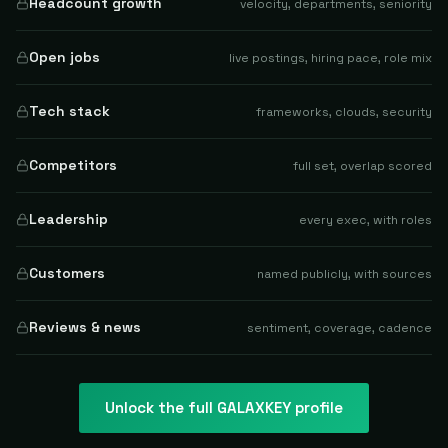
Headcount growth
velocity, departments, seniority
Open jobs
live postings, hiring pace, role mix
Tech stack
frameworks, clouds, security
Competitors
full set, overlap scored
Leadership
every exec, with roles
Customers
named publicly, with sources
Reviews & news
sentiment, coverage, cadence
Unlock the full
GALAXKEY
profile