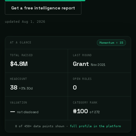
Get a free intelligence report
updated
Aug 1, 2026
AT A GLANCE
Momentum ↑
35
TOTAL RAISED
LAST ROUND
$4.8M
Grant
Nov 2021
HEADCOUNT
OPEN ROLES
38
0
+3% 30d
VALUATION
CATEGORY RANK
—
#100
not disclosed
of 272
8 of 450+ data points shown ·
full profile in the platform