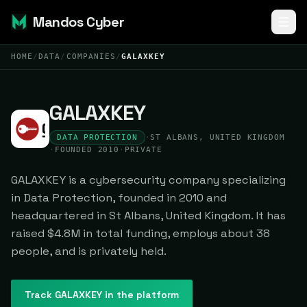
Mandos Cyber
HOME
/
DATA
/
COMPANIES
/
GALAXKEY
GALAXKEY
DATA PROTECTION
·
ST ALBANS, UNITED KINGDOM
·
FOUNDED 2010
·
PRIVATE
GALAXKEY is a cybersecurity company specializing
in Data Protection, founded in 2010 and
headquartered in St Albans, United Kingdom. It has
raised $4.8M in total funding, employs about 38
people, and is privately held.
Track
GALAXKEY
in the platform