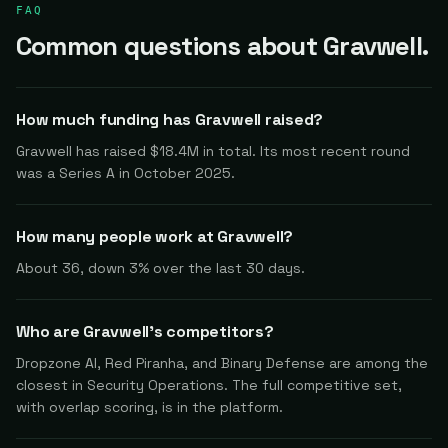
FAQ
Common questions about Gravwell.
How much funding has Gravwell raised?
Gravwell has raised $18.4M in total. Its most recent round
was a Series A in October 2025.
How many people work at Gravwell?
About 36, down 3% over the last 30 days.
Who are Gravwell's competitors?
Dropzone AI, Red Piranha, and Binary Defense are among the
closest in Security Operations. The full competitive set,
with overlap scoring, is in the platform.