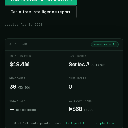
Get a free intelligence report
updated
Aug 1, 2026
AT A GLANCE
Momentum ↑
21
TOTAL RAISED
LAST ROUND
$18.4M
Series A
Oct 2025
HEADCOUNT
OPEN ROLES
36
0
-3% 30d
VALUATION
CATEGORY RANK
—
#368
not disclosed
of 720
8 of 450+ data points shown ·
full profile in the platform