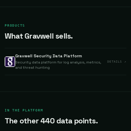
PRODUCTS
What Gravwell sells.
Gravwell Security Data Platform
Security data platform for log analysis, metrics,
DETAILS ↗
and threat hunting
IN THE PLATFORM
The other 440 data points.