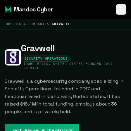
Mandos Cyber
HOME
/
DATA
/
COMPANIES
/
GRAVWELL
Gravwell
SECURITY OPERATIONS
·
IDAHO FALLS, UNITED STATES
·
FOUNDED 2017
·
PRIVATE
Gravwell is a cybersecurity company specializing in
Security Operations, founded in 2017 and
headquartered in Idaho Falls, United States. It has
raised $18.4M in total funding, employs about 36
people, and is privately held.
Track
Gravwell
in the platform