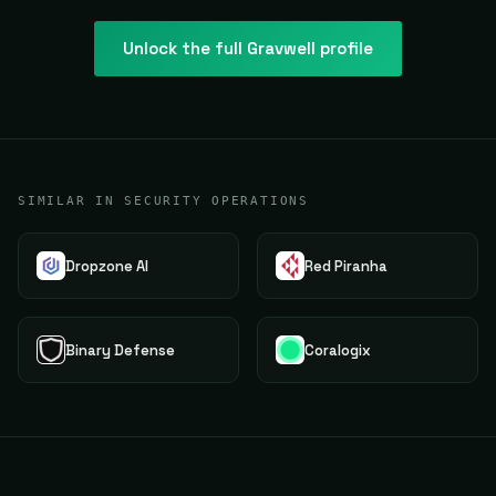
Unlock the full
Gravwell
profile
SIMILAR IN SECURITY OPERATIONS
Dropzone AI
Red Piranha
Binary Defense
Coralogix