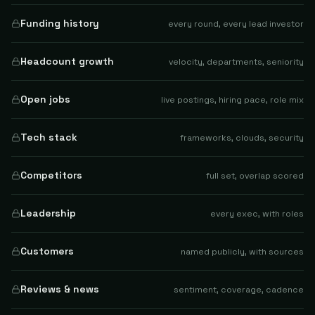
Funding history
every round, every lead investor
Headcount growth
velocity, departments, seniority
Open jobs
live postings, hiring pace, role mix
Tech stack
frameworks, clouds, security
Competitors
full set, overlap scored
Leadership
every exec, with roles
Customers
named publicly, with sources
Reviews & news
sentiment, coverage, cadence