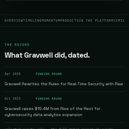
OVERVIEW
TIMELINE
MOMENTUM
PRODUCTS
IN THE PLATFORM
SIMILA
THE RECORD
What Gravwell did, dated.
Apr 2026
FUNDING ROUND
Gravwell Rewrites the Rules for Real-Time Security with Raw
Oct 2025
FUNDING ROUND
Gravwell raises $15.4M from Rise of the Rest for
cybersecurity data analytics expansion