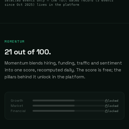
selected events only — the full dated record (
3
events
since Oct 2025
) lives in the platform
MOMENTUM
21
out of 100.
Momentum blends hiring, funding, traffic and sentiment
into one score, recomputed daily.
The score is free; the
pillars behind it unlock in the platform.
Growth
locked
Market
locked
Financial
locked