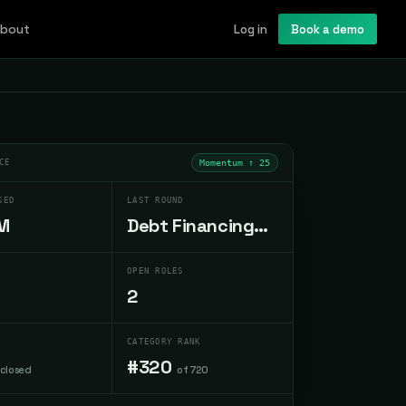
bout
Log in
Book a demo
CE
Momentum ↑
25
SED
LAST ROUND
M
Debt Financing
Oct 2023
OPEN ROLES
2
CATEGORY RANK
#320
sclosed
of 720