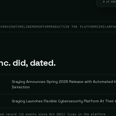
8 of 450
OVERVIEW
TIMELINE
MOMENTUM
PRODUCTS
IN THE PLATFORM
SIMILAR
FA
nc. did, dated.
Graylog Announces Spring 2026 Release with Automated In
Detection
Graylog Launches Flexible Cybersecurity Platform At Their
ted record (
12
events
since Oct 2021
) lives in the platform