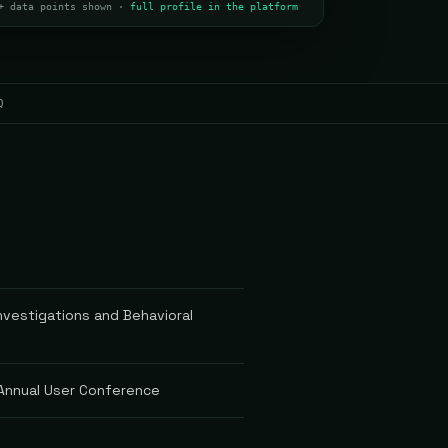
+ data points shown ·
full profile in the platform
Q
vestigations and Behavioral
 Annual User Conference