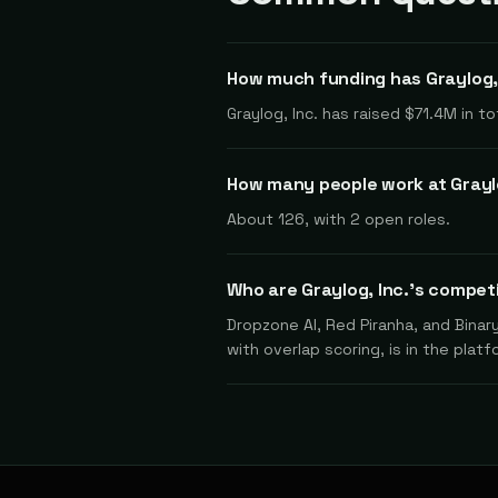
How much funding has Graylog, 
Graylog, Inc. has raised $71.4M in 
How many people work at Graylo
About 126, with 2 open roles.
Who are Graylog, Inc.'s compet
Dropzone AI, Red Piranha, and Binar
with overlap scoring, is in the platf