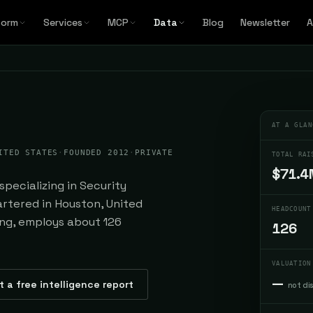
form
Services
MCP
Data
Blog
Newsletter
A
AT A GLAN
ITED STATES
·
FOUNDED 2012
·
PRIVATE
TOTAL RAI
$71.4
specializing in Security
rtered in Houston, United
HEADCOUNT
ding, employs about 126
126
VALUATION
—
t a free intelligence report
not di