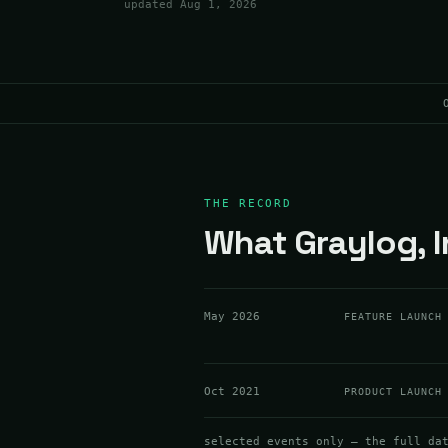
updated
Aug 1, 2026
THE RECORD
What Graylog, I
May 2026
FEATURE LAUNCH
Oct 2021
PRODUCT LAUNCH
selected events only — the full da