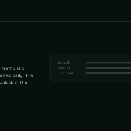
Growth
 traffic and
Market
Financial
uted daily.
The
 unlock in the