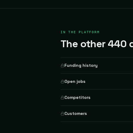
IN THE PLATFORM
The other 440 d
Funding history
Open jobs
Competitors
Customers