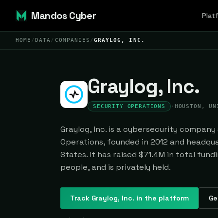
Mandos Cyber
Plat
HOME
/
DATA
/
COMPANIES
/
GRAYLOG, INC.
Graylog, Inc.
SECURITY OPERATIONS
·
HOUSTON, UN
Graylog, Inc. is a cybersecurity company 
Operations, founded in 2012 and headqua
States. It has raised $71.4M in total fun
people, and is privately held.
Track
Graylog, Inc.
in the platform
Ge