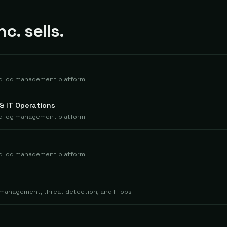
c. sells.
nd log management platform
& IT Operations
nd log management platform
nd log management platform
 management, threat detection, and IT ops