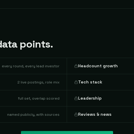
ata points.
Headcount growth
every round, every lead investor
Tech stack
2 live postings, role mix
Leadership
full set, overlap scored
Reviews & news
named publicly, with sources