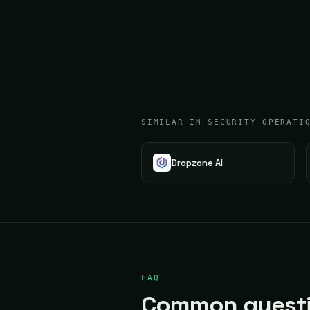
SIMILAR IN SECURITY OPERATI
Dropzone AI
FAQ
Common questio