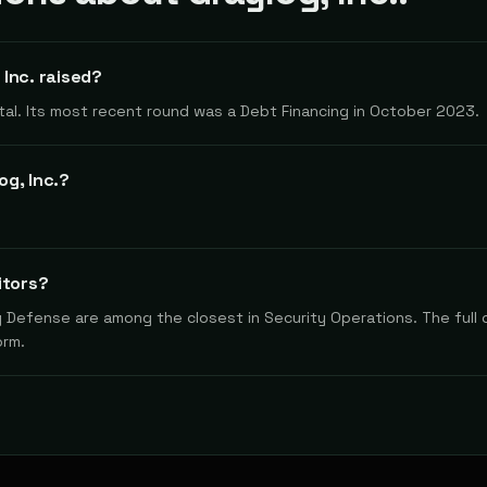
Inc. raised?
total. Its most recent round was a Debt Financing in October 2023.
g, Inc.?
itors?
y Defense are among the closest in Security Operations. The full 
orm.