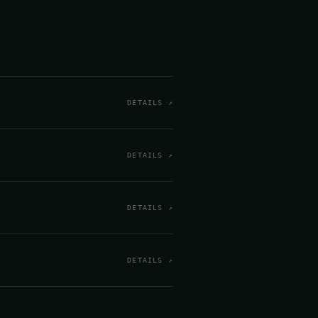
DETAILS ↗
DETAILS ↗
DETAILS ↗
DETAILS ↗