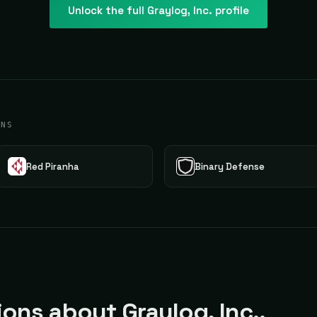
Unlock the full
Graylog, Inc.
profile
ONS
Red Piranha
Binary Defense
ns about Graylog, Inc..