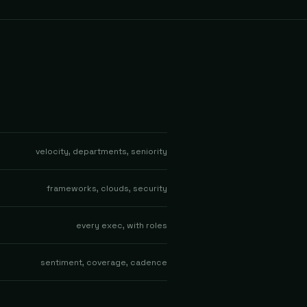
velocity, departments, seniority
frameworks, clouds, security
every exec, with roles
sentiment, coverage, cadence