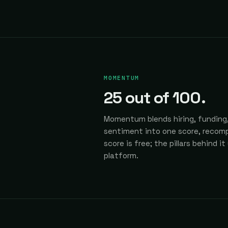
MOMENTUM
25
out of 100.
Momentum blends hiring, funding,
sentiment into one score, recomp
score is free; the pillars behind it
platform.