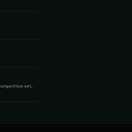
competitive set,