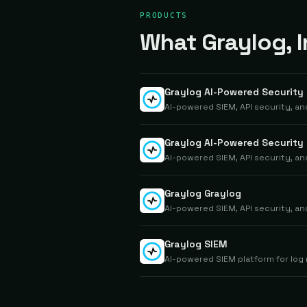
PRODUCTS
What Graylog, In
Graylog AI-Powered Security
AI-powered SIEM, API security, a
Graylog AI-Powered Security 
AI-powered SIEM, API security, a
Graylog Graylog
AI-powered SIEM, API security, a
Graylog SIEM
AI-powered SIEM platform for log