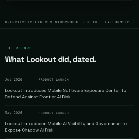
OVERVIEW
TIMELINE
MOMENTUM
PRODUCTS
IN THE PLATFORM
SIMILA
THE RECORD
What Lookout did, dated.
Jul 2026
PRODUCT LAUNCH
Lookout Introduces Mobile Software Exposure Center to
Defend Against Frontier AI Risk
May 2026
PRODUCT LAUNCH
Lookout Introduces Mobile AI Visibility and Governance to
Expose Shadow AI Risk