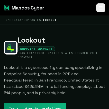
Mandos Cyber
HOME
/
DATA
/
COMPANIES
/
LOOKOUT
Lookout
ENDPOINT SECURITY
·
SAN FRANCISCO, UNITED STATES
·
FOUNDED 2011
·
PRIVATE
Lookout is a cybersecurity company specializing in
Endpoint Security, founded in 2011 and
headquartered in San Francisco, United States. It
has raised $435.84M in total funding, employs about
514 people, and is privately held.
Track
Lookout
in the platform