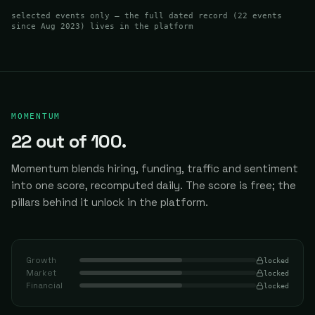
selected events only — the full dated record (
22
events
since Aug 2023
) lives in the platform
MOMENTUM
22
out of 100.
Momentum blends hiring, funding, traffic and sentiment
into one score, recomputed daily.
The score is free; the
pillars behind it unlock in the platform.
Growth
locked
Market
locked
Financial
locked