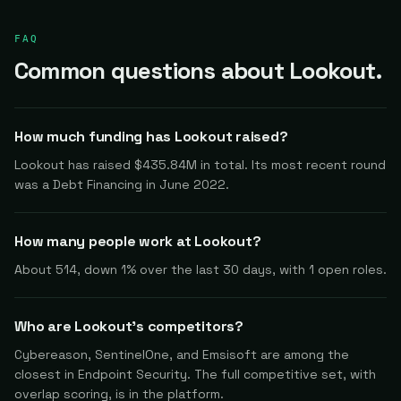
FAQ
Common questions about Lookout.
How much funding has Lookout raised?
Lookout has raised $435.84M in total. Its most recent round
was a Debt Financing in June 2022.
How many people work at Lookout?
About 514, down 1% over the last 30 days, with 1 open roles.
Who are Lookout's competitors?
Cybereason, SentinelOne, and Emsisoft are among the
closest in Endpoint Security. The full competitive set, with
overlap scoring, is in the platform.