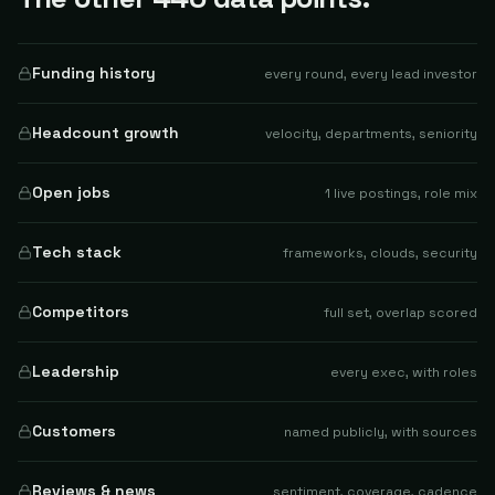
Funding history
every round, every lead investor
Headcount growth
velocity, departments, seniority
Open jobs
1 live postings, role mix
Tech stack
frameworks, clouds, security
Competitors
full set, overlap scored
Leadership
every exec, with roles
Customers
named publicly, with sources
Reviews & news
sentiment, coverage, cadence