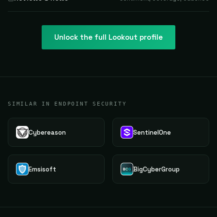
Unlock the full
Lookout
profile
SIMILAR IN ENDPOINT SECURITY
Cybereason
SentinelOne
Emsisoft
BigCyberGroup