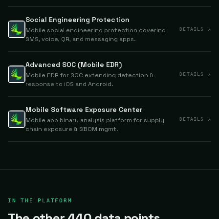
Social Engineering Protection
Mobile social engineering protection covering
DETAILS ↗
SMS, voice, QR, and messaging apps.
Advanced SOC (Mobile EDR)
Mobile EDR for SOC extending detection &
DETAILS ↗
response to iOS and Android.
Mobile Software Exposure Center
Mobile app binary analysis platform for supply
DETAILS ↗
chain exposure & SBOM mgmt.
IN THE PLATFORM
The other 440 data points.