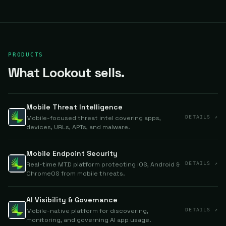
PRODUCTS
What Lookout sells.
Mobile Threat Intelligence
Mobile-focused threat intel covering apps,
DETAILS ↗
devices, URLs, APTs, and malware.
Mobile Endpoint Security
Real-time MTD platform protecting iOS, Android &
DETAILS ↗
ChromeOS from mobile threats.
AI Visibility & Governance
Mobile-native platform for discovering,
DETAILS ↗
monitoring, and governing AI app usage.