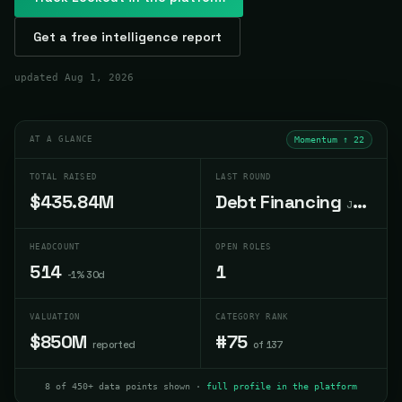
Get a free intelligence report
updated
Aug 1, 2026
AT A GLANCE
Momentum ↑
22
TOTAL RAISED
LAST ROUND
$435.84M
Debt Financing
Jun 2022
HEADCOUNT
OPEN ROLES
514
1
-1% 30d
VALUATION
CATEGORY RANK
$850M
#75
reported
of 137
8 of 450+ data points shown ·
full profile in the platform