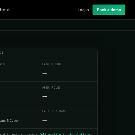
bout
Log in
Book a demo
CE
SED
LAST ROUND
—
OPEN ROLES
—
CATEGORY RANK
—
Lumifi Cyber
+ data points shown ·
full profile in the platform