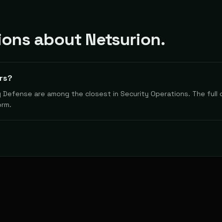
ons about Netsurion.
rs?
y Defense are among the closest in Security Operations. The full 
orm.