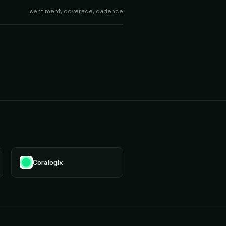
sentiment, coverage, cadence
Coralogix