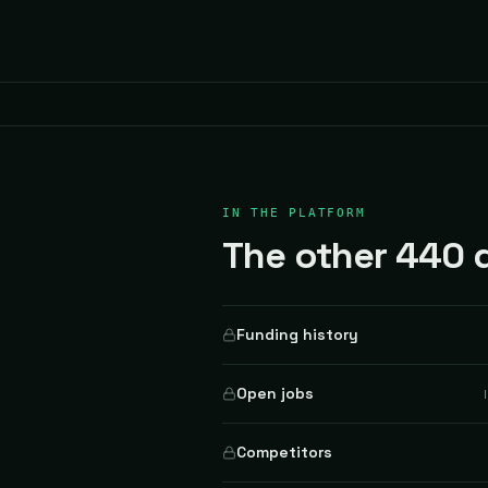
IN THE PLATFORM
The other 440 d
Funding history
Open jobs
Competitors