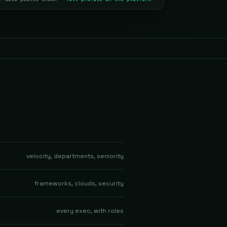
velocity, departments, seniority
frameworks, clouds, security
every exec, with roles