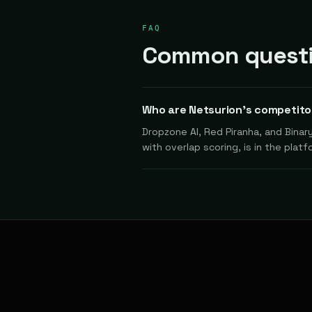
FAQ
Common questi
Who are Netsurion's competito
Dropzone AI, Red Piranha, and Binar
with overlap scoring, is in the platf