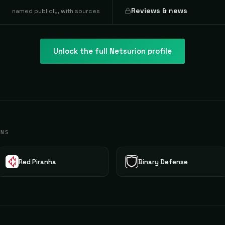
Reviews & news
named publicly, with sources
Unlock the full
Netsurion
profile
ONS
Red Piranha
Binary Defense