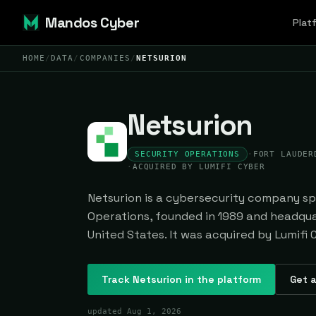
Mandos Cyber
Plat
HOME
/
DATA
/
COMPANIES
/
NETSURION
Netsurion
SECURITY OPERATIONS
·
FORT LAUDER
·
ACQUIRED BY LUMIFI CYBER
Netsurion is a cybersecurity company spe
Operations, founded in 1989 and headqua
United States. It was acquired by Lumifi 
Track
Netsurion
in the platform
Get a
updated
Aug 1, 2026