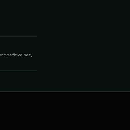
competitive set,