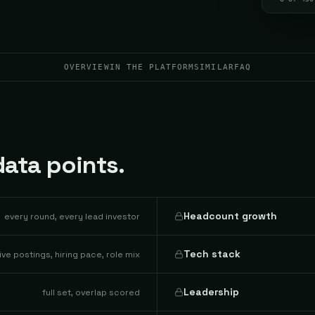
OVERVIEW
IN THE PLATFORM
SIMILAR
FAQ
ata points.
Headcount growth
every round, every lead investor
Tech stack
live postings, hiring pace, role mix
Leadership
full set, overlap scored