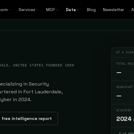
form
Services
MCP
Data
Blog
Newsletter
A
AT A GLAN
TOTAL RAI
DALE, UNITED STATES
·
FOUNDED 1989
—
cializing in Security
HEADCOUNT
rtered in Fort Lauderdale,
—
Cyber in 2024.
ACQUIRED
2024
 free intelligence report
8 of 450