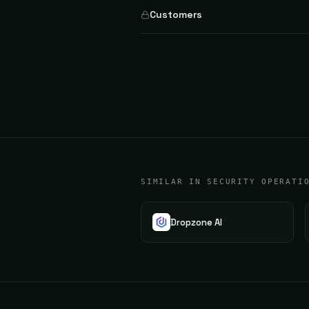
Customers
SIMILAR IN SECURITY OPERATI
Dropzone AI