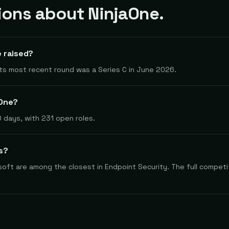
ons about NinjaOne.
 raised?
 Its most recent round was a Series C in June 2026.
aOne?
 days, with 231 open roles.
s?
oft are among the closest in Endpoint Security. The full competit