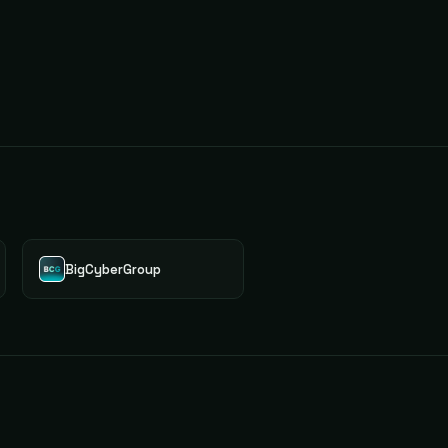
BigCyberGroup