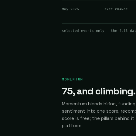
May 2026
EXEC CHANGE
selected events only — the full da
MOMENTUM
75
, and climbing.
Momentum blends hiring, funding,
sentiment into one score, recomp
score is free; the pillars behind it
platform.