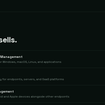
ells.
h Management
 Windows, macOS, Linux, and applications
for endpoints, servers, and SaaS platforms
nagement
id and Apple devices alongside other endpoints