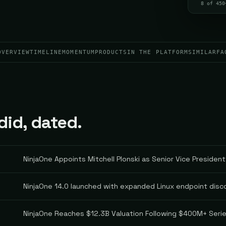
8 of 450
OVERVIEW
TIMELINE
MOMENTUM
PRODUCTS
IN THE PLATFORM
SIMILAR
FA
id, dated.
NinjaOne Appoints Mitchell Plonski as Senior Vice President
NinjaOne 14.0 launched with expanded Linux endpoint dis
NinjaOne Reaches $12.3B Valuation Following $400M+ Seri