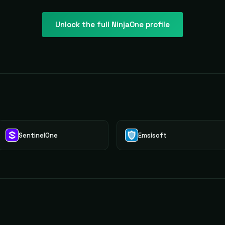
Unlock the full
NinjaOne
profile
Y
SentinelOne
Emsisoft