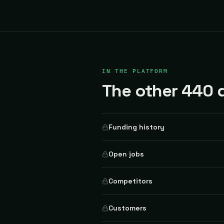
IN THE PLATFORM
The other 440 d
Funding history
Open jobs
Competitors
Customers