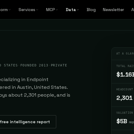
form
Services
MCP
Data
Blog
Newsletter
A
AT A GLAN
D STATES
·
FOUNDED 2013
·
PRIVATE
TOTAL RAI
$1.16
ializing in Endpoint
red in Austin, United States.
HEADCOUNT
loys about 2,301 people, and is
2,301
VALUATION
$5B
free intelligence report
re