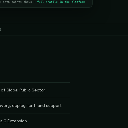
+ data points shown ·
full profile in the platform
Q
 of Global Public Sector
covery, deployment, and support
es C Extension