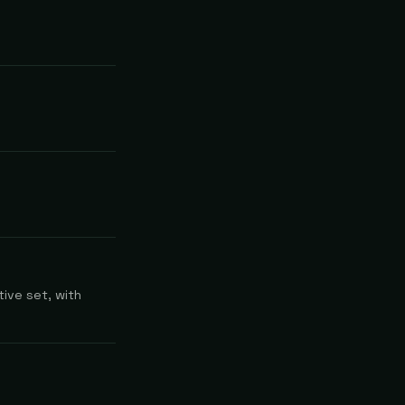
ive set, with