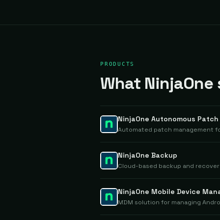
PRODUCTS
What NinjaOne s
NinjaOne Autonomous Patc
Automated patch management for
NinjaOne Backup
Cloud-based backup and recovery 
NinjaOne Mobile Device Ma
MDM solution for managing Andro