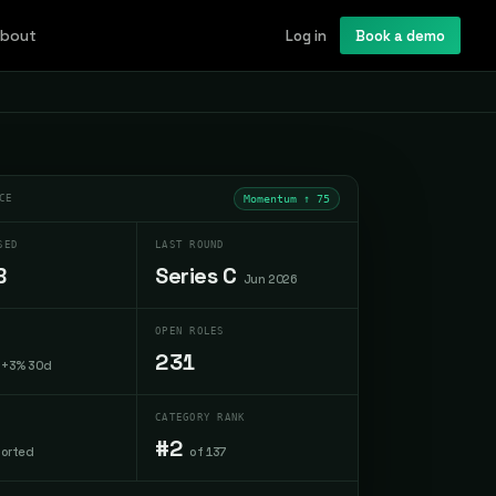
bout
Log in
Book a demo
CE
Momentum ↑
75
SED
LAST ROUND
B
Series C
Jun 2026
OPEN ROLES
231
+3% 30d
CATEGORY RANK
#2
ported
of 137