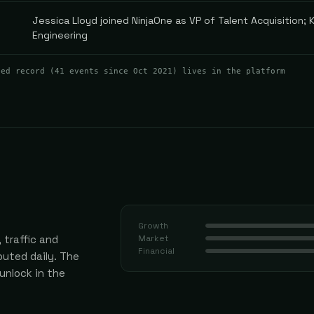
Jessica Lloyd joined NinjaOne as VP of Talent Acquisition; K
Engineering
ted record (
41
events
since Oct 2021
) lives in the platform
Growth
 traffic and
Market
Financial
uted daily.
The
 unlock in the