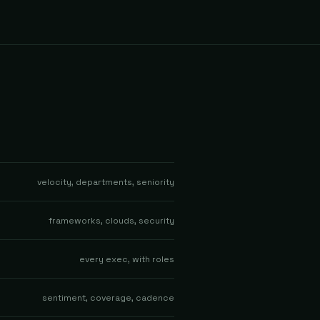
velocity, departments, seniority
frameworks, clouds, security
every exec, with roles
sentiment, coverage, cadence