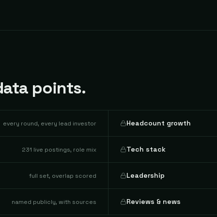
ata points.
Headcount growth
every round, every lead investor
Tech stack
231 live postings, role mix
Leadership
full set, overlap scored
Reviews & news
named publicly, with sources