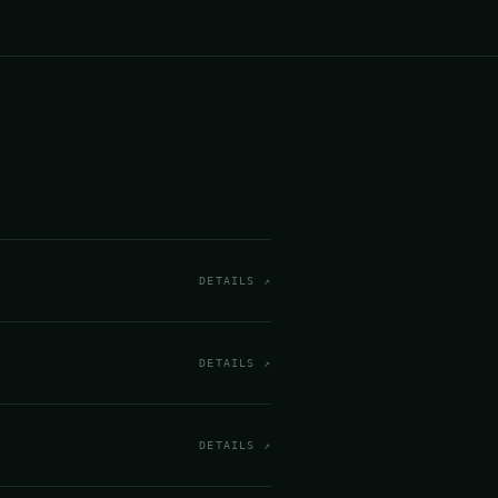
DETAILS ↗
DETAILS ↗
DETAILS ↗