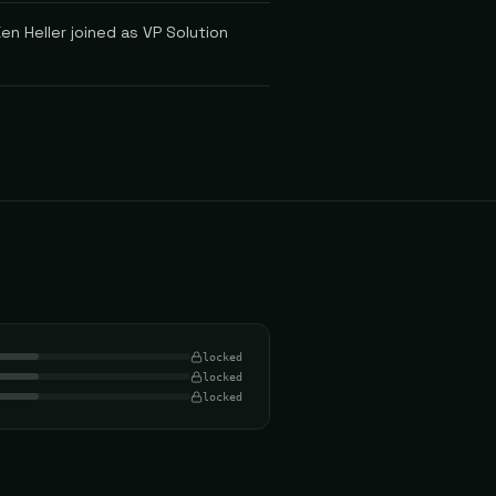
en Heller joined as VP Solution
locked
locked
locked