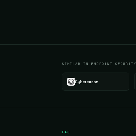
SIMILAR IN ENDPOINT SECURIT
Cybereason
FAQ