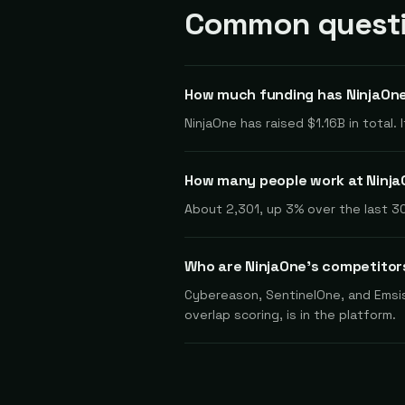
Common questi
How much funding has NinjaOne
NinjaOne has raised $1.16B in total.
How many people work at Ninj
About 2,301, up 3% over the last 30
Who are NinjaOne's competitor
Cybereason, SentinelOne, and Emsis
overlap scoring, is in the platform.