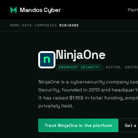
Mandos Cyber
Plat
HOME
/
DATA
/
COMPANIES
/
NINJAONE
NinjaOne
ENDPOINT SECURITY
·
AUSTIN, UNITE
NinjaOne is a cybersecurity company spec
Security, founded in 2013 and headquarte
It has raised $1.16B in total funding, emp
privately held.
Track
NinjaOne
in the platform
Get a 