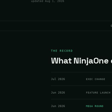
updated
Aug 1, 2026
THE RECORD
What NinjaOne d
Jul 2026
EXEC CHANGE
Jun 2026
FEATURE LAUNCH
Jun 2026
MEGA ROUND