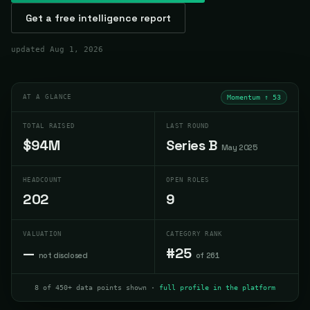
Get a free intelligence report
updated
Aug 1, 2026
AT A GLANCE
Momentum ↑
53
TOTAL RAISED
LAST ROUND
$94M
Series B
May 2025
HEADCOUNT
OPEN ROLES
202
9
VALUATION
CATEGORY RANK
—
#25
not disclosed
of 261
8 of 450+ data points shown ·
full profile in the platform