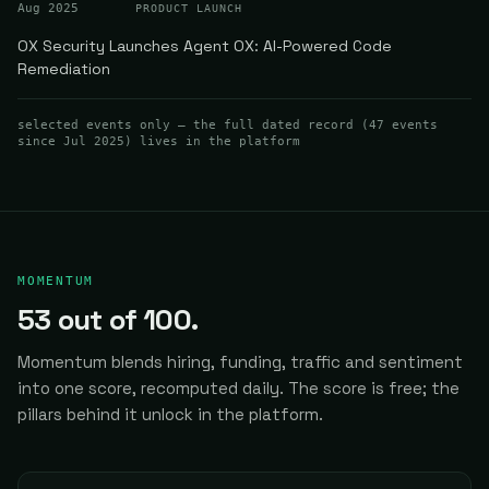
Aug 2025
PRODUCT LAUNCH
OX Security Launches Agent OX: AI-Powered Code
Remediation
selected events only — the full dated record (
47
events
since Jul 2025
) lives in the platform
MOMENTUM
53
out of 100.
Momentum blends hiring, funding, traffic and sentiment
into one score, recomputed daily.
The score is free; the
pillars behind it unlock in the platform.