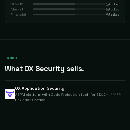
Growth
locked
Market
locked
Financial
locked
PRODUCTS
What OX Security sells.
OX Application Security
ASPM platform with Code Projection tech for SDLC
DETAILS ↗
risk prioritization