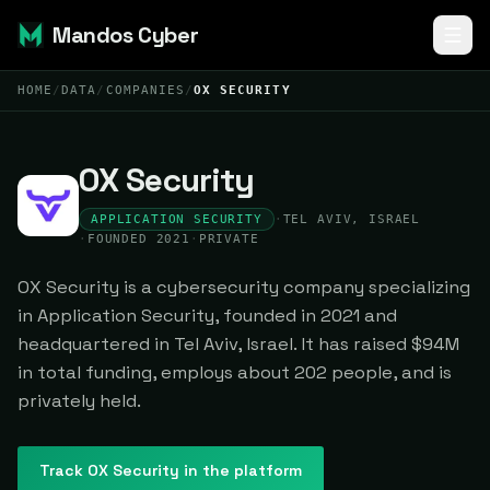
Mandos Cyber
HOME
/
DATA
/
COMPANIES
/
OX SECURITY
OX Security
APPLICATION SECURITY
·
TEL AVIV, ISRAEL
·
FOUNDED 2021
·
PRIVATE
OX Security is a cybersecurity company specializing
in Application Security, founded in 2021 and
headquartered in Tel Aviv, Israel. It has raised $94M
in total funding, employs about 202 people, and is
privately held.
Track
OX Security
in the platform