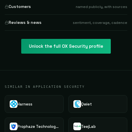
Customers
named publicly, with sources
Reviews & news
sentiment, coverage, cadence
Unlock the full
OX Security
profile
SIMILAR IN APPLICATION SECURITY
Harness
Qwiet
Prophaze Technologies Pvt.Ltd.
TeejLab