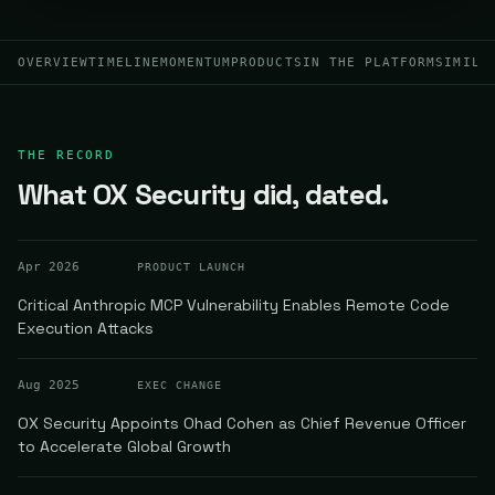
OVERVIEW
TIMELINE
MOMENTUM
PRODUCTS
IN THE PLATFORM
SIMILA
THE RECORD
What OX Security did, dated.
Apr 2026
PRODUCT LAUNCH
Critical Anthropic MCP Vulnerability Enables Remote Code
Execution Attacks
Aug 2025
EXEC CHANGE
OX Security Appoints Ohad Cohen as Chief Revenue Officer
to Accelerate Global Growth