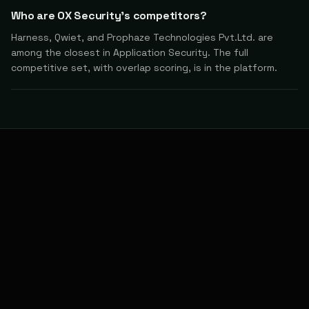
Who are OX Security's competitors?
Harness, Qwiet, and Prophaze Technologies Pvt.Ltd. are
among the closest in Application Security. The full
competitive set, with overlap scoring, is in the platform.