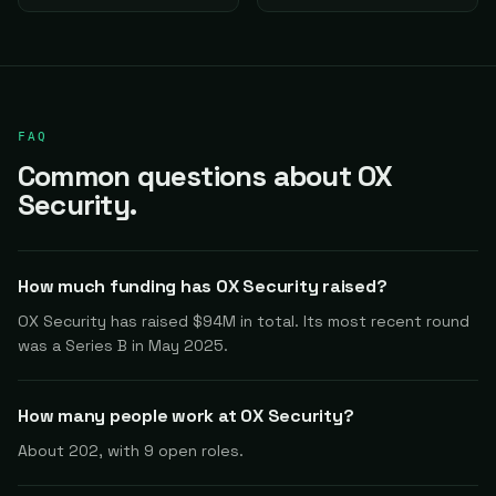
FAQ
Common questions about OX
Security.
How much funding has OX Security raised?
OX Security has raised $94M in total. Its most recent round
was a Series B in May 2025.
How many people work at OX Security?
About 202, with 9 open roles.