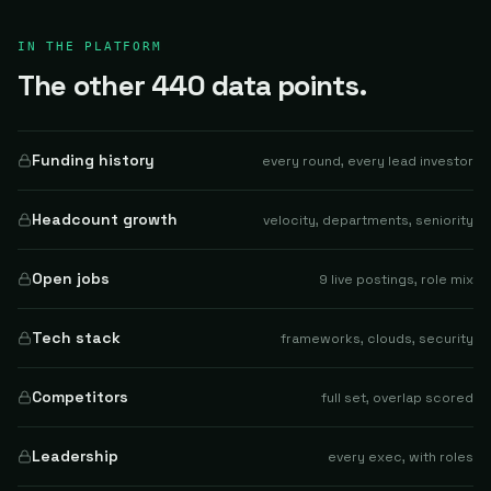
IN THE PLATFORM
The other 440 data points.
Funding history
every round, every lead investor
Headcount growth
velocity, departments, seniority
Open jobs
9 live postings, role mix
Tech stack
frameworks, clouds, security
Competitors
full set, overlap scored
Leadership
every exec, with roles