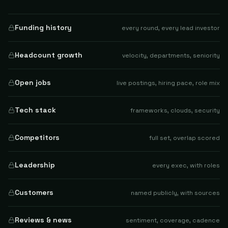
Funding history
every round, every lead investor
Headcount growth
velocity, departments, seniority
Open jobs
live postings, hiring pace, role mix
Tech stack
frameworks, clouds, security
Competitors
full set, overlap scored
Leadership
every exec, with roles
Customers
named publicly, with sources
Reviews & news
sentiment, coverage, cadence