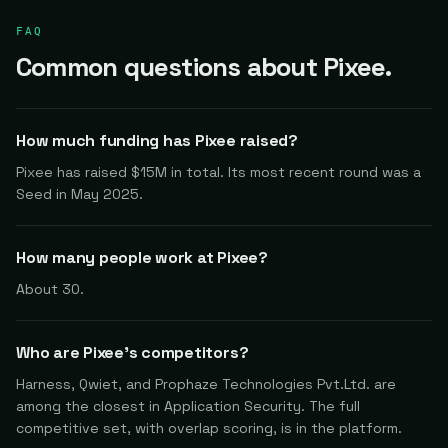
FAQ
Common questions about Pixee.
How much funding has Pixee raised?
Pixee has raised $15M in total. Its most recent round was a
Seed in May 2025.
How many people work at Pixee?
About 30.
Who are Pixee's competitors?
Harness, Qwiet, and Prophaze Technologies Pvt.Ltd. are
among the closest in Application Security. The full
competitive set, with overlap scoring, is in the platform.