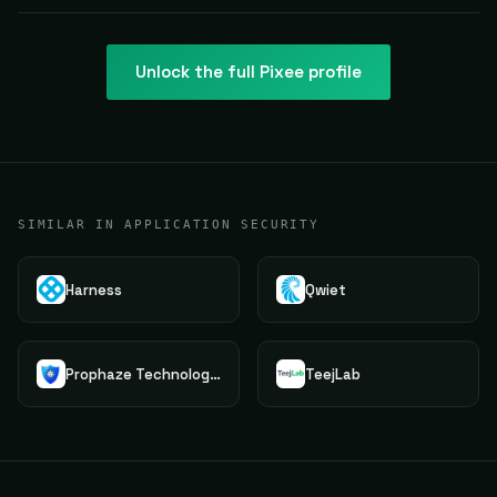
Unlock the full
Pixee
profile
SIMILAR IN APPLICATION SECURITY
Harness
Qwiet
Prophaze Technologies Pvt.Ltd.
TeejLab