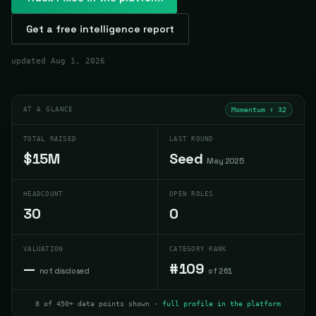
Get a free intelligence report
updated
Aug 1, 2026
AT A GLANCE
Momentum ↑
32
TOTAL RAISED
LAST ROUND
$15M
Seed
May 2025
HEADCOUNT
OPEN ROLES
30
0
VALUATION
CATEGORY RANK
—
#109
not disclosed
of 261
8 of 450+ data points shown ·
full profile in the platform