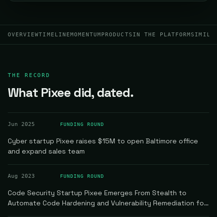
OVERVIEW
TIMELINE
MOMENTUM
PRODUCTS
IN THE PLATFORM
SIMILA
THE RECORD
What Pixee did, dated.
Jun 2025
FUNDING ROUND
Cyber startup Pixee raises $15M to open Baltimore office
and expand sales team
Aug 2023
FUNDING ROUND
Code Security Startup Pixee Emerges From Stealth to
Automate Code Hardening and Vulnerability Remediation for
Developer Teams