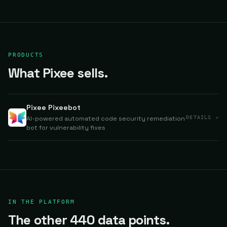
PRODUCTS
What Pixee sells.
Pixee Pixeebot
AI-powered automated code security remediation
DETAILS ↗
bot for vulnerability fixes
IN THE PLATFORM
The other 440 data points.