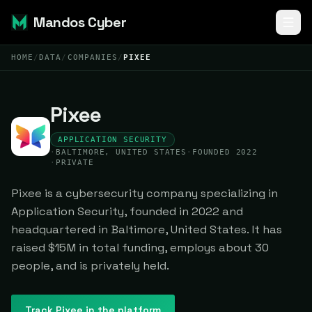
Mandos Cyber
HOME
/
DATA
/
COMPANIES
/
PIXEE
Pixee
APPLICATION SECURITY
·
BALTIMORE, UNITED STATES
·
FOUNDED 2022
·
PRIVATE
Pixee is a cybersecurity company specializing in
Application Security, founded in 2022 and
headquartered in Baltimore, United States. It has
raised $15M in total funding, employs about 30
people, and is privately held.
Track
Pixee
in the platform