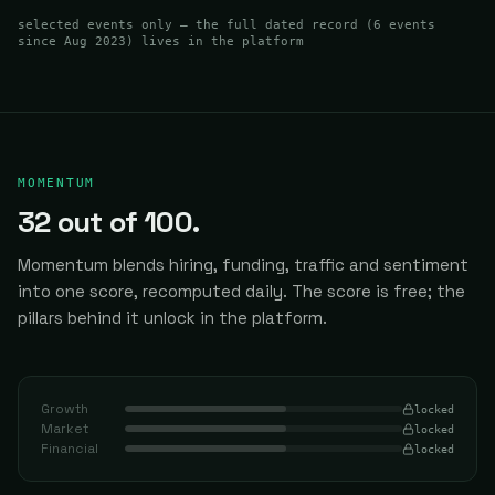
selected events only — the full dated record (
6
events
since Aug 2023
) lives in the platform
MOMENTUM
32
out of 100.
Momentum blends hiring, funding, traffic and sentiment
into one score, recomputed daily.
The score is free; the
pillars behind it unlock in the platform.
Growth
locked
Market
locked
Financial
locked