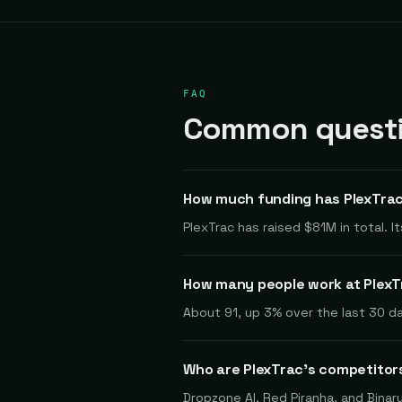
FAQ
Common questio
How much funding has PlexTrac
PlexTrac has raised $81M in total. 
How many people work at Plex
About 91, up 3% over the last 30 da
Who are PlexTrac's competitor
Dropzone AI, Red Piranha, and Binar