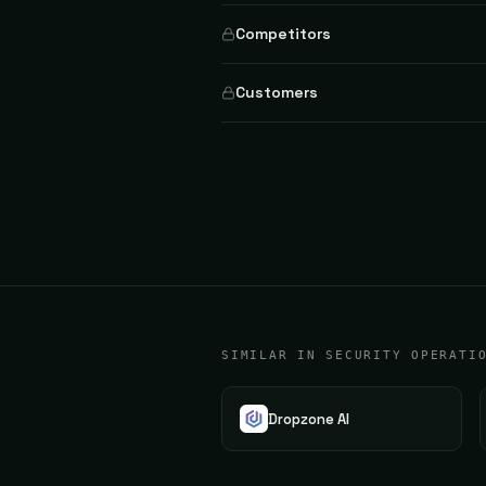
Competitors
Customers
SIMILAR IN SECURITY OPERATI
Dropzone AI