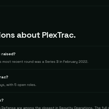
ns about PlexTrac.
 raised?
Its most recent round was a Series B in February 2022.
Trac?
ys, with 5 open roles.
s?
y Defense are among the closest in Security Operations. The full 