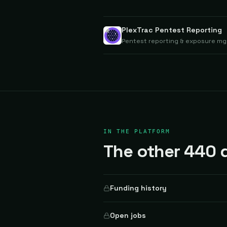
PlexTrac Pentest Reporting
Pentest reporting & exposure mgm
IN THE PLATFORM
The other 440 d
Funding history
Open jobs