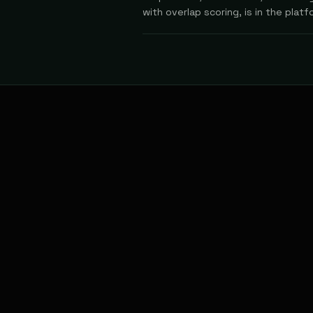
with overlap scoring, is in the platf