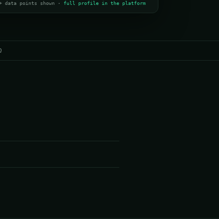
+ data points shown ·
full profile in the platform
Q