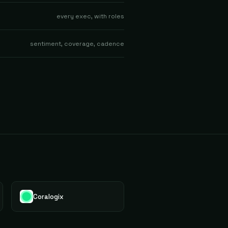
every exec, with roles
sentiment, coverage, cadence
Coralogix