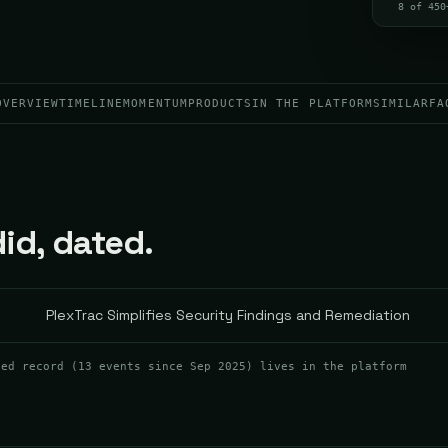
8 of 450
OVERVIEW
TIMELINE
MOMENTUM
PRODUCTS
IN THE PLATFORM
SIMILAR
FA
id, dated.
PlexTrac Simplifies Security Findings and Remediation
ted record (
13
events
since Sep 2025
) lives in the platform