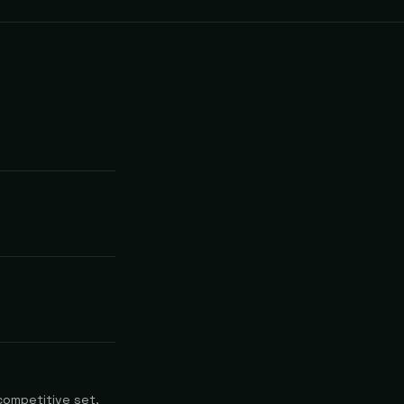
competitive set,