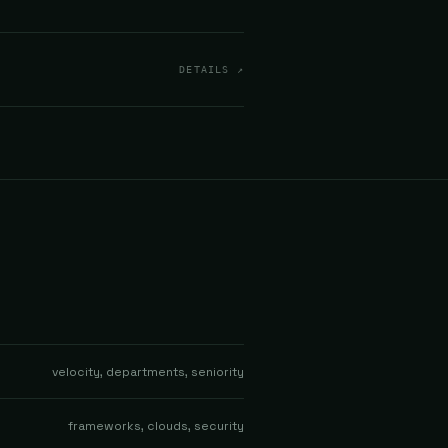
DETAILS ↗
velocity, departments, seniority
frameworks, clouds, security