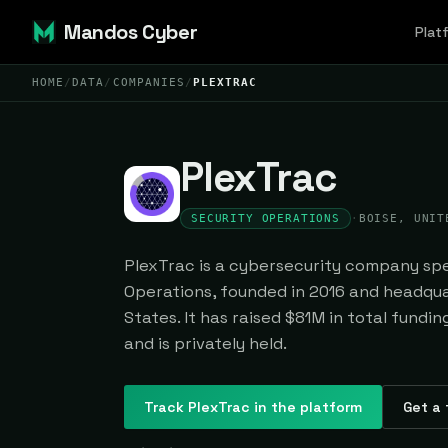
Mandos Cyber
Plat
HOME
/
DATA
/
COMPANIES
/
PLEXTRAC
PlexTrac
SECURITY OPERATIONS
·
BOISE, UNIT
PlexTrac is a cybersecurity company spec
Operations, founded in 2016 and headqua
States. It has raised $81M in total fundi
and is privately held.
Track
PlexTrac
in the platform
Get a 