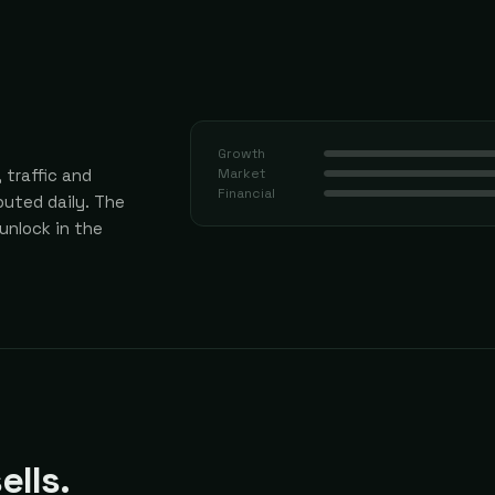
Growth
 traffic and
Market
Financial
uted daily.
The
 unlock in the
ells.