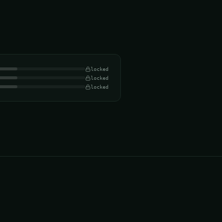
locked
locked
locked