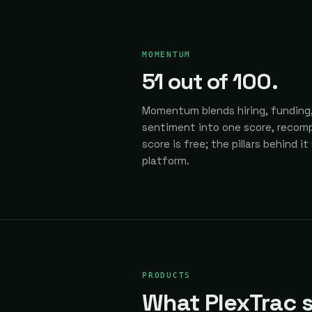
MOMENTUM
51
out of 100.
Momentum blends hiring, funding,
sentiment into one score, recomp
score is free; the pillars behind it
platform.
PRODUCTS
What PlexTrac s