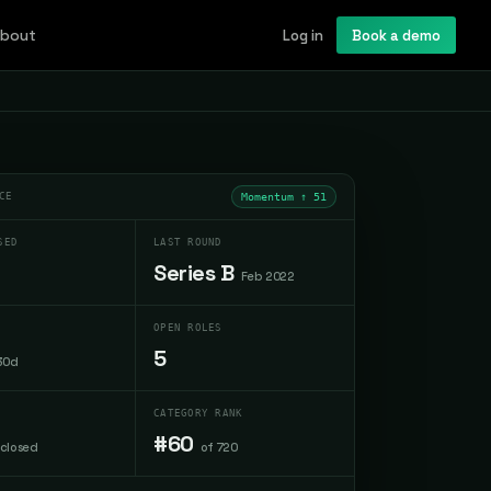
bout
Log in
Book a demo
CE
Momentum ↑
51
SED
LAST ROUND
Series B
Feb 2022
OPEN ROLES
5
30d
CATEGORY RANK
#60
sclosed
of 720