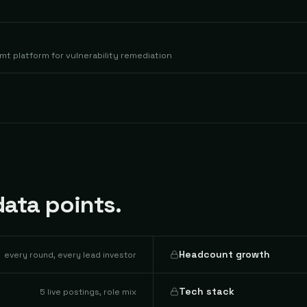
t platform for vulnerability remediation
ata points.
Headcount growth
every round, every lead investor
Tech stack
5 live postings, role mix