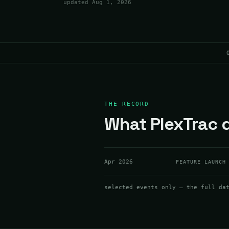
updated
Aug 1, 2026
THE RECORD
What PlexTrac d
Apr 2026
FEATURE LAUNCH
selected events only — the full da