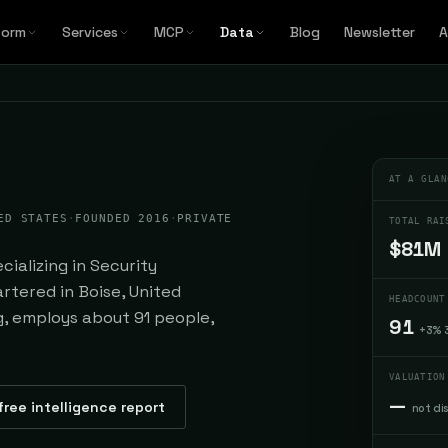
form
Services
MCP
Data
Blog
Newsletter
A
AT A GLAN
ED STATES
·
FOUNDED 2016
·
PRIVATE
TOTAL RAI
$81M
ializing in Security
rtered in Boise, United
HEADCOUNT
ng, employs about 91 people,
91
+3% 
VALUATION
—
free intelligence report
not di