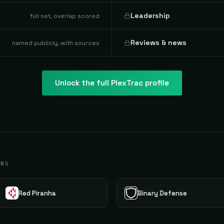
Leadership
full set, overlap scored
Reviews & news
named publicly, with sources
Unlock the full
PlexTrac
profile
ONS
Red Piranha
Binary Defense