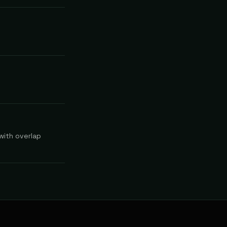
 with overlap