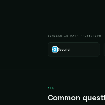
SIMILAR IN DATA PROTECTION
Securiti
FAQ
Common questi