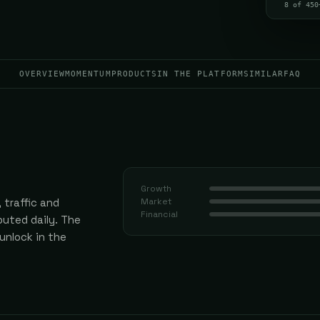
8 of 450
OVERVIEW
MOMENTUM
PRODUCTS
IN THE PLATFORM
SIMILAR
FAQ
Growth
 traffic and
Market
Financial
uted daily.
The
 unlock in the