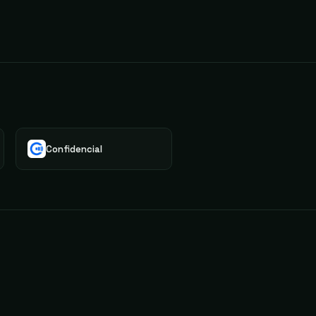
Confidencial