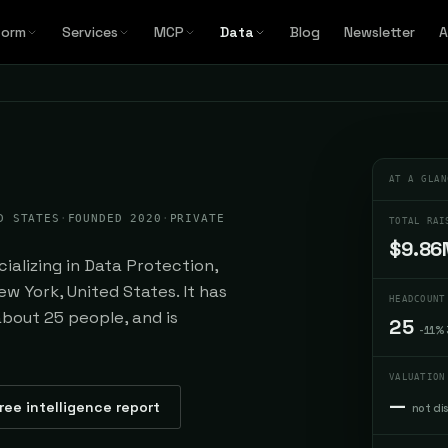
form
Services
MCP
Data
Blog
Newsletter
A
AT A GLAN
D STATES
·
FOUNDED 2020
·
PRIVATE
TOTAL RAI
$9.86
alizing in Data Protection,
w York, United States. It has
HEADCOUNT
about 25 people, and is
25
-11%
VALUATION
—
ree intelligence report
not di