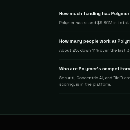
How much funding has Polymer
Polymer has raised $9.86M in total
How many people work at Poly
About 25, down 11% over the last 3
Who are Polymer's competitor
Securiti, Concentric AI, and BigID a
scoring, is in the platform.