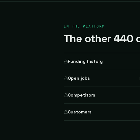
IN THE PLATFORM
The other 440 d
Funding history
Open jobs
Competitors
Customers