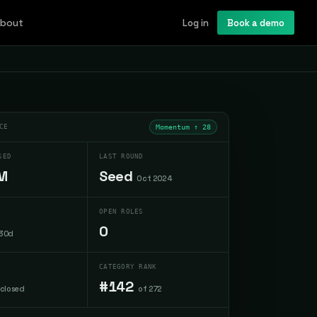
bout
Log in
Book a demo
CE
Momentum ↑
28
SED
LAST ROUND
M
Seed
Oct 2024
OPEN ROLES
0
 30d
CATEGORY RANK
#142
sclosed
of 272