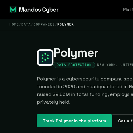
Mandos Cyber
Plat
HOME
/
DATA
/
COMPANIES
/
POLYMER
Polymer
DATA PROTECTION
·
NEW YORK, UNITE
Polymer is a cybersecurity company speci
founded in 2020 and headquartered in Ne
raised $9.86M in total funding, employs 
privately held.
Track
Polymer
in the platform
Get a f