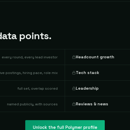
ata points.
Headcount growth
every round, every lead investor
Tech stack
live postings, hiring pace, role mix
Leadership
full set, overlap scored
Reviews & news
named publicly, with sources
Unlock the full
Polymer
profile