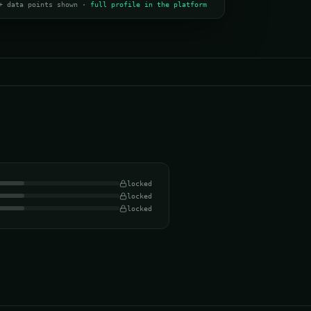
+ data points shown ·
full profile in the platform
locked
locked
locked