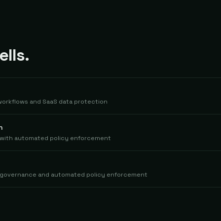
lls.
 workflows and SaaS data protection
n
s with automated policy enforcement
me governance and automated policy enforcement