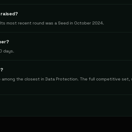
 raised?
. Its most recent round was a Seed in October 2024.
mer?
0 days.
s?
re among the closest in Data Protection. The full competitive set,