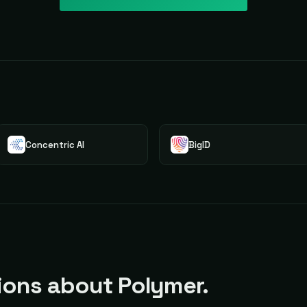
Concentric AI
BigID
ons about Polymer.