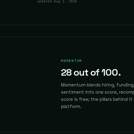
updated
Aug 1, 2026
MOMENTUM
28
out of 100.
Momentum blends hiring, funding,
sentiment into one score, recomp
score is free; the pillars behind it
platform.