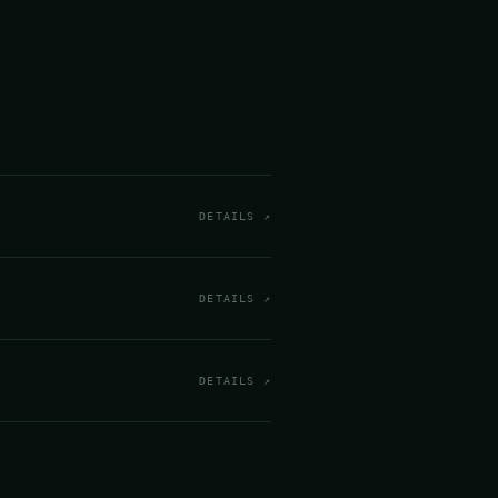
DETAILS ↗
DETAILS ↗
DETAILS ↗