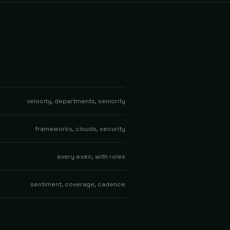
velocity, departments, seniority
frameworks, clouds, security
every exec, with roles
sentiment, coverage, cadence