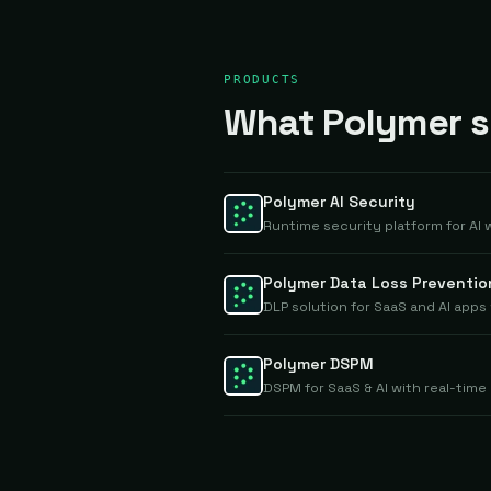
PRODUCTS
What Polymer se
Polymer AI Security
Runtime security platform for AI
Polymer Data Loss Preventio
DLP solution for SaaS and AI app
Polymer DSPM
DSPM for SaaS & AI with real-ti