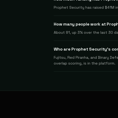
Prophet Security has raised $41M in
How many people work at Prop
About 81, up 3% over the last 30 da
Who are Prophet Security's co
Fujitsu, Red Piranha, and Binary De
overlap scoring, is in the platform.