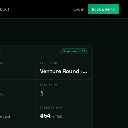
bout
Log in
Book a demo
CE
Momentum ↑
52
SED
LAST ROUND
Venture Round
Feb 2026
OPEN ROLES
1
30d
CATEGORY RANK
#54
sclosed
of 720