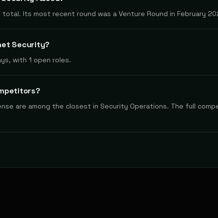
 total. Its most recent round was a Venture Round in February 20
het Security?
ys, with 1 open roles.
mpetitors?
fense are among the closest in Security Operations. The full compe