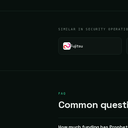
SIMILAR IN SECURITY OPERATI
Fujitsu
FAQ
Common questio
How much funding has Prophet 