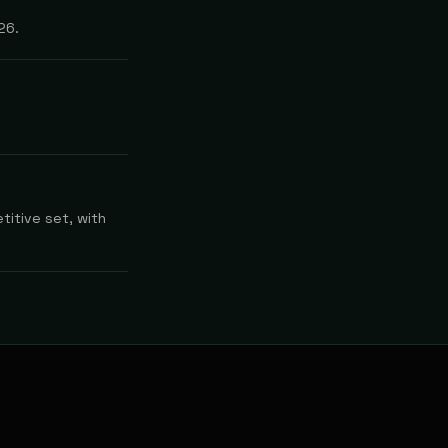
26.
titive set, with