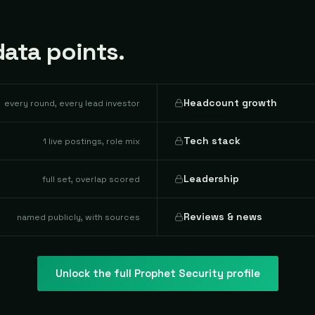
ata points.
Headcount growth
every round, every lead investor
Tech stack
1 live postings, role mix
Leadership
full set, overlap scored
Reviews & news
named publicly, with sources
Unlock the full
Prophet Security
profile