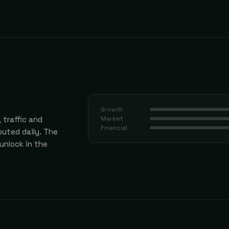
Growth
 traffic and
Market
Financial
uted daily.
The
 unlock in the