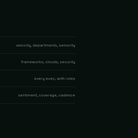
velocity, departments, seniority
frameworks, clouds, security
every exec, with roles
sentiment, coverage, cadence