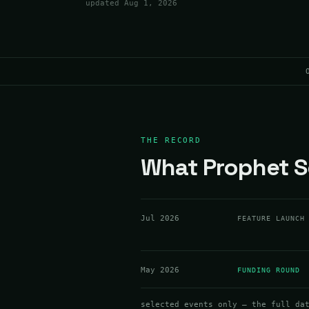
updated
Aug 1, 2026
THE RECORD
What Prophet Se
Jul 2026
FEATURE LAUNCH
May 2026
FUNDING ROUND
selected events only — the full da