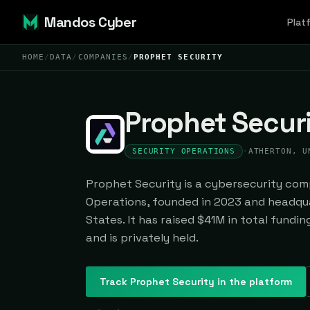
Mandos Cyber
Plat
HOME
/
DATA
/
COMPANIES
/
PROPHET SECURITY
Prophet Secur
SECURITY OPERATIONS
·
ATHERTON, U
Prophet Security is a cybersecurity comp
Operations, founded in 2023 and headqua
States. It has raised $41M in total fundi
and is privately held.
Track
Prophet Security
in the platform