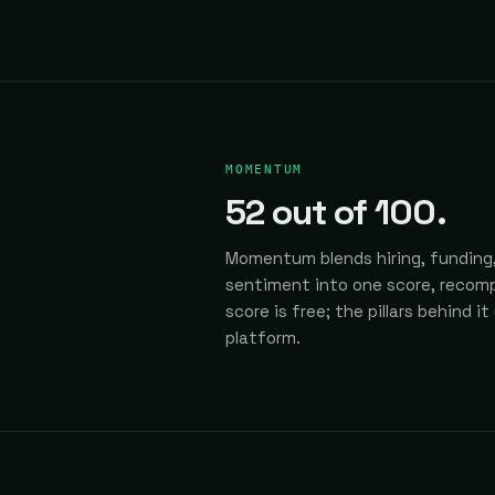
MOMENTUM
52
out of 100.
Momentum blends hiring, funding,
sentiment into one score, recomp
score is free; the pillars behind it
platform.