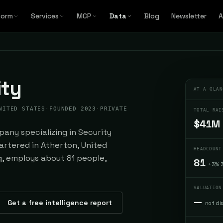
form
Services
MCP
Data
Blog
Newsletter
A
ity
AT A GLAN
NITED STATES
·
FOUNDED 2023
·
PRIVATE
TOTAL RAI
$41M
any specializing in Security
rtered in Atherton, United
HEADCOUNT
ng, employs about 81 people,
81
+3% 
VALUATION
—
Get a free intelligence report
not di