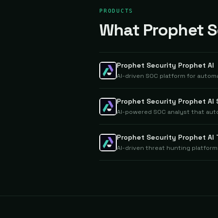
PRODUCTS
What Prophet Se
Prophet Security Prophet AI
AI-driven SOC platform for automa
Prophet Security Prophet AI
AI-powered SOC analyst that auto
Prophet Security Prophet AI
AI-driven threat hunting platform 