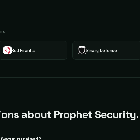
ONS
Red Piranha
Binary Defense
ns about Prophet Security.
Security raised?