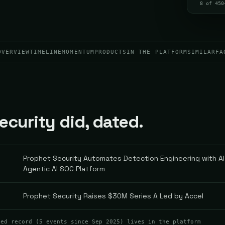
8 of 450
OVERVIEW
TIMELINE
MOMENTUM
PRODUCTS
IN THE PLATFORM
SIMILAR
FA
curity did, dated.
Prophet Security Automates Detection Engineering with AI
Agentic AI SOC Platform
Prophet Security Raises $30M Series A Led by Accel
ted record (
5
events
since Sep 2025
) lives in the platform