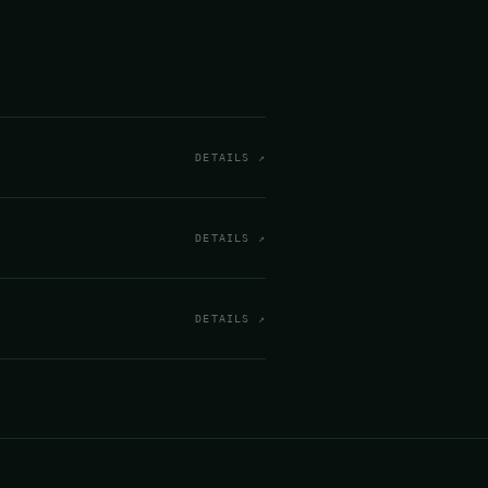
DETAILS ↗
DETAILS ↗
DETAILS ↗