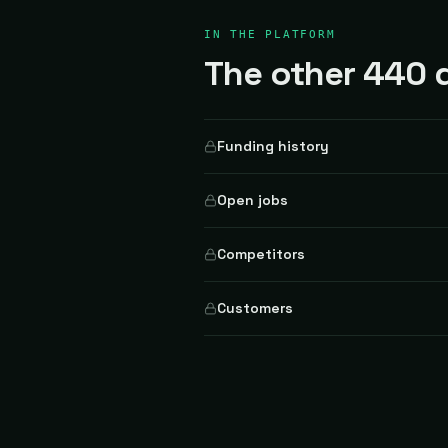
IN THE PLATFORM
The other 440 d
Funding history
Open jobs
Competitors
Customers