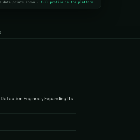
+ data points shown ·
full profile in the platform
Q
 Detection Engineer, Expanding Its