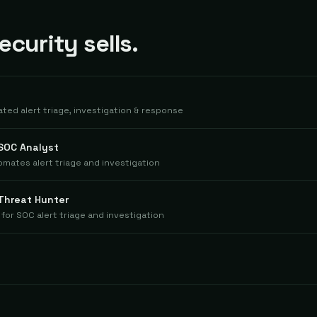
curity sells.
ted alert triage, investigation & response
 SOC Analyst
mates alert triage and investigation
 Threat Hunter
for SOC alert triage and investigation