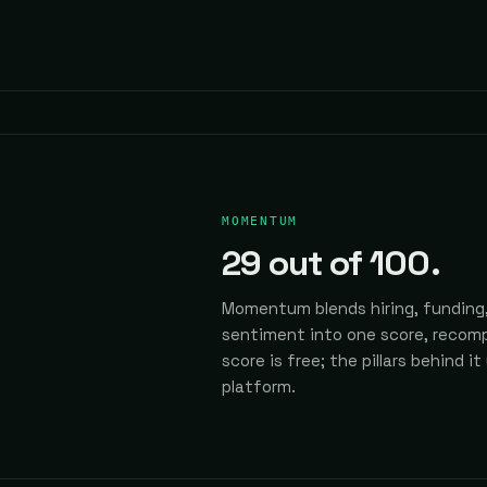
MOMENTUM
29
out of 100.
Momentum blends hiring, funding,
sentiment into one score, recomp
score is free; the pillars behind it
platform.