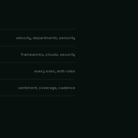
velocity, departments, seniority
frameworks, clouds, security
every exec, with roles
sentiment, coverage, cadence