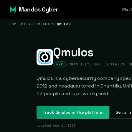
Mandos Cyber
Plat
HOME
/
DATA
/
COMPANIES
/
QMULOS
Qmulos
GRC
·
CHANTILLY, UNITED STATES
·
FO
Qmulos is a cybersecurity company specia
2012 and headquartered in Chantilly, Uni
67 people and is privately held.
Track
Qmulos
in the platform
Get a fr
updated
Aug 1, 2026