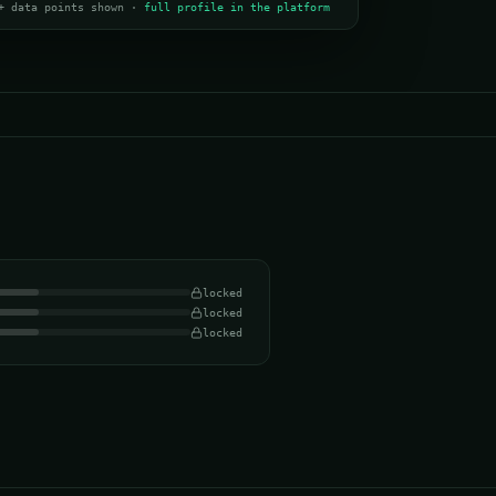
+ data points shown ·
full profile in the platform
locked
locked
locked