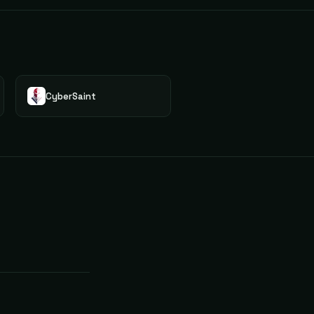
CyberSaint