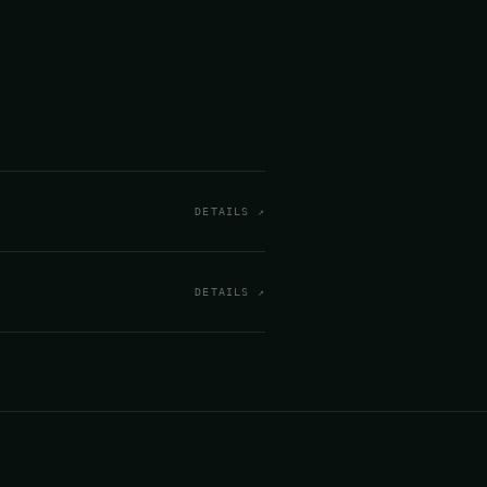
DETAILS ↗
DETAILS ↗