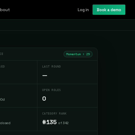
bout
Log in
Book a demo
CE
Momentum ↑
29
SED
LAST ROUND
—
OPEN ROLES
0
30d
CATEGORY RANK
#135
sclosed
of 342