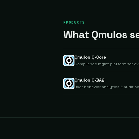
PRODUCTS
What Qmulos sel
Qmulos Q-Core
Compliance mgmt platform for evi
Qmulos Q-BA2
User behavior analytics & audit so