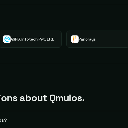
ASPIA Infotech Pvt. Ltd.
Panorays
ons about Qmulos.
os?