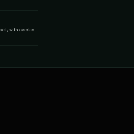
set, with overlap