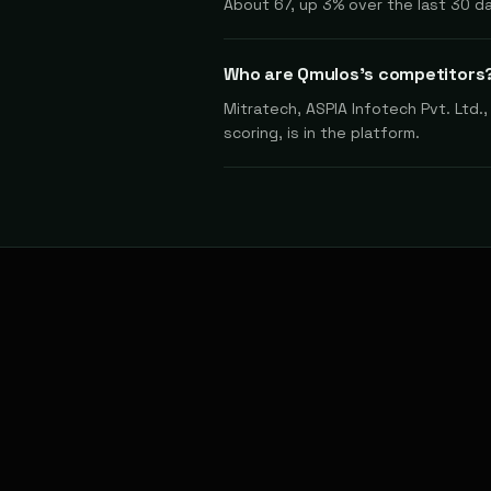
About 67, up 3% over the last 30 d
Who are Qmulos's competitors
Mitratech, ASPIA Infotech Pvt. Ltd.
scoring, is in the platform.