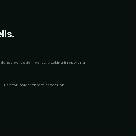
ls.
dence collection, policy tracking & reporting
lution for insider threat detection