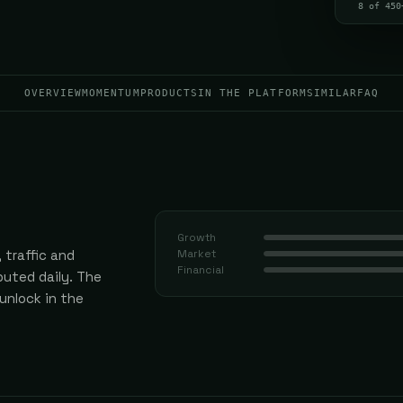
8 of 450
OVERVIEW
MOMENTUM
PRODUCTS
IN THE PLATFORM
SIMILAR
FAQ
Growth
 traffic and
Market
Financial
uted daily.
The
 unlock in the