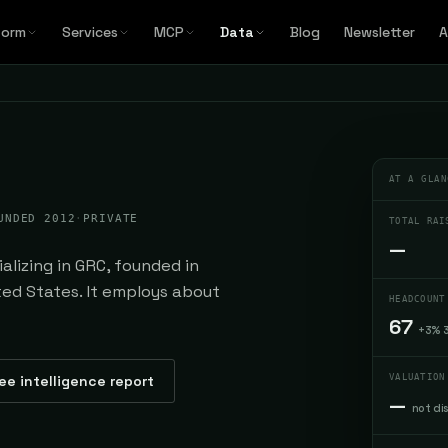
form
Services
MCP
Data
Blog
Newsletter
A
AT A GLAN
UNDED 2012
·
PRIVATE
TOTAL RAI
—
lizing in GRC, founded in
ted States. It employs about
HEADCOUNT
67
+3% 
ee intelligence report
VALUATION
—
not di