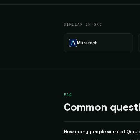
SIMILAR IN GRC
Mitratech
FAQ
Common questi
How many people work at Qmul