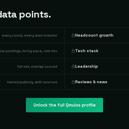
ata points.
Headcount growth
every round, every lead investor
Tech stack
live postings, hiring pace, role mix
Leadership
full set, overlap scored
Reviews & news
named publicly, with sources
Unlock the full
Qmulos
profile