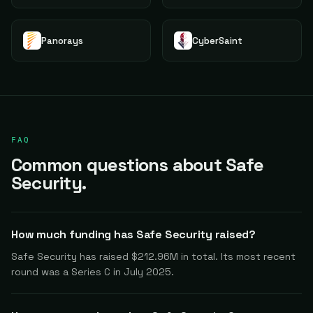
Panorays
CyberSaint
FAQ
Common questions about Safe
Security.
How much funding has Safe Security raised?
Safe Security has raised $212.96M in total. Its most recent
round was a Series C in July 2025.