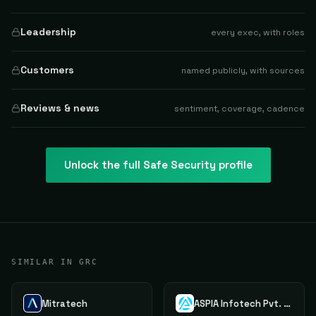
Leadership
every exec, with roles
Customers
named publicly, with sources
Reviews & news
sentiment, coverage, cadence
Unlock the full
Safe Security
profile
SIMILAR IN GRC
Mitratech
ASPIA Infotech Pvt. Ltd.