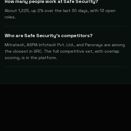
How many people work at Safe Security?
About 1,225, up 2% over the last 30 days, with 13 open
roles.
Who are Safe Security's competitors?
Mitratech, ASPIA Infotech Pvt. Ltd., and Panorays are among
the closest in GRC. The full competitive set, with overlap
scoring, is in the platform.