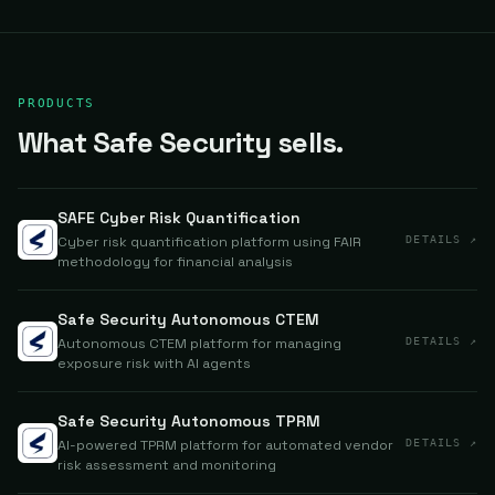
PRODUCTS
What Safe Security sells.
SAFE Cyber Risk Quantification
Cyber risk quantification platform using FAIR
DETAILS ↗
methodology for financial analysis
Safe Security Autonomous CTEM
Autonomous CTEM platform for managing
DETAILS ↗
exposure risk with AI agents
Safe Security Autonomous TPRM
AI-powered TPRM platform for automated vendor
DETAILS ↗
risk assessment and monitoring