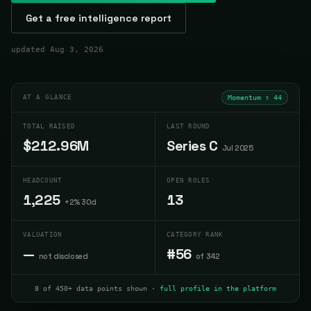
Get a free intelligence report
updated
Aug 3, 2026
AT A GLANCE
Momentum ↑
44
TOTAL RAISED
LAST ROUND
$212.96M
Series C
Jul 2025
HEADCOUNT
OPEN ROLES
1,225
13
+2% 30d
VALUATION
CATEGORY RANK
—
#56
not disclosed
of 342
8 of 450+ data points shown ·
full profile in the platform