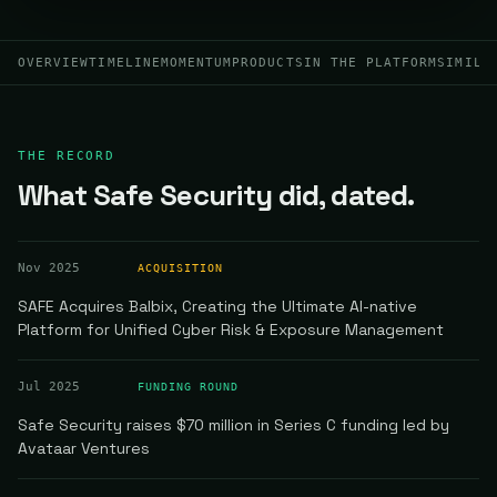
OVERVIEW
TIMELINE
MOMENTUM
PRODUCTS
IN THE PLATFORM
SIMILA
THE RECORD
What Safe Security did, dated.
Nov 2025
ACQUISITION
SAFE Acquires Balbix, Creating the Ultimate AI-native
Platform for Unified Cyber Risk & Exposure Management
Jul 2025
FUNDING ROUND
Safe Security raises $70 million in Series C funding led by
Avataar Ventures