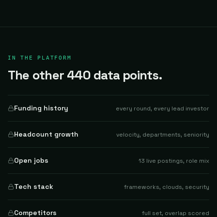
IN THE PLATFORM
The other 440 data points.
Funding history
every round, every lead investor
Headcount growth
velocity, departments, seniority
Open jobs
13 live postings, role mix
Tech stack
frameworks, clouds, security
Competitors
full set, overlap scored