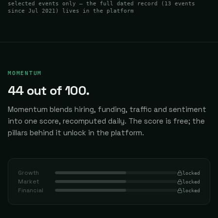
selected events only — the full dated record (
13
events
since Jul 2021
) lives in the platform
MOMENTUM
44
out of 100.
Momentum blends hiring, funding, traffic and sentiment
into one score, recomputed daily.
The score is free; the
pillars behind it unlock in the platform.
Growth
locked
Market
locked
Financial
locked