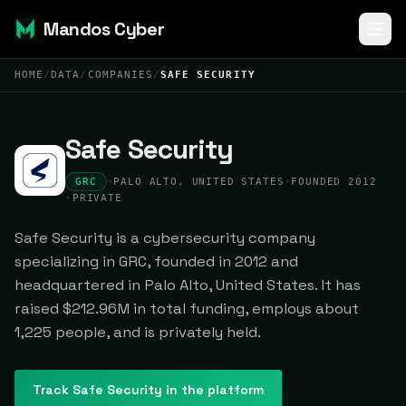
Mandos Cyber
HOME
/
DATA
/
COMPANIES
/
SAFE SECURITY
Safe Security
GRC
·
PALO ALTO, UNITED STATES
·
FOUNDED 2012
·
PRIVATE
Safe Security is a cybersecurity company
specializing in GRC, founded in 2012 and
headquartered in Palo Alto, United States. It has
raised $212.96M in total funding, employs about
1,225 people, and is privately held.
Track
Safe Security
in the platform