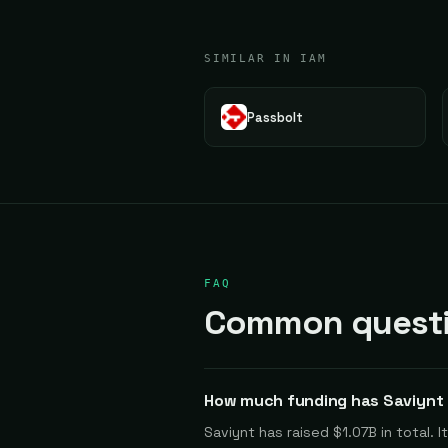
SIMILAR IN IAM
Passbolt
FAQ
Common questi
How much funding has Saviynt 
Saviynt has raised $1.07B in total.