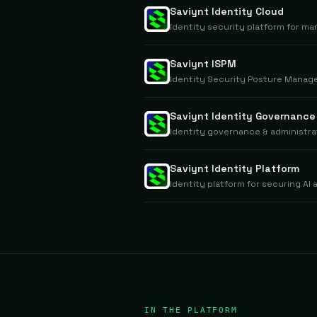
Saviynt Identity Cloud
Identity security platform for m
Saviynt ISPM
Identity Security Posture Manage
Saviynt Identity Governance
Identity governance & administra
Saviynt Identity Platform
Identity platform for securing A
IN THE PLATFORM