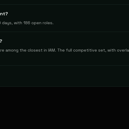
ynt?
 days, with 186 open roles.
?
e among the closest in IAM. The full competitive set, with overlap