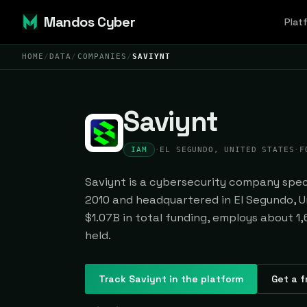
Mandos Cyber
Plat
HOME
/
DATA
/
COMPANIES
/
SAVIYNT
Saviynt
IAM
·
EL SEGUNDO, UNITED STATES
·
F
Saviynt is a cybersecurity company speci
2010 and headquartered in El Segundo, Un
$1.07B in total funding, employs about 1,
held.
Track
Saviynt
in the platform
Get a f