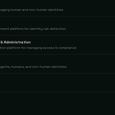
anaging human and non-human identities
ment platform for identity risk detection
 & Administration
tion platform for managing access & compliance
I agents, humans, and non-human identities