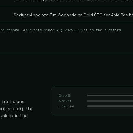
Saviynt Appoints Tim Wedande as Field CTO for Asia Pacif
ted record (
42
events
since Aug 2025
) lives in the platform
Growth
 traffic and
Market
Financial
uted daily.
The
 unlock in the