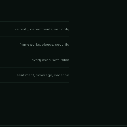
velocity, departments, seniority
frameworks, clouds, security
every exec, with roles
sentiment, coverage, cadence