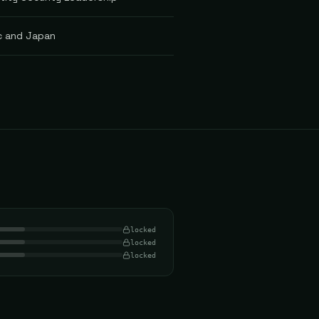
ic and Japan
locked
locked
locked