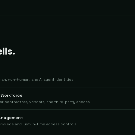
lls.
man, non-human, and AI agent identities
l Workforce
for contractors, vendors, and third-party access
Management
rivilege and just-in-time access controls