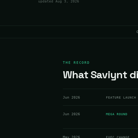
updated
Aug 3, 2026
THE RECORD
What Saviynt di
Jun 2026
FEATURE LAUNCH
Jun 2026
MEGA ROUND
May 2026
EXEC CHANGE