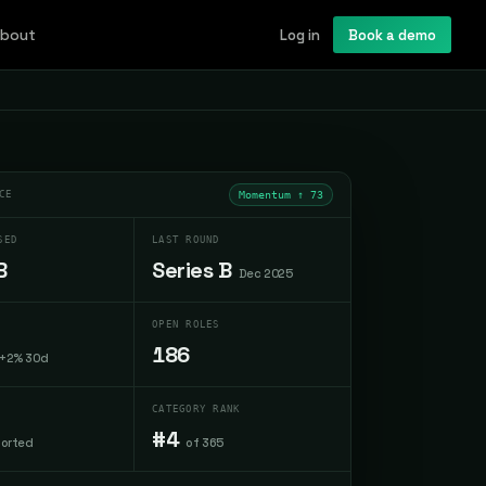
bout
Log in
Book a demo
CE
Momentum ↑
73
SED
LAST ROUND
B
Series B
Dec 2025
OPEN ROLES
186
+2% 30d
CATEGORY RANK
#4
ported
of 365