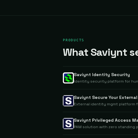
PRODUCTS
What Saviynt se
Saviynt Identity Security
Identity security platform for hu
Saviynt Secure Your Externa
External identity mgmt platform 
Saviynt Privileged Access 
PAM solution with zero standing p