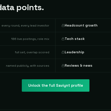
ata points.
Headcount growth
every round, every lead investor
Tech stack
186 live postings, role mix
Leadership
full set, overlap scored
Reviews & news
named publicly, with sources
Unlock the full
Saviynt
profile