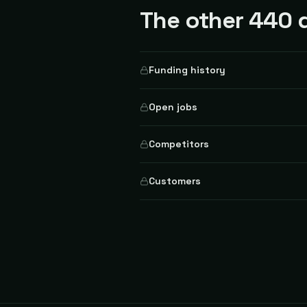
The other 440 d
Funding history
Open jobs
Competitors
Customers