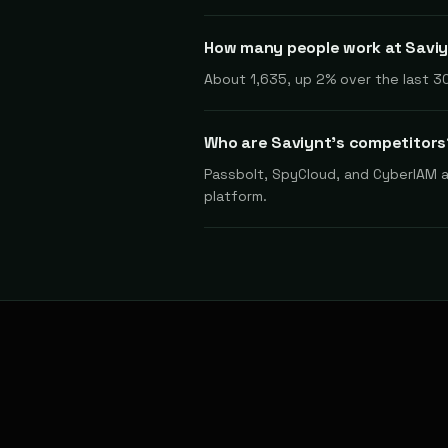
How many people work at Savi
About 1,635, up 2% over the last 30
Who are Saviynt's competitors
Passbolt, SpyCloud, and CyberIAM ar
platform.