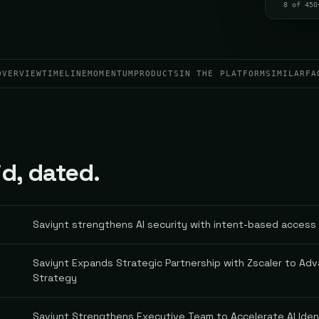
8 of 450
OVERVIEW
TIMELINE
MOMENTUM
PRODUCTS
IN THE PLATFORM
SIMILAR
FA
d, dated.
Saviynt strengthens AI security with intent-based access
Saviynt Expands Strategic Partnership with Zscaler to Adv
Strategy
Saviynt Strengthens Executive Team to Accelerate AI Iden