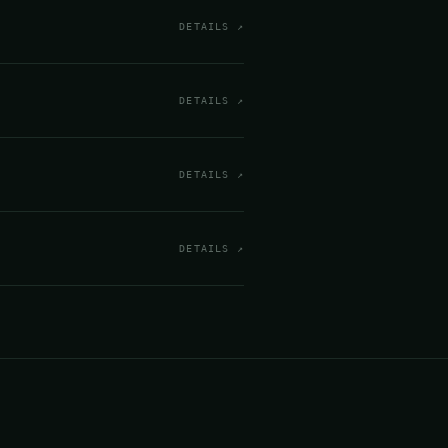
DETAILS ↗
DETAILS ↗
DETAILS ↗
DETAILS ↗