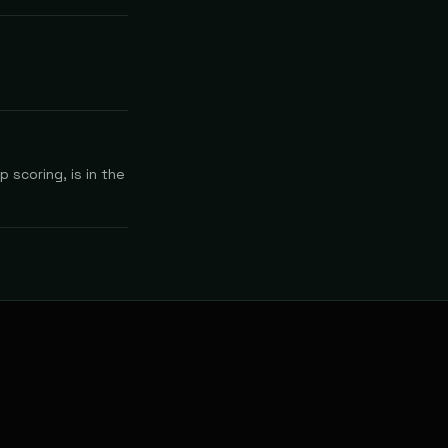
 scoring, is in the