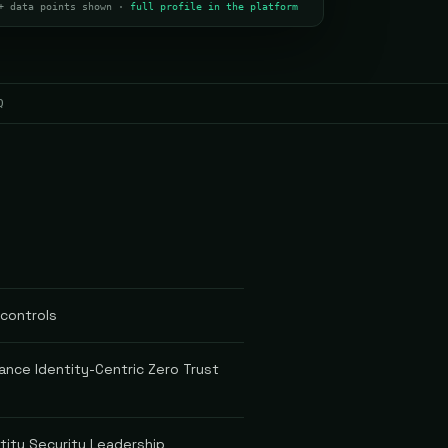
+ data points shown ·
full profile in the platform
Q
 controls
ance Identity-Centric Zero Trust
tity Security Leadership