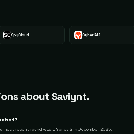
SpyCloud
CyberIAM
ons about Saviynt.
raised?
 Its most recent round was a Series B in December 2025.