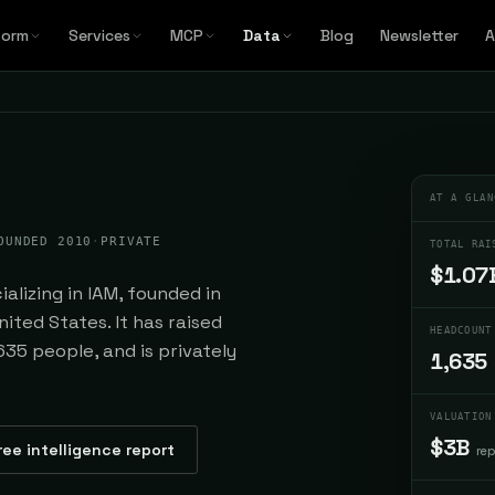
form
Services
MCP
Data
Blog
Newsletter
A
AT A GLAN
OUNDED 2010
·
PRIVATE
TOTAL RAI
$1.07
alizing in IAM, founded in
ited States. It has raised
HEADCOUNT
635 people, and is privately
1,635
VALUATION
$3B
ree intelligence report
re