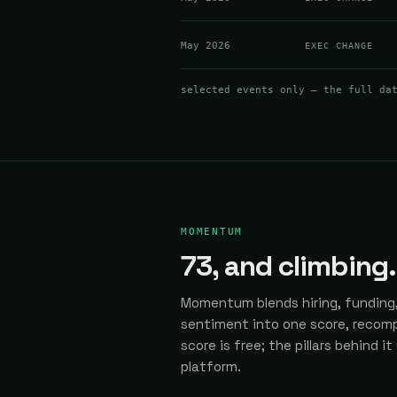
May 2026
EXEC CHANGE
selected events only — the full da
MOMENTUM
73
, and climbing.
Momentum blends hiring, funding,
sentiment into one score, recomp
score is free; the pillars behind it
platform.