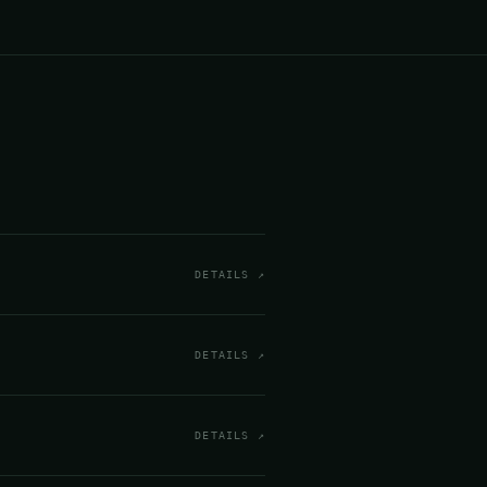
DETAILS ↗
DETAILS ↗
DETAILS ↗