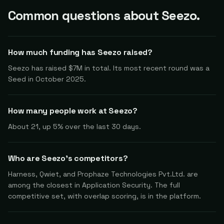
Common questions about Seezo.
How much funding has Seezo raised?
Seezo has raised $7M in total. Its most recent round was a
Seed in October 2025.
How many people work at Seezo?
About 21, up 5% over the last 30 days.
Who are Seezo's competitors?
Harness, Qwiet, and Prophaze Technologies Pvt.Ltd. are
among the closest in Application Security. The full
competitive set, with overlap scoring, is in the platform.