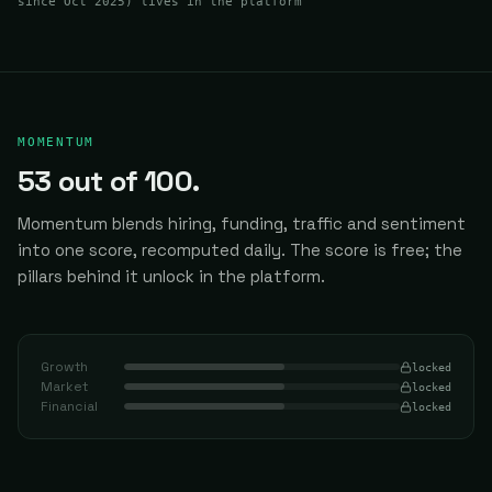
since Oct 2025
) lives in the platform
MOMENTUM
53
out of 100.
Momentum blends hiring, funding, traffic and sentiment
into one score, recomputed daily.
The score is free; the
pillars behind it unlock in the platform.
Growth
locked
Market
locked
Financial
locked