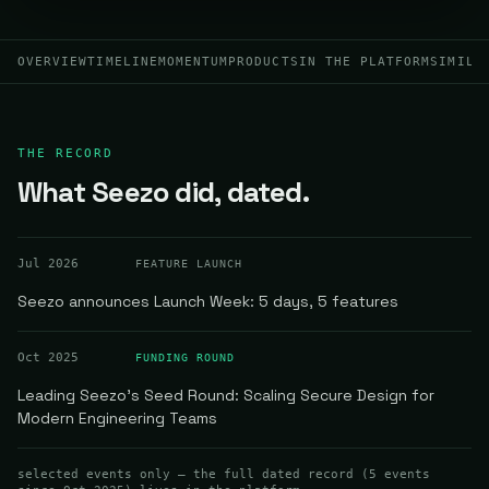
OVERVIEW
TIMELINE
MOMENTUM
PRODUCTS
IN THE PLATFORM
SIMILA
THE RECORD
What Seezo did, dated.
Jul 2026
FEATURE LAUNCH
Seezo announces Launch Week: 5 days, 5 features
Oct 2025
FUNDING ROUND
Leading Seezo's Seed Round: Scaling Secure Design for
Modern Engineering Teams
selected events only — the full dated record (
5
events