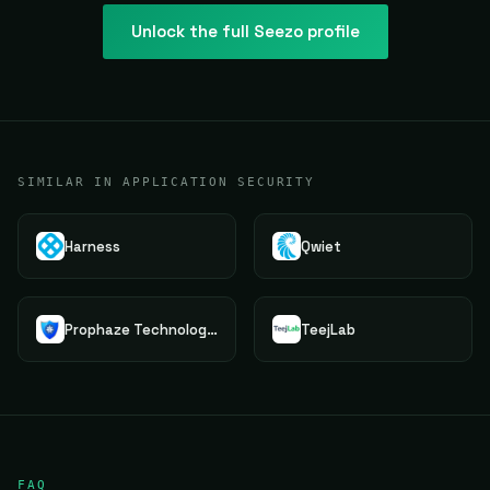
Unlock the full
Seezo
profile
SIMILAR IN APPLICATION SECURITY
Harness
Qwiet
Prophaze Technologies Pvt.Ltd.
TeejLab
FAQ