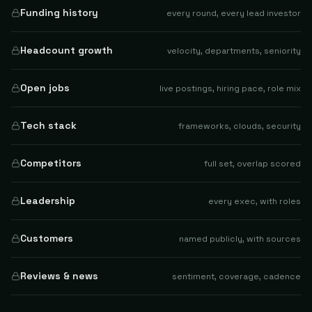
Funding history
every round, every lead investor
Headcount growth
velocity, departments, seniority
Open jobs
live postings, hiring pace, role mix
Tech stack
frameworks, clouds, security
Competitors
full set, overlap scored
Leadership
every exec, with roles
Customers
named publicly, with sources
Reviews & news
sentiment, coverage, cadence