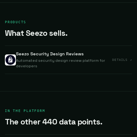
PRODUCTS
What Seezo sells.
Seezo Security Design Reviews
Automated security design review platform for
DETAILS ↗
developers
IN THE PLATFORM
The other 440 data points.