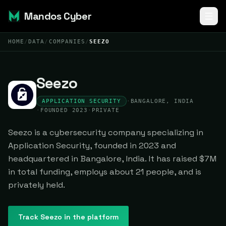
Mandos Cyber
HOME
/
DATA
/
COMPANIES
/
SEEZO
Seezo
APPLICATION SECURITY
·
BANGALORE, INDIA
·
FOUNDED 2023
·
PRIVATE
Seezo is a cybersecurity company specializing in
Application Security, founded in 2023 and
headquartered in Bangalore, India. It has raised $7M
in total funding, employs about 21 people, and is
privately held.
Track
Seezo
in the platform