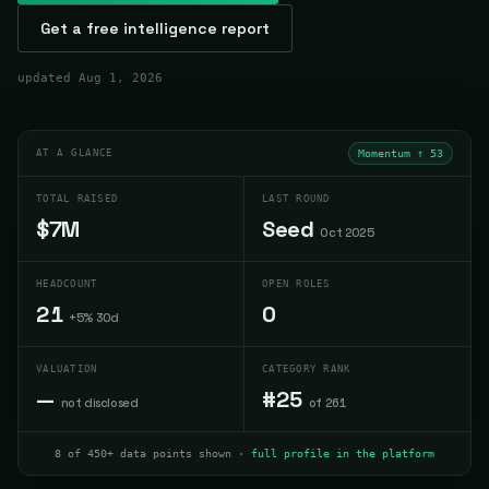
Get a free intelligence report
updated
Aug 1, 2026
AT A GLANCE
Momentum ↑
53
TOTAL RAISED
LAST ROUND
$7M
Seed
Oct 2025
HEADCOUNT
OPEN ROLES
21
0
+5% 30d
VALUATION
CATEGORY RANK
—
#25
not disclosed
of 261
8 of 450+ data points shown ·
full profile in the platform