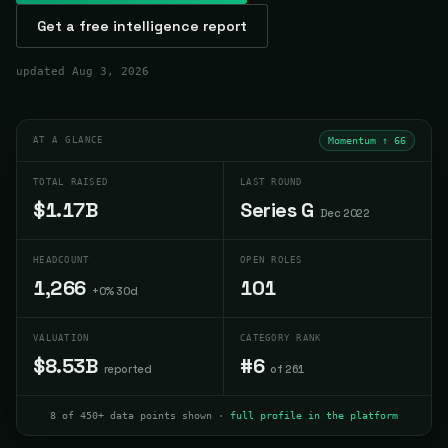
Get a free intelligence report
updated
Aug 3, 2026
AT A GLANCE
Momentum ↑
66
TOTAL RAISED
LAST ROUND
$1.17B
Series G
Dec 2022
HEADCOUNT
OPEN ROLES
1,266
101
+0% 30d
VALUATION
CATEGORY RANK
$8.53B
#6
reported
of 261
8 of 450+ data points shown ·
full profile in the platform