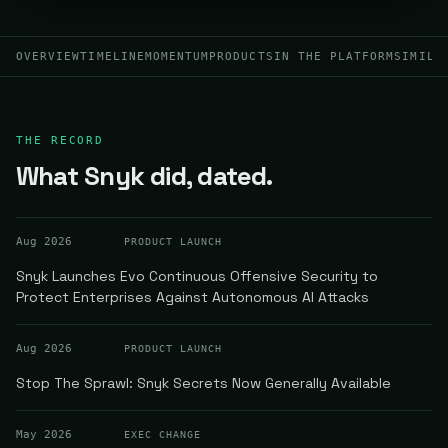
OVERVIEW
TIMELINE
MOMENTUM
PRODUCTS
IN THE PLATFORM
SIMILA
THE RECORD
What Snyk did, dated.
Aug 2026
PRODUCT LAUNCH
Snyk Launches Evo Continuous Offensive Security to
Protect Enterprises Against Autonomous AI Attacks
Aug 2026
PRODUCT LAUNCH
Stop The Sprawl: Snyk Secrets Now Generally Available
May 2026
EXEC CHANGE