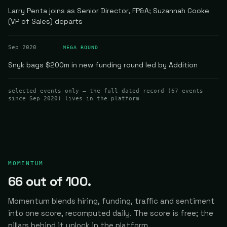
Larry Penta joins as Senior Director, FP&A; Suzannah Cooke
(VP of Sales) departs
Sep 2020
MEGA ROUND
Snyk bags $200m in new funding round led by Addition
selected events only — the full dated record (
67
events
since Sep 2020
) lives in the platform
MOMENTUM
66
out of 100.
Momentum blends hiring, funding, traffic and sentiment
into one score, recomputed daily.
The score is free; the
pillars behind it unlock in the platform.