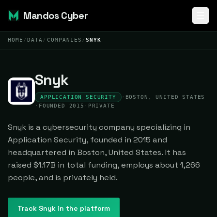
Mandos Cyber
HOME
/
DATA
/
COMPANIES
/
SNYK
Snyk
APPLICATION SECURITY
·
BOSTON, UNITED STATES
·
FOUNDED 2015
·
PRIVATE
Snyk is a cybersecurity company specializing in
Application Security, founded in 2015 and
headquartered in Boston, United States. It has
raised $1.17B in total funding, employs about 1,266
people, and is privately held.
Track
Snyk
in the platform