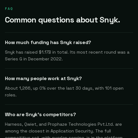
FAQ
Common questions about Snyk.
How much funding has Snyk raised?
Snyk has raised $1.17B in total. Its most recent round was a
Series G in December 2022.
How many people work at Snyk?
About 1,266, up 0% over the last 30 days, with 101 open
roles.
Who are Snyk's competitors?
Harness, Qwiet, and Prophaze Technologies Pvt.Ltd. are
among the closest in Application Security. The full
competitive set, with overlap scoring, is in the platform.