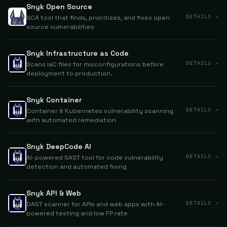
Snyk Open Source
SCA tool that finds, prioritizes, and fixes open
DETAILS ↗
source vulnerabilities
Snyk Infrastructure as Code
Scans IaC files for misconfigurations before
DETAILS ↗
deployment to production.
Snyk Container
Container & Kubernetes vulnerability scanning
DETAILS ↗
with automated remediation
Snyk DeepCode AI
AI-powered SAST tool for code vulnerability
DETAILS ↗
detection and automated fixing
Snyk API & Web
DAST scanner for APIs and web apps with AI-
DETAILS ↗
powered testing and low FP rate