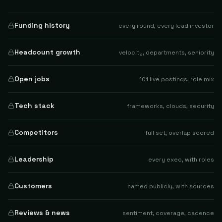
Funding history
every round, every lead investor
Headcount growth
velocity, departments, seniority
Open jobs
101 live postings, role mix
Tech stack
frameworks, clouds, security
Competitors
full set, overlap scored
Leadership
every exec, with roles
Customers
named publicly, with sources
Reviews & news
sentiment, coverage, cadence