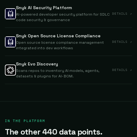
Snyk AI Security Platform
AI-powered developer security platform for SDLC
DETAILS ↗
code security & governance
Snyk Open Source License Compliance
Open source license compliance management
DETAILS ↗
integrated into dev workflows
Snyk Evo Discovery
Scans repos to inventory AI models, agents,
DETAILS ↗
datasets & plugins for AI-BOM.
IN THE PLATFORM
The other 440 data points.