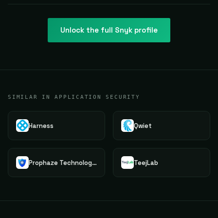
Unlock the full
Snyk
profile
SIMILAR IN APPLICATION SECURITY
Harness
Qwiet
Prophaze Technologies Pvt.Ltd.
TeejLab