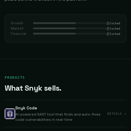
Growth
locked
Market
locked
Financial
locked
PRODUCTS
What Snyk sells.
Snyk Code
AI-powered SAST tool that finds and auto-fixes
DETAILS ↗
code vulnerabilities in real-time