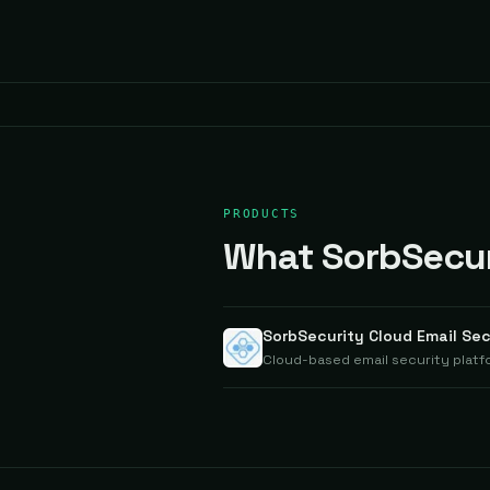
PRODUCTS
What SorbSecuri
SorbSecurity Cloud Email Sec
Cloud-based email security platf