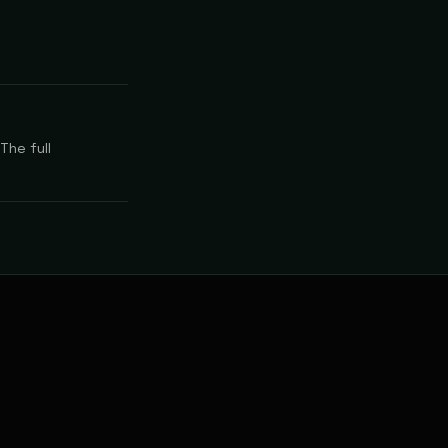
The full