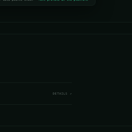
DETAILS ↗