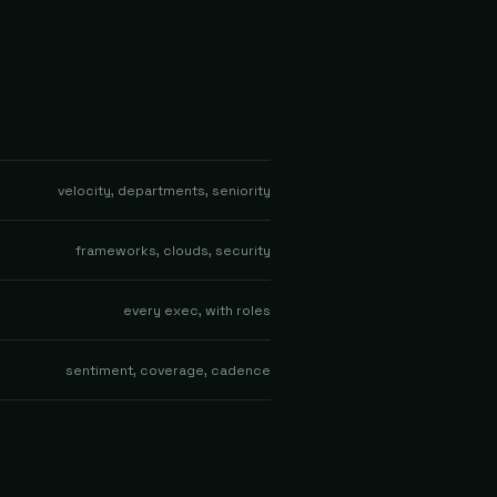
velocity, departments, seniority
frameworks, clouds, security
every exec, with roles
sentiment, coverage, cadence