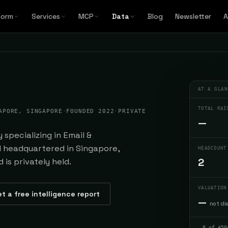
form
Services
MCP
Data
Blog
Newsletter
A
AT A GLAN
TOTAL RAI
APORE, SINGAPORE
·
FOUNDED 2022
·
PRIVATE
—
specializing in Email &
d headquartered in Singapore,
HEADCOUNT
2
is privately held.
VALUATION
t a free intelligence report
—
not di
8 of 450