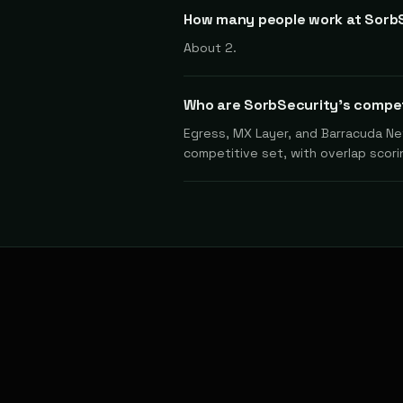
How many people work at Sorb
About 2.
Who are SorbSecurity's compe
Egress, MX Layer, and Barracuda Net
competitive set, with overlap scorin