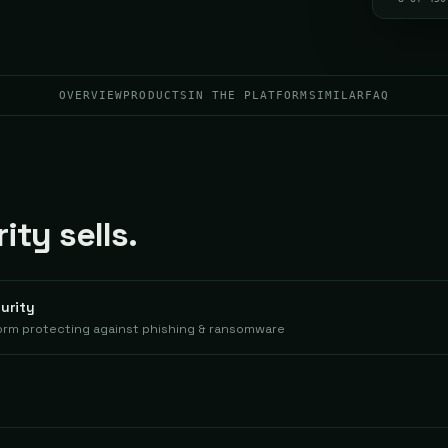
OVERVIEW
PRODUCTS
IN THE PLATFORM
SIMILAR
FAQ
ty sells.
urity
orm protecting against phishing & ransomware