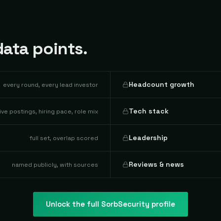
ata points.
Headcount growth
every round, every lead investor
Tech stack
live postings, hiring pace, role mix
Leadership
full set, overlap scored
Reviews & news
named publicly, with sources
Unlock the full
SorbSecurity
profile