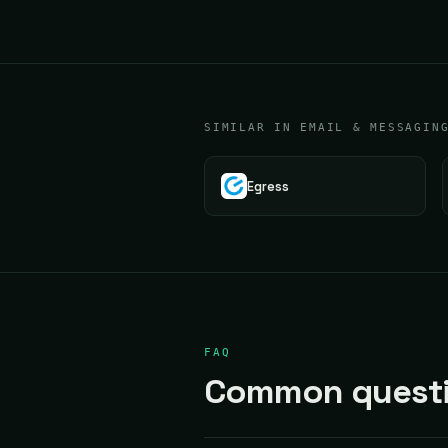
SIMILAR IN EMAIL & MESSAGIN
Egress
FAQ
Common questi