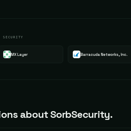
G SECURITY
MX Layer
Barracuda Networks, Inc.
ons about SorbSecurity.