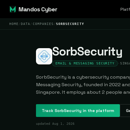
Mandos Cyber
Plat
HOME
/
DATA
/
COMPANIES
/
SORBSECURITY
SorbSecurity
EMAIL & MESSAGING SECURITY
·
SING
SorbSecurity is a cybersecurity company 
Messaging Security, founded in 2022 an
Singapore. It employs about 2 people and 
Track
SorbSecurity
in the platform
Ge
updated
Aug 1, 2026