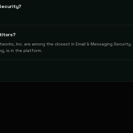
Security?
titors?
works, Inc. are among the closest in Email & Messaging Security. 
g, is in the platform.