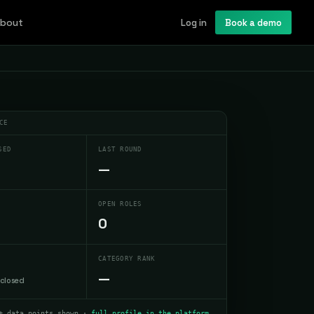
bout
Log in
Book a demo
CE
SED
LAST ROUND
—
OPEN ROLES
0
CATEGORY RANK
—
sclosed
+ data points shown ·
full profile in the platform