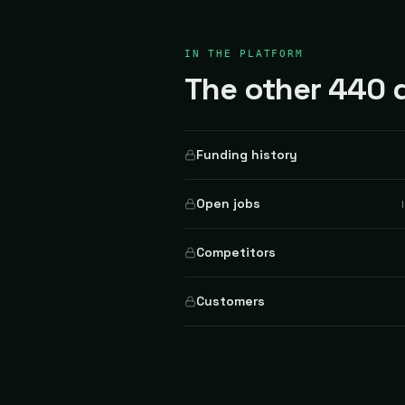
IN THE PLATFORM
The other 440 d
Funding history
Open jobs
Competitors
Customers