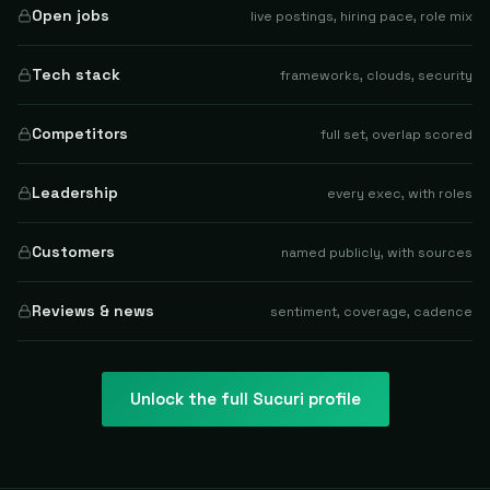
Open jobs
live postings, hiring pace, role mix
Tech stack
frameworks, clouds, security
Competitors
full set, overlap scored
Leadership
every exec, with roles
Customers
named publicly, with sources
Reviews & news
sentiment, coverage, cadence
Unlock the full
Sucuri
profile