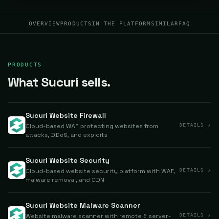
OVERVIEW
PRODUCTS
IN THE PLATFORM
SIMILAR
FAQ
PRODUCTS
What Sucuri sells.
Sucuri Website Firewall
Cloud-based WAF protecting websites from
DETAILS ↗
attacks, DDoS, and exploits
Sucuri Website Security
Cloud-based website security platform with WAF,
DETAILS ↗
malware removal, and CDN
Sucuri Website Malware Scanner
Website malware scanner with remote & server-
DETAILS ↗