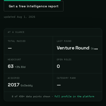
Get a free intelligence report
updated
Aug 1, 2026
AT A GLANCE
TOTAL RAISED
LAST ROUND
—
Venture Round
Oct 2013
HEADCOUNT
OPEN ROLES
63
0
+3% 30d
ACQUIRED
CATEGORY RANK
2017
—
GoDaddy
8 of 450+ data points shown ·
full profile in the platform