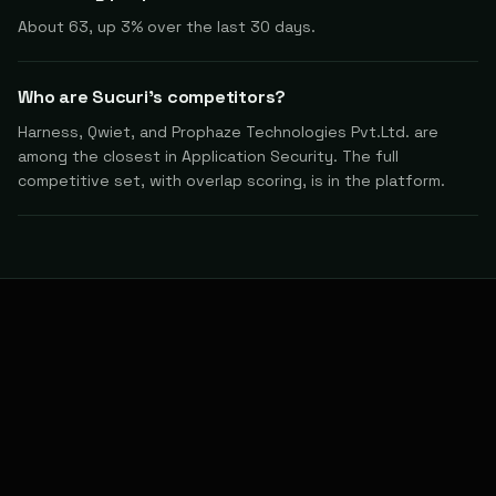
About 63, up 3% over the last 30 days.
Who are Sucuri's competitors?
Harness, Qwiet, and Prophaze Technologies Pvt.Ltd. are
among the closest in Application Security. The full
competitive set, with overlap scoring, is in the platform.