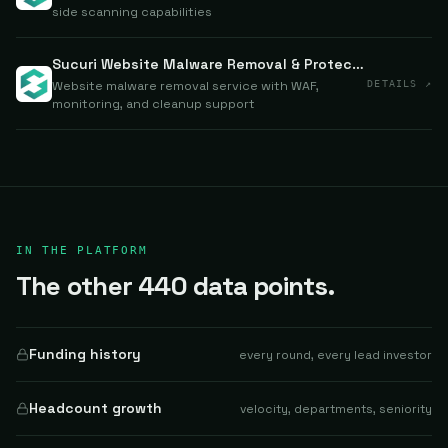
side scanning capabilities
Sucuri Website Malware Removal & Protection
Website malware removal service with WAF,
DETAILS ↗
monitoring, and cleanup support
IN THE PLATFORM
The other 440 data points.
Funding history
every round, every lead investor
Headcount growth
velocity, departments, seniority