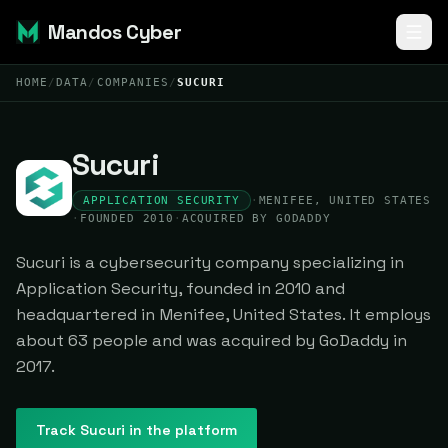
Mandos Cyber
HOME
/
DATA
/
COMPANIES
/
SUCURI
Sucuri
APPLICATION SECURITY
·
MENIFEE, UNITED STATES
·
FOUNDED 2010
·
ACQUIRED BY GODADDY
Sucuri is a cybersecurity company specializing in
Application Security, founded in 2010 and
headquartered in Menifee, United States. It employs
about 63 people and was acquired by GoDaddy in
2017.
Track
Sucuri
in the platform