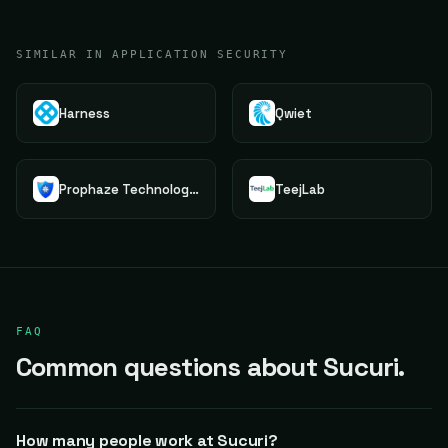
SIMILAR IN APPLICATION SECURITY
Harness
Qwiet
Prophaze Technologies Pvt.Ltd.
TeejLab
FAQ
Common questions about Sucuri.
How many people work at Sucuri?