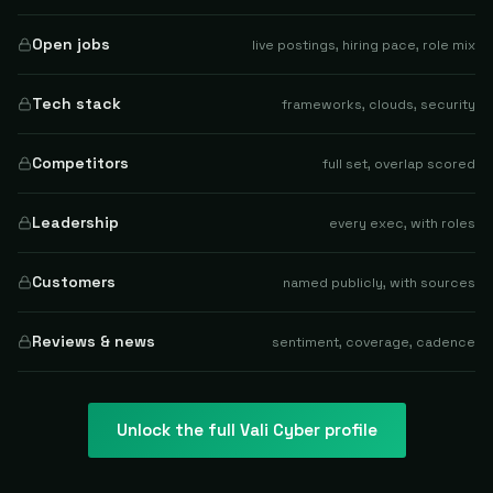
Open jobs
live postings, hiring pace, role mix
Tech stack
frameworks, clouds, security
Competitors
full set, overlap scored
Leadership
every exec, with roles
Customers
named publicly, with sources
Reviews & news
sentiment, coverage, cadence
Unlock the full
Vali Cyber
profile