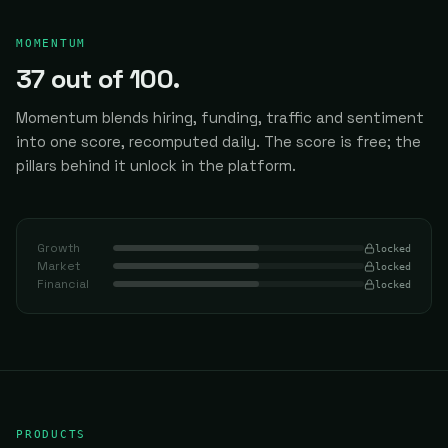
MOMENTUM
37
out of 100.
Momentum blends hiring, funding, traffic and sentiment
into one score, recomputed daily.
The score is free; the
pillars behind it unlock in the platform.
Growth
locked
Market
locked
Financial
locked
PRODUCTS