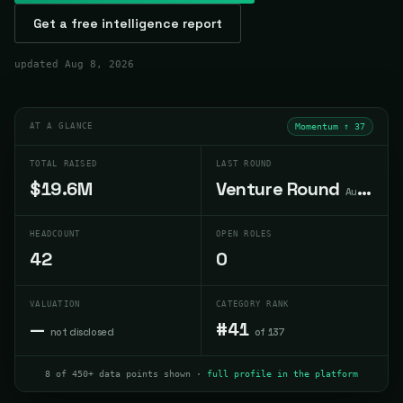
Get a free intelligence report
updated
Aug 8, 2026
AT A GLANCE
Momentum ↑
37
TOTAL RAISED
LAST ROUND
$19.6M
Venture Round
Aug 2025
HEADCOUNT
OPEN ROLES
42
0
VALUATION
CATEGORY RANK
—
#41
not disclosed
of 137
8 of 450+ data points shown ·
full profile in the platform