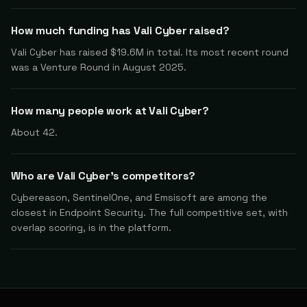
How much funding has Vali Cyber raised?
Vali Cyber has raised $19.6M in total. Its most recent round
was a Venture Round in August 2025.
How many people work at Vali Cyber?
About 42.
Who are Vali Cyber's competitors?
Cybereason, SentinelOne, and Emsisoft are among the
closest in Endpoint Security. The full competitive set, with
overlap scoring, is in the platform.