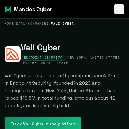
Mandos Cyber
HOME
/
DATA
/
COMPANIES
/
VALI CYBER
Vali Cyber
ENDPOINT SECURITY
·
NEW YORK, UNITED STATES
·
FOUNDED 2020
·
PRIVATE
Vali Cyber is a cybersecurity company specializing
in Endpoint Security, founded in 2020 and
headquartered in New York, United States. It has
raised $19.6M in total funding, employs about 42
people, and is privately held.
Track
Vali Cyber
in the platform