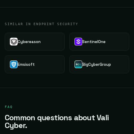
SIMILAR IN ENDPOINT SECURITY
Cybereason
SentinelOne
Emsisoft
BigCyberGroup
FAQ
Common questions about Vali
Cyber.