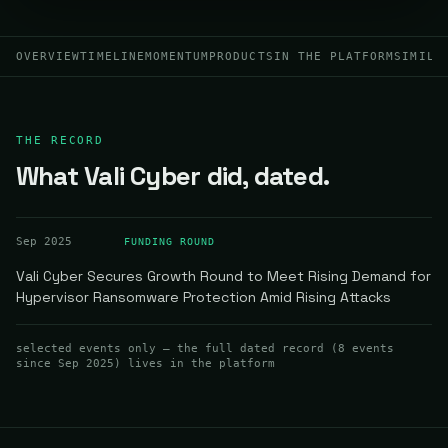
OVERVIEW
TIMELINE
MOMENTUM
PRODUCTS
IN THE PLATFORM
SIMILA
THE RECORD
What Vali Cyber did, dated.
Sep 2025
FUNDING ROUND
Vali Cyber Secures Growth Round to Meet Rising Demand for
Hypervisor Ransomware Protection Amid Rising Attacks
selected events only — the full dated record (
8
events
since Sep 2025
) lives in the platform