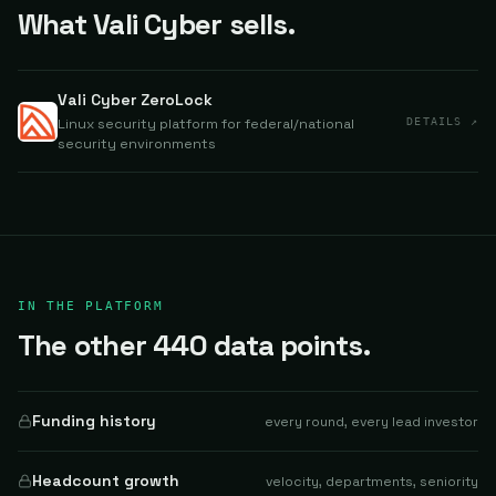
What Vali Cyber sells.
Vali Cyber ZeroLock
Linux security platform for federal/national
DETAILS ↗
security environments
IN THE PLATFORM
The other 440 data points.
Funding history
every round, every lead investor
Headcount growth
velocity, departments, seniority