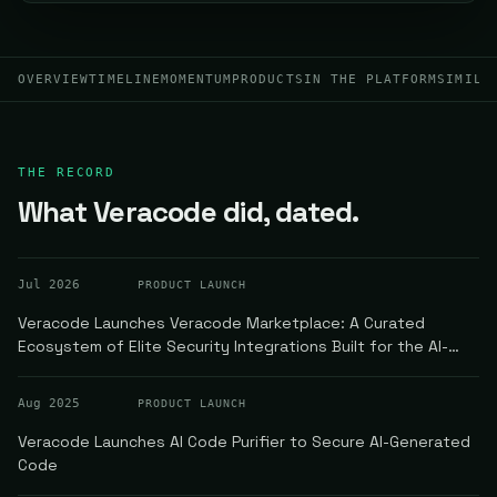
OVERVIEW
TIMELINE
MOMENTUM
PRODUCTS
IN THE PLATFORM
SIMILA
THE RECORD
What Veracode did, dated.
Jul 2026
PRODUCT LAUNCH
Veracode Launches Veracode Marketplace: A Curated
Ecosystem of Elite Security Integrations Built for the AI-
Powered Software Development Era
Aug 2025
PRODUCT LAUNCH
Veracode Launches AI Code Purifier to Secure AI-Generated
Code