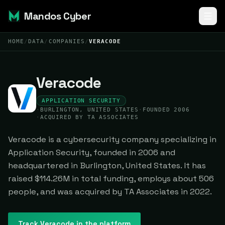
Mandos Cyber
HOME
/
DATA
/
COMPANIES
/
VERACODE
Veracode
APPLICATION SECURITY
·
BURLINGTON, UNITED STATES
·
FOUNDED 2006
·
ACQUIRED BY TA ASSOCIATES
Veracode is a cybersecurity company specializing in
Application Security, founded in 2006 and
headquartered in Burlington, United States. It has
raised $114.26M in total funding, employs about 506
people, and was acquired by TA Associates in 2022.
Track
Veracode
in the platform