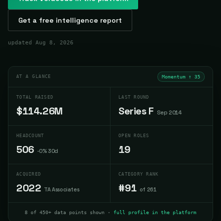
Get a free intelligence report
updated
Aug 8, 2026
AT A GLANCE
Momentum ↑
35
TOTAL RAISED
LAST ROUND
$114.26M
Series F
Sep 2014
HEADCOUNT
OPEN ROLES
506
19
-0% 30d
ACQUIRED
CATEGORY RANK
2022
#91
TA Associates
of 261
8 of 450+ data points shown ·
full profile in the platform