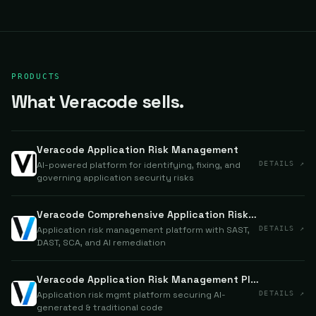
PRODUCTS
What Veracode sells.
Veracode Application Risk Management
AI-powered platform for identifying, fixing, and
DETAILS ↗
governing application security risks
Veracode Comprehensive Application Risk Management
Application risk management platform with SAST,
DETAILS ↗
DAST, SCA, and AI remediation
Veracode Application Risk Management Platform
Application risk mgmt platform securing AI-
DETAILS ↗
generated & traditional code