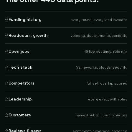
Funding history
every round, every lead investor
Headcount growth
velocity, departments, seniority
Open jobs
19 live postings, role mix
Tech stack
frameworks, clouds, security
Competitors
full set, overlap scored
Leadership
every exec, with roles
Customers
named publicly, with sources
Reviews & news
sentiment, coverage, cadence