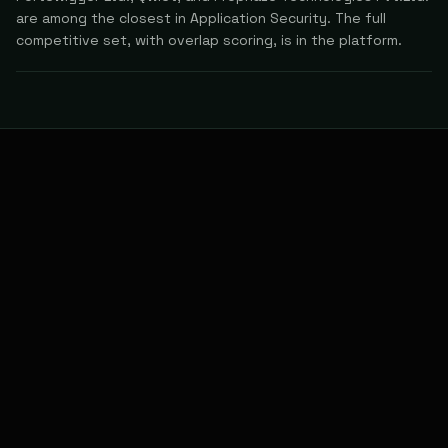
are among the closest in Application Security. The full
competitive set, with overlap scoring, is in the platform.