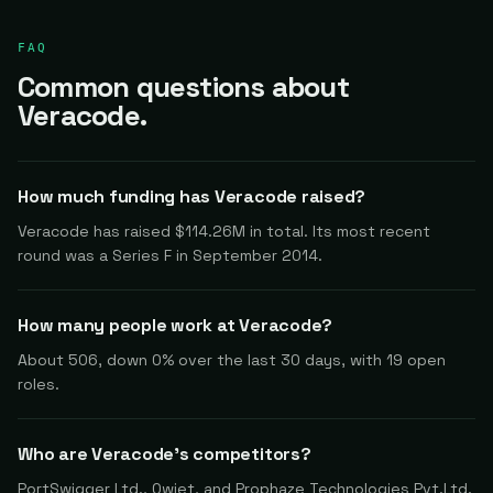
FAQ
Common questions about
Veracode.
How much funding has Veracode raised?
Veracode has raised $114.26M in total. Its most recent
round was a Series F in September 2014.
How many people work at Veracode?
About 506, down 0% over the last 30 days, with 19 open
roles.
Who are Veracode's competitors?
PortSwigger Ltd., Qwiet, and Prophaze Technologies Pvt.Ltd.