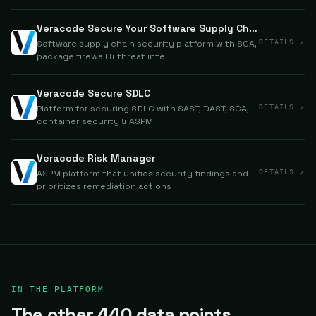
Veracode Secure Your Software Supply Chain
Software supply chain security platform with SCA,
DETAILS ↗
package firewall & threat intel
Veracode Secure SDLC
Platform for securing SDLC with SAST, DAST, SCA,
DETAILS ↗
container security & ASPM
Veracode Risk Manager
ASPM platform that unifies security findings and
DETAILS ↗
prioritizes remediation actions
IN THE PLATFORM
The other 440 data points.