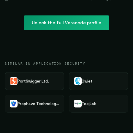
Unlock the full
Veracode
profile
SIMILAR IN APPLICATION SECURITY
PortSwigger Ltd.
Qwiet
Prophaze Technologies Pvt.Ltd.
TeejLab