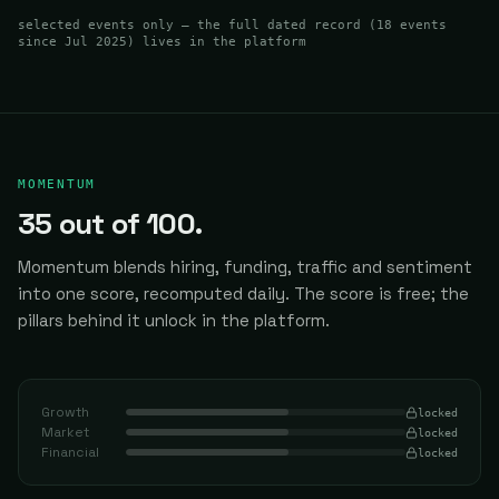
selected events only — the full dated record (
18
events
since Jul 2025
) lives in the platform
MOMENTUM
35
out of 100.
Momentum blends hiring, funding, traffic and sentiment
into one score, recomputed daily.
The score is free; the
pillars behind it unlock in the platform.
Growth
locked
Market
locked
Financial
locked