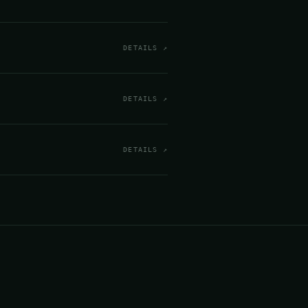
DETAILS ↗
DETAILS ↗
DETAILS ↗