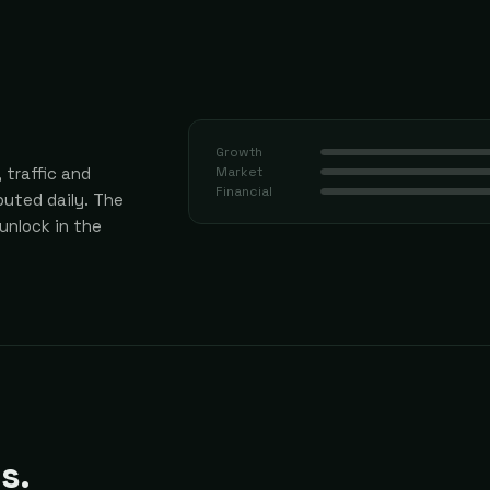
Growth
 traffic and
Market
Financial
uted daily.
The
 unlock in the
s.