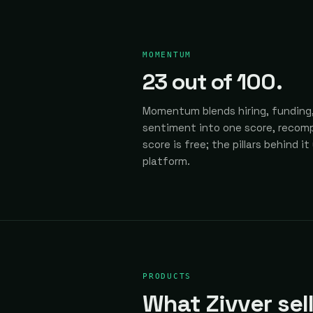
MOMENTUM
23
out of 100.
Momentum blends hiring, funding,
sentiment into one score, recomp
score is free; the pillars behind it
platform.
PRODUCTS
What Zivver sell