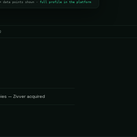
+ data points shown ·
full profile in the platform
Q
pies — Zivver acquired