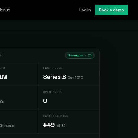
bout
Log in
Book a demo
CE
Momentum ↑
23
SED
LAST ROUND
1M
Series B
Oct 2020
OPEN ROLES
0
30d
CATEGORY RANK
#49
Kiteworks
of 89