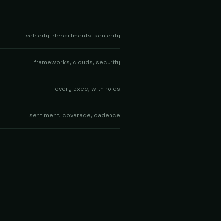
velocity, departments, seniority
frameworks, clouds, security
every exec, with roles
sentiment, coverage, cadence