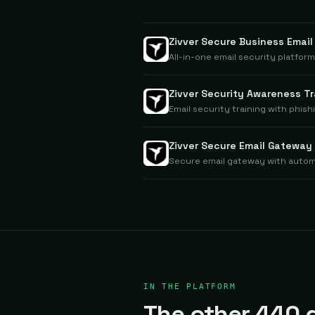
Zivver Secure Business Email
All-in-one email security platfor
Zivver Security Awareness Tr
Email security training with phish
Zivver Secure Email Gateway
Secure email gateway with auto
IN THE PLATFORM
The other 440 d