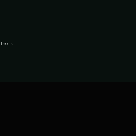
The full