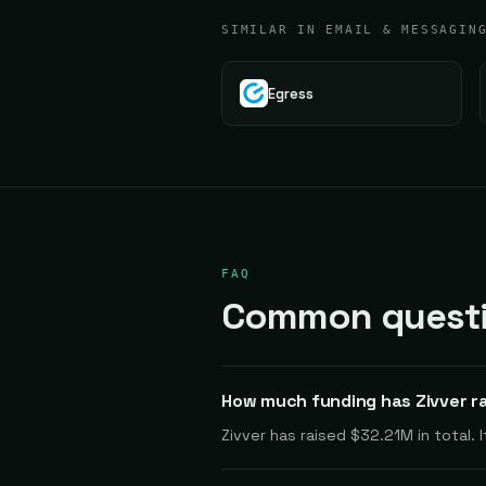
SIMILAR IN EMAIL & MESSAGIN
Egress
FAQ
Common questio
How much funding has Zivver r
Zivver has raised $32.21M in total.