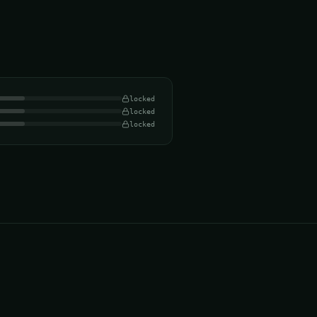
locked
locked
locked