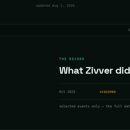
updated
Aug 1, 2026
THE RECORD
What Zivver did
Oct 2025
ACQUIRED
selected events only — the full da