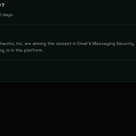
r?
0 days.
works, Inc. are among the closest in Email & Messaging Security. 
g, is in the platform.