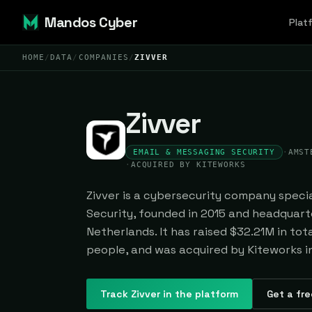
Mandos Cyber
Plat
HOME
/
DATA
/
COMPANIES
/
ZIVVER
Zivver
EMAIL & MESSAGING SECURITY
·
AMST
·
ACQUIRED BY KITEWORKS
Zivver is a cybersecurity company specia
Security, founded in 2015 and headquar
Netherlands. It has raised $32.21M in to
people, and was acquired by Kiteworks i
Track
Zivver
in the platform
Get a fre