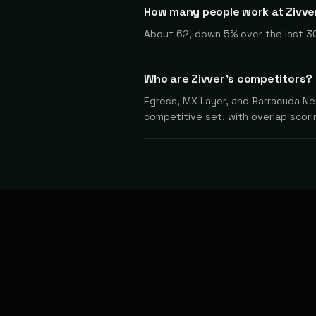
How many people work at Zivve
About 62, down 5% over the last 3
Who are Zivver's competitors?
Egress, MX Layer, and Barracuda Net
competitive set, with overlap scorin