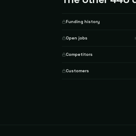
Funding history
Open jobs
Competitors
Customers