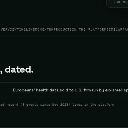
8 of 450
OVERVIEW
TIMELINE
MOMENTUM
PRODUCTS
IN THE PLATFORM
SIMILAR
FA
, dated.
Europeans' health data sold to U.S. firm run by ex-Israeli s
ted record (
4
events
since Nov 2023
) lives in the platform