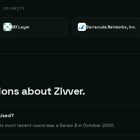
G SECURITY
MX Layer
Barracuda Networks, Inc.
ns about Zivver.
aised?
 Its most recent round was a Series B in October 2020.