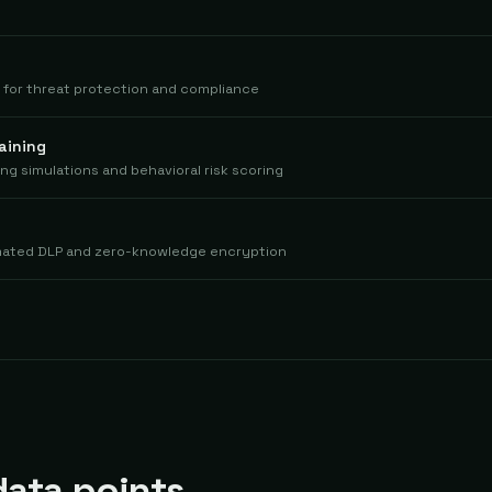
m for threat protection and compliance
aining
ing simulations and behavioral risk scoring
mated DLP and zero-knowledge encryption
ata points.