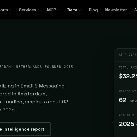
form
Services
MCP
Data
Blog
Newsletter
A
AT A GLAN
ERDAM, NETHERLANDS
·
FOUNDED 2015
TOTAL RAI
$32.2
lizing in Email & Messaging
HEADCOUNT
tered in Amsterdam,
62
tal funding, employs about 62
-5% 
n 2025.
ACQUIRED
2025
e intelligence report