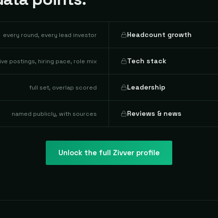
Headcount growth
every round, every lead investor
Tech stack
live postings, hiring pace, role mix
Leadership
full set, overlap scored
Reviews & news
named publicly, with sources
Unlock the full
Zivver
profile